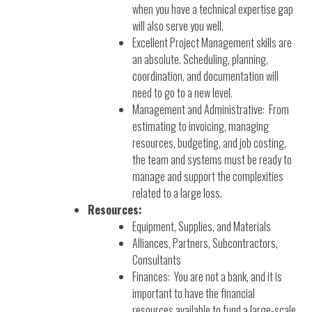
when you have a technical expertise gap
will also serve you well.
Excellent Project Management skills are
an absolute. Scheduling, planning,
coordination, and documentation will
need to go to a new level.
Management and Administrative: From
estimating to invoicing, managing
resources, budgeting, and job costing,
the team and systems must be ready to
manage and support the complexities
related to a large loss.
Resources:
Equipment, Supplies, and Materials
Alliances, Partners, Subcontractors,
Consultants
Finances: You are not a bank, and it is
important to have the financial
resources available to fund a large-scale