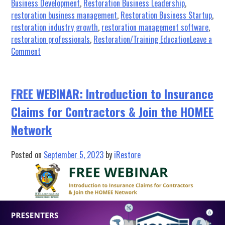
Business Development
,
Restoration Business Leadership
,
restoration business management
,
Restoration Business Startup
,
restoration industry growth
,
restoration management software
,
restoration professionals
,
Restoration/Training Education
Leave a
on
Comment
Elevate
Your
Leadership:
FREE WEBINAR: Introduction to Insurance
What
Claims for Contractors & Join the HOMEE
to
Expect
Network
at
the
Posted on
September 5, 2023
by
iRestore
2023
Owner’s
&
Manager’s
Retreat