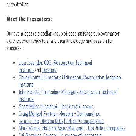
organization.
Meet the Presenters:
Our event boasts a stellar lineup of accomplished subject matter
experts, each ready to share their knowledge and passion for
success:
Lisa Lavender, COO-
Restoration Technical
Institute
and
iRestore
Chuck Boutall, Director of Education-
Restoration Technical
Institute
John Perella, Curriculum Manager-
Restoration Technical
Institute
Scott Miller, President-
The Growth League
Craig Mengel, Partner-
Herbein + Company Inc.
Laurel Cline, Division CEO-
Herbein + Company Inc.
Mark Warner, National Sales Manager
–
The Bullen Companies
Erik Berglund, Founder-
Language of Leadership