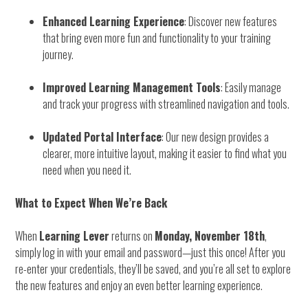
Enhanced Learning Experience
: Discover new features
that bring even more fun and functionality to your training
journey.
Improved Learning Management Tools
: Easily manage
and track your progress with streamlined navigation and tools.
Updated Portal Interface
: Our new design provides a
clearer, more intuitive layout, making it easier to find what you
need when you need it.
What to Expect When We’re Back
When
Learning Lever
returns on
Monday, November 18th
,
simply log in with your email and password—just this once! After you
re-enter your credentials, they’ll be saved, and you’re all set to explore
the new features and enjoy an even better learning experience.