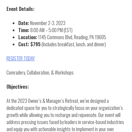
Event Details:
Date:
November 2-3, 2023
Time:
8:00 AM – 5:00 PM (EST)
Location:
1145 Commons Blvd, Reading, PA 19605
Cost: $795
(Includes breakfast, lunch, and dinner)
REGISTER TODAY
Comradery, Collaboration, & Workshops
Objectives:
At the 2023 Owner’s & Manager’s Retreat, we’ve designed a
dedicated space for you to strategically focus on your organization’s
growth while allowing you to recharge and rejuvenate. Our event will
address pressing issues faced by leaders in service-based industries
and equip you with actionable insights to implement in your own