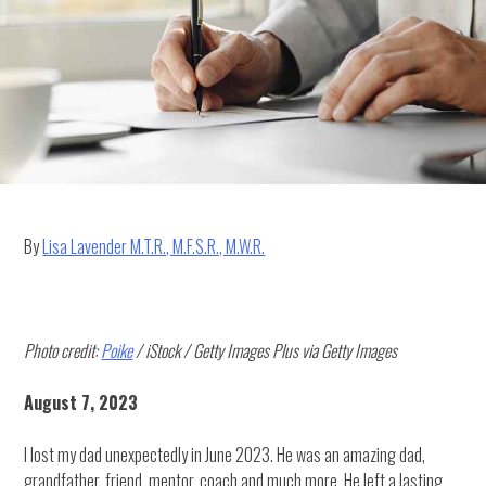
HOMEE
Network
By
Lisa Lavender M.T.R., M.F.S.R., M.W.R.
Photo credit:
Poike
/ iStock / Getty Images Plus via Getty Images
August 7, 2023
I lost my dad unexpectedly in June 2023. He was an amazing dad,
grandfather, friend, mentor, coach and much more. He left a lasting