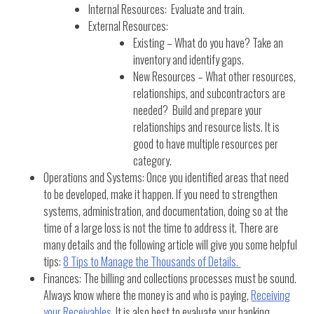
Internal Resources: Evaluate and train.
External Resources:
Existing – What do you have? Take an
inventory and identify gaps.
New Resources – What other resources,
relationships, and subcontractors are
needed? Build and prepare your
relationships and resource lists. It is
good to have multiple resources per
category.
Operations and Systems: Once you identified areas that need
to be developed, make it happen. If you need to strengthen
systems, administration, and documentation, doing so at the
time of a large loss is not the time to address it. There are
many details and the following article will give you some helpful
tips:
8 Tips to Manage the Thousands of Details.
Finances: The billing and collections processes must be sound.
Always know where the money is and who is paying,
Receiving
your Receivables
. It is also best to evaluate your banking