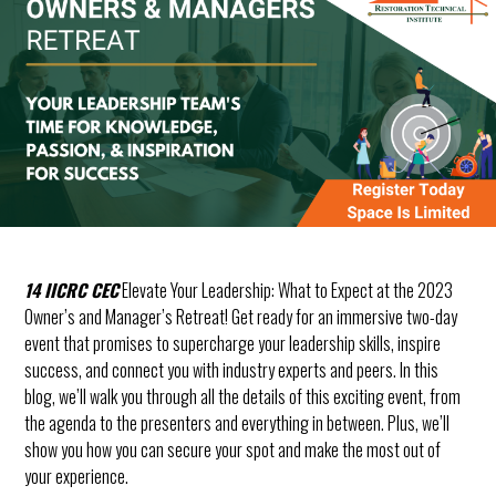
Solution,
Upgrade
Weekend!
14 IICRC CEC
Elevate Your Leadership: What to Expect at the 2023
Owner’s and Manager’s Retreat! Get ready for an immersive two-day
event that promises to supercharge your leadership skills, inspire
success, and connect you with industry experts and peers. In this
blog, we’ll walk you through all the details of this exciting event, from
the agenda to the presenters and everything in between. Plus, we’ll
show you how you can secure your spot and make the most out of
your experience.