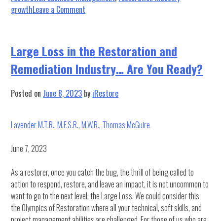
on
growth
Leave a Comment
From
the
Desk
Large Loss in the Restoration and
of
Remediation Industry… Are You Ready?
Dad:
10
Wisdoms
Posted on
June 8, 2023
by
iRestore
for
Business
Lavender M.T.R., M.F.S.R., M.W.R.
,
Thomas McGuire
June 7, 2023
As a restorer, once you catch the bug, the thrill of being called to
action to respond, restore, and leave an impact, it is not uncommon to
want to go to the next level; the Large Loss. We could consider this
the Olympics of Restoration where all your technical, soft skills, and
project management abilities are challenged. For those of us who are