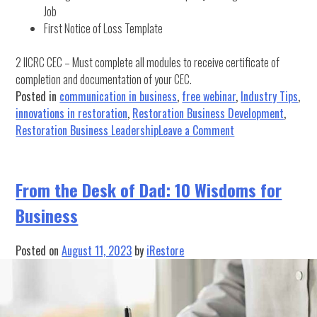
Job
First Notice of Loss Template
2 IICRC CEC – Must complete all modules to receive certificate of
completion and documentation of your CEC.
Posted in
communication in business
,
free webinar
,
Industry Tips
,
innovations in restoration
,
Restoration Business Development
,
on
Restoration Business Leadership
Leave a Comment
FREE
WEBINAR:
Introduction
From the Desk of Dad: 10 Wisdoms for
to
Business
Insurance
Claims
for
Posted on
August 11, 2023
by
iRestore
Contractors
&
Join
the