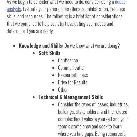
As we begin to consider what we need to do, consider doing a
needs
analysis
. Evaluate your general operations, administration, in-house
skills, and resources. The following is a brief list of considerations
that we compiled to help you start evaluating your needs and
determine if you are ready:
Knowledge and Skills:
Do we know what we are doing?
Soft Skills
Confidence
Communication
Resourcefulness
Drive for Results
Other
Technical & Management Skills
Consider the types of losses, industries,
buildings, stakeholders, and the related
complexities. Evaluate yourself and your
team’s proficiency and seek to learn
where you find gaps. Being resourceful