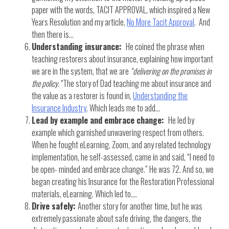
paper with the words, TACIT APPROVAL, which inspired a New
Years Resolution and my article,
No More Tacit Approval
. And
then there is…
Understanding insurance:
He coined the phrase when
teaching restorers about insurance, explaining how important
we are in the system, that we are
“delivering on the promises in
the policy.”
The story of Dad teaching me about insurance and
the value as a restorer is found in,
Understanding the
Insurance Industry
. Which leads me to add…
Lead by example and embrace change:
He led by
example which garnished unwavering respect from others.
When he fought eLearning, Zoom, and any related technology
implementation, he self-assessed, came in and said, “I need to
be open- minded and embrace change.” He was 72. And so, we
began creating his Insurance for the Restoration Professional
materials, eLearning. Which led to….
Drive safely:
Another story for another time, but he was
extremely passionate about safe driving, the dangers, the