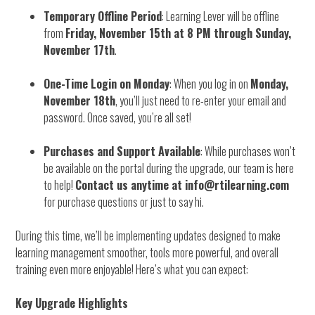
Temporary Offline Period
: Learning Lever will be offline
from
Friday, November 15th at 8 PM through Sunday,
November 17th
.
One-Time Login on Monday
: When you log in on
Monday,
November 18th
, you’ll just need to re-enter your email and
password. Once saved, you’re all set!
Purchases and Support Available
: While purchases won’t
be available on the portal during the upgrade, our team is here
to help!
Contact us anytime at info@rtilearning.com
for purchase questions or just to say hi.
During this time, we’ll be implementing updates designed to make
learning management smoother, tools more powerful, and overall
training even more enjoyable! Here’s what you can expect:
Key Upgrade Highlights