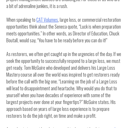
a bit of adrenaline junkies, it is a rush.
When speaking to
CAT Volumes
, large loss, or commercial restoration
opportunities think about the Seneca quote, “Luck is when preparation
meets opportunities.” In other words, as Director of Education, Chuck
Boutall, would say, “You have to be ready before you can do it!”
As restorers, we often get caught up in the urgencies of the day. If we
seek the opportunity to successfully respond to a large loss, we must
get ready. Tom McGuire who developed and delivers his Large Loss
Mastery course all over the world was inspired to get restorers ready
before the call with the big one. “Learning on the job of a Large Loss
will lead to disappointment and heartache. Why would you do that to
yourself when you have decades of experience with some of the
largest projects ever done at your fingertips?” McGuire states. His
approach based on years of large loss experience is to prepare
restorers to do the job right, on time and make a profit.