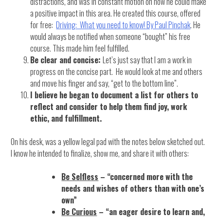
distractions, and was in constant motion on how he could make
a positive impact in this area. He created this course, offered
for free:
Driving: What you need to know! By Paul Pinchak
. He
would always be notified when someone “bought” his free
course. This made him feel fulfilled.
Be clear and concise:
Let’s just say that I am a work in
progress on the concise part. He would look at me and others
and move his finger and say, “get to the bottom line”.
I believe he began to document a list for others to
reflect and consider to help them find joy, work
ethic, and fulfillment.
On his desk, was a yellow legal pad with the notes below sketched out.
I know he intended to finalize, show me, and share it with others:
Be Selfless
– “concerned more with the
needs and wishes of others than with one’s
own”
Be Curious
– “an eager desire to learn and,