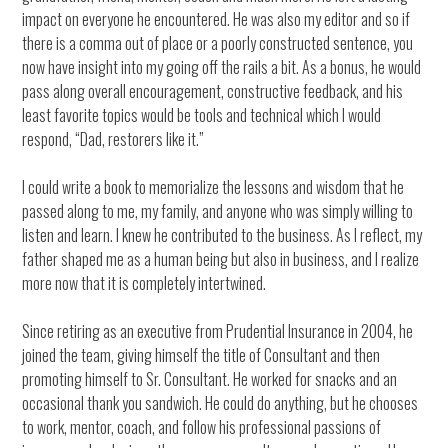
impact on everyone he encountered. He was also my editor and so if
there is a comma out of place or a poorly constructed sentence, you
now have insight into my going off the rails a bit. As a bonus, he would
pass along overall encouragement, constructive feedback, and his
least favorite topics would be tools and technical which I would
respond, “Dad, restorers like it.”
I could write a book to memorialize the lessons and wisdom that he
passed along to me, my family, and anyone who was simply willing to
listen and learn. I knew he contributed to the business. As I reflect, my
father shaped me as a human being but also in business, and I realize
more now that it is completely intertwined.
Since retiring as an executive from Prudential Insurance in 2004, he
joined the team, giving himself the title of Consultant and then
promoting himself to Sr. Consultant. He worked for snacks and an
occasional thank you sandwich. He could do anything, but he chooses
to work, mentor, coach, and follow his professional passions of