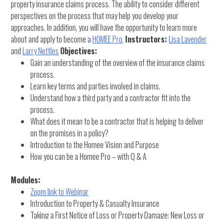
property insurance claims process. The ability to consider different
perspectives on the process that may help you develop your
approaches. In addition, you will have the opportunity to learn more
about and apply to become a
HOMEE Pro
.
Instructors:
Lisa Lavender
and
Larry Nettles
Objectives:
Gain an understanding of the overview of the insurance claims
process.
Learn key terms and parties involved in claims.
Understand how a third party and a contractor fit into the
process.
What does it mean to be a contractor that is helping to deliver
on the promises in a policy?
Introduction to the Homee Vision and Purpose
How you can be a Homee Pro – with Q & A
Modules:
Zoom link to Webinar
Introduction to Property & Casualty Insurance
Taking a First Notice of Loss or Property Damage: New Loss or