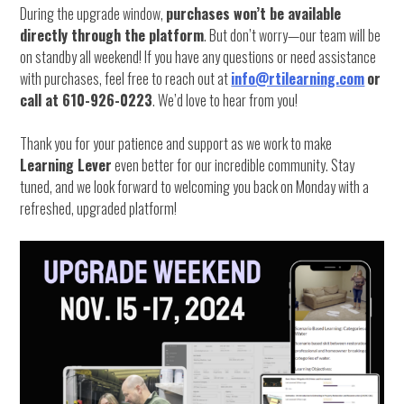
During the upgrade window,
purchases won’t be available
directly through the platform
. But don’t worry—our team will be
on standby all weekend! If you have any questions or need assistance
with purchases, feel free to reach out at
info@rtilearning.com
or
call at 610-926-0223
. We’d love to hear from you!
Thank you for your patience and support as we work to make
Learning Lever
even better for our incredible community. Stay
tuned, and we look forward to welcoming you back on Monday with a
refreshed, upgraded platform!