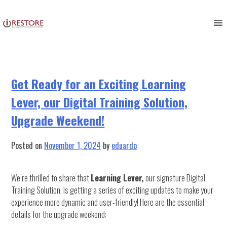
Category:
communication in
Skip
to
business
content
Get Ready for an Exciting Learning
Lever, our Digital Training Solution,
Upgrade Weekend!
Posted on
November 1, 2024
by
eduardo
We’re thrilled to share that
Learning Lever,
our signature Digital
Training Solution, is getting a series of exciting updates to make your
experience more dynamic and user-friendly! Here are the essential
details for the upgrade weekend: