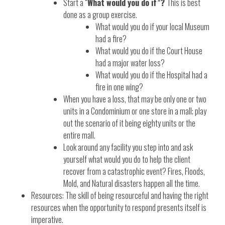
Start a “
What would you do if”?
This is best
done as a group exercise.
What would you do if your local Museum
had a fire?
What would you do if the Court House
had a major water loss?
What would you do if the Hospital had a
fire in one wing?
When you have a loss, that may be only one or two
units in a Condominium or one store in a mall; play
out the scenario of it being eighty units or the
entire mall.
Look around any facility you step into and ask
yourself what would you do to help the client
recover from a catastrophic event? Fires, Floods,
Mold, and Natural disasters happen all the time.
Resources: The skill of being resourceful and having the right
resources when the opportunity to respond presents itself is
imperative.