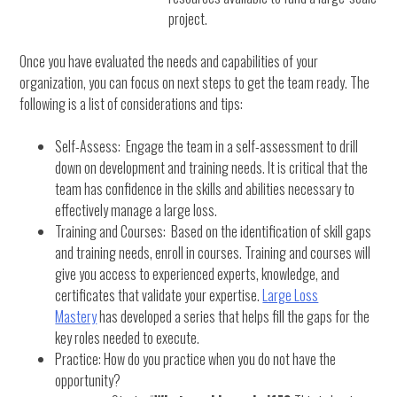
project.
Once you have evaluated the needs and capabilities of your
organization, you can focus on next steps to get the team ready. The
following is a list of considerations and tips:
Self-Assess: Engage the team in a self-assessment to drill
down on development and training needs. It is critical that the
team has confidence in the skills and abilities necessary to
effectively manage a large loss.
Training and Courses: Based on the identification of skill gaps
and training needs, enroll in courses. Training and courses will
give you access to experienced experts, knowledge, and
certificates that validate your expertise.
Large Loss
Mastery
has developed a series that helps fill the gaps for the
key roles needed to execute.
Practice: How do you practice when you do not have the
opportunity?