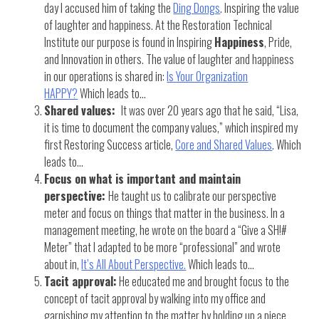
day I accused him of taking the
Ding Dongs
. Inspiring the value
of laughter and happiness. At the Restoration Technical
Institute our purpose is found in Inspiring
Happiness
, Pride,
and Innovation in others. The value of laughter and happiness
in our operations is shared in:
Is Your Organization
HAPPY?
Which leads to…
Shared values:
It was over 20 years ago that he said, “Lisa,
it is time to document the company values,” which inspired my
first Restoring Success article,
Core and Shared Values
. Which
leads to…
Focus on what is important and maintain
perspective:
He taught us to calibrate our perspective
meter and focus on things that matter in the business. In a
management meeting, he wrote on the board a “Give a SH!#
Meter” that I adapted to be more “professional” and wrote
about in,
It’s All About Perspective.
Which leads to…
Tacit approval:
He educated me and brought focus to the
concept of tacit approval by walking into my office and
garnishing my attention to the matter by holding up a piece