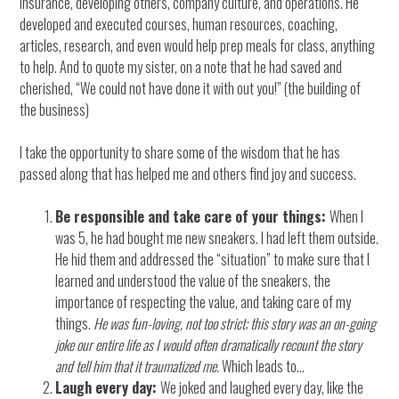
insurance, developing others, company culture, and operations. He
developed and executed courses, human resources, coaching,
articles, research, and even would help prep meals for class, anything
to help. And to quote my sister, on a note that he had saved and
cherished, “We could not have done it with out you!” (the building of
the business)
I take the opportunity to share some of the wisdom that he has
passed along that has helped me and others find joy and success.
Be responsible and take care of your things:
When I
was 5, he had bought me new sneakers. I had left them outside.
He hid them and addressed the “situation” to make sure that I
learned and understood the value of the sneakers, the
importance of respecting the value, and taking care of my
things.
He was fun-loving, not too strict; this story was an on-going
joke our entire life as I would often dramatically recount the story
and tell him that it traumatized me.
Which leads to…
Laugh every day:
We joked and laughed every day, like the