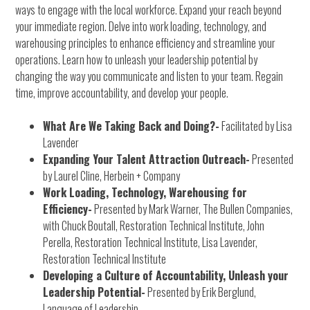
ways to engage with the local workforce. Expand your reach beyond
your immediate region. Delve into work loading, technology, and
warehousing principles to enhance efficiency and streamline your
operations. Learn how to unleash your leadership potential by
changing the way you communicate and listen to your team. Regain
time, improve accountability, and develop your people.
What Are We Taking Back and Doing?-
Facilitated by Lisa
Lavender
Expanding Your Talent Attraction Outreach-
Presented
by Laurel Cline, Herbein + Company
Work Loading, Technology, Warehousing for
Efficiency-
Presented by Mark Warner, The Bullen Companies,
with Chuck Boutall, Restoration Technical Institute, John
Perella, Restoration Technical Institute, Lisa Lavender,
Restoration Technical Institute
Developing a Culture of Accountability, Unleash your
Leadership Potential-
Presented by Erik Berglund,
Language of Leadership