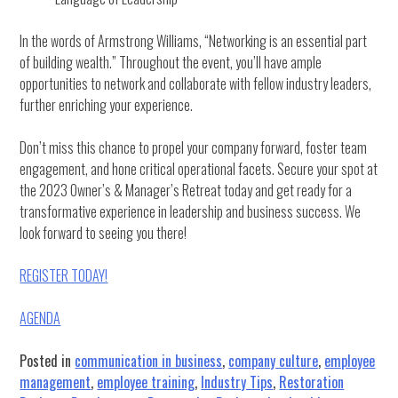
In the words of Armstrong Williams, “Networking is an essential part
of building wealth.” Throughout the event, you’ll have ample
opportunities to network and collaborate with fellow industry leaders,
further enriching your experience.
Don’t miss this chance to propel your company forward, foster team
engagement, and hone critical operational facets. Secure your spot at
the 2023 Owner’s & Manager’s Retreat today and get ready for a
transformative experience in leadership and business success. We
look forward to seeing you there!
REGISTER TODAY!
AGENDA
Posted in
communication in business
,
company culture
,
employee
management
,
employee training
,
Industry Tips
,
Restoration