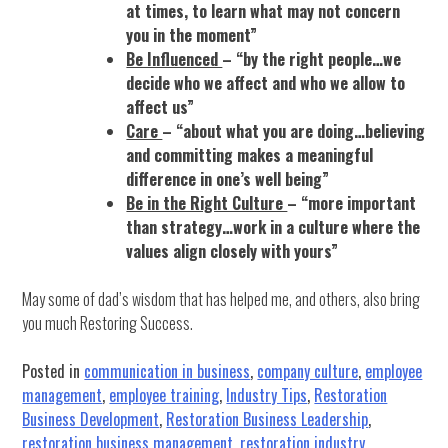
at times, to learn what may not concern
you in the moment”
Be Influenced
– “by the right people…we
decide who we affect and who we allow to
affect us”
Care
– “about what you are doing…believing
and committing makes a meaningful
difference in one’s well being”
Be in the Right Culture
– “more important
than strategy…work in a culture where the
values align closely with yours”
May some of dad’s wisdom that has helped me, and others, also bring
you much Restoring Success.
Posted in
communication in business
,
company culture
,
employee
management
,
employee training
,
Industry Tips
,
Restoration
Business Development
,
Restoration Business Leadership
,
restoration business management
,
restoration industry