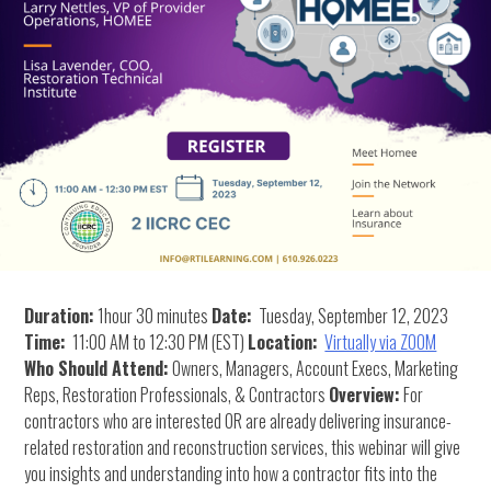
Duration:
1hour 30 minutes
Date:
Tuesday, September 12, 2023
Time:
11:00 AM to 12:30 PM (EST)
Location:
Virtually via ZOOM
Who Should Attend:
Owners, Managers, Account Execs, Marketing
Reps, Restoration Professionals, & Contractors
Overview:
For
contractors who are interested OR are already delivering insurance-
related restoration and reconstruction services, this webinar will give
you insights and understanding into how a contractor fits into the