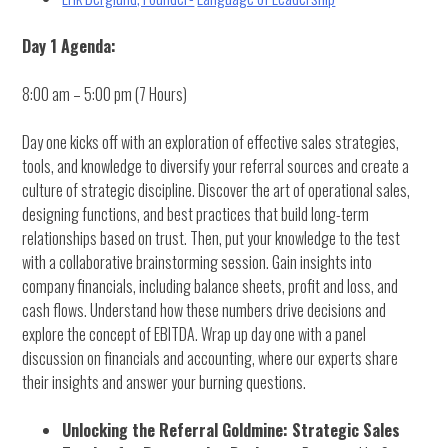
Day 1 Agenda:
8:00 am – 5:00 pm (7 Hours)
Day one kicks off with an exploration of effective sales strategies,
tools, and knowledge to diversify your referral sources and create a
culture of strategic discipline. Discover the art of operational sales,
designing functions, and best practices that build long-term
relationships based on trust. Then, put your knowledge to the test
with a collaborative brainstorming session. Gain insights into
company financials, including balance sheets, profit and loss, and
cash flows. Understand how these numbers drive decisions and
explore the concept of EBITDA. Wrap up day one with a panel
discussion on financials and accounting, where our experts share
their insights and answer your burning questions.
Unlocking the Referral Goldmine: Strategic Sales