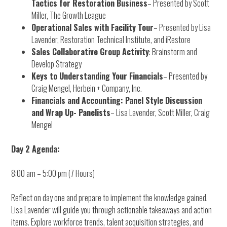
Tactics for Restoration Business
– Presented by Scott
Miller, The Growth League
Operational Sales with Facility Tour
– Presented by Lisa
Lavender, Restoration Technical Institute, and iRestore
Sales Collaborative Group Activity
: Brainstorm and
Develop Strategy
Keys to Understanding Your Financials
– Presented by
Craig Mengel, Herbein + Company, Inc.
Financials and Accounting: Panel Style Discussion
and Wrap Up- Panelists
– Lisa Lavender, Scott Miller, Craig
Mengel
Day 2 Agenda:
8:00 am – 5:00 pm (7 Hours)
Reflect on day one and prepare to implement the knowledge gained.
Lisa Lavender will guide you through actionable takeaways and action
items. Explore workforce trends, talent acquisition strategies, and