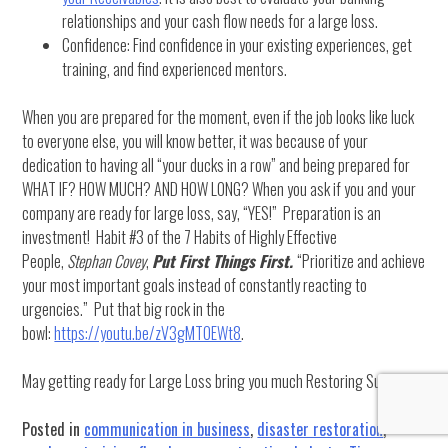
relationships and your cash flow needs for a large loss.
Confidence: Find confidence in your existing experiences, get
training, and find experienced mentors.
When you are prepared for the moment, even if the job looks like luck
to everyone else, you will know better, it was because of your
dedication to having all “your ducks in a row” and being prepared for
WHAT IF? HOW MUCH? AND HOW LONG? When you ask if you and your
company are ready for large loss, say, “YES!” Preparation is an
investment! Habit #3 of the 7 Habits of Highly Effective
People,
Stephan Covey
,
Put First Things First.
“Prioritize and achieve
your most important goals instead of constantly reacting to
urgencies.” Put that big rock in the
bowl:
https://youtu.be/zV3gMTOEWt8
.
May getting ready for Large Loss bring you much Restoring Success.
Posted in
communication in business
,
disaster restoration
,