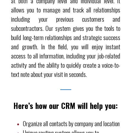
at both a company level and individual level. It
allows you to manage and track all relationships
including your previous customers and
subcontractors. Our system gives you the tools to
build long-term relationships and strategic success
and growth. In the field, you will enjoy instant
access to all information, including your job-related
activity and the ability to quickly create a voice-to-
text note about your visit in seconds.
Here’s how our CRM will help you:
Organize all contacts by company and location
Unique routing system allows you to