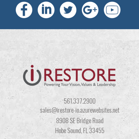
561.337.2900
sales@irestore-io.azurewebsites.net
8908 SE Bridge Road
Hobe Sound, FL 33455