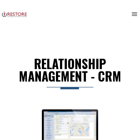
Skip
to
content
RELATIONSHIP
MANAGEMENT - CRM