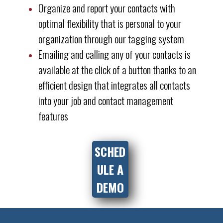
Organize and report your contacts with
optimal flexibility that is personal to your
organization through our tagging system
Emailing and calling any of your contacts is
available at the click of a button thanks to an
efficient design that integrates all contacts
into your job and contact management
features
SCHED
ULE A
DEMO