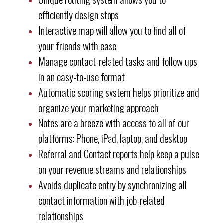
efficiently design stops
Interactive map will allow you to find all of
your friends with ease
Manage contact-related tasks and follow ups
in an easy-to-use format
Automatic scoring system helps prioritize and
organize your marketing approach
Notes are a breeze with access to all of our
platforms: Phone, iPad, laptop, and desktop
Referral and Contact reports help keep a pulse
on your revenue streams and relationships
Avoids duplicate entry by synchronizing all
contact information with job-related
relationships