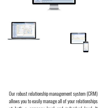
Our robust relationship management system (CRM)
allows you to easily manage all of your relationships