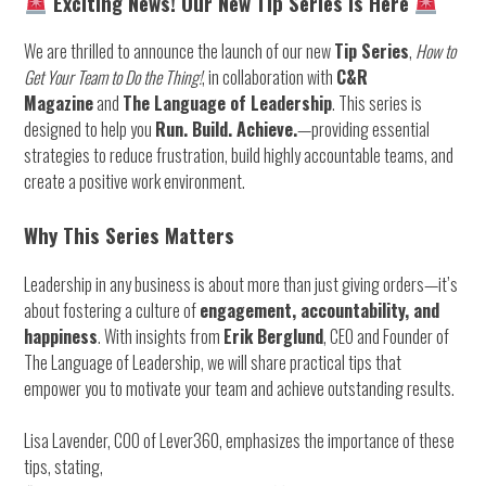
Exciting News! Our New Tip Series is Here
We are thrilled to announce the launch of our new
Tip Series
,
How to
Get Your Team to Do the Thing!
, in collaboration with
C&R
Magazine
and
The Language of Leadership
. This series is
designed to help you
Run. Build. Achieve.
—providing essential
strategies to reduce frustration, build highly accountable teams, and
create a positive work environment.
Why This Series Matters
Leadership in any business is about more than just giving orders—it’s
about fostering a culture of
engagement, accountability, and
happiness
. With insights from
Erik Berglund
, CEO and Founder of
The Language of Leadership, we will share practical tips that
empower you to motivate your team and achieve outstanding results.
Lisa Lavender, COO of Lever360, emphasizes the importance of these
tips, stating,