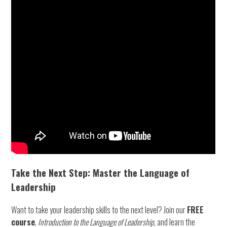
Take the Next Step: Master the Language of
Leadership
Want to take your leadership skills to the next level? Join our
FREE
course
,
Introduction to the Language of Leadership
, and learn the