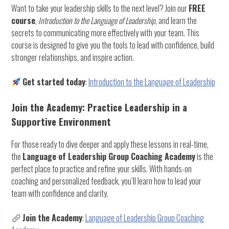
Want to take your leadership skills to the next level? Join our
FREE
course
,
Introduction to the Language of Leadership
, and learn the
secrets to communicating more effectively with your team. This
course is designed to give you the tools to lead with confidence, build
stronger relationships, and inspire action.
Get started today
:
Introduction to the Language of Leadership
Join the Academy: Practice Leadership in a
Supportive Environment
For those ready to dive deeper and apply these lessons in real-time,
the
Language of Leadership Group Coaching Academy
is the
perfect place to practice and refine your skills. With hands-on
coaching and personalized feedback, you’ll learn how to lead your
team with confidence and clarity.
Join the Academy
:
Language of Leadership Group Coaching