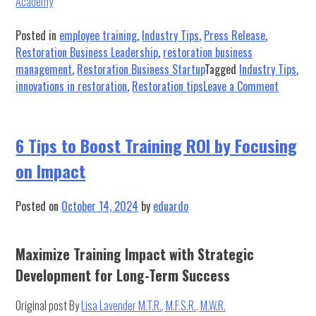
Academy
Posted in
employee training
,
Industry Tips
,
Press Release
,
Restoration Business Leadership
,
restoration business
management
,
Restoration Business Startup
Tagged
Industry Tips
,
on
innovations in restoration
,
Restoration tips
Leave a Comment
Exciting
News!
6 Tips to Boost Training ROI by Focusing
Our
on Impact
New
Tip
Series
Posted on
October 14, 2024
by
eduardo
is
Here
Maximize Training Impact with Strategic
Development for Long-Term Success
Original post By
Lisa Lavender M.T.R., M.F.S.R., M.W.R.