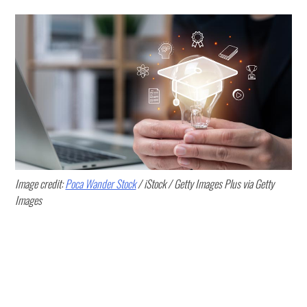
Image credit:
Poca Wander Stock
/ iStock / Getty Images Plus via Getty
Images