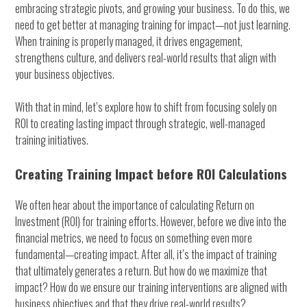
embracing strategic pivots, and growing your business. To do this, we
need to get better at managing training for impact—not just learning.
When training is properly managed, it drives engagement,
strengthens culture, and delivers real-world results that align with
your business objectives.
With that in mind, let’s explore how to shift from focusing solely on
ROI to creating lasting impact through strategic, well-managed
training initiatives.
Creating Training Impact before ROI Calculations
We often hear about the importance of calculating Return on
Investment (ROI) for training efforts. However, before we dive into the
financial metrics, we need to focus on something even more
fundamental—creating impact. After all, it’s the impact of training
that ultimately generates a return. But how do we maximize that
impact? How do we ensure our training interventions are aligned with
business objectives and that they drive real-world results?