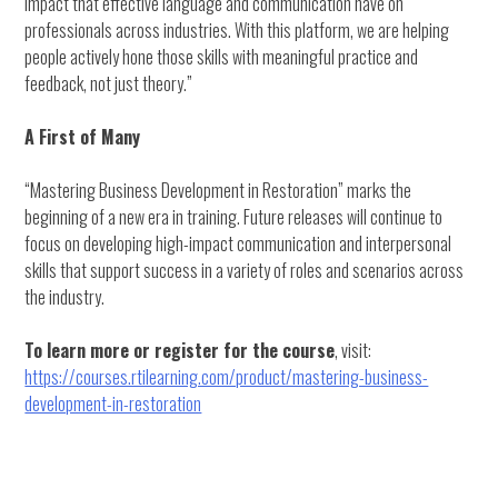
impact that effective language and communication have on
professionals across industries. With this platform, we are helping
people actively hone those skills with meaningful practice and
feedback, not just theory.”
A First of Many
“Mastering Business Development in Restoration” marks the
beginning of a new era in training. Future releases will continue to
focus on developing high-impact communication and interpersonal
skills that support success in a variety of roles and scenarios across
the industry.
To learn more or register for the course
, visit:
https://courses.rtilearning.com/product/mastering-business-
development-in-restoration