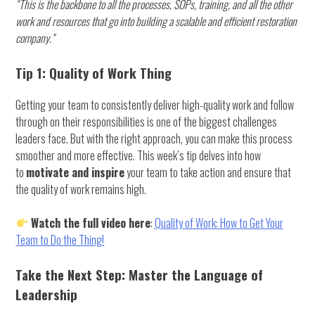
“This is the backbone to all the processes, SOPs, training, and all the other
work and resources that go into building a scalable and efficient restoration
company.”
Tip 1: Quality of Work Thing
Getting your team to consistently deliver high-quality work and follow
through on their responsibilities is one of the biggest challenges
leaders face. But with the right approach, you can make this process
smoother and more effective. This week’s tip delves into how
to
motivate and inspire
your team to take action and ensure that
the quality of work remains high.
Watch the full video here
:
Quality of Work: How to Get Your
Team to Do the Thing!
Take the Next Step: Master the Language of
Leadership