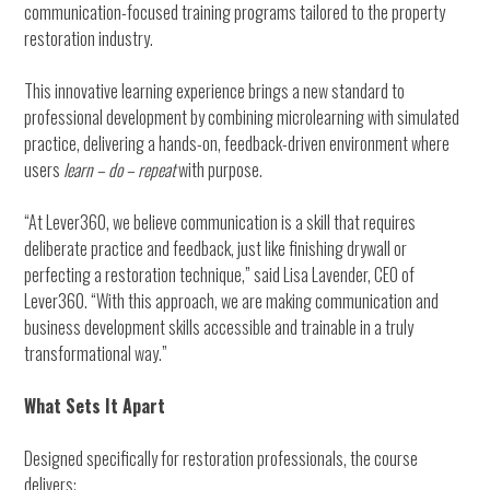
communication-focused training programs tailored to the property
restoration industry.
This innovative learning experience brings a new standard to
professional development by combining microlearning with simulated
practice, delivering a hands-on, feedback-driven environment where
users
learn – do – repeat
with purpose.
“At Lever360, we believe communication is a skill that requires
deliberate practice and feedback, just like finishing drywall or
perfecting a restoration technique,” said Lisa Lavender, CEO of
Lever360. “With this approach, we are making communication and
business development skills accessible and trainable in a truly
transformational way.”
What Sets It Apart
Designed specifically for restoration professionals, the course
delivers: