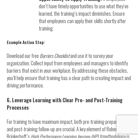
don’t have timely opportunities to use what they’ve
learned, the training’s impact diminishes. Ensure
that employees can apply their skills shortly after
training.
Example Action Step:
Download our free
Barriers Checklist
and use it to survey your
organization. Collect input from employees and managers to identify
barriers that exist in your workplace. By addressing these obstacles,
you’ll help ensure that training has a clear path to creating impact and
driving performance.
6. Leverage Learning with Clear Pre- and Post-Training
Processes
For training to have maximum impact, both pre-training preparation
and post-training follow-up are crucial. A key element of Robert
Brinkerhoff’s
High Performance Learning Journey (HPLJ)
methodology is