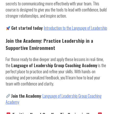
secrets to communicating more effectively with your team. This
course is designed to give you the tools to lead with confidence, build
stronger relationships, and inspire action.
Get started today
:
Introduction to the Language of Leadership
Join the Academy: Practice Leadership in a
Supportive Environment
For those ready to dive deeper and apply these lessons in real-time,
the
Language of Leadership Group Coaching Academy
is the
perfect place to practice and refine your skills. With hands-on
coaching and personalized feedback, you’ll learn how to lead your
team with confidence and clarity.
Join the Academy
:
Language of Leadership Group Coaching
Academy