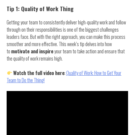
Tip 1: Quality of Work Thing
Getting your team to consistently deliver high-quality work and follow
through on their responsibilities is one of the biggest challenges
leaders face. But with the right approach, you can make this process
smoother and more effective. This week’s tip delves into how
to
motivate and inspire
your team to take action and ensure that
the quality of work remains high.
Watch the full video here
:
Quality of Work: How to Get Your
Team to Do the Thing!