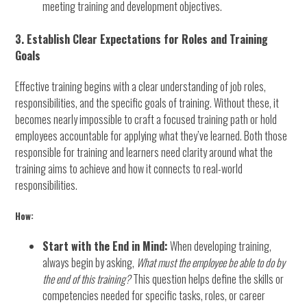
meeting training and development objectives.
3. Establish Clear Expectations for Roles and Training
Goals
Effective training begins with a clear understanding of job roles,
responsibilities, and the specific goals of training. Without these, it
becomes nearly impossible to craft a focused training path or hold
employees accountable for applying what they’ve learned. Both those
responsible for training and learners need clarity around what the
training aims to achieve and how it connects to real-world
responsibilities.
How:
Start with the End in Mind:
When developing training,
always begin by asking,
What must the employee be able to do by
the end of this training?
This question helps define the skills or
competencies needed for specific tasks, roles, or career