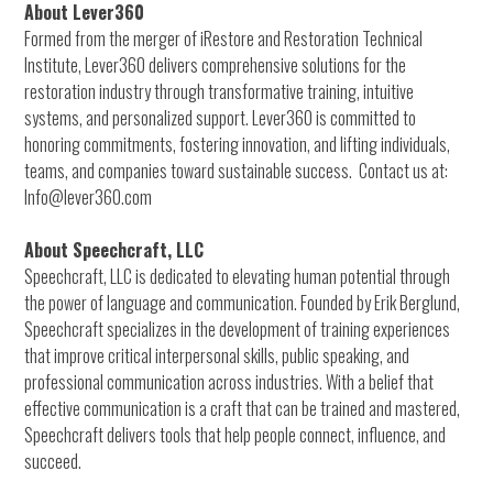
About Lever360
Formed from the merger of iRestore and Restoration Technical
Institute, Lever360 delivers comprehensive solutions for the
restoration industry through transformative training, intuitive
systems, and personalized support. Lever360 is committed to
honoring commitments, fostering innovation, and lifting individuals,
teams, and companies toward sustainable success. Contact us at:
Info@lever360.com
About Speechcraft, LLC
Speechcraft, LLC is dedicated to elevating human potential through
the power of language and communication. Founded by Erik Berglund,
Speechcraft specializes in the development of training experiences
that improve critical interpersonal skills, public speaking, and
professional communication across industries. With a belief that
effective communication is a craft that can be trained and mastered,
Speechcraft delivers tools that help people connect, influence, and
succeed.