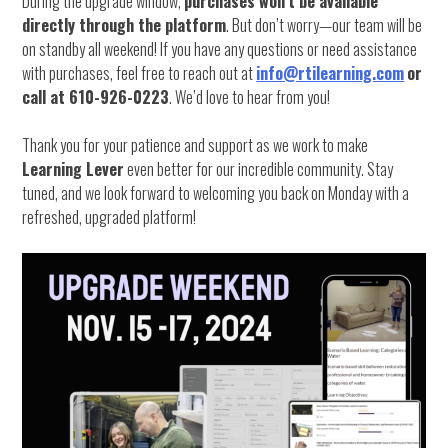
During the upgrade window,
purchases won’t be available
directly through the platform
. But don’t worry—our team will be
on standby all weekend! If you have any questions or need assistance
with purchases, feel free to reach out at
info@rtilearning.com
or
call at 610-926-0223
. We’d love to hear from you!
Thank you for your patience and support as we work to make
Learning Lever
even better for our incredible community. Stay
tuned, and we look forward to welcoming you back on Monday with a
refreshed, upgraded platform!