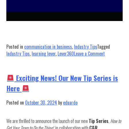
Posted in
communication in business
,
Industry Tips
Tagged
on
Industry Tips
,
learning lever
,
Lever360
Leave a Comment
Get
Ready
for
Exciting News! Our New Tip Series is
an
Here
Exciting
Learning
Lever,
Posted on
October 30, 2024
by
eduardo
our
Digital
We are thrilled to announce the launch of our new
Tip Series
,
How to
Training
Get Your Team to Do the Thing!
, in collaboration with
C&R