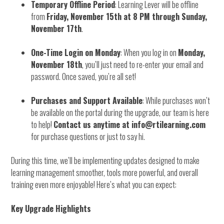
Temporary Offline Period
: Learning Lever will be offline
from
Friday, November 15th at 8 PM through Sunday,
November 17th
.
One-Time Login on Monday
: When you log in on
Monday,
November 18th
, you’ll just need to re-enter your email and
password. Once saved, you’re all set!
Purchases and Support Available
: While purchases won’t
be available on the portal during the upgrade, our team is here
to help!
Contact us anytime at info@rtilearning.com
for purchase questions or just to say hi.
During this time, we’ll be implementing updates designed to make
learning management smoother, tools more powerful, and overall
training even more enjoyable! Here’s what you can expect:
Key Upgrade Highlights