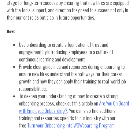
stage for long-term success by ensuring that new hires are equipped
with the tools, support, and direction they need to succeed not only in
their current roles but also in future opportunities.
How:
Use onboarding to create a foundation of trust and
engagement by introducing employees to a culture of
continuous learning and development.
Provide clear guidelines and resources during onboarding to
ensure new hires understand the pathways for their career
growth and how they can apply their training to real-world job
responsibilities.
To deepen your understanding of how to create a strong
onboarding process, check out this article on
Are You On Board
with Employee Onboarding?
. You can also find additional
training and resources specific to our industry with our
free
Turn your Onboarding into WOWboarding Program.