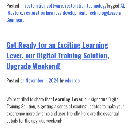
Posted in
restoration software
,
restoration technology
Tagged
AI
,
iRestore
,
restoration business development
,
Technology
Leave a
on
Comment
Mastering
Business
Development
Get Ready for an Exciting Learning
in
Lever, our Digital Training Solution,
Restoration
with
Upgrade Weekend!
AI
Simulation
Posted on
November 1, 2024
by
eduardo
We’re thrilled to share that
Learning Lever,
our signature Digital
Training Solution, is getting a series of exciting updates to make your
experience more dynamic and user-friendly! Here are the essential
details for the upgrade weekend: