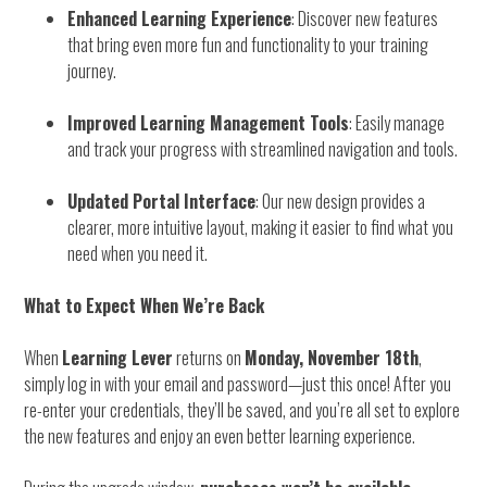
Enhanced Learning Experience
: Discover new features
that bring even more fun and functionality to your training
journey.
Improved Learning Management Tools
: Easily manage
and track your progress with streamlined navigation and tools.
Updated Portal Interface
: Our new design provides a
clearer, more intuitive layout, making it easier to find what you
need when you need it.
What to Expect When We’re Back
When
Learning Lever
returns on
Monday, November 18th
,
simply log in with your email and password—just this once! After you
re-enter your credentials, they’ll be saved, and you’re all set to explore
the new features and enjoy an even better learning experience.