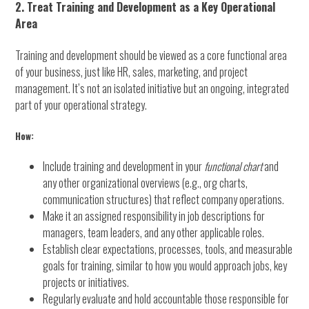
2. Treat Training and Development as a Key Operational
Area
Training and development should be viewed as a core functional area
of your business, just like HR, sales, marketing, and project
management. It’s not an isolated initiative but an ongoing, integrated
part of your operational strategy.
How:
Include training and development in your
functional chart
and
any other organizational overviews (e.g., org charts,
communication structures) that reflect company operations.
Make it an assigned responsibility in job descriptions for
managers, team leaders, and any other applicable roles.
Establish clear expectations, processes, tools, and measurable
goals for training, similar to how you would approach jobs, key
projects or initiatives.
Regularly evaluate and hold accountable those responsible for