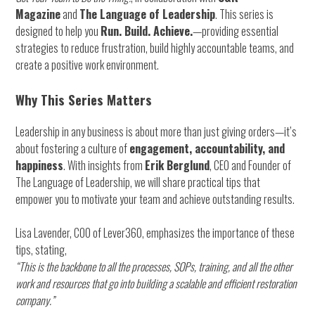
Solution,
Magazine
and
The Language of Leadership
. This series is
Upgrade
designed to help you
Run. Build. Achieve.
—providing essential
Weekend!
strategies to reduce frustration, build highly accountable teams, and
create a positive work environment.
Why This Series Matters
Leadership in any business is about more than just giving orders—it’s
about fostering a culture of
engagement, accountability, and
happiness
. With insights from
Erik Berglund
, CEO and Founder of
The Language of Leadership, we will share practical tips that
empower you to motivate your team and achieve outstanding results.
Lisa Lavender, COO of Lever360, emphasizes the importance of these
tips, stating,
“This is the backbone to all the processes, SOPs, training, and all the other
work and resources that go into building a scalable and efficient restoration
company.”