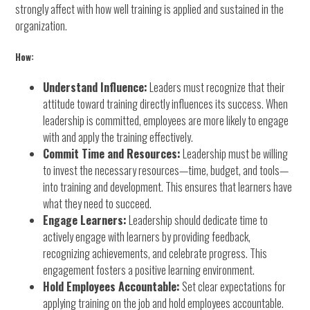
strongly affect with how well training is applied and sustained in the
organization.
How:
Understand Influence:
Leaders must recognize that their
attitude toward training directly influences its success. When
leadership is committed, employees are more likely to engage
with and apply the training effectively.
Commit Time and Resources:
Leadership must be willing
to invest the necessary resources—time, budget, and tools—
into training and development. This ensures that learners have
what they need to succeed.
Engage Learners:
Leadership should dedicate time to
actively engage with learners by providing feedback,
recognizing achievements, and celebrate progress. This
engagement fosters a positive learning environment.
Hold Employees Accountable:
Set clear expectations for
applying training on the job and hold employees accountable.