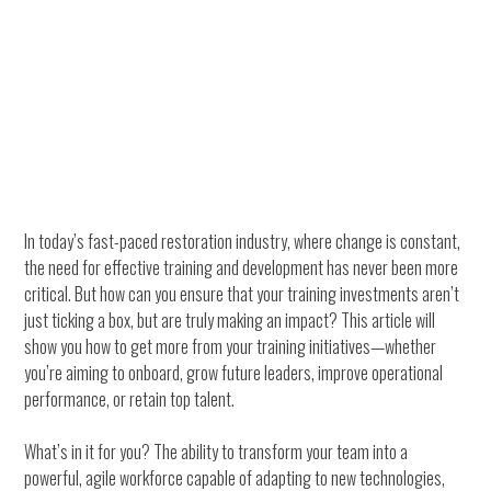
In today’s fast-paced restoration industry, where change is constant,
the need for effective training and development has never been more
critical. But how can you ensure that your training investments aren’t
just ticking a box, but are truly making an impact? This article will
show you how to get more from your training initiatives—whether
you’re aiming to onboard, grow future leaders, improve operational
performance, or retain top talent.
What’s in it for you? The ability to transform your team into a
powerful, agile workforce capable of adapting to new technologies,