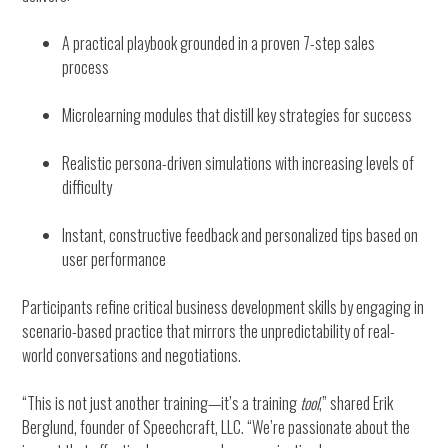
A practical playbook grounded in a proven 7-step sales
process
Microlearning modules that distill key strategies for success
Realistic persona-driven simulations with increasing levels of
difficulty
Instant, constructive feedback and personalized tips based on
user performance
Participants refine critical business development skills by engaging in
scenario-based practice that mirrors the unpredictability of real-
world conversations and negotiations.
“This is not just another training—it’s a training
tool
,” shared Erik
Berglund, founder of Speechcraft, LLC. “We’re passionate about the