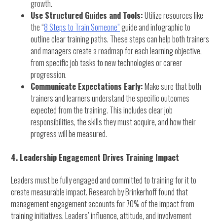
growth.
Use Structured Guides and Tools:
Utilize resources like
the “
8 Steps to Train Someone”
guide and infographic to
outline clear training paths. These steps can help both trainers
and managers create a roadmap for each learning objective,
from specific job tasks to new technologies or career
progression.
Communicate Expectations Early:
Make sure that both
trainers and learners understand the specific outcomes
expected from the training. This includes clear job
responsibilities, the skills they must acquire, and how their
progress will be measured.
4. Leadership Engagement Drives Training Impact
Leaders must be fully engaged and committed to training for it to
create measurable impact. Research by Brinkerhoff found that
management engagement accounts for 70% of the impact from
training initiatives. Leaders’ influence, attitude, and involvement