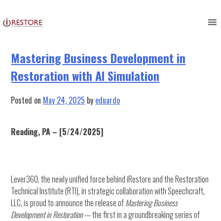
Author:
eduardo
Skip
to
content
Mastering Business Development in
Restoration with AI Simulation
Posted on
May 24, 2025
by
eduardo
Reading, PA – [5/24/2025]
Lever360, the newly unified force behind iRestore and the Restoration
Technical Institute (RTI), in strategic collaboration with Speechcraft,
LLC, is proud to announce the release of
Mastering Business
Development in Restoration
— the first in a groundbreaking series of