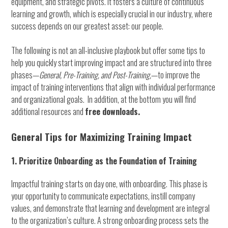
equipment, and strategic pivots. It fosters a culture of continuous
learning and growth, which is especially crucial in our industry, where
success depends on our greatest asset: our people.
The following is not an all-inclusive playbook but offer some tips to
help you quickly start improving impact and are structured into three
phases—
General,
Pre-Training, and Post-Training,
—to improve the
impact of training interventions that align with individual performance
and organizational goals. In addition, at the bottom you will find
additional resources and
free downloads.
General Tips for Maximizing Training Impact
1. Prioritize Onboarding as the Foundation of Training
Impactful training starts on day one, with onboarding. This phase is
your opportunity to communicate expectations, instill company
values, and demonstrate that learning and development are integral
to the organization’s culture. A strong onboarding process sets the