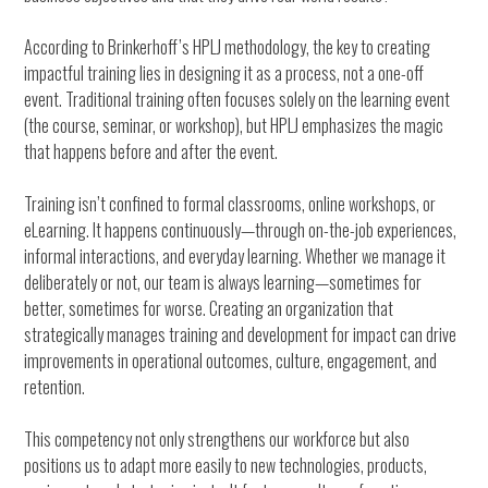
According to Brinkerhoff’s HPLJ methodology, the key to creating
impactful training lies in designing it as a process, not a one-off
event. Traditional training often focuses solely on the learning event
(the course, seminar, or workshop), but HPLJ emphasizes the magic
that happens before and after the event.
Training isn’t confined to formal classrooms, online workshops, or
eLearning. It happens continuously—through on-the-job experiences,
informal interactions, and everyday learning. Whether we manage it
deliberately or not, our team is always learning—sometimes for
better, sometimes for worse. Creating an organization that
strategically manages training and development for impact can drive
improvements in operational outcomes, culture, engagement, and
retention.
This competency not only strengthens our workforce but also
positions us to adapt more easily to new technologies, products,