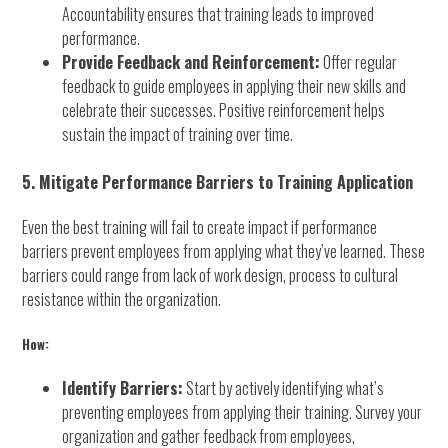
Accountability ensures that training leads to improved
performance.
Provide Feedback and Reinforcement:
Offer regular
feedback to guide employees in applying their new skills and
celebrate their successes. Positive reinforcement helps
sustain the impact of training over time.
5. Mitigate Performance Barriers to Training Application
Even the best training will fail to create impact if performance
barriers prevent employees from applying what they’ve learned. These
barriers could range from lack of work design, process to cultural
resistance within the organization.
How:
Identify Barriers:
Start by actively identifying what’s
preventing employees from applying their training. Survey your
organization and gather feedback from employees,