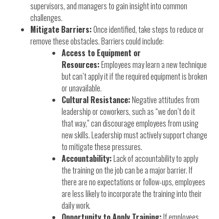
supervisors, and managers to gain insight into common
challenges.
Mitigate Barriers:
Once identified, take steps to reduce or
remove these obstacles. Barriers could include:
Access to Equipment or
Resources:
Employees may learn a new technique
but can’t apply it if the required equipment is broken
or unavailable.
Cultural Resistance:
Negative attitudes from
leadership or coworkers, such as “we don’t do it
that way,” can discourage employees from using
new skills. Leadership must actively support change
to mitigate these pressures.
Accountability:
Lack of accountability to apply
the training on the job can be a major barrier. If
there are no expectations or follow-ups, employees
are less likely to incorporate the training into their
daily work.
Opportunity to Apply Training:
If employees