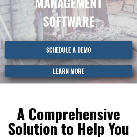
MANAGEMENT
SOFTWARE
SCHEDULE A DEMO
LEARN MORE
A Comprehensive
Solution to Help You