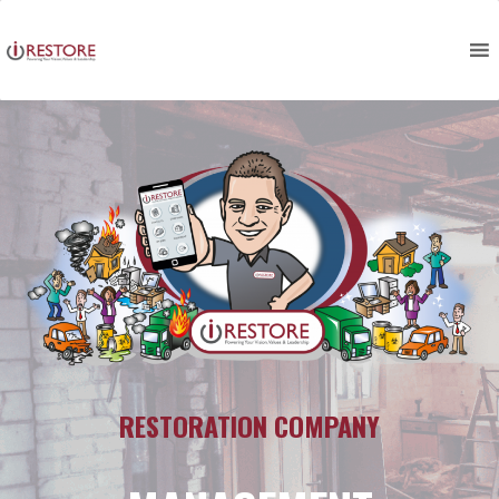
Skip
to
content
RESTORATION COMPANY