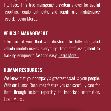
interface. This true management system allows for useful
reporting, equipment data, and repair and maintenance
records
.
Learn More…
VEHICLE MANAGEMENT
Take care of your fleet with iRestore. Our fully integrated
vehicle module makes everything, from staff assignment to
tracking equipment, fast and easy.
Learn More…
HUMAN RESOURCES
We know that your company’s greatest asset is your people.
With our Human Resources feature you can carefully care for
them through instant reporting to important information.
Learn More…