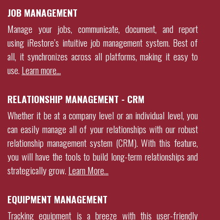
JOB MANAGEMENT
Manage your jobs, communicate, document, and report
using
iRestore
’s intuitive job management system. Best of
all, it synchronizes across all platforms, making it easy to
use.
Learn more…
RELATIONSHIP MANAGEMENT - CRM
Whether it be at a company level or an individual level, you
can easily manage all of your relationships with our robust
relationship management system (CRM). With this feature,
you will have the tools to build long-term relationships and
strategically grow
.
Learn More…
EQUIPMENT MANAGEMENT
Tracking equipment is a breeze with this user-friendly