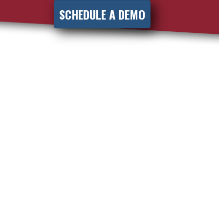
SCHEDULE A DEMO