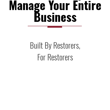
Manage Your Entire
Business
Built By Restorers,
For Restorers