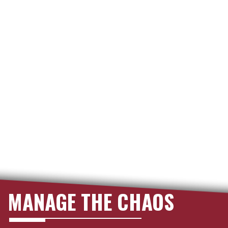
MANAGE THE CHAOS