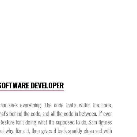
SOFTWARE DEVELOPER
am sees everything. The code that’s within the code,
hat’s behind the code, and all the code in between. If ever
Restore isn’t doing what it’s supposed to do, Sam figures
ut why, fixes it, then gives it back sparkly clean and with