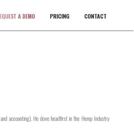
PRICING
CONTACT
EQUEST A DEMO
 and accounting). He dove headfirst in the Hemp Industry