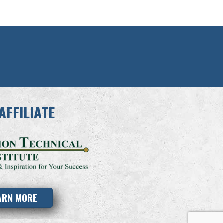
AFFILIATE
ARN MORE