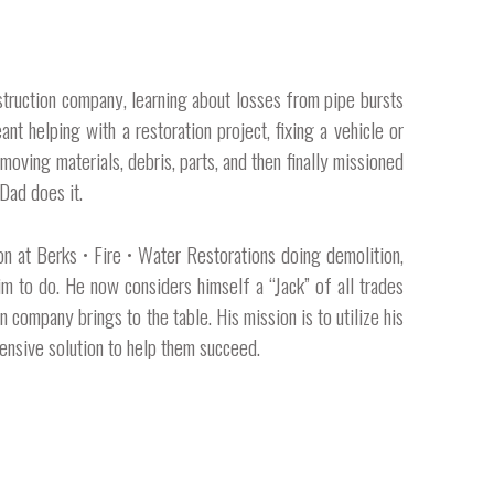
nstruction company, learning about losses from pipe bursts
nt helping with a restoration project, fixing a vehicle or
moving materials, debris, parts, and then finally missioned
Dad does it.
n at Berks • Fire • Water Restorations doing demolition,
im to do. He now considers himself a “Jack” of all trades
company brings to the table. His mission is to utilize his
nsive solution to help them succeed. ​