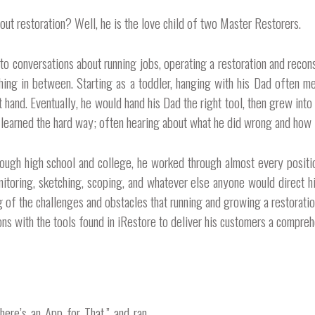
ut restoration? Well, he is the love child of two Master Restorers.
n to conversations about running jobs, operating a restoration and reco
thing in between. Starting as a toddler, hanging with his Dad often mea
 hand. Eventually, he would hand his Dad the right tool, then grew into 
e learned the hard way; often hearing about what he did wrong and how 
ough high school and college, he worked through almost every positio
nitoring, sketching, scoping, and whatever else anyone would direct h
of the challenges and obstacles that running and growing a restoration 
ns with the tools found in iRestore to deliver his customers a comprehe
here’s an App for That,” and ran