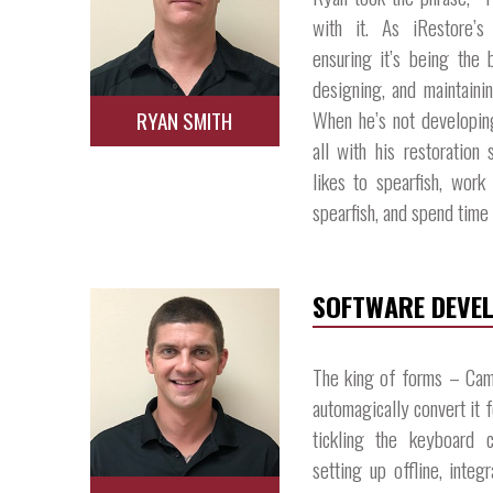
with it. As iRestore’s
ensuring it’s being the 
designing, and maintainin
When he’s not developin
RYAN SMITH
all with his restoration 
likes to spearfish, wor
spearfish, and spend time 
SOFTWARE DEVE
The king of forms – Cam
automagically convert it 
tickling the keyboard c
setting up offline, inte