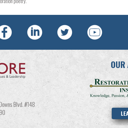
ration poetry.​
OUR 
Downs Blvd. #148
990
LE