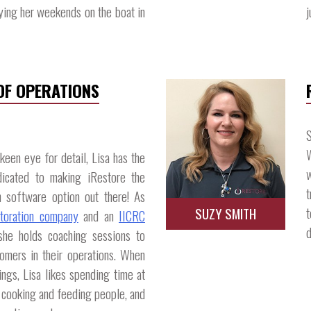
ying her weekends on the boat in
j
 OF OPERATIONS
S
W
een eye for detail, Lisa has the
w
icated to making iRestore the
t
n software option out there! As
t
SUZY SMITH
storation company
and an
IICRC
d
she holds coaching sessions to
omers in their operations. When
hings, Lisa likes spending time at
, cooking and feeding people, and