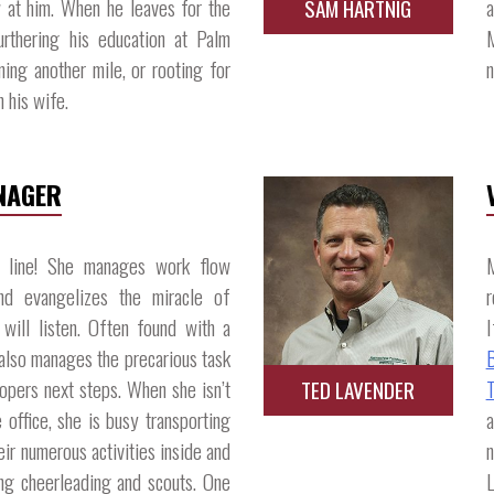
 at him. When he leaves for the
a
SAM HARTNIG
rthering his education at Palm
M
ing another mile, or rooting for
n
his wife.​
NAGER
n line! She manages work flow
M
and evangelizes the miracle of
r
will listen. Often found with a
I
also manages the precarious task
opers next steps. When she isn’t
T
TED LAVENDER
 office, she is busy transporting
heir numerous activities inside and
n
ing cheerleading and scouts. One
L