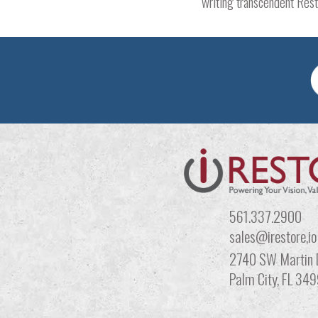
writing transcendent Resto
561.337.2900
sales@irestore,io
2740 SW Martin 
Palm City, FL 34