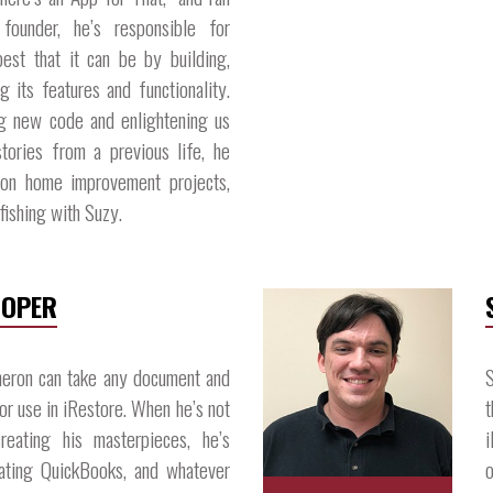
 founder, he’s responsible for
best that it can be by building,
g its features and functionality.
g new code and enlightening us
stories from a previous life, he
k on home improvement projects,
fishing with Suzy.​
LOPER
eron can take any document and
S
for use in iRestore. When he’s not
t
reating his masterpieces, he’s
i
grating QuickBooks, and whatever
o