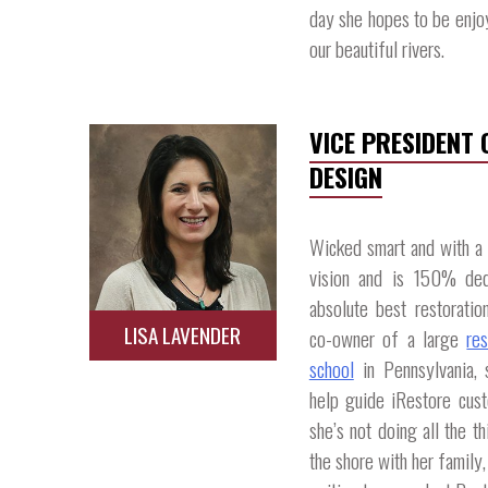
day she hopes to be enjo
our beautiful rivers.​
VICE PRESIDENT
DESIGN
Wicked smart and with a k
vision and is 150% ded
absolute best restoratio
LISA LAVENDER
co-owner of a large
re
school
in Pennsylvania, 
help guide iRestore cust
she’s not doing all the t
the shore with her family