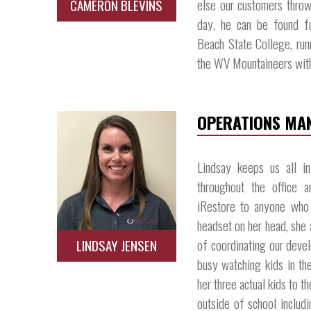
else our customers throw
CAMERON BLEVINS
day, he can be found fu
Beach State College, runn
the WV Mountaineers with 
OPERATIONS MA
Lindsay keeps us all i
throughout the office 
iRestore to anyone who 
headset on her head, she 
of coordinating our devel
LINDSAY JENSEN
busy watching kids in the
her three actual kids to t
outside of school includ