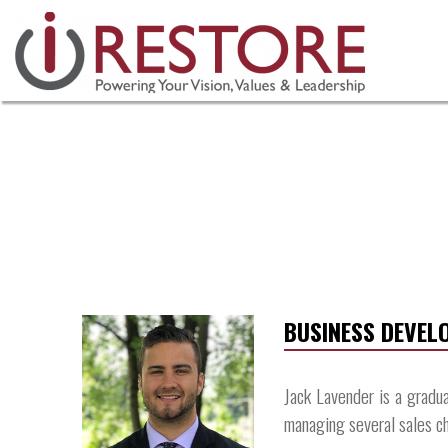
Skip
to
content
BUSINESS DEVE
Jack Lavender is a gradu
managing several sales ch