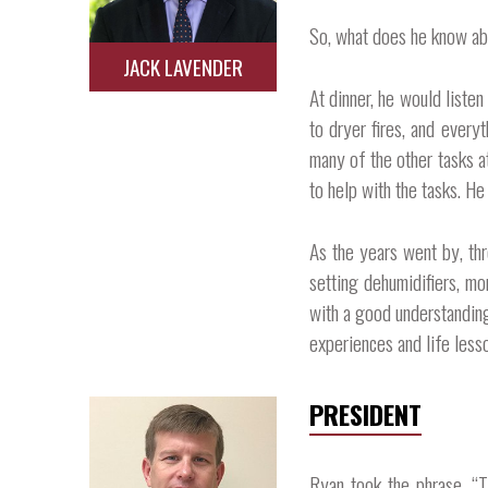
So, what does he know abo
JACK LAVENDER
At dinner, he would liste
to dryer fires, and every
many of the other tasks at
to help with the tasks. H
As the years went by, thr
setting dehumidifiers, mo
with a good understanding 
experiences and life lesso
PRESIDENT
Ryan took the phrase, “T