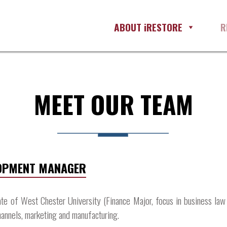
ABOUT iRESTORE
R
MEET OUR TEAM
LOPMENT MANAGER
ate of West Chester University (Finance Major, focus in business law
annels, marketing and manufacturing.