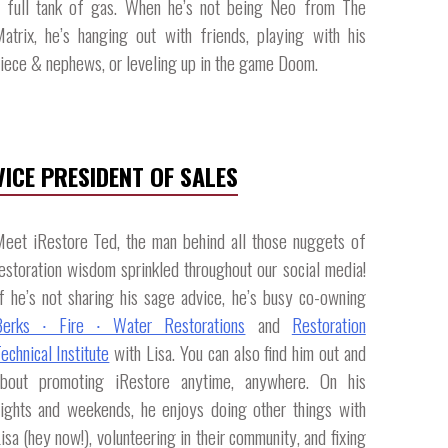
 full tank of gas. When he’s not being Neo from The
atrix, he’s hanging out with friends, playing with his
iece & nephews, or leveling up in the game Doom.​
VICE PRESIDENT OF SALES
eet iRestore Ted, the man behind all those nuggets of
estoration wisdom sprinkled throughout our social media!
f he’s not sharing his sage advice, he’s busy co-owning
Berks ∙ Fire ∙ Water Restorations
and
Restoration
echnical Institute
with Lisa. You can also find him out and
about promoting iRestore anytime, anywhere. On his
ights and weekends, he enjoys doing other things with
isa (hey now!), volunteering in their community, and fixing