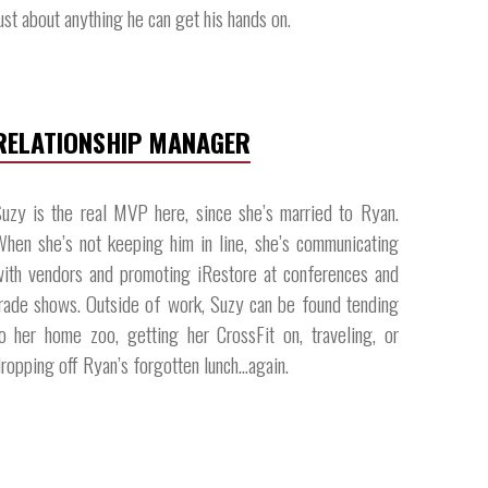
ust about anything he can get his hands on.​
RELATIONSHIP MANAGER
uzy is the real MVP here, since she’s married to Ryan.
hen she’s not keeping him in line, she’s communicating
ith vendors and promoting iRestore at conferences and
rade shows. Outside of work, Suzy can be found tending
o her home zoo, getting her CrossFit on, traveling, or
ropping off Ryan’s forgotten lunch…again.​