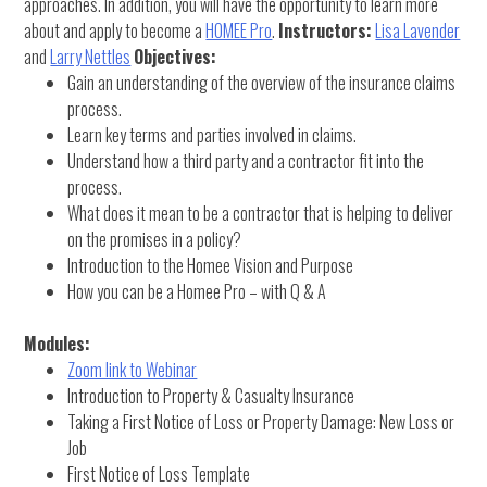
approaches. In addition, you will have the opportunity to learn more
about and apply to become a
HOMEE Pro
.
Instructors:
Lisa Lavender
and
Larry Nettles
Objectives:
Gain an understanding of the overview of the insurance claims
process.
Learn key terms and parties involved in claims.
Understand how a third party and a contractor fit into the
process.
What does it mean to be a contractor that is helping to deliver
on the promises in a policy?
Introduction to the Homee Vision and Purpose
How you can be a Homee Pro – with Q & A
Modules:
Zoom link to Webinar
Introduction to Property & Casualty Insurance
Taking a First Notice of Loss or Property Damage: New Loss or
Job
First Notice of Loss Template