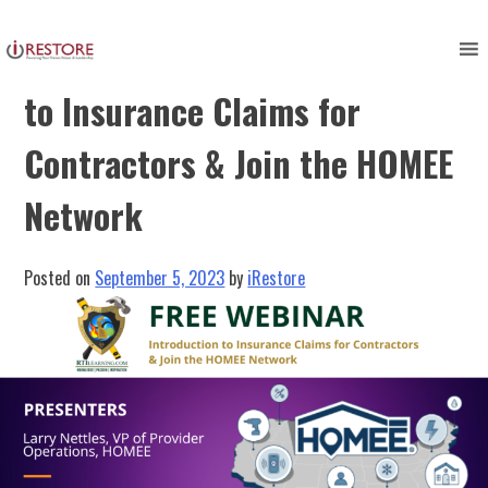
Skip
to
FREE WEBINAR: Introduction
content
to Insurance Claims for
Contractors & Join the HOMEE
Network
Posted on
September 5, 2023
by
iRestore