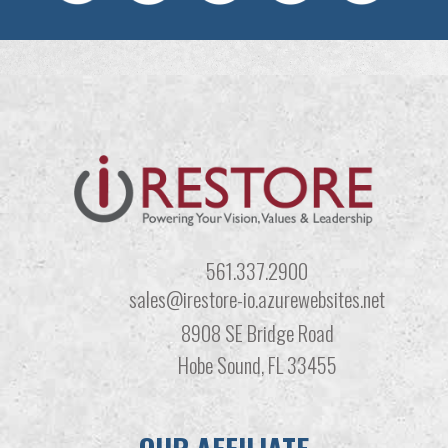
561.337.2900
sales@irestore-io.azurewebsites.net
8908 SE Bridge Road
Hobe Sound, FL 33455