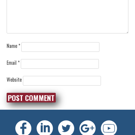
Name
*
Email
*
Website