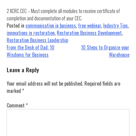
2 IICRC CEC – Must complete all modules to receive certificate of
completion and documentation of your CEC.
Posted in
communication in business
,
free webinar
,
Industry Tips
,
innovations in restoration
,
Restoration Business Development
,
Restoration Business Leadership
Post
From the Desk of Dad: 10
10 Steps to Organize your
Wisdoms for Business
Warehouse
navigation
Leave a Reply
Your email address will not be published.
Required fields are
marked
*
Comment
*