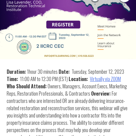
Duration:
1hour 30 minutes
Date:
Tuesday, September 12, 2023
Time:
11:00 AM to 12:30 PM (EST)
Location:
Virtually via ZOOM
Who Should Attend:
Owners, Managers, Account Execs, Marketing
Reps, Restoration Professionals, & Contractors
Overview:
For
contractors who are interested OR are already delivering insurance-
related restoration and reconstruction services, this webinar will give
you insights and understanding into how a contractor fits into the
property insurance claims process. The ability to consider different
perspectives on the process that may help you develop your