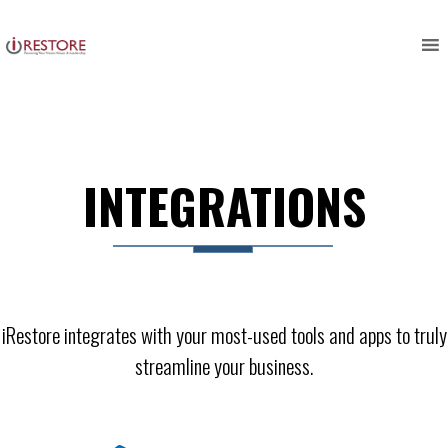
Skip
to
content
INTEGRATIONS
iRestore integrates with your most-used tools and apps to truly
streamline your business.