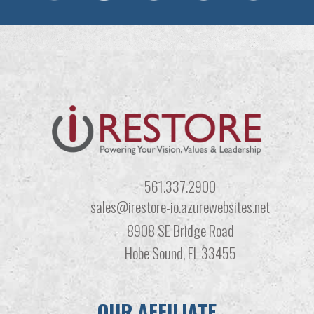
561.337.2900
sales@irestore-io.azurewebsites.net
8908 SE Bridge Road
Hobe Sound, FL 33455
OUR AFFILIATE