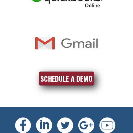
SCHEDULE A DEMO