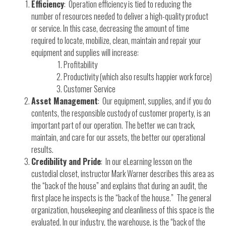
Efficiency
: Operation efficiency is tied to reducing the
number of resources needed to deliver a high-quality product
or service. In this case, decreasing the amount of time
required to locate, mobilize, clean, maintain and repair your
equipment and supplies will increase:
Profitability
Productivity (which also results happier work force)
Customer Service
Asset Management
: Our equipment, supplies, and if you do
contents, the responsible custody of customer property, is an
important part of our operation. The better we can track,
maintain, and care for our assets, the better our operational
results.
Credibility and Pride
: In our eLearning lesson on the
custodial closet, instructor Mark Warner describes this area as
the “back of the house” and explains that during an audit, the
first place he inspects is the “back of the house.” The general
organization, housekeeping and cleanliness of this space is the
evaluated. In our industry, the warehouse, is the “back of the