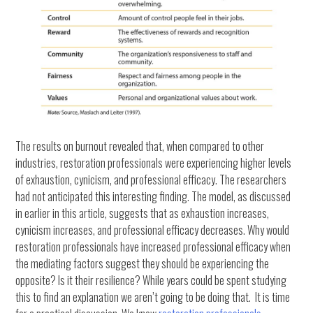
The results on burnout revealed that, when compared to other
industries, restoration professionals were experiencing higher levels
of exhaustion, cynicism, and professional efficacy. The researchers
had not anticipated this interesting finding. The model, as discussed
in earlier in this article, suggests that as exhaustion increases,
cynicism increases, and professional efficacy decreases. Why would
restoration professionals have increased professional efficacy when
the mediating factors suggest they should be experiencing the
opposite? Is it their resilience? While years could be spent studying
this to find an explanation we aren’t going to be doing that. It is time