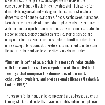
Disaster restoration professionals operate in a niche of the
construction industry that is inherently stressful. Their work often
demands being on call and working long hours under stressful and
dangerous conditions following fires, floods, earthquakes, hurricanes,
tornadoes, and a variety of other catastrophic events to structures. In
addition, there are performance demands driven by metrics related to
response times, project completion rates, customer service, and
many other factors. Such conditions make restoration professionals
more susceptible to burnout; therefore, it is important to understand
the nature of burnout and how the effects may be mitigated.
“Burnout is defined as a crisis in a person’s relationship
with their work, as well as a syndrome of three distinct
feelings that comprise the dimensions of burnout:
exhaustion, cynicism, and professional efficacy (Masiach &
Leiter, 1997)”.
The reasons for burnout can be complex and are addressed at length
in many studies and books that have been published on the topic over