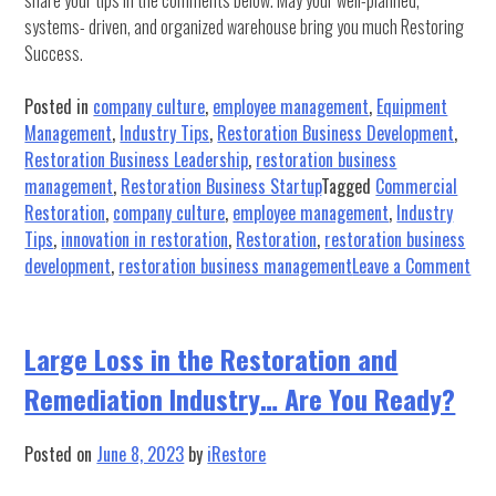
share your tips in the comments below. May your well-planned,
systems- driven, and organized warehouse bring you much Restoring
Success.
Posted in
company culture
,
employee management
,
Equipment
Management
,
Industry Tips
,
Restoration Business Development
,
Restoration Business Leadership
,
restoration business
management
,
Restoration Business Startup
Tagged
Commercial
Restoration
,
company culture
,
employee management
,
Industry
Tips
,
innovation in restoration
,
Restoration
,
restoration business
on
development
,
restoration business management
Leave a Comment
10
Ste
to
Large Loss in the Restoration and
Org
Remediation Industry… Are You Ready?
you
War
Posted on
June 8, 2023
by
iRestore