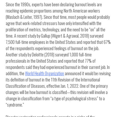
Since the 1990s, experts have been declaring burnout levels are
reaching epidemic proportions among North American workers
(Maslach & Leiter, 1997). Since that time, most people would probably
agree that work-related stressors have only intensified with the
proliferation of metrics, technology, and the need to be “on” all the
time. A recent study by Gallup (Wigert & Agrawal, 2018) surveyed
7,500 full-time employees in the United States and reported that 67%
of the respondents experienced feelings of burnout on the job.
Another study by Deloitte (2018) surveyed 1,000 full-time
professionals in the United States and reported that 77% of
respondents said they had experienced burnout in their current job. In
addition, the
World Health Organization
announced it would be revising
its definition of burnout in the 11th Revision of the International
Classification of Diseases, effective Jan. 1, 2022. One of the primary
changes will be how burnout is classified—this revision will involve a
change in classification from “a type of psychological stress” to a
“syndrome.”