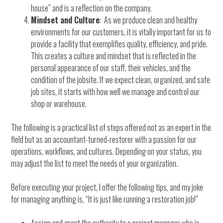
house” and is a reflection on the company.
Mindset and Culture
: As we produce clean and healthy
environments for our customers, it is vitally important for us to
provide a facility that exemplifies quality, efficiency, and pride.
This creates a culture and mindset that is reflected in the
personal appearance of our staff, their vehicles, and the
condition of the jobsite. If we expect clean, organized, and safe
job sites, it starts with how well we manage and control our
shop or warehouse.
The following is a practical list of steps offered not as an expert in the
field but as an accountant-turned-restorer with a passion for our
operations, workflows, and cultures. Depending on your status, you
may adjust the list to meet the needs of your organization.
Before executing your project, I offer the following tips, and my joke
for managing anything is, “It is just like running a restoration job!”