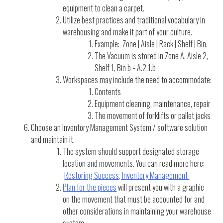
equipment to clean a carpet.
Utilize best practices and traditional vocabulary in
warehousing and make it part of your culture.
Example: Zone | Aisle | Rack | Shelf | Bin.
The Vacuum is stored in Zone A, Aisle 2,
Shelf 1, Bin b = A.2.1.b
Workspaces may include the need to accommodate:
Contents
Equipment cleaning, maintenance, repair
The movement of forklifts or pallet jacks
Choose an Inventory Management System / software solution
and maintain it.
The system should support designated storage
location and movements. You can read more here:
Restoring Success, Inventory Management
Plan for the pieces
will present you with a graphic
on the movement that must be accounted for and
other considerations in maintaining your warehouse