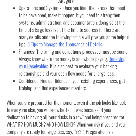
category.
Operations and Systems: Once you identified areas that need
to be developed, make it happen. If you need to strengthen
systems, administration, and documentation, doing so at the
time of a large loss is not the time to address it. There are
many details and the following article will give you some helpful
tips:
8 Tips to Manage the Thousands of Details.
Finances: The billing and collections processes must be sound.
Always know where the money is and who is paying,
Receiving
your Receivables
. It is also best to evaluate your banking
relationships and your cash flow needs for a large loss.
Confidence: Find confidence in your existing experiences, get
training, and find experienced mentors.
When you are prepared for the moment, even if the job looks like luck
to everyone else, you will know better, it was because of your
dedication to having all “your ducks in a row” and being prepared for
WHAT IF? HOW MUCH? AND HOW LONG? When you ask if you and your
company are ready for large loss, say, “YES!” Preparation is an