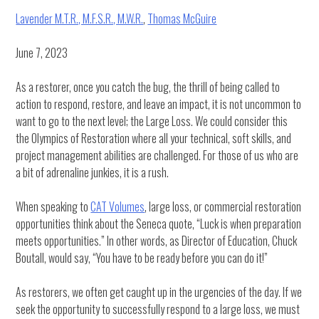
Lavender M.T.R., M.F.S.R., M.W.R.
,
Thomas McGuire
June 7, 2023
As a restorer, once you catch the bug, the thrill of being called to
action to respond, restore, and leave an impact, it is not uncommon to
want to go to the next level; the Large Loss. We could consider this
the Olympics of Restoration where all your technical, soft skills, and
project management abilities are challenged. For those of us who are
a bit of adrenaline junkies, it is a rush.
When speaking to
CAT Volumes
, large loss, or commercial restoration
opportunities think about the Seneca quote, “Luck is when preparation
meets opportunities.” In other words, as Director of Education, Chuck
Boutall, would say, “You have to be ready before you can do it!”
As restorers, we often get caught up in the urgencies of the day. If we
seek the opportunity to successfully respond to a large loss, we must