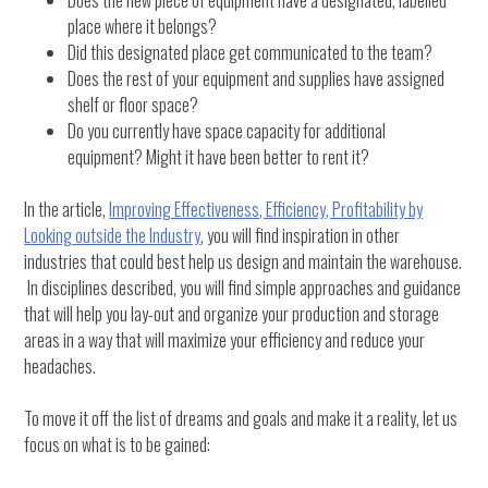
Does the new piece of equipment have a designated, labelled
place where it belongs?
Did this designated place get communicated to the team?
Does the rest of your equipment and supplies have assigned
shelf or floor space?
Do you currently have space capacity for additional
equipment? Might it have been better to rent it?
In the article,
Improving Effectiveness, Efficiency, Profitability by
Looking outside the Industry
, you will find inspiration in other
industries that could best help us design and maintain the warehouse.
In disciplines described, you will find simple approaches and guidance
that will help you lay-out and organize your production and storage
areas in a way that will maximize your efficiency and reduce your
headaches.
To move it off the list of dreams and goals and make it a reality, let us
focus on what is to be gained: