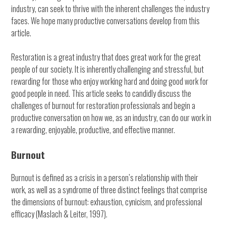
industry, can seek to thrive with the inherent challenges the industry
faces. We hope many productive conversations develop from this
article.
Restoration is a great industry that does great work for the great
people of our society. It is inherently challenging and stressful, but
rewarding for those who enjoy working hard and doing good work for
good people in need. This article seeks to candidly discuss the
challenges of burnout for restoration professionals and begin a
productive conversation on how we, as an industry, can do our work in
a rewarding, enjoyable, productive, and effective manner.
Burnout
Burnout is defined as a crisis in a person’s relationship with their
work, as well as a syndrome of three distinct feelings that comprise
the dimensions of burnout: exhaustion, cynicism, and professional
efficacy (Maslach & Leiter, 1997).