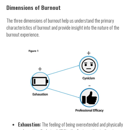
Dimensions of Burnout
The three dimensions of burnout help us understand the primary
characteristics of burnout and provide insight into the nature of the
burnout experience.
Exhaustion:
The feeling of being overextended and physically