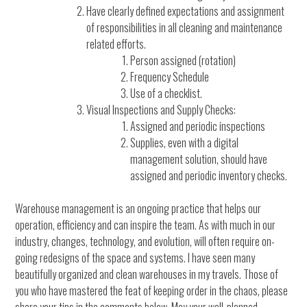
Have clearly defined expectations and assignment
of responsibilities in all cleaning and maintenance
related efforts.
Person assigned (rotation)
Frequency Schedule
Use of a checklist.
Visual Inspections and Supply Checks:
Assigned and periodic inspections
Supplies, even with a digital
management solution, should have
assigned and periodic inventory checks.
Warehouse management is an ongoing practice that helps our
operation, efficiency and can inspire the team. As with much in our
industry, changes, technology, and evolution, will often require on-
going redesigns of the space and systems. I have seen many
beautifully organized and clean warehouses in my travels. Those of
you who have mastered the feat of keeping order in the chaos, please