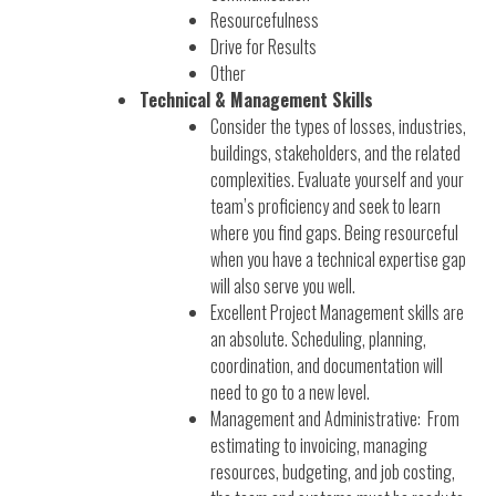
Resourcefulness
Drive for Results
Other
Technical & Management Skills
Consider the types of losses, industries,
buildings, stakeholders, and the related
complexities. Evaluate yourself and your
team’s proficiency and seek to learn
where you find gaps. Being resourceful
when you have a technical expertise gap
will also serve you well.
Excellent Project Management skills are
an absolute. Scheduling, planning,
coordination, and documentation will
need to go to a new level.
Management and Administrative: From
estimating to invoicing, managing
resources, budgeting, and job costing,