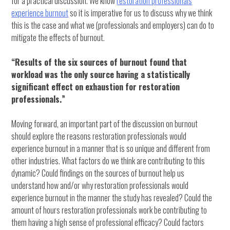
for a practical discussion. We know
restoration professionals
experience burnout
so it is imperative for us to discuss why we think
this is the case and what we (professionals and employers) can do to
mitigate the effects of burnout.
“Results of the six sources of burnout found that
workload was the only source having a statistically
significant effect on exhaustion for restoration
professionals.”
Moving forward, an important part of the discussion on burnout
should explore the reasons restoration professionals would
experience burnout in a manner that is so unique and different from
other industries. What factors do we think are contributing to this
dynamic? Could findings on the sources of burnout help us
understand how and/or why restoration professionals would
experience burnout in the manner the study has revealed? Could the
amount of hours restoration professionals work be contributing to
them having a high sense of professional efficacy? Could factors