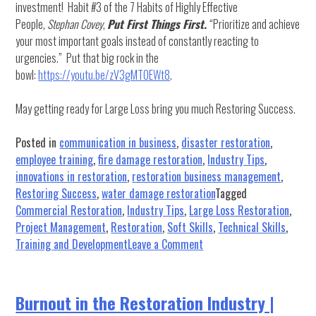
investment! Habit #3 of the 7 Habits of Highly Effective
People,
Stephan Covey
,
Put First Things First.
“Prioritize and achieve
your most important goals instead of constantly reacting to
urgencies.” Put that big rock in the
bowl:
https://youtu.be/zV3gMTOEWt8
.
May getting ready for Large Loss bring you much Restoring Success.
Posted in
communication in business
,
disaster restoration
,
employee training
,
fire damage restoration
,
Industry Tips
,
innovations in restoration
,
restoration business management
,
Restoring Success
,
water damage restoration
Tagged
Commercial Restoration
,
Industry Tips
,
Large Loss Restoration
,
Project Management
,
Restoration
,
Soft Skills
,
Technical Skills
,
on
Training and Development
Leave a Comment
Large
Loss
in
Burnout in the Restoration Industry |
the