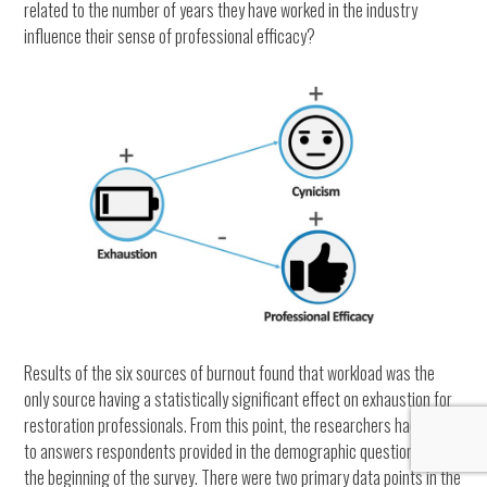
related to the number of years they have worked in the industry
influence their sense of professional efficacy?
Results of the six sources of burnout found that workload was the
only source having a statistically significant effect on exhaustion for
restoration professionals. From this point, the researchers had to look
to answers respondents provided in the demographic questionnaire at
the beginning of the survey. There were two primary data points in the