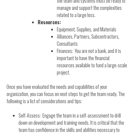
the team and systems must be ready to
manage and support the complexities
related to a large loss.
Resources:
Equipment, Supplies, and Materials
Alliances, Partners, Subcontractors,
Consultants
Finances: You are not a bank, and it is
important to have the financial
resources available to fund a large-scale
project.
Once you have evaluated the needs and capabilities of your
organization, you can focus on next steps to get the team ready. The
following is a list of considerations and tips:
Self-Assess: Engage the team in a self-assessment to drill
down on development and training needs. It is critical that the
team has confidence in the skills and abilities necessary to