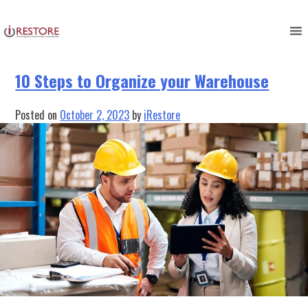
Tag:
Restoration
Skip
to
content
10 Steps to Organize your Warehouse
Posted on
October 2, 2023
by
iRestore