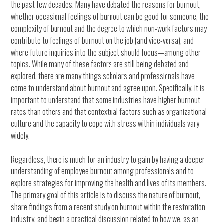
the past few decades. Many have debated the reasons for burnout,
whether occasional feelings of burnout can be good for someone, the
complexity of burnout and the degree to which non-work factors may
contribute to feelings of burnout on the job (and vice-versa), and
where future inquiries into the subject should focus—among other
topics. While many of these factors are still being debated and
explored, there are many things scholars and professionals have
come to understand about burnout and agree upon. Specifically, it is
important to understand that some industries have higher burnout
rates than others and that contextual factors such as organizational
culture and the capacity to cope with stress within individuals vary
widely.
Regardless, there is much for an industry to gain by having a deeper
understanding of employee burnout among professionals and to
explore strategies for improving the health and lives of its members.
The primary goal of this article is to discuss the nature of burnout,
share findings from a recent study on burnout within the restoration
industry, and begin a practical discussion related to how we, as an