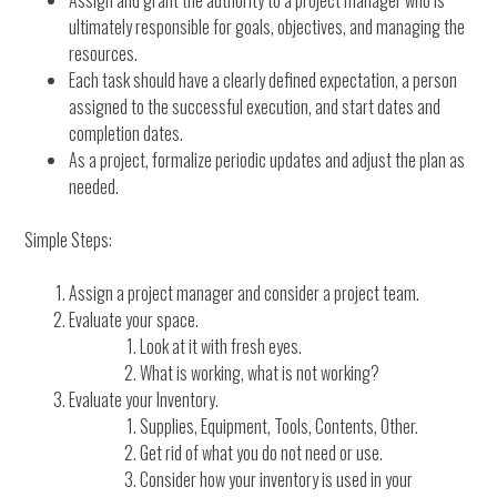
Assign and grant the authority to a project manager who is
ultimately responsible for goals, objectives, and managing the
resources.
Each task should have a clearly defined expectation, a person
assigned to the successful execution, and start dates and
completion dates.
As a project, formalize periodic updates and adjust the plan as
needed.
Simple Steps:
Assign a project manager and consider a project team.
Evaluate your space.
Look at it with fresh eyes.
What is working, what is not working?
Evaluate your Inventory.
Supplies, Equipment, Tools, Contents, Other.
Get rid of what you do not need or use.
Consider how your inventory is used in your