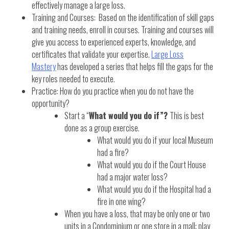
effectively manage a large loss.
Training and Courses: Based on the identification of skill gaps
and training needs, enroll in courses. Training and courses will
give you access to experienced experts, knowledge, and
certificates that validate your expertise.
Large Loss
Mastery
has developed a series that helps fill the gaps for the
key roles needed to execute.
Practice: How do you practice when you do not have the
opportunity?
Start a “
What would you do if”?
This is best
done as a group exercise.
What would you do if your local Museum
had a fire?
What would you do if the Court House
had a major water loss?
What would you do if the Hospital had a
fire in one wing?
When you have a loss, that may be only one or two
units in a Condominium or one store in a mall; play