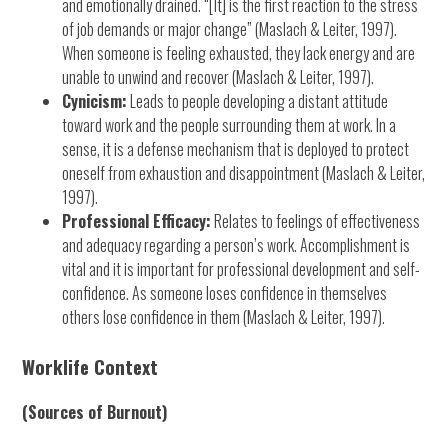
and emotionally drained. “[It] is the first reaction to the stress
of job demands or major change” (Maslach & Leiter, 1997).
When someone is feeling exhausted, they lack energy and are
unable to unwind and recover (Maslach & Leiter, 1997).
Cynicism:
Leads to people developing a distant attitude
toward work and the people surrounding them at work. In a
sense, it is a defense mechanism that is deployed to protect
oneself from exhaustion and disappointment (Maslach & Leiter,
1997).
Professional Efficacy:
Relates to feelings of effectiveness
and adequacy regarding a person’s work. Accomplishment is
vital and it is important for professional development and self-
confidence. As someone loses confidence in themselves
others lose confidence in them (Maslach & Leiter, 1997).
Worklife Context
(Sources of Burnout)