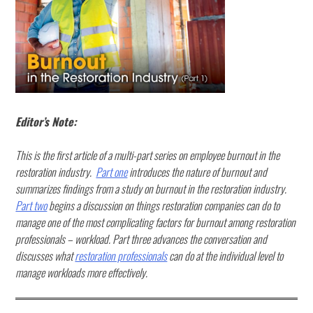
Editor’s Note:
This is the first article of a multi-part series on employee burnout in the
restoration industry.
Part one
introduces the nature of burnout and
summarizes findings from a study on burnout in the restoration industry.
Part two
begins a discussion on things restoration companies can do to
manage one of the most complicating factors for burnout among restoration
professionals – workload. Part three advances the conversation and
discusses what
restoration professionals
can do at the individual level to
manage workloads more effectively.