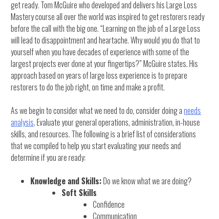
get ready. Tom McGuire who developed and delivers his Large Loss
Mastery course all over the world was inspired to get restorers ready
before the call with the big one. “Learning on the job of a Large Loss
will lead to disappointment and heartache. Why would you do that to
yourself when you have decades of experience with some of the
largest projects ever done at your fingertips?” McGuire states. His
approach based on years of large loss experience is to prepare
restorers to do the job right, on time and make a profit.
As we begin to consider what we need to do, consider doing a
needs
analysis
. Evaluate your general operations, administration, in-house
skills, and resources. The following is a brief list of considerations
that we compiled to help you start evaluating your needs and
determine if you are ready:
Knowledge and Skills:
Do we know what we are doing?
Soft Skills
Confidence
Communication