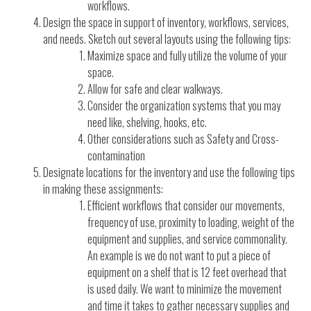
workflows.
Design the space in support of inventory, workflows, services,
and needs. Sketch out several layouts using the following tips:
Maximize space and fully utilize the volume of your
space.
Allow for safe and clear walkways.
Consider the organization systems that you may
need like, shelving, hooks, etc.
Other considerations such as Safety and Cross-
contamination
Designate locations for the inventory and use the following tips
in making these assignments:
Efficient workflows that consider our movements,
frequency of use, proximity to loading, weight of the
equipment and supplies, and service commonality.
An example is we do not want to put a piece of
equipment on a shelf that is 12 feet overhead that
is used daily. We want to minimize the movement
and time it takes to gather necessary supplies and