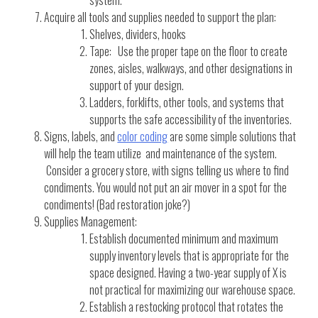
system.
Acquire all tools and supplies needed to support the plan:
Shelves, dividers, hooks
Tape: Use the proper tape on the floor to create
zones, aisles, walkways, and other designations in
support of your design.
Ladders, forklifts, other tools, and systems that
supports the safe accessibility of the inventories.
Signs, labels, and
color coding
are some simple solutions that
will help the team utilize and maintenance of the system.
Consider a grocery store, with signs telling us where to find
condiments. You would not put an air mover in a spot for the
condiments! (Bad restoration joke?)
Supplies Management:
Establish documented minimum and maximum
supply inventory levels that is appropriate for the
space designed. Having a two-year supply of X is
not practical for maximizing our warehouse space.
Establish a restocking protocol that rotates the