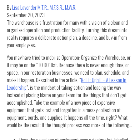
By
Lisa Lavender M.T.R., M.F.S.R., M.W.R.
September 20, 2023
The warehouse is a frustration for many with a vision of a clean and
organized operation and production facility. Turning this dream into
reality requires a deliberate action plan, a deadline, and buy-in from
your employees.
You may have tried to mobilize Operation: Organize the Warehouse, or
it may be on the “TO DO” list. Because there is never enough time, or
space, in our restoration businesses, we need to plan, schedule, and
make it happen. Described in the article, “
Roll it Uphill – A Lesson in
Leadership
”, is the mindset of taking action and leading the way
instead of placing blame on your team for the things that don’t get
accomplished. Take the example of a new piece of expensive
equipment that gets lost and forgotten in a messy collection of
equipment, cords, and supplies. It happens all the time, right? What
would be the result if the thought process was more of the following…