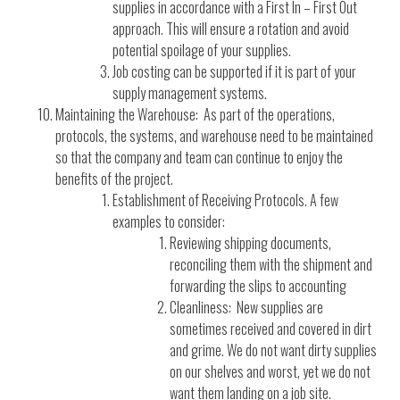
supplies in accordance with a First In – First Out
approach. This will ensure a rotation and avoid
potential spoilage of your supplies.
Job costing can be supported if it is part of your
supply management systems.
Maintaining the Warehouse: As part of the operations,
protocols, the systems, and warehouse need to be maintained
so that the company and team can continue to enjoy the
benefits of the project.
Establishment of Receiving Protocols. A few
examples to consider:
Reviewing shipping documents,
reconciling them with the shipment and
forwarding the slips to accounting
Cleanliness: New supplies are
sometimes received and covered in dirt
and grime. We do not want dirty supplies
on our shelves and worst, yet we do not
want them landing on a job site.