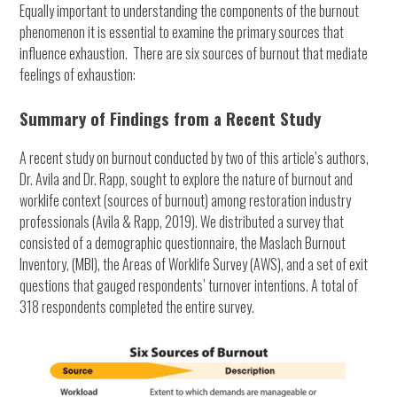
Equally important to understanding the components of the burnout
phenomenon it is essential to examine the primary sources that
influence exhaustion. There are six sources of burnout that mediate
feelings of exhaustion:
Summary of Findings from a Recent Study
A recent study on burnout conducted by two of this article’s authors,
Dr. Avila and Dr. Rapp, sought to explore the nature of burnout and
worklife context (sources of burnout) among restoration industry
professionals (Avila & Rapp, 2019). We distributed a survey that
consisted of a demographic questionnaire, the Maslach Burnout
Inventory, (MBI), the Areas of Worklife Survey (AWS), and a set of exit
questions that gauged respondents’ turnover intentions. A total of
318 respondents completed the entire survey.