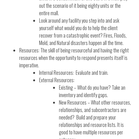
out the scenario of it being eighty units or the
entire mall.
Look around any facility you step into and ask
yourself what would you do to help the client
recover from a catastrophic event? Fires, Floods,
Mold, and Natural disasters happen all the time.
Resources: The skill of being resourceful and having the right
resources when the opportunity to respond presents itself is
imperative.
Internal Resources: Evaluate and train.
External Resources:
Existing – What do you have? Take an
inventory and identify gaps.
New Resources – What other resources,
relationships, and subcontractors are
needed? Build and prepare your
relationships and resource lists. It is
good to have multiple resources per