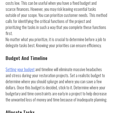
costs low. This can be useful when you have a fixed budget and
scarce finances. However, you may risk leaving essential tasks
outside of your scope. You can prioritize customer needs. This method
calls for identifying the critical functions of the project and
prioritizing the tasks in such a way that you complete these functions
first.
No matter what you prioritize, it is crucial to determine before a job to
delegate tasks best. Knowing your priorities can ensure efficiency.
Budget And Timeline
Setting your budget
and timeline will eliminate massive headaches
and stress during your restoration projects. Set a realistic budget to
determine where you should splurge and where you can save a few
dollars. Once this budget is decided, stick to it. Determine where your
budgetary and time constraints are early in a project to help decrease
the unwanted loss of money and time because of inadequate planning.
Allocate Tasks