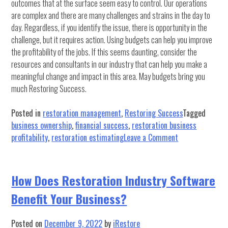
outcomes that at the surface seem easy to control. Our operations
are complex and there are many challenges and strains in the day to
day. Regardless, if you identify the issue, there is opportunity in the
challenge, but it requires action. Using budgets can help you improve
the profitability of the jobs. If this seems daunting, consider the
resources and consultants in our industry that can help you make a
meaningful change and impact in this area. May budgets bring you
much Restoring Success.
Posted in
restoration management
,
Restoring Success
Tagged
business ownership
,
financial success
,
restoration business
on
profitability
,
restoration estimating
Leave a Comment
Managing
Job
Profitability
How Does Restoration Industry Software
Part
Benefit Your Business?
2:
The
Budget
Posted on
December 9, 2022
by
iRestore