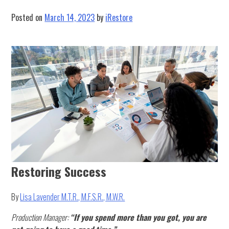
Schedule
Posted on
March 14, 2023
by
iRestore
Restoring Success
By
Lisa Lavender M.T.R., M.F.S.R., M.W.R.
Production Manager:
“
If you spend more than you got, you are