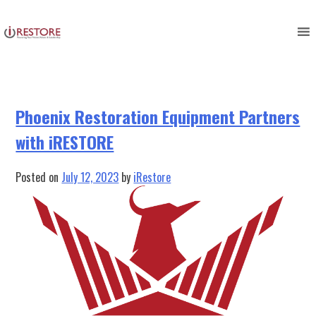
Category:
restoration
Skip
to
management
content
Phoenix Restoration Equipment Partners
with iRESTORE
Posted on
July 12, 2023
by
iRestore