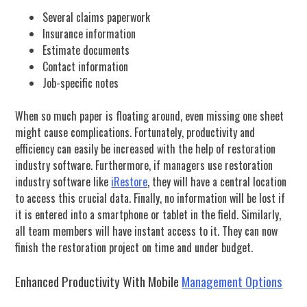
Several claims paperwork
Insurance information
Estimate documents
Contact information
Job-specific notes
When so much paper is floating around, even missing one sheet
might cause complications. Fortunately, productivity and
efficiency can easily be increased with the help of restoration
industry software. Furthermore, if managers use restoration
industry software like
iRestore
, they will have a central location
to access this crucial data. Finally, no information will be lost if
it is entered into a smartphone or tablet in the field. Similarly,
all team members will have instant access to it. They can now
finish the restoration project on time and under budget.
Enhanced Productivity With Mobile
Management Options