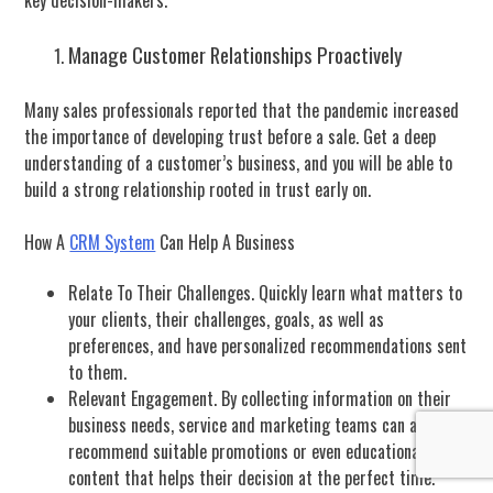
key decision-makers.
Manage Customer Relationships Proactively
Many sales professionals reported that the pandemic increased
the importance of developing trust before a sale. Get a deep
understanding of a customer’s business, and you will be able to
build a strong relationship rooted in trust early on.
How A
CRM System
Can Help A Business
Relate To Their Challenges. Quickly learn what matters to
your clients, their challenges, goals, as well as
preferences, and have personalized recommendations sent
to them.
Relevant Engagement. By collecting information on their
business needs, service and marketing teams can also
recommend suitable promotions or even educational
content that helps their decision at the perfect time.