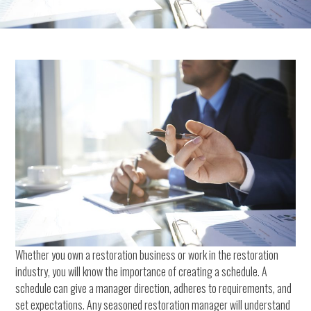
Whether you own a restoration business or work in the restoration
industry, you will know the importance of creating a schedule. A
schedule can give a manager direction, adheres to requirements, and
set expectations. Any seasoned restoration manager will understand