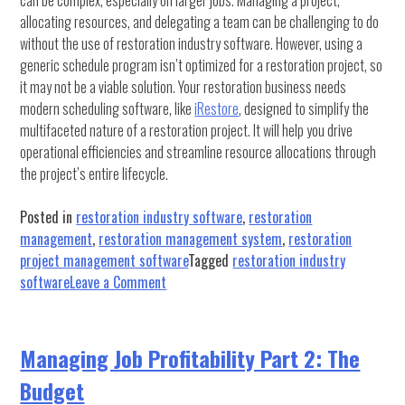
can be complex, especially on larger jobs. Managing a project,
allocating resources, and delegating a team can be challenging to do
without the use of restoration industry software. However, using a
generic schedule program isn’t optimized for a restoration project, so
it may not be a viable solution. Your restoration business needs
modern scheduling software, like
iRestore
, designed to simplify the
multifaceted nature of a restoration project. It will help you drive
operational efficiencies and streamline resource allocations through
the project’s entire lifecycle.
Posted in
restoration industry software
,
restoration
management
,
restoration management system
,
restoration
project management software
Tagged
restoration industry
on
software
Leave a Comment
How
To
Make
Managing Job Profitability Part 2: The
A
Budget
Restoration