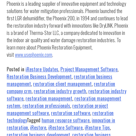
Phoenix is a leading supplier of innovative equipment and technology
solutions for water mitigation professionals. Phoenix launched the
first LGR dehumidifier, the Phoenix 200, in 1994 and continues to lead
the restoration industry forward with innovations like DryLINK. Phoenix
is a brand of Therma-Stor LLC, a company dedicated to innovation in
the indoor air quality and water damage restoration industries. To
learn more about Phoenix Restoration Equipment,
visit
www.usephoenix.com
.
Posted in
iRestore Updates
,
Project Management Software
,
Restoration Business Development
,
restoration business
management
,
restoration client management
,
restoration
company crm
,
restoration industry growth
,
restoration industry
software
,
restoration management
,
restoration management
system
,
restoration professionals
,
restoration project
management software
,
restoration software
,
restoration
technology
Tagged
human resource software
,
innovation in
restoration
,
iRestore
,
iRestore Software
,
iRestore Tips
,
restoration business development
,
restoration business