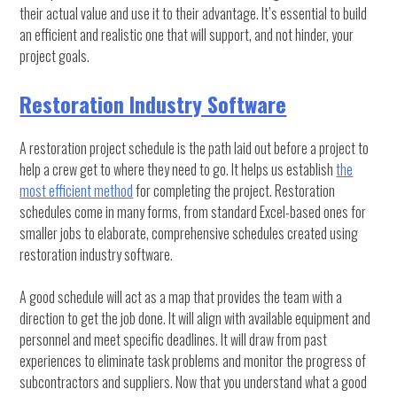
their actual value and use it to their advantage. It’s essential to build
an efficient and realistic one that will support, and not hinder, your
project goals.
Restoration Industry Software
A restoration project schedule is the path laid out before a project to
help a crew get to where they need to go. It helps us establish
the
most efficient method
for completing the project. Restoration
schedules come in many forms, from standard Excel-based ones for
smaller jobs to elaborate, comprehensive schedules created using
restoration industry software.
A good schedule will act as a map that provides the team with a
direction to get the job done. It will align with available equipment and
personnel and meet specific deadlines. It will draw from past
experiences to eliminate task problems and monitor the progress of
subcontractors and suppliers. Now that you understand what a good