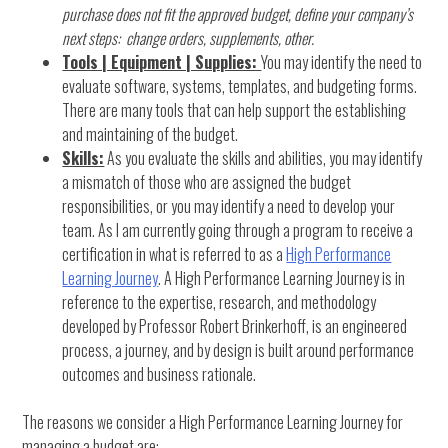
purchase does not fit the approved budget, define your company’s
next steps: change orders, supplements, other.
Tools | Equipment | Supplies:
You may identify the need to
evaluate software, systems, templates, and budgeting forms.
There are many tools that can help support the establishing
and maintaining of the budget.
Skills:
As you evaluate the skills and abilities, you may identify
a mismatch of those who are assigned the budget
responsibilities, or you may identify a need to develop your
team. As I am currently going through a program to receive a
certification in what is referred to as a
High Performance
Learning Journey
. A High Performance Learning Journey is in
reference to the expertise, research, and methodology
developed by Professor Robert Brinkerhoff, is an engineered
process, a journey, and by design is built around performance
outcomes and business rationale.
The reasons we consider a High Performance Learning Journey for
managing a budget are: