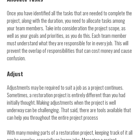
Once you have identified all the tasks that are needed to complete the
project, along with the duration, you need to allocate tasks among
your team members. Take into consideration the project scope, as
well as your goals and priorities, as you do this. Each team member
must understand what they are responsible for in every job. This will
prevent the overlap of responsibilities that can cost money and cause
confusion.
Adjust
Adjustments may be required to suit a job as a project continues.
Sometimes, a restoration project is entirely different than you had
initially thought. Making adjustments when the project is well
underway can be challenging. That said, there are tools available that
can help you throughout the entire project process
With many moving parts of a restoration project, keeping track of it all