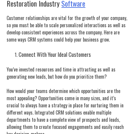
Restoration Industry
Software
Customer relationships are vital for the growth of your company,
so you must be able to scale personalized interactions as well as
develop consistent experiences across the company. Here are
some ways CRM systems could help your business grow.
Connect With Your Ideal Customers
You’ve invested resources and time in attracting as well as
generating new leads, but how do you prioritize them?
How would your teams determine which opportunities are the
most appealing? Opportunities come in many sizes, and it’s
crucial to always have a strategy in place for nurturing them in
different ways. Integrated CRM solutions enable multiple
departments to have a complete view of prospects and leads,
allowing them to create focused engagements and easily reach