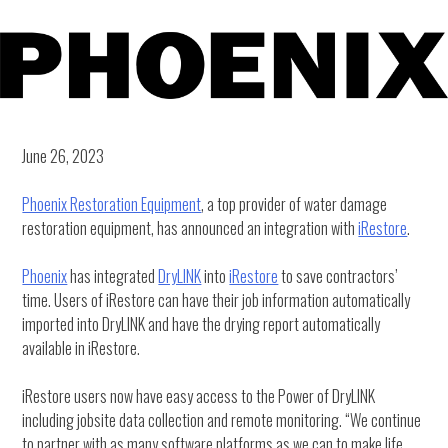
June 26, 2023
Phoenix Restoration Equipment
, a top provider of water damage
restoration equipment, has announced an integration with
iRestore
.
Phoenix
has integrated
DryLINK
into
iRestore
to save contractors’
time. Users of iRestore can have their job information automatically
imported into DryLINK and have the drying report automatically
available in iRestore.
iRestore users now have easy access to the Power of DryLINK
including jobsite data collection and remote monitoring. “We continue
to partner with as many software platforms as we can to make life