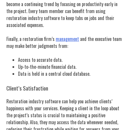
become a continuing trend by focusing on productivity early in
the project. Every team member can benefit from using
restoration industry software to keep tabs on jobs and their
associated expenses.
Finally, a restoration firm’s
management
and the executive team
may make better judgments from:
Access to accurate data.
Up-to-the-minute financial data.
Data is held in a central cloud database.
Client’s Satisfaction
Restoration industry software can help you achieve clients’
happiness with your services. Keeping a client in the loop about
the project’s status is crucial to maintaining a positive
relationship. Also, they may access the data whenever needed,
reducing their frustration while waiting for answers from your