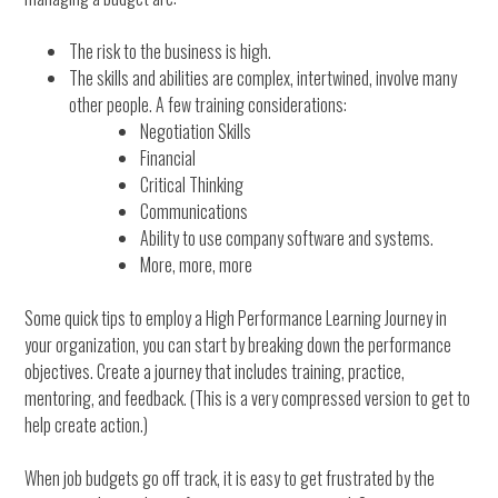
The risk to the business is high.
The skills and abilities are complex, intertwined, involve many
other people. A few training considerations:
Negotiation Skills
Financial
Critical Thinking
Communications
Ability to use company software and systems.
More, more, more
Some quick tips to employ a High Performance Learning Journey in
your organization, you can start by breaking down the performance
objectives. Create a journey that includes training, practice,
mentoring, and feedback. (This is a very compressed version to get to
help create action.)
When job budgets go off track, it is easy to get frustrated by the