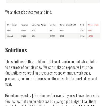
We analyze job outcomes and find:
Solutions
The solutions to this problem that is a plague in our industry relates
to a variety of complexities. We can make an expansive list: price
fluctuations, scheduling pressures, scope changes, workloads,
pressures, and more. There is no alternative but to buckle down and
fix it.
Based on reviewing job outcomes for over 20 years, I have observed a
few issues that can be addressed by using a job budget. I call them