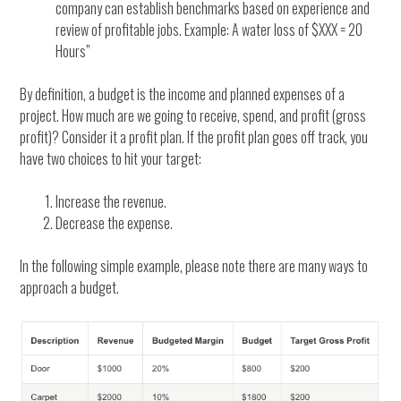
company can establish benchmarks based on experience and
review of profitable jobs. Example: A water loss of $XXX = 20
Hours”
By definition, a budget is the income and planned expenses of a
project. How much are we going to receive, spend, and profit (gross
profit)? Consider it a profit plan. If the profit plan goes off track, you
have two choices to hit your target:
Increase the revenue.
Decrease the expense.
In the following simple example, please note there are many ways to
approach a budget.