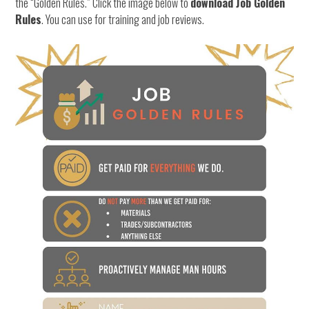
the “Golden Rules.” Click the image below to
download Job Golden
Rules
. You can use for training and job reviews.