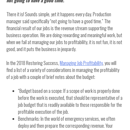
not going to have a good time.”
There it is! Sounds simple, yet it happens every day. Production
manager said specifically “not going to have a good time.” The
financial result of our jobs is the revenue stream supporting the
business operation. We are doing rewarding and meaningful work, but
when we fail at managing our jobs to profitability, it is not fun, it is not
good, and it puts the business in jeopardy.
In the 2018 Restoring Success,
Managing Job Profitability
, you will
find a list of a variety of considerations in managing the profitability
of a job with a couple of brief notes about the budget:
“Budget based on a scope: If a scope of work is properly done
before the work is executed, that should be representative of a
job budget that is readily available to those responsible for the
profitable execution of the job.
Benchmarks: In the world of emergency services, we often
deploy and then prepare the corresponding revenue. Your