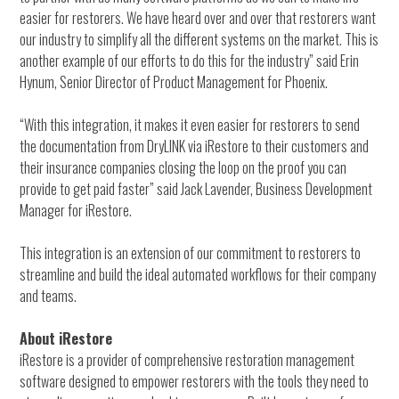
easier for restorers. We have heard over and over that restorers want
our industry to simplify all the different systems on the market. This is
another example of our efforts to do this for the industry” said Erin
Hynum, Senior Director of Product Management for Phoenix.
“With this integration, it makes it even easier for restorers to send
the documentation from DryLINK via iRestore to their customers and
their insurance companies closing the loop on the proof you can
provide to get paid faster” said Jack Lavender, Business Development
Manager for iRestore.
This integration is an extension of our commitment to restorers to
streamline and build the ideal automated workflows for their company
and teams.
About iRestore
iRestore is a provider of comprehensive restoration management
software designed to empower restorers with the tools they need to