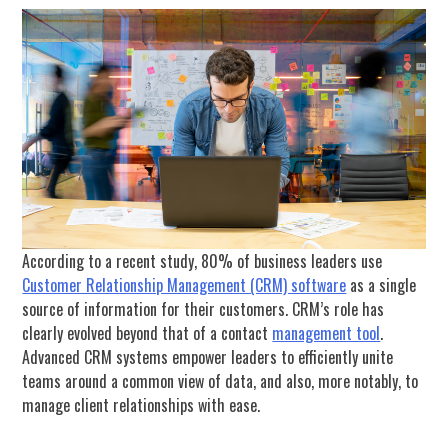
According to a recent study, 80% of business leaders use
Customer Relationship Management (CRM) software
as a single
source of information for their customers. CRM’s role has
clearly evolved beyond that of a contact
management tool
.
Advanced CRM systems empower leaders to efficiently unite
teams around a common view of data, and also, more notably, to
manage client relationships with ease.