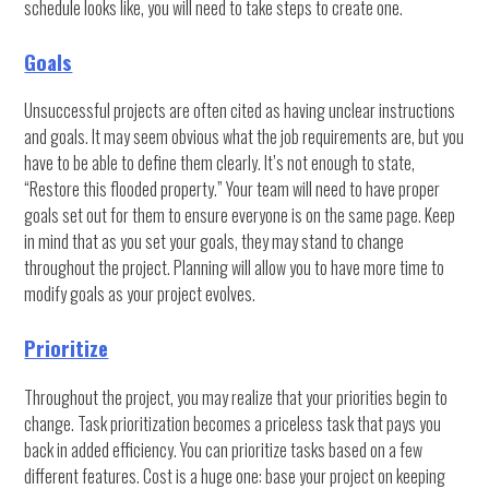
schedule looks like, you will need to take steps to create one.
Goals
Unsuccessful projects are often cited as having unclear instructions
and goals. It may seem obvious what the job requirements are, but you
have to be able to define them clearly. It’s not enough to state,
“Restore this flooded property.” Your team will need to have proper
goals set out for them to ensure everyone is on the same page. Keep
in mind that as you set your goals, they may stand to change
throughout the project. Planning will allow you to have more time to
modify goals as your project evolves.
Prioritize
Throughout the project, you may realize that your priorities begin to
change. Task prioritization becomes a priceless task that pays you
back in added efficiency. You can prioritize tasks based on a few
different features. Cost is a huge one: base your project on keeping