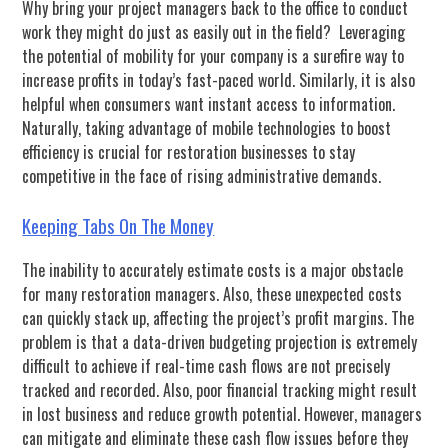
Why bring your project managers back to the office to conduct
work they might do just as easily out in the field? Leveraging
the potential of mobility for your company is a surefire way to
increase profits in today’s fast-paced world. Similarly, it is also
helpful when consumers want instant access to information.
Naturally, taking advantage of mobile technologies to boost
efficiency is crucial for restoration businesses to stay
competitive in the face of rising administrative demands.
Keeping Tabs On The Money
The inability to accurately estimate costs is a major obstacle
for many restoration managers. Also, these unexpected costs
can quickly stack up, affecting the project’s profit margins. The
problem is that a data-driven budgeting projection is extremely
difficult to achieve if real-time cash flows are not precisely
tracked and recorded. Also, poor financial tracking might result
in lost business and reduce growth potential. However, managers
can mitigate and eliminate these cash flow issues before they