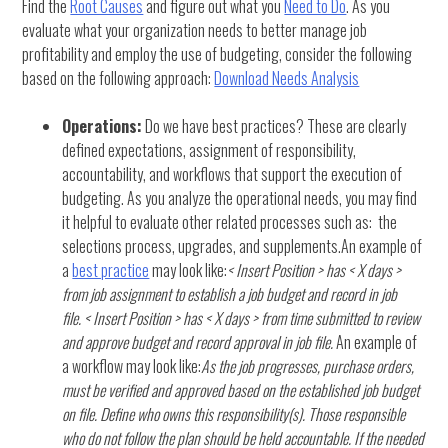
Find the
Root Causes
and figure out what you
Need to Do
. As you
evaluate what your organization needs to better manage job
profitability and employ the use of budgeting, consider the following
based on the following approach:
Download Needs Analysis
Operations:
Do we have best practices? These are clearly
defined expectations, assignment of responsibility,
accountability, and workflows that support the execution of
budgeting. As you analyze the operational needs, you may find
it helpful to evaluate other related processes such as: the
selections process, upgrades, and supplements.An example of
a
best practice
may look like:
< Insert Position > has < X days >
from job assignment to establish a job budget and record in job
file.
< Insert Position > has < X days > from time submitted to review
and approve budget and record approval in job file.
An example of
a workflow may look like:
As the job progresses, purchase orders,
must be verified and approved based on the established job budget
on file. Define who owns this responsibility(s). Those responsible
who do not follow the plan should be held accountable. If the needed