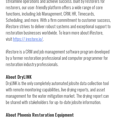
streamline operations and achieve success. Built by restorers for
restorers, our user-friendly platform offers a wide range of core
functions, including Job Management, CRM, HR, Timecards,
Scheduling, and more. With a firm commitment to customer success,
iRestore strives to deliver robust systems and exceptional support to
restoration businesses worldwide. To learn more about iRestore,
visit
https:// irestore.io/
.
iRestore is a CRM and job management software program developed
by a former restoration professional and computer programmer for
restoration industry professionals.
About DryLINK
DryLINK is the only completely automated jobsite data collection tool
with remote monitoring capabilities, live drying reports, and asset
management for the water mitigation market. The drying report can
be shared with stakeholders for up-to-date jobsite information.
About Phoenix Restoration Equipment