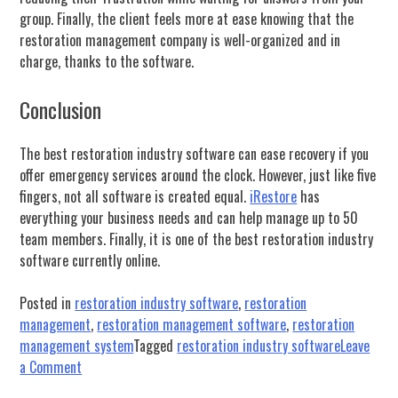
group. Finally, the client feels more at ease knowing that the
restoration management company is well-organized and in
charge, thanks to the software.
Conclusion
The best restoration industry software can ease recovery if you
offer emergency services around the clock. However, just like five
fingers, not all software is created equal.
iRestore
has
everything your business needs and can help manage up to 50
team members. Finally, it is one of the best restoration industry
software currently online.
Posted in
restoration industry software
,
restoration
management
,
restoration management software
,
restoration
management system
Tagged
restoration industry software
Leave
on
a Comment
How