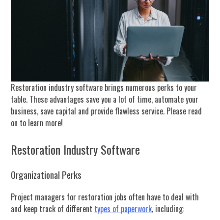
Restoration industry software brings numerous perks to your
table. These advantages save you a lot of time, automate your
business, save capital and provide flawless service. Please read
on to learn more!
Restoration Industry Software
Organizational Perks
Project managers for restoration jobs often have to deal with
and keep track of different
types of paperwork
, including: