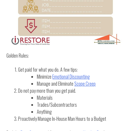
Golden Rules:
Get paid for what you do. A few tips:
Minimize
Emotional Discounting
Manage and Eliminate
Scope Creep
Do not pay more than you get paid.
Materials
Trades/Subcontractors
Anything
Proactively Manage In-House Man Hours to a Budget