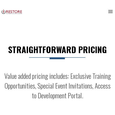
Skip
to
content
STRAIGHTFORWARD PRICING
Value added pricing includes: Exclusive Training
Opportunities, Special Event Invitations, Access
to Development Portal.