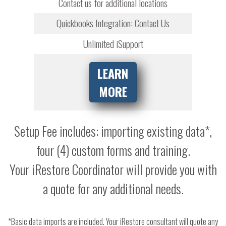
Contact us for additional locations
Quickbooks Integration: Contact Us
Unlimited iSupport
LEARN
MORE
Setup Fee includes: importing existing data*,
four (4) custom forms and training.
Your iRestore Coordinator will provide you with
a quote for any additional needs.
*Basic data imports are included. Your iRestore consultant will quote any