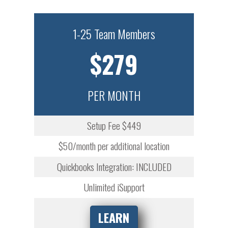
1-25 Team Members
$279
PER MONTH
Setup Fee $449
$50/month per additional location
Quickbooks Integration: INCLUDED
Unlimited iSupport
LEARN