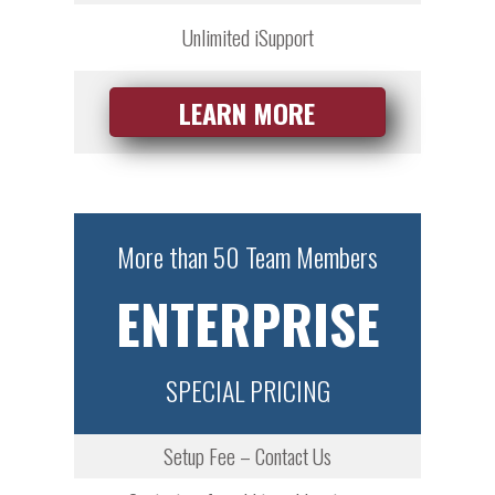
Unlimited iSupport
LEARN MORE
More than 50 Team Members
ENTERPRISE
SPECIAL PRICING
Setup Fee – Contact Us