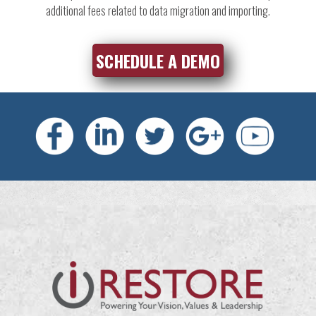
additional fees related to data migration and importing.
SCHEDULE A DEMO