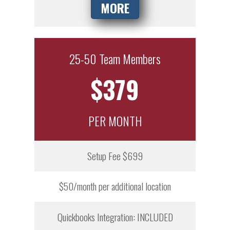
MORE
25-50 Team Members
$379
PER MONTH
Setup Fee $699
$50/month per additional location
Quickbooks Integration: INCLUDED