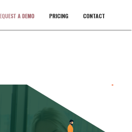
PRICING
CONTACT
EQUEST A DEMO