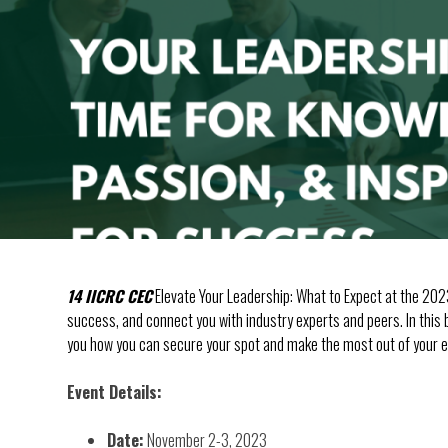
14 IICRC CEC
Elevate Your Leadership: What to Expect at the 202
success, and connect you with industry experts and peers. In this b
you how you can secure your spot and make the most out of your e
Event Details:
Date:
November 2-3, 2023