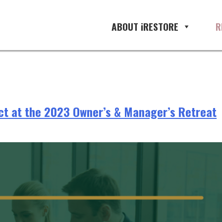
rowth
ABOUT iRESTORE
R
ect at the 2023 Owner’s & Manager’s Retreat