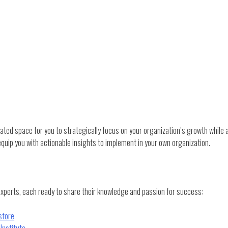
ed space for you to strategically focus on your organization’s growth while a
quip you with actionable insights to implement in your own organization.
experts, each ready to share their knowledge and passion for success:
store
Institute