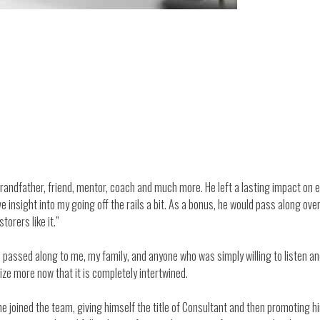
randfather, friend, mentor, coach and much more. He left a lasting impact on e
insight into my going off the rails a bit. As a bonus, he would pass along ove
torers like it.”
passed along to me, my family, and anyone who was simply willing to listen and 
ize more now that it is completely intertwined.
he joined the team, giving himself the title of Consultant and then promoting 