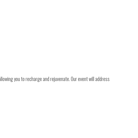
llowing you to recharge and rejuvenate. Our event will address