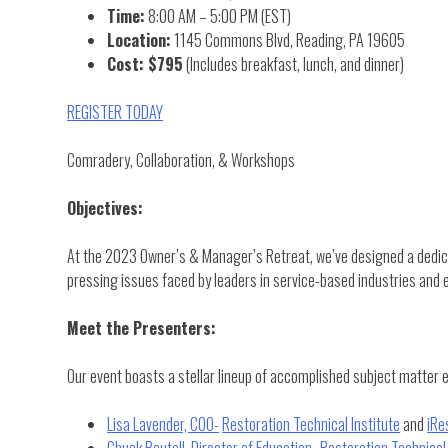
Time:
8:00 AM – 5:00 PM (EST)
Location:
1145 Commons Blvd, Reading, PA 19605
Cost: $795
(Includes breakfast, lunch, and dinner)
REGISTER TODAY
Comradery, Collaboration, & Workshops
Objectives:
At the 2023 Owner’s & Manager’s Retreat, we’ve designed a dedicat
pressing issues faced by leaders in service-based industries and e
Meet the Presenters:
Our event boasts a stellar lineup of accomplished subject matter 
Lisa Lavender, COO-
Restoration Technical Institute
and
iRe
Chuck Boutall, Director of Education-
Restoration Technical 