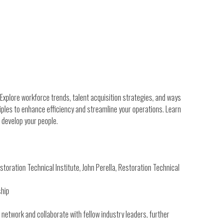
Explore workforce trends, talent acquisition strategies, and ways
iples to enhance efficiency and streamline your operations. Learn
 develop your people.
oration Technical Institute, John Perella, Restoration Technical
ship
 network and collaborate with fellow industry leaders, further