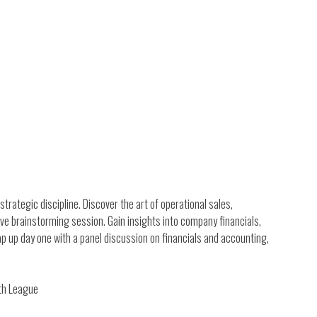
strategic discipline. Discover the art of operational sales,
ive brainstorming session. Gain insights into company financials,
p up day one with a panel discussion on financials and accounting,
wth League