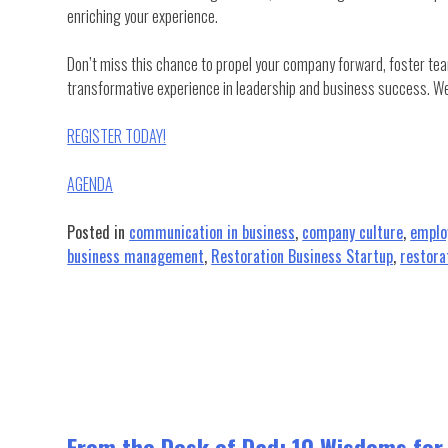
enriching your experience.
Don’t miss this chance to propel your company forward, foster te
transformative experience in leadership and business success. We
REGISTER TODAY!
AGENDA
Posted in
communication in business
,
company culture
,
emplo
business management
,
Restoration Business Startup
,
restora
From the Desk of Dad: 10 Wisdoms for