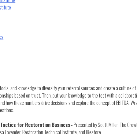
stitute
es
 tools, and knowledge to diversify your referral sources and create a culture of 
ionships based on trust. Then, put your knowledge to the test with a collaborat
tand how these numbers drive decisions and explore the concept of EBITDA. Wra
estions.
 Tactics for Restoration Business
– Presented by Scott Miller, The Gro
sa Lavender, Restoration Technical Institute, and iRestore