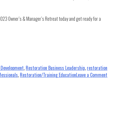
 2023 Owner’s & Manager’s Retreat today and get ready for a
s Development
,
Restoration Business Leadership
,
restoration
on
fessionals
,
Restoration/Training Education
Leave a Comment
Elevate
Your
Leadership:
What
to
Expect
at
the