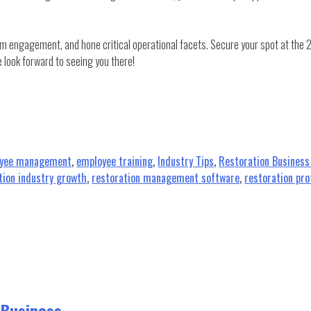
am engagement, and hone critical operational facets. Secure your spot at the
 look forward to seeing you there!
yee management
,
employee training
,
Industry Tips
,
Restoration Busines
tion industry growth
,
restoration management software
,
restoration pro
 Business