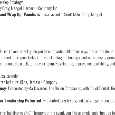
evelop Strategy
y Craig Mengel, Herbein + Company, Inc.
 and Wrap Up- Panelists
– Lisa Lavender, Scott Miller, Craig Mengel
 Lisa Lavender will guide you through actionable takeaways and action items. 
 immediate region. Delve into work loading, technology, and warehousing princ
communicate and listen to your team. Regain time, improve accountability, and
Lisa Lavender
ted by Laurel Cline, Herbein + Company
ency-
Presented by Mark Warner, The Bullen Companies, with Chuck Boutall, Rest
our Leadership Potential-
Presented by Erik Berglund, Language of Leader
t of building wealth.” Throughout the event, you’ll have ample opportunities to