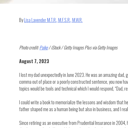
By
Lisa Lavender M.T.R., M.F.S.R., M.W.R.
Photo credit:
Poike
/ iStock / Getty Images Plus via Getty Images
August 7, 2023
I lost my dad unexpectedly in June 2023. He was an amazing dad, g
comma out of place or a poorly constructed sentence, you now have 
topics would be tools and technical which I would respond, “Dad, res
I could write a book to memorialize the lessons and wisdom that he 
father shaped me as a human being but also in business, and I real
Since retiring as an executive from Prudential Insurance in 2004, 