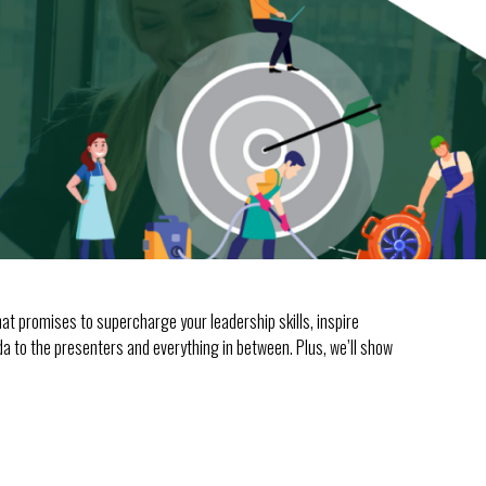
t promises to supercharge your leadership skills, inspire
nda to the presenters and everything in between. Plus, we’ll show