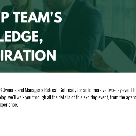
3 Owner’s and Manager’s Retreat! Get ready for an immersive two-day event tha
log, we’ll walk you through all the details of this exciting event, from the age
xperience.