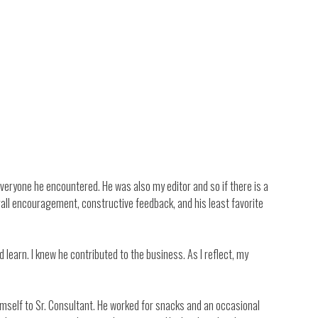
veryone he encountered. He was also my editor and so if there is a
rall encouragement, constructive feedback, and his least favorite
learn. I knew he contributed to the business. As I reflect, my
himself to Sr. Consultant. He worked for snacks and an occasional