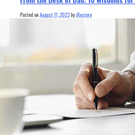
Posted on
August 11, 2023
by
iRestore