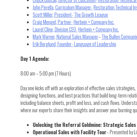
John Perella, Curriculum Manager-
Restoration Technical In
Scott Miller, President-
The Growth League
Craig Mengel, Partner-
Herbein + Company Inc.
Laurel Cline, Division CEO-
Herbein + Company Inc.
Mark Warner, National Sales Manager
–
The Bullen Compani
Erik Berglund, Founder-
Language of Leadership
Day 1 Agenda:
8:00 am – 5:00 pm (7 Hours)
Day one kicks off with an exploration of effective sales strategies,
designing functions, and best practices that build long-term relat
including balance sheets, profit and loss, and cash flows. Unders
where our experts share their insights and answer your burning qu
Unlocking the Referral Goldmine: Strategic Sales
Operational Sales with Facility Tour
– Presented by Li