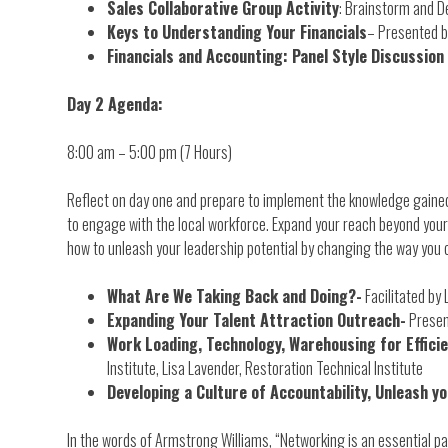
Sales Collaborative Group Activity
: Brainstorm and D
Keys to Understanding Your Financials
– Presented b
Financials and Accounting: Panel Style Discussion
Day 2 Agenda:
8:00 am – 5:00 pm (7 Hours)
Reflect on day one and prepare to implement the knowledge gained.
to engage with the local workforce. Expand your reach beyond your
how to unleash your leadership potential by changing the way you 
What Are We Taking Back and Doing?-
Facilitated by 
Expanding Your Talent Attraction Outreach-
Presen
Work Loading, Technology, Warehousing for Effici
Institute, Lisa Lavender, Restoration Technical Institute
Developing a Culture of Accountability, Unleash y
In the words of Armstrong Williams, “Networking is an essential par