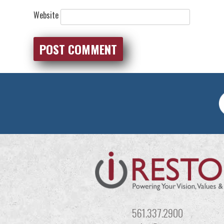
Website
561.337.2900