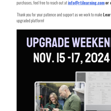
purchases, feel free to reach out at
info@rtilearning.com
or 
Thank you for your patience and support as we work to make
Lear
upgraded platform!