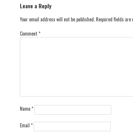
navigation
Leave a Reply
Your email address will not be published.
Required fields ar
Comment
*
Name
*
Email
*