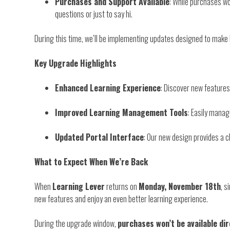
Purchases and Support Available
: While purchases wo
questions or just to say hi.
During this time, we’ll be implementing updates designed to make
Key Upgrade Highlights
Enhanced Learning Experience
: Discover new features
Improved Learning Management Tools
: Easily manag
Updated Portal Interface
: Our new design provides a cl
What to Expect When We’re Back
When
Learning Lever
returns on
Monday, November 18th
, s
new features and enjoy an even better learning experience.
During the upgrade window,
purchases won’t be available di