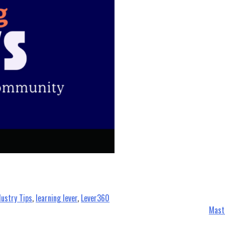
dustry Tips
,
learning lever
,
Lever360
Mast