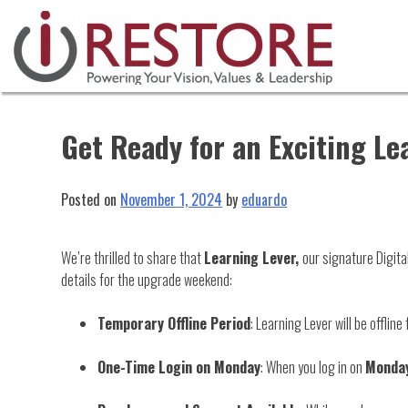
Skip
to
content
Get Ready for an Exciting Le
Posted on
November 1, 2024
by
eduardo
We’re thrilled to share that
Learning Lever,
our signature Digita
details for the upgrade weekend:
Temporary Offline Period
: Learning Lever will be offlin
One-Time Login on Monday
: When you log in on
Monday