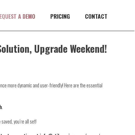
PRICING
CONTACT
EQUEST A DEMO
 Solution, Upgrade Weekend!
ience more dynamic and user-friendly! Here are the essential
h
.
 saved, you’re all set!