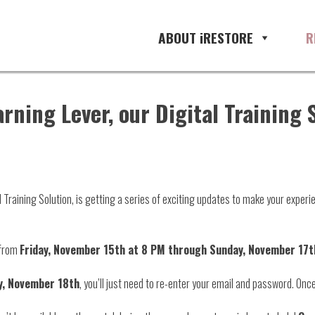
ABOUT iRESTORE
R
arning Lever, our Digital Training
l Training Solution, is getting a series of exciting updates to make your exper
e from
Friday, November 15th at 8 PM through Sunday, November 17t
, November 18th
, you’ll just need to re-enter your email and password. Once