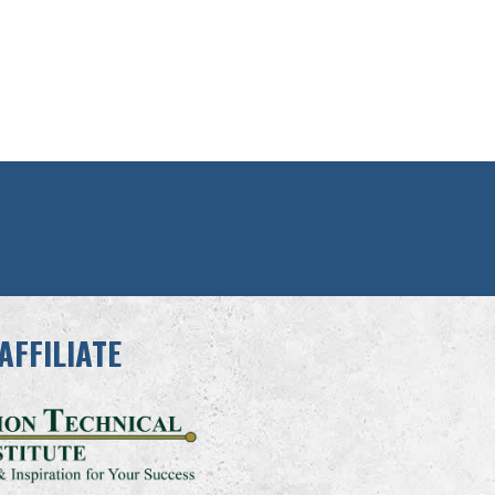
AFFILIATE