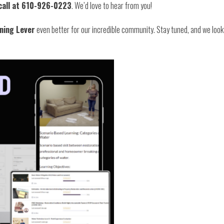
call at 610-926-0223
. We’d love to hear from you!
ning Lever
even better for our incredible community. Stay tuned, and we loo