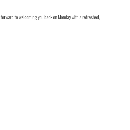
k forward to welcoming you back on Monday with a refreshed,