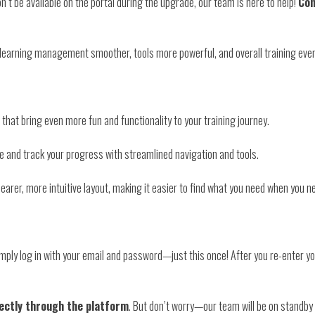
n’t be available on the portal during the upgrade, our team is here to help!
Con
 learning management smoother, tools more powerful, and overall training eve
 that bring even more fun and functionality to your training journey.
e and track your progress with streamlined navigation and tools.
earer, more intuitive layout, making it easier to find what you need when you ne
imply log in with your email and password—just this once! After you re-enter your
rectly through the platform
. But don’t worry—our team will be on standby 