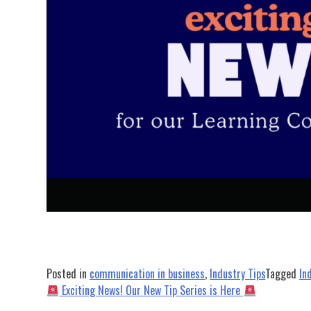
Posted in
communication in business
,
Industry Tips
Tagged
In
Post
Exciting News! Our New Tip Series is Here