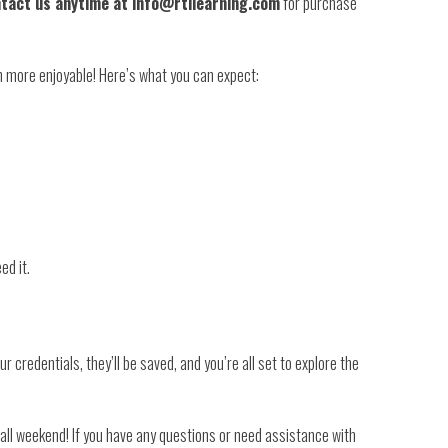
tact us anytime at info@rtilearning.com
for purchase
n more enjoyable! Here’s what you can expect:
ed it.
 credentials, they’ll be saved, and you’re all set to explore the
all weekend! If you have any questions or need assistance with