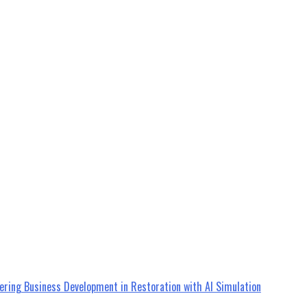
ering Business Development in Restoration with AI Simulation