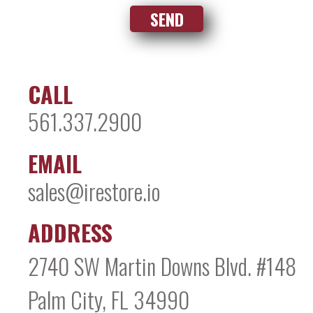
CALL
561.337.2900
EMAIL
sales@irestore.io
ADDRESS
2740 SW Martin Downs Blvd. #148
Palm City, FL 34990