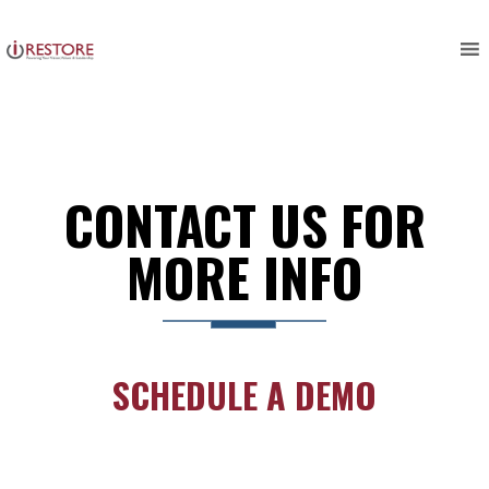
Skip
to
content
CONTACT US FOR
MORE INFO
SCHEDULE A DEMO