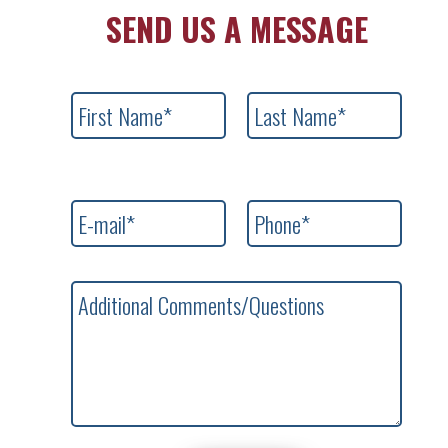
SEND US A MESSAGE