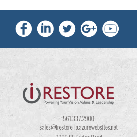
561.337.2900
sales@irestore-io.azurewebsites.net