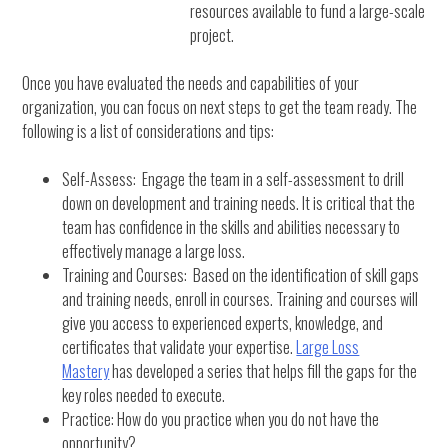
resources available to fund a large-scale
project.
Once you have evaluated the needs and capabilities of your
organization, you can focus on next steps to get the team ready. The
following is a list of considerations and tips:
Self-Assess: Engage the team in a self-assessment to drill
down on development and training needs. It is critical that the
team has confidence in the skills and abilities necessary to
effectively manage a large loss.
Training and Courses: Based on the identification of skill gaps
and training needs, enroll in courses. Training and courses will
give you access to experienced experts, knowledge, and
certificates that validate your expertise.
Large Loss
Mastery
has developed a series that helps fill the gaps for the
key roles needed to execute.
Practice: How do you practice when you do not have the
opportunity?