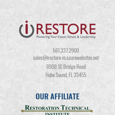
561.337.2900
sales@irestore-io.azurewebsites.net
8908 SE Bridge Road
Hobe Sound, FL 33455
OUR AFFILIATE