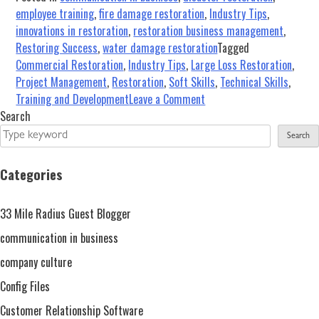
employee training
,
fire damage restoration
,
Industry Tips
,
innovations in restoration
,
restoration business management
,
Restoring Success
,
water damage restoration
Tagged
Commercial Restoration
,
Industry Tips
,
Large Loss Restoration
,
Project Management
,
Restoration
,
Soft Skills
,
Technical Skills
,
on
Training and Development
Leave a Comment
Large
Search
Loss
Search
in
the
Categories
Restoration
and
33 Mile Radius Guest Blogger
Remediation
Industry…
communication in business
Are
company culture
You
Config Files
Ready?
Customer Relationship Software