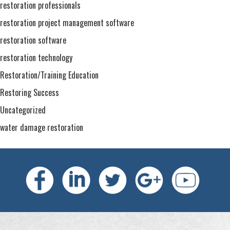
restoration professionals
restoration project management software
restoration software
restoration technology
Restoration/Training Education
Restoring Success
Uncategorized
water damage restoration