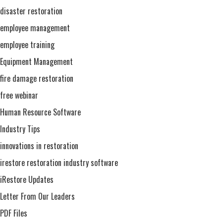
disaster restoration
employee management
employee training
Equipment Management
fire damage restoration
free webinar
Human Resource Software
Industry Tips
innovations in restoration
irestore restoration industry software
iRestore Updates
Letter From Our Leaders
PDF Files