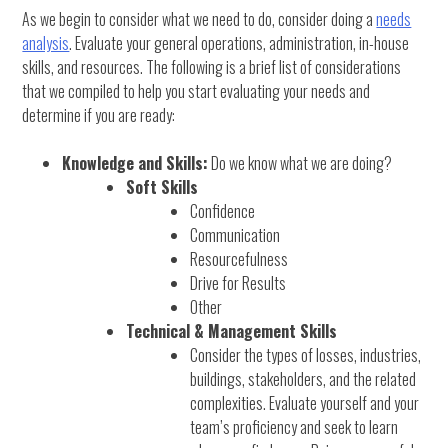
As we begin to consider what we need to do, consider doing a
needs
analysis
. Evaluate your general operations, administration, in-house
skills, and resources. The following is a brief list of considerations
that we compiled to help you start evaluating your needs and
determine if you are ready:
Knowledge and Skills:
Do we know what we are doing?
Soft Skills
Confidence
Communication
Resourcefulness
Drive for Results
Other
Technical & Management Skills
Consider the types of losses, industries,
buildings, stakeholders, and the related
complexities. Evaluate yourself and your
team’s proficiency and seek to learn