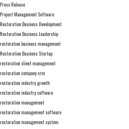
Press Release
Project Management Software
Restoration Business Development
Restoration Business Leadership
restoration business management
Restoration Business Startup
restoration client management
restoration company crm
restoration industry growth
restoration industry software
restoration management
restoration management software
restoration management system