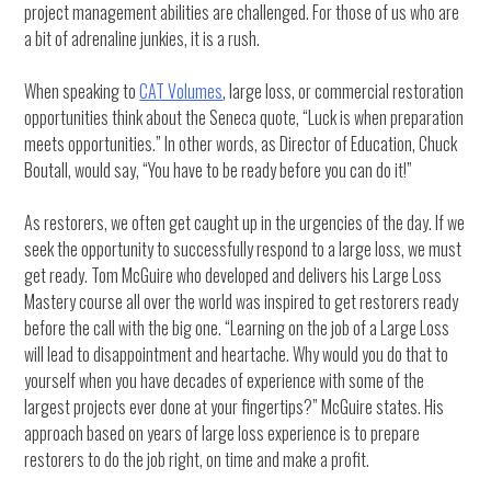
project management abilities are challenged. For those of us who are
a bit of adrenaline junkies, it is a rush.
When speaking to
CAT Volumes
, large loss, or commercial restoration
opportunities think about the Seneca quote, “Luck is when preparation
meets opportunities.” In other words, as Director of Education, Chuck
Boutall, would say, “You have to be ready before you can do it!”
As restorers, we often get caught up in the urgencies of the day. If we
seek the opportunity to successfully respond to a large loss, we must
get ready. Tom McGuire who developed and delivers his Large Loss
Mastery course all over the world was inspired to get restorers ready
before the call with the big one. “Learning on the job of a Large Loss
will lead to disappointment and heartache. Why would you do that to
yourself when you have decades of experience with some of the
largest projects ever done at your fingertips?” McGuire states. His
approach based on years of large loss experience is to prepare
restorers to do the job right, on time and make a profit.