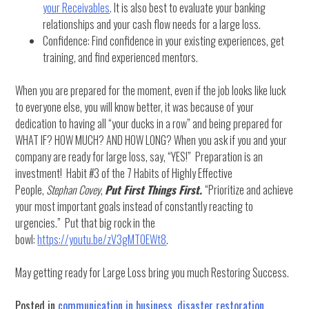
your Receivables
. It is also best to evaluate your banking
relationships and your cash flow needs for a large loss.
Confidence: Find confidence in your existing experiences, get
training, and find experienced mentors.
When you are prepared for the moment, even if the job looks like luck
to everyone else, you will know better, it was because of your
dedication to having all “your ducks in a row” and being prepared for
WHAT IF? HOW MUCH? AND HOW LONG? When you ask if you and your
company are ready for large loss, say, “YES!” Preparation is an
investment! Habit #3 of the 7 Habits of Highly Effective
People,
Stephan Covey
,
Put First Things First.
“Prioritize and achieve
your most important goals instead of constantly reacting to
urgencies.” Put that big rock in the
bowl:
https://youtu.be/zV3gMTOEWt8
.
May getting ready for Large Loss bring you much Restoring Success.
Posted in
communication in business
,
disaster restoration
,