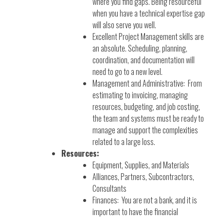
where you find gaps. Being resourceful
when you have a technical expertise gap
will also serve you well.
Excellent Project Management skills are
an absolute. Scheduling, planning,
coordination, and documentation will
need to go to a new level.
Management and Administrative: From
estimating to invoicing, managing
resources, budgeting, and job costing,
the team and systems must be ready to
manage and support the complexities
related to a large loss.
Resources:
Equipment, Supplies, and Materials
Alliances, Partners, Subcontractors,
Consultants
Finances: You are not a bank, and it is
important to have the financial