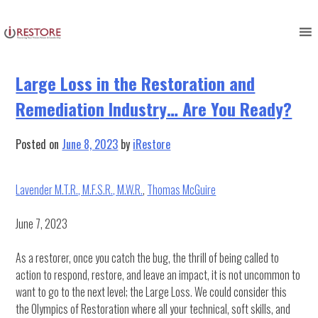
Tag:
Training and Development
Skip
to
content
Large Loss in the Restoration and
Remediation Industry… Are You Ready?
Posted on
June 8, 2023
by
iRestore
Lavender M.T.R., M.F.S.R., M.W.R.
,
Thomas McGuire
June 7, 2023
As a restorer, once you catch the bug, the thrill of being called to
action to respond, restore, and leave an impact, it is not uncommon to
want to go to the next level; the Large Loss. We could consider this
the Olympics of Restoration where all your technical, soft skills, and