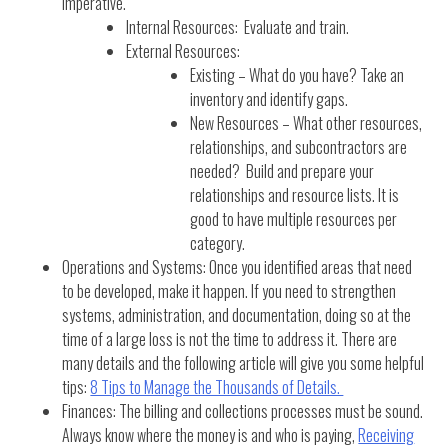
imperative.
Internal Resources: Evaluate and train.
External Resources:
Existing – What do you have? Take an
inventory and identify gaps.
New Resources – What other resources,
relationships, and subcontractors are
needed? Build and prepare your
relationships and resource lists. It is
good to have multiple resources per
category.
Operations and Systems: Once you identified areas that need
to be developed, make it happen. If you need to strengthen
systems, administration, and documentation, doing so at the
time of a large loss is not the time to address it. There are
many details and the following article will give you some helpful
tips:
8 Tips to Manage the Thousands of Details.
Finances: The billing and collections processes must be sound.
Always know where the money is and who is paying,
Receiving