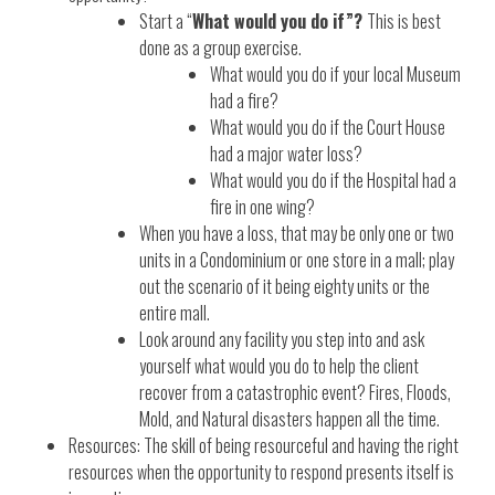
Start a “
What would you do if”?
This is best
done as a group exercise.
What would you do if your local Museum
had a fire?
What would you do if the Court House
had a major water loss?
What would you do if the Hospital had a
fire in one wing?
When you have a loss, that may be only one or two
units in a Condominium or one store in a mall; play
out the scenario of it being eighty units or the
entire mall.
Look around any facility you step into and ask
yourself what would you do to help the client
recover from a catastrophic event? Fires, Floods,
Mold, and Natural disasters happen all the time.
Resources: The skill of being resourceful and having the right
resources when the opportunity to respond presents itself is