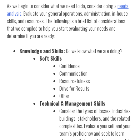
As we begin to consider what we need to do, consider doing a
needs
analysis
. Evaluate your general operations, administration, in-house
skills, and resources. The following is a brief list of considerations
that we compiled to help you start evaluating your needs and
determine if you are ready:
Knowledge and Skills:
Do we know what we are doing?
Soft Skills
Confidence
Communication
Resourcefulness
Drive for Results
Other
Technical & Management Skills
Consider the types of losses, industries,
buildings, stakeholders, and the related
complexities. Evaluate yourself and your
team’s proficiency and seek to learn