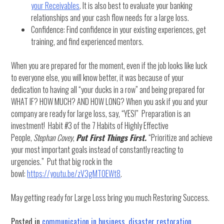
your Receivables
. It is also best to evaluate your banking
relationships and your cash flow needs for a large loss.
Confidence: Find confidence in your existing experiences, get
training, and find experienced mentors.
When you are prepared for the moment, even if the job looks like luck
to everyone else, you will know better, it was because of your
dedication to having all “your ducks in a row” and being prepared for
WHAT IF? HOW MUCH? AND HOW LONG? When you ask if you and your
company are ready for large loss, say, “YES!” Preparation is an
investment! Habit #3 of the 7 Habits of Highly Effective
People,
Stephan Covey
,
Put First Things First.
“Prioritize and achieve
your most important goals instead of constantly reacting to
urgencies.” Put that big rock in the
bowl:
https://youtu.be/zV3gMTOEWt8
.
May getting ready for Large Loss bring you much Restoring Success.
Posted in
communication in business
,
disaster restoration
,