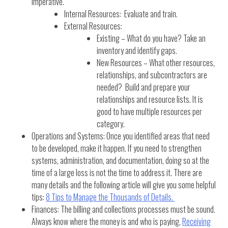
imperative.
Internal Resources: Evaluate and train.
External Resources:
Existing – What do you have? Take an
inventory and identify gaps.
New Resources – What other resources,
relationships, and subcontractors are
needed? Build and prepare your
relationships and resource lists. It is
good to have multiple resources per
category.
Operations and Systems: Once you identified areas that need
to be developed, make it happen. If you need to strengthen
systems, administration, and documentation, doing so at the
time of a large loss is not the time to address it. There are
many details and the following article will give you some helpful
tips:
8 Tips to Manage the Thousands of Details.
Finances: The billing and collections processes must be sound.
Always know where the money is and who is paying,
Receiving