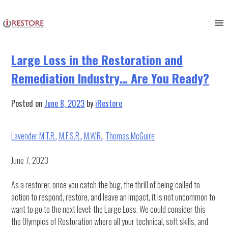
Tag:
Soft Skills
Skip
to
content
Large Loss in the Restoration and
Remediation Industry… Are You Ready?
Posted on
June 8, 2023
by
iRestore
Lavender M.T.R., M.F.S.R., M.W.R.
,
Thomas McGuire
June 7, 2023
As a restorer, once you catch the bug, the thrill of being called to
action to respond, restore, and leave an impact, it is not uncommon to
want to go to the next level; the Large Loss. We could consider this
the Olympics of Restoration where all your technical, soft skills, and