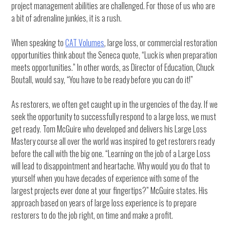
project management abilities are challenged. For those of us who are
a bit of adrenaline junkies, it is a rush.
When speaking to
CAT Volumes
, large loss, or commercial restoration
opportunities think about the Seneca quote, “Luck is when preparation
meets opportunities.” In other words, as Director of Education, Chuck
Boutall, would say, “You have to be ready before you can do it!”
As restorers, we often get caught up in the urgencies of the day. If we
seek the opportunity to successfully respond to a large loss, we must
get ready. Tom McGuire who developed and delivers his Large Loss
Mastery course all over the world was inspired to get restorers ready
before the call with the big one. “Learning on the job of a Large Loss
will lead to disappointment and heartache. Why would you do that to
yourself when you have decades of experience with some of the
largest projects ever done at your fingertips?” McGuire states. His
approach based on years of large loss experience is to prepare
restorers to do the job right, on time and make a profit.