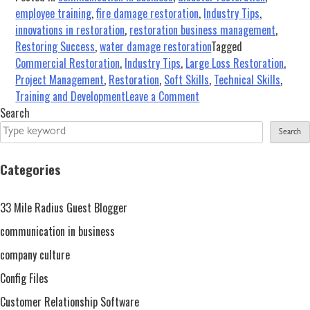
employee training
,
fire damage restoration
,
Industry Tips
,
innovations in restoration
,
restoration business management
,
Restoring Success
,
water damage restoration
Tagged
Commercial Restoration
,
Industry Tips
,
Large Loss Restoration
,
Project Management
,
Restoration
,
Soft Skills
,
Technical Skills
,
on
Training and Development
Leave a Comment
Large
Search
Loss
Search
in
the
Categories
Restoration
and
33 Mile Radius Guest Blogger
Remediation
Industry…
communication in business
Are
company culture
You
Config Files
Ready?
Customer Relationship Software