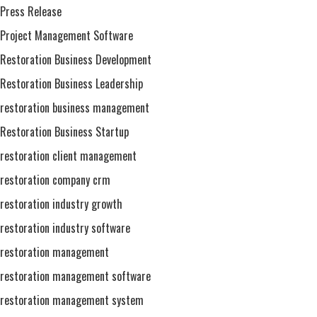
Press Release
Project Management Software
Restoration Business Development
Restoration Business Leadership
restoration business management
Restoration Business Startup
restoration client management
restoration company crm
restoration industry growth
restoration industry software
restoration management
restoration management software
restoration management system