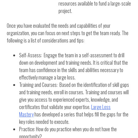
resources available to fund a large-scale
project.
Once you have evaluated the needs and capabilities of your
organization, you can focus on next steps to get the team ready. The
following is a list of considerations and tips:
Self-Assess: Engage the team in a self-assessment to drill
down on development and training needs. It is critical that the
team has confidence in the skills and abilities necessary to
effectively manage a large loss.
Training and Courses: Based on the identification of skill gaps
and training needs, enroll in courses. Training and courses will
give you access to experienced experts, knowledge, and
certificates that validate your expertise.
Large Loss
Mastery
has developed a series that helps fill the gaps for the
key roles needed to execute.
Practice: How do you practice when you do not have the
opportunity?