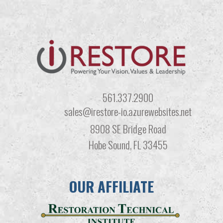
561.337.2900
sales@irestore-io.azurewebsites.net
8908 SE Bridge Road
Hobe Sound, FL 33455
OUR AFFILIATE