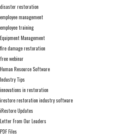
disaster restoration
employee management
employee training
Equipment Management
fire damage restoration
free webinar
Human Resource Software
Industry Tips
innovations in restoration
irestore restoration industry software
iRestore Updates
Letter From Our Leaders
PDF Files