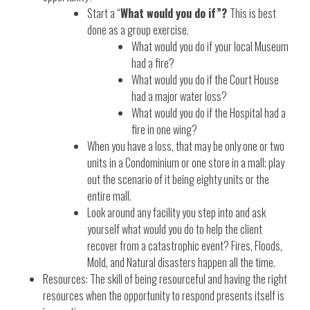
Start a “
What would you do if”?
This is best
done as a group exercise.
What would you do if your local Museum
had a fire?
What would you do if the Court House
had a major water loss?
What would you do if the Hospital had a
fire in one wing?
When you have a loss, that may be only one or two
units in a Condominium or one store in a mall; play
out the scenario of it being eighty units or the
entire mall.
Look around any facility you step into and ask
yourself what would you do to help the client
recover from a catastrophic event? Fires, Floods,
Mold, and Natural disasters happen all the time.
Resources: The skill of being resourceful and having the right
resources when the opportunity to respond presents itself is