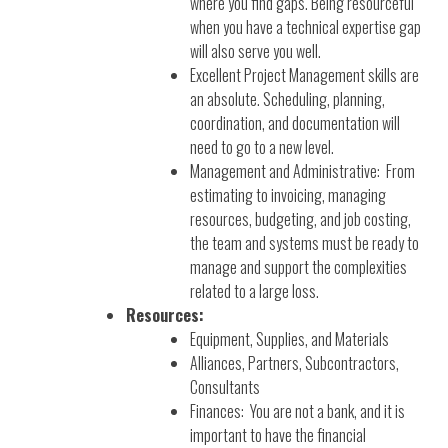
where you find gaps. Being resourceful
when you have a technical expertise gap
will also serve you well.
Excellent Project Management skills are
an absolute. Scheduling, planning,
coordination, and documentation will
need to go to a new level.
Management and Administrative: From
estimating to invoicing, managing
resources, budgeting, and job costing,
the team and systems must be ready to
manage and support the complexities
related to a large loss.
Resources:
Equipment, Supplies, and Materials
Alliances, Partners, Subcontractors,
Consultants
Finances: You are not a bank, and it is
important to have the financial