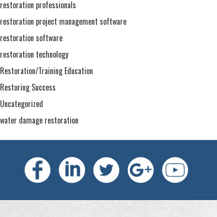
restoration professionals
restoration project management software
restoration software
restoration technology
Restoration/Training Education
Restoring Success
Uncategorized
water damage restoration