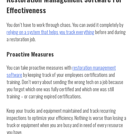
Effectiveness
You don’t have to work through chaos. You can avoid it completely by
relying on a system that helps you track everything
before and during
a restoration job.
Proactive Measures
You can take proactive measures with
restoration management
software
by keeping track of your employees certifications and
training. Don’t worry about sending the wrong tech on a job because
you forgot which one was fully certified and which one was still
training – or carrying expired certifications.
Keep your trucks and equipment maintained and track recurring
inspections to optimize your efficiency. Nothing is worse than losing a
truck or equipment when you are busy and in need of every resource
you have.