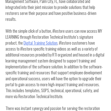
Management Software, Palm City, FL, have collaborated and
integrated into their joint mission to provide solutions that help
restorers serve their purpose and have positive business-driven
results.
With the simple click of a button, iRestore users can now access MY
LEARNING through Restoration Technical Institute’s signature
product, the
Digital Training Solution
. iRestore customers have
access to iRestore specific training videos as well as a variety of
additional resources provided by RTI organized and housed in a digital
learning management system designed to support training and
implementation of the software solution. In addition to the software-
specific training and resources that support employee development
and operational success, users will have the option to upgrade their
portal to gain access to more high-impact training and resources.
This includes templates, SOPS, technical, operational, safety, and
more via Restoration Technical Institute.
There was instant synergy and passion for serving the restoration