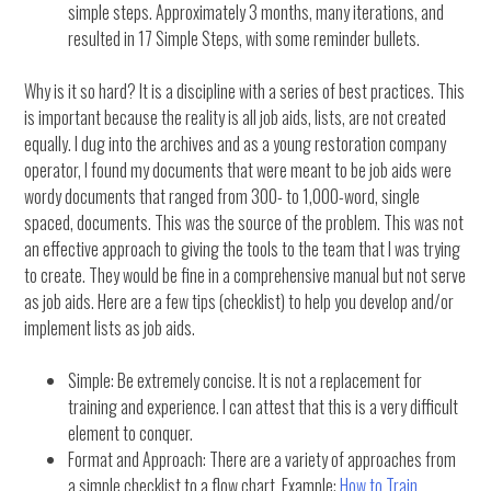
simple steps. Approximately 3 months, many iterations, and
resulted in 17 Simple Steps, with some reminder bullets.
Why is it so hard? It is a discipline with a series of best practices. This
is important because the reality is all job aids, lists, are not created
equally. I dug into the archives and as a young restoration company
operator, I found my documents that were meant to be job aids were
wordy documents that ranged from 300- to 1,000-word, single
spaced, documents. This was the source of the problem. This was not
an effective approach to giving the tools to the team that I was trying
to create. They would be fine in a comprehensive manual but not serve
as job aids. Here are a few tips (checklist) to help you develop and/or
implement lists as job aids.
Simple: Be extremely concise. It is not a replacement for
training and experience. I can attest that this is a very difficult
element to conquer.
Format and Approach: There are a variety of approaches from
a simple checklist to a flow chart. Example:
How to Train