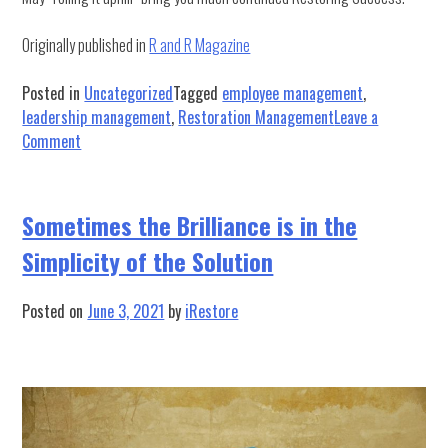
Originally published in
R and R Magazine
Posted in
Uncategorized
Tagged
employee management
,
leadership management
,
Restoration Management
Leave a
on
Comment
Roll
it
Uphill:
Sometimes the Brilliance is in the
A
Simplicity of the Solution
Lesson
in
Leadership
Posted on
June 3, 2021
by
iRestore
and
Accountability