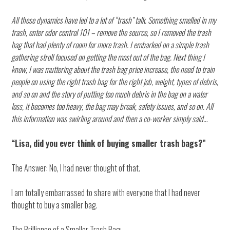
All these dynamics have led to a lot of “trash” talk. Something smelled in my
trash, enter odor control 101 – remove the source, so I removed the trash
bag that had plenty of room for more trash. I embarked on a simple trash
gathering stroll focused on getting the most out of the bag. Next thing I
know, I was muttering about the trash bag price increase, the need to train
people on using the right trash bag for the right job, weight, types of debris,
and so on and the story of putting too much debris in the bag on a water
loss, it becomes too heavy, the bag may break, safety issues, and so on. All
this information was swirling around and then a co-worker simply said…
“Lisa, did you ever think of buying smaller trash bags?”
The Answer: No, I had never thought of that.
I am totally embarrassed to share with everyone that I had never
thought to buy a smaller bag.
The Brilliance of a Smaller Trash Bag: