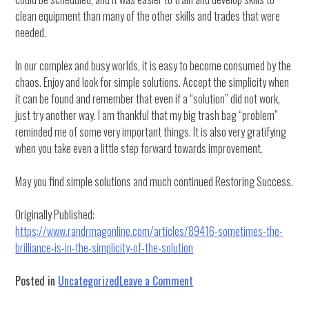
clean equipment than many of the other skills and trades that were
needed.
In our complex and busy worlds, it is easy to become consumed by the
chaos. Enjoy and look for simple solutions. Accept the simplicity when
it can be found and remember that even if a “solution” did not work,
just try another way. I am thankful that my big trash bag “problem”
reminded me of some very important things. It is also very gratifying
when you take even a little step forward towards improvement.
May you find simple solutions and much continued Restoring Success.
Originally Published:
https://www.randrmagonline.com/articles/89416-sometimes-the-
brilliance-is-in-the-simplicity-of-the-solution
on
Posted in
Uncategorized
Leave a Comment
Sometimes