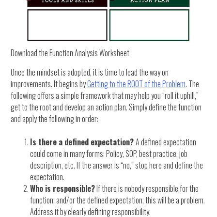
Download the Function Analysis Worksheet
Once the mindset is adopted, it is time to lead the way on
improvements. It begins by
Getting to the ROOT of the Problem
. The
following offers a simple framework that may help you “roll it uphill,”
get to the root and develop an action plan. Simply define the function
and apply the following in order:
Is there a defined expectation?
A defined expectation
could come in many forms: Policy, SOP, best practice, job
description, etc. If the answer is “no,” stop here and define the
expectation.
Who is responsible?
If there is nobody responsible for the
function, and/or the defined expectation, this will be a problem.
Address it by clearly defining responsibility.