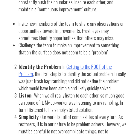
constantly push the boundaries, inspire each other, and
maintain a “continuous improvement” culture.
Invite new members of the team to share any observations or
opportunities toward improvements. Fresh eyes may
sometimes identify opportunities that others may miss.
Challenge the team to make an improvement to something
that on the surface does not seem to be a “problem”.
Identify the Problem
: In
Getting to the ROOT of the
Problem
, the first step is to identify the actual problem. I really
was just trash bag rambling and did not define the problem
which would have been simple and likely quickly solved.
Listen
: When we all really listen to each other, so much good
can come of it. My co-worker was listening to my rambling. In
turn, I listened to his simply stated solution.
Simplicity
: Our world is full of complexities at every turn. As
restorers, it is in our nature to be problem solvers. However, we
must be careful to not overcomplicate things; not to