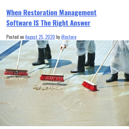
the
Brilliance
When Restoration Management
is
Software IS The Right Answer
in
the
Simplicity
Posted on
August 25, 2020
by
iRestore
of
the
Solution