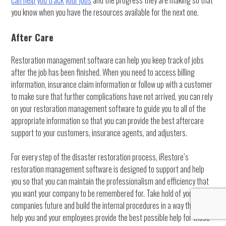
can help you track your jobs
and the progress they are making so that
you know when you have the resources available for the next one.
After Care
Restoration management software can help you keep track of jobs
after the job has been finished. When you need to access billing
information, insurance claim information or follow up with a customer
to make sure that further complications have not arrived, you can rely
on your restoration management software to guide you to all of the
appropriate information so that you can provide the best aftercare
support to your customers, insurance agents, and adjusters.
For every step of the disaster restoration process, iRestore’s
restoration management software is designed to support and help
you so that you can maintain the professionalism and efficiency that
you want your company to be remembered for. Take hold of your
companies future and build the internal procedures in a way that will
help you and your employees provide the best possible help for those