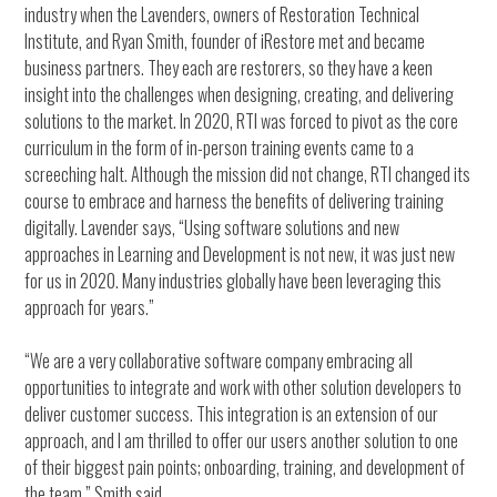
industry when the Lavenders, owners of Restoration Technical
Institute, and Ryan Smith, founder of iRestore met and became
business partners. They each are restorers, so they have a keen
insight into the challenges when designing, creating, and delivering
solutions to the market. In 2020, RTI was forced to pivot as the core
curriculum in the form of in-person training events came to a
screeching halt. Although the mission did not change, RTI changed its
course to embrace and harness the benefits of delivering training
digitally. Lavender says, “Using software solutions and new
approaches in Learning and Development is not new, it was just new
for us in 2020. Many industries globally have been leveraging this
approach for years.”
“We are a very collaborative software company embracing all
opportunities to integrate and work with other solution developers to
deliver customer success. This integration is an extension of our
approach, and I am thrilled to offer our users another solution to one
of their biggest pain points; onboarding, training, and development of
the team.” Smith said.