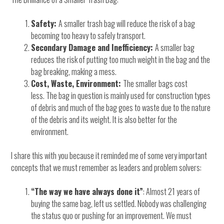
Safety:
A smaller trash bag will reduce the risk of a bag
becoming too heavy to safely transport.
Secondary Damage and Inefficiency:
A smaller bag
reduces the risk of putting too much weight in the bag and the
bag breaking, making a mess.
Cost, Waste, Environment:
The smaller bags cost
less. The bag in question is mainly used for construction types
of debris and much of the bag goes to waste due to the nature
of the debris and its weight. It is also better for the
environment.
I share this with you because it reminded me of some very important
concepts that we must remember as leaders and problem solvers:
“The way we have always done it”
: Almost 21 years of
buying the same bag, left us settled. Nobody was challenging
the status quo or pushing for an improvement. We must