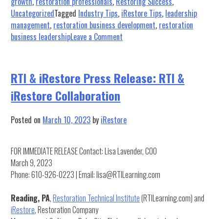
growth
,
restoration professionals
,
Restoring Success
,
Uncategorized
Tagged
Industry Tips
,
iRestore Tips
,
leadership
management
,
restoration business development
,
restoration
on
business leadership
Leave a Comment
Restoring
Success:
How
RTI & iRestore Press Release: RTI &
to
iRestore Collaboration
Effectively
Use
Lists
Posted on
March 10, 2023
by
iRestore
for
Restoration
FOR IMMEDIATE RELEASE Contact: Lisa Lavender, COO
Operations
March 9, 2023
Phone: 610-926-0223 | Email: lisa@RTILearning.com
Reading, PA
,
Restoration Technical Institute
(RTILearning.com) and
iRestore
, Restoration Company