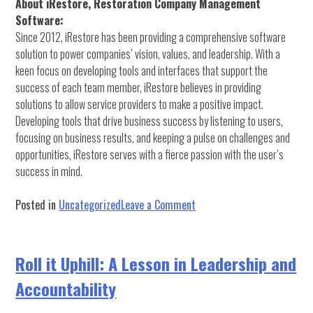
About iRestore, Restoration Company Management
Software:
Since 2012, iRestore has been providing a comprehensive software
solution to power companies’ vision, values, and leadership. With a
keen focus on developing tools and interfaces that support the
success of each team member, iRestore believes in providing
solutions to allow service providers to make a positive impact.
Developing tools that drive business success by listening to users,
focusing on business results, and keeping a pulse on challenges and
opportunities, iRestore serves with a fierce passion with the user’s
success in mind.
on
Posted in
Uncategorized
Leave a Comment
RTI
&
iRestore
Roll it Uphill: A Lesson in Leadership and
Press
Accountability
Release:
RTI