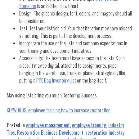
Someone
is an 8-Step Flow Chart
Design: The graphic design, font, colors, and imagery should all
be considered.
Test: Test your list/job aid. Your first iteration may have missed
something. This is part of the development process.
Incorporate the use of the lists and company expectations in
your training and development initiatives.
Accessibility: The team must have access to the lists & job
aides. It may be digital, attached to assignments, paper
hanging in the warehouse, truck, or placed strategically like
putting a
PPE Bag Inventory List
on the bag itself.
May using lists bring you much Restoring Success.
KEYWORDS: employee training how to increase restoration
Posted in
employee management
,
employee training
,
Industry
Tips
,
Restoration Business Development
,
restoration industry