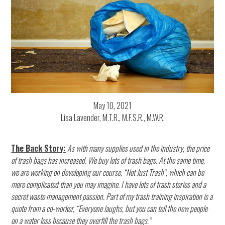
May 10, 2021
Lisa Lavender, M.T.R., M.F.S.R., M.W.R.
The Back Story:
As with many supplies used in the industry, the price
of trash bags has increased. We buy lots of trash bags. At the same time,
we are working on developing our course, “Not Just Trash”, which can be
more complicated than you may imagine. I have lots of trash stories and a
secret waste management passion. Part of my trash training inspiration is a
quote from a co-worker, “Everyone laughs, but you can tell the new people
on a water loss because they overfill the trash bags.”