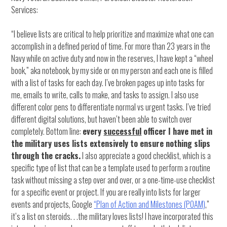
Services:
“I believe lists are critical to help prioritize and maximize what one can
accomplish in a defined period of time. For more than 23 years in the
Navy while on active duty and now in the reserves, I have kept a “wheel
book,” aka notebook, by my side or on my person and each one is filled
with a list of tasks for each day. I’ve broken pages up into tasks for
me, emails to write, calls to make, and tasks to assign. I also use
different color pens to differentiate normal vs urgent tasks. I’ve tried
different digital solutions, but haven’t been able to switch over
completely. Bottom line:
every
successful
officer I have met in
the military uses lists extensively to ensure nothing slips
through the cracks.
I also appreciate a good checklist, which is a
specific type of list that can be a template used to perform a routine
task without missing a step over and over, or a one-time-use checklist
for a specific event or project. If you are really into lists for larger
events and projects, Google
“Plan of Action and Milestones (POAM)
,”
it’s a list on steroids. . .the military loves lists! I have incorporated this