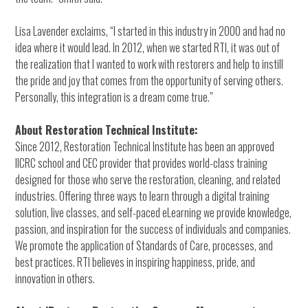
Lisa Lavender exclaims, “I started in this industry in 2000 and had no
idea where it would lead. In 2012, when we started RTI, it was out of
the realization that I wanted to work with restorers and help to instill
the pride and joy that comes from the opportunity of serving others.
Personally, this integration is a dream come true.”
About Restoration Technical Institute:
Since 2012, Restoration Technical Institute has been an approved
IICRC school and CEC provider that provides world-class training
designed for those who serve the restoration, cleaning, and related
industries. Offering three ways to learn through a digital training
solution, live classes, and self-paced eLearning we provide knowledge,
passion, and inspiration for the success of individuals and companies.
We promote the application of Standards of Care, processes, and
best practices. RTI believes in inspiring happiness, pride, and
innovation in others.