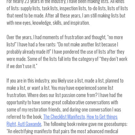
For nearly 23 years in the industry, I have been making lists. All kinds
of lists: supply lists, task lists, inspection lists, to-do lists, lists of lists
that need to be made. After all these years, I am still making lists but
with new eyes, knowledge, skills, and inspiration.
Over the years, I had moments of frustration and thought, “no more
lists!” I have had a few rants: “Do not make another list because I
probably already made it!” I have pondered the use of lists after they
were made. Some of the lists fall into the category of “they don’t work
if we don’t use it.”
If you are in this industry, you likely use a list, made a list, planned to
make a list, or want a list. You may have experienced some list
frustration. Where does our list passion come from? I have had the
opportunity to have some great collaborative conversations with
some of my restoration friends, and during one conversation I was
referred to the book,
The Checklist Manifesto, How to Get things
Right, Autl Gawande
. The following book review gave me goosebumps:
“An electrifying manifesto that pairs the most advanced medical