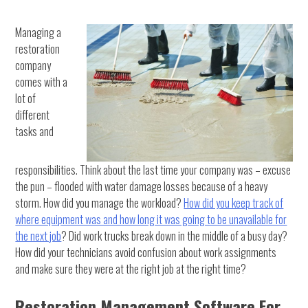
Managing a
restoration
company
comes with a
lot of
different
tasks and
responsibilities. Think about the last time your company was – excuse
the pun – flooded with water damage losses because of a heavy
storm. How did you manage the workload?
How did you keep track of
where equipment was and how long it was going to be unavailable for
the next job
? Did work trucks break down in the middle of a busy day?
How did your technicians avoid confusion about work assignments
and make sure they were at the right job at the right time?
Restoration Management Software For