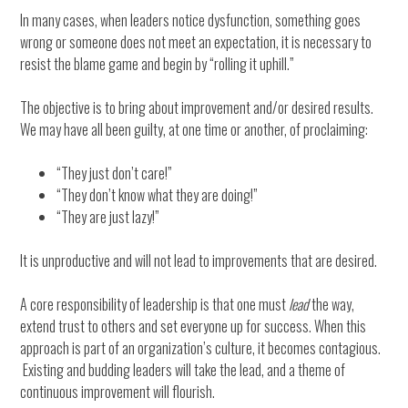
In many cases, when leaders notice dysfunction, something goes
wrong or someone does not meet an expectation, it is necessary to
resist the blame game and begin by “rolling it uphill.”
The objective is to bring about improvement and/or desired results.
We may have all been guilty, at one time or another, of proclaiming:
“They just don’t care!”
“They don’t know what they are doing!”
“They are just lazy!”
It is unproductive and will not lead to improvements that are desired.
A core responsibility of leadership is that one must
lead
the way,
extend trust to others and set everyone up for success. When this
approach is part of an organization’s culture, it becomes contagious.
Existing and budding leaders will take the lead, and a theme of
continuous improvement will flourish.