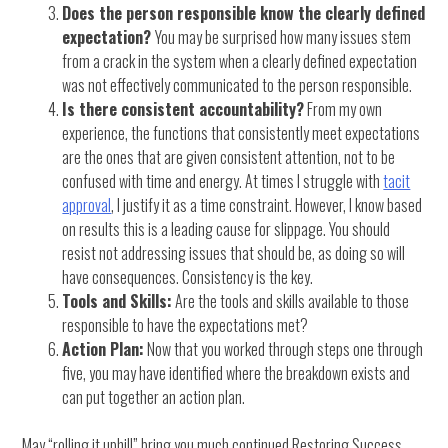
Does the person responsible know the clearly defined
expectation?
You may be surprised how many issues stem
from a crack in the system when a clearly defined expectation
was not effectively communicated to the person responsible.
Is there consistent accountability?
From my own
experience, the functions that consistently meet expectations
are the ones that are given consistent attention, not to be
confused with time and energy. At times I struggle with
tacit
approval
, I justify it as a time constraint. However, I know based
on results this is a leading cause for slippage. You should
resist not addressing issues that should be, as doing so will
have consequences. Consistency is the key.
Tools and Skills:
Are the tools and skills available to those
responsible to have the expectations met?
Action Plan:
Now that you worked through steps one through
five, you may have identified where the breakdown exists and
can put together an action plan.
May “rolling it uphill” bring you much continued Restoring Success.