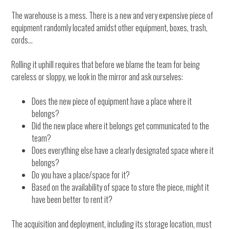
The warehouse is a mess. There is a new and very expensive piece of
equipment randomly located amidst other equipment, boxes, trash,
cords…
Rolling it uphill requires that before we blame the team for being
careless or sloppy, we look in the mirror and ask ourselves:
Does the new piece of equipment have a place where it
belongs?
Did the new place where it belongs get communicated to the
team?
Does everything else have a clearly designated space where it
belongs?
Do you have a place/space for it?
Based on the availability of space to store the piece, might it
have been better to rent it?
The acquisition and deployment, including its storage location, must