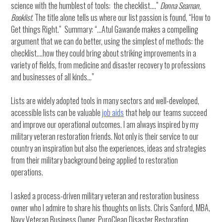
science with the humblest of tools: the checklist….”
Donna Seaman,
Booklist.
The title alone tells us where our list passion is found, “How to
Get things Right.” Summary: “…Atul Gawande makes a compelling
argument that we can do better, using the simplest of methods: the
checklist….how they could bring about striking improvements in a
variety of fields, from medicine and disaster recovery to professions
and businesses of all kinds…”
Lists are widely adopted tools in many sectors and well-developed,
accessible lists can be valuable
job aids
that help our teams succeed
and improve our operational outcomes. I am always inspired by my
military veteran restoration friends. Not only is their service to our
country an inspiration but also the experiences, ideas and strategies
from their military background being applied to restoration
operations.
I asked a process-driven military veteran and restoration business
owner who I admire to share his thoughts on lists. Chris Sanford, MBA,
Navy Veteran Business Owner, PuroClean Disaster Restoration