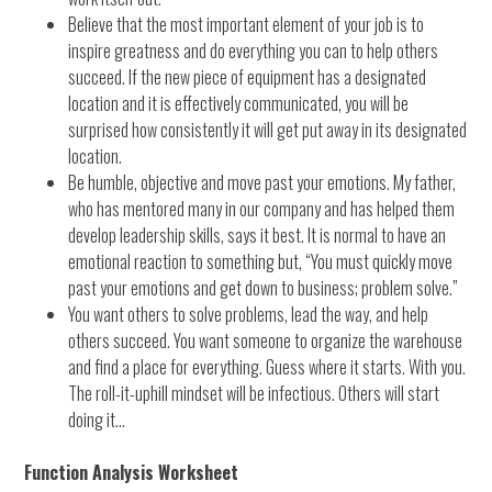
Believe that the most important element of your job is to
inspire greatness and do everything you can to help others
succeed. If the new piece of equipment has a designated
location and it is effectively communicated, you will be
surprised how consistently it will get put away in its designated
location.
Be humble, objective and move past your emotions. My father,
who has mentored many in our company and has helped them
develop leadership skills, says it best. It is normal to have an
emotional reaction to something but, “You must quickly move
past your emotions and get down to business; problem solve.”
You want others to solve problems, lead the way, and help
others succeed. You want someone to organize the warehouse
and find a place for everything. Guess where it starts. With you.
The roll-it-uphill mindset will be infectious. Others will start
doing it…
Function Analysis Worksheet