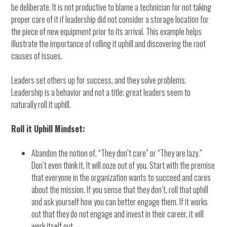
be deliberate. It is not productive to blame a technician for not taking
proper care of it if leadership did not consider a storage location for
the piece of new equipment prior to its arrival. This example helps
illustrate the importance of rolling it uphill and discovering the root
causes of issues.
Leaders set others up for success, and they solve problems.
Leadership is a behavior and not a title; great leaders seem to
naturally roll it uphill.
Roll it Uphill Mindset:
Abandon the notion of, “They don’t care” or “They are lazy.”
Don’t even think it. It will ooze out of you. Start with the premise
that everyone in the organization wants to succeed and cares
about the mission. If you sense that they don’t, roll that uphill
and ask yourself how you can better engage them. If it works
out that they do not engage and invest in their career, it will
work itself out.