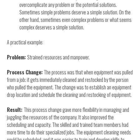
overcomplicate any problem or the potential solutions.
Sometimes simple problems deserve a simple solution. On the
other hand, sometimes even complex problems or what seems
complex deserves a simple solution.
A practical example:
Problem:
Strained resources and manpower.
Process Change:
The process was that when equipment was pulled
from a job; it gets immediately cleaned and restocked by the person
who pulled the equipment. The change was to establish an equipment
drop location and schedule the cleaning and restocking of equipment.
Result:
This process change gave more flexibility in managing and
juggling the resources of the company. It also improved the
scheduling and capacity. The skilled and trained team members had
more time to do their specialized jobs. The equipment cleaning needs
could be scheduled, and it was easier to train and develop skills to