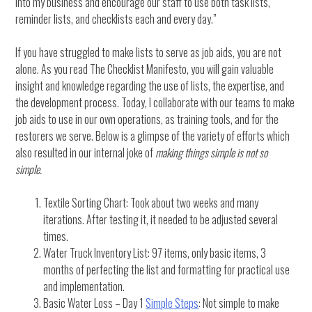
into my business and encourage our staff to use both task lists,
reminder lists, and checklists each and every day.”
If you have struggled to make lists to serve as job aids, you are not
alone. As you read The Checklist Manifesto, you will gain valuable
insight and knowledge regarding the use of lists, the expertise, and
the development process. Today, I collaborate with our teams to make
job aids to use in our own operations, as training tools, and for the
restorers we serve. Below is a glimpse of the variety of efforts which
also resulted in our internal joke of
making things simple is not so
simple.
Textile Sorting Chart: Took about two weeks and many
iterations. After testing it, it needed to be adjusted several
times.
Water Truck Inventory List: 97 items, only basic items, 3
months of perfecting the list and formatting for practical use
and implementation.
Basic Water Loss – Day 1
Simple Steps
: Not simple to make