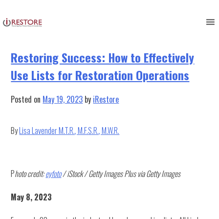
Category:
Uncategorized
Skip
to
content
Restoring Success: How to Effectively
Use Lists for Restoration Operations
Posted on
May 19, 2023
by
iRestore
By
Lisa Lavender M.T.R., M.F.S.R., M.W.R.
P
hoto credit:
eyfoto
/ iStock / Getty Images Plus via Getty Images
May 8, 2023