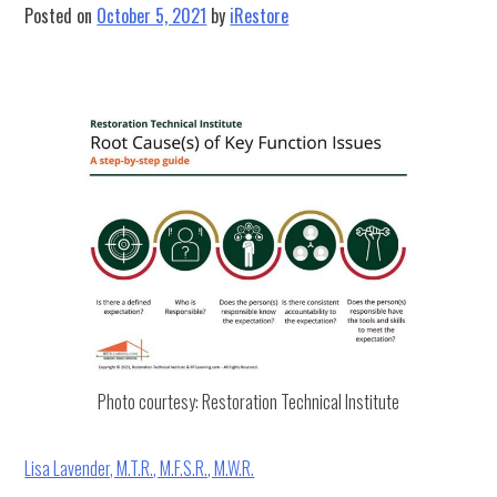
&
Posted on
October 5, 2021
by
iRestore
iRestore
Collaboration
Photo courtesy: Restoration Technical Institute
Lisa Lavender, M.T.R., M.F.S.R., M.W.R.