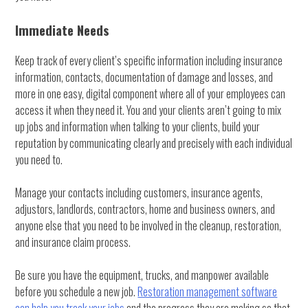
Immediate Needs
Keep track of every client’s specific information including insurance
information, contacts, documentation of damage and losses, and
more in one easy, digital component where all of your employees can
access it when they need it. You and your clients aren’t going to mix
up jobs and information when talking to your clients, build your
reputation by communicating clearly and precisely with each individual
you need to.
Manage your contacts including customers, insurance agents,
adjustors, landlords, contractors, home and business owners, and
anyone else that you need to be involved in the cleanup, restoration,
and insurance claim process.
Be sure you have the equipment, trucks, and manpower available
before you schedule a new job.
Restoration management software