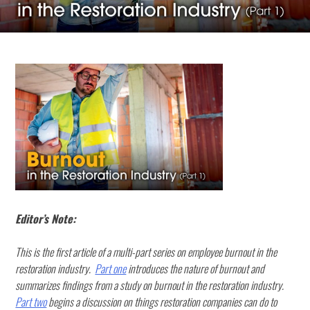
Editor’s Note:
This is the first article of a multi-part series on employee burnout in the
restoration industry.
Part one
introduces the nature of burnout and
summarizes findings from a study on burnout in the restoration industry.
Part two
begins a discussion on things restoration companies can do to