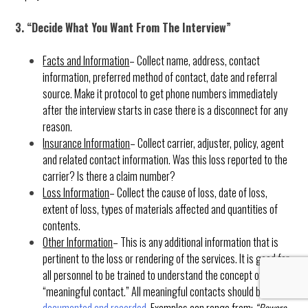
3. “Decide What You Want From The Interview”
Facts and Information
– Collect name, address, contact
information, preferred method of contact, date and referral
source. Make it protocol to get phone numbers immediately
after the interview starts in case there is a disconnect for any
reason.
Insurance Information
– Collect carrier, adjuster, policy, agent
and related contact information. Was this loss reported to the
carrier? Is there a claim number?
Loss Information
– Collect the cause of loss, date of loss,
extent of loss, types of materials affected and quantities of
contents.
Other Information
– This is any additional information that is
pertinent to the loss or rendering of the services. It is good for
all personnel to be trained to understand the concept of
“meaningful contact.” All meaningful contacts should be
documented and recorded
. Examples can range from:
“Beware