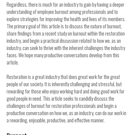
Regardless, there is much for an industry to gain by having a deeper
understanding of employee burnout among professionals and to
explore strategies for improving the health and lives of its members.
The primary goal of this article is to discuss the nature of burnout,
share findings from a recent study on burnout within the restoration
industry, and begin a practical discussion related to how we, as an
industry, can seek to thrive with the inherent challenges the industry
faces. We hope many productive conversations develop from this
article.
Restoration is a great industry that does great work for the great
people of our society. It is inherently challenging and stressful, but
rewarding for those who enjoy working hard and doing good work for
good people in need. This article seeks to candidly discuss the
challenges of burnout for restoration professionals and begin a
productive conversation on how we, as an industry, can do our work in
a rewarding, enjoyable, productive, and effective manner.