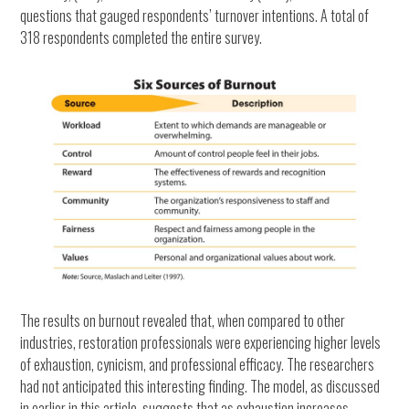
questions that gauged respondents’ turnover intentions. A total of
318 respondents completed the entire survey.
The results on burnout revealed that, when compared to other
industries, restoration professionals were experiencing higher levels
of exhaustion, cynicism, and professional efficacy. The researchers
had not anticipated this interesting finding. The model, as discussed
in earlier in this article, suggests that as exhaustion increases,