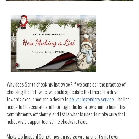
Why does Santa check his list twice? If we consider the practice of
checking the list twice, we could speculate that there is a drive
towards excellence and a desire to
deliver legendary service
. The list
needs to be accurate and thorough; the list allows him to honor his
commitments efficiently, and list is what is used to make sure that
nobody is disappointed; so, he checks it twice.
Mistakes happen! Sometimes things go wrong and it’s not even