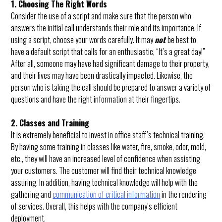
1. Choosing The Right Words
Consider the use of a script and make sure that the person who
answers the initial call understands their role and its importance. If
using a script, choose your words carefully. It may
not
be best to
have a default script that calls for an enthusiastic, “It’s a great day!”
After all, someone may have had significant damage to their property,
and their lives may have been drastically impacted. Likewise, the
person who is taking the call should be prepared to answer a variety of
questions and have the right information at their fingertips.
2. Classes and Training
It is extremely beneficial to invest in office staff’s technical training.
By having some training in classes like water, fire, smoke, odor, mold,
etc., they will have an increased level of confidence when assisting
your customers. The customer will find their technical knowledge
assuring. In addition, having technical knowledge will help with the
gathering and
communication of critical information
in the rendering
of services. Overall, this helps with the company’s efficient
deployment.