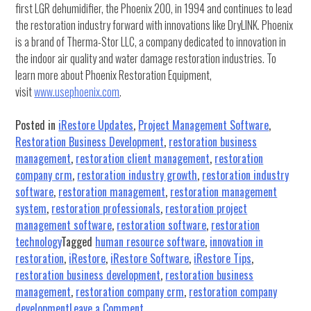
first LGR dehumidifier, the Phoenix 200, in 1994 and continues to lead
the restoration industry forward with innovations like DryLINK. Phoenix
is a brand of Therma-Stor LLC, a company dedicated to innovation in
the indoor air quality and water damage restoration industries. To
learn more about Phoenix Restoration Equipment,
visit
www.usephoenix.com
.
Posted in
iRestore Updates
,
Project Management Software
,
Restoration Business Development
,
restoration business
management
,
restoration client management
,
restoration
company crm
,
restoration industry growth
,
restoration industry
software
,
restoration management
,
restoration management
system
,
restoration professionals
,
restoration project
management software
,
restoration software
,
restoration
technology
Tagged
human resource software
,
innovation in
restoration
,
iRestore
,
iRestore Software
,
iRestore Tips
,
restoration business development
,
restoration business
management
,
restoration company crm
,
restoration company
on
development
Leave a Comment