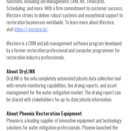
functions, including Job Management, CRM, HR, Timecards,
Scheduling, and more. With a firm commitment to customer success,
iRestore strives to deliver robust systems and exceptional support to
restoration businesses worldwide. To learn more about iRestore,
visit
https:// irestore.io/
.
iRestore is a CRM and job management software program developed
by a former restoration professional and computer programmer for
restoration industry professionals.
About DryLINK
DryLINK is the only completely automated jobsite data collection tool
with remote monitoring capabilities, live drying reports, and asset
management for the water mitigation market. The drying report can
be shared with stakeholders for up-to-date jobsite information.
About Phoenix Restoration Equipment
Phoenix is a leading supplier of innovative equipment and technology
solutions for water mitigation professionals. Phoenix launched the