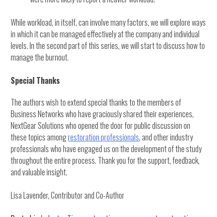
While workload, in itself, can involve many factors, we will explore ways
in which it can be managed effectively at the company and individual
levels. In the second part of this series, we will start to discuss how to
manage the burnout.
Special Thanks
The authors wish to extend special thanks to the members of
Business Networks who have graciously shared their experiences,
NextGear Solutions who opened the door for public discussion on
these topics among
restoration professionals
, and other industry
professionals who have engaged us on the development of the study
throughout the entire process. Thank you for the support, feedback,
and valuable insight.
Lisa Lavender, Contributor and Co-Author