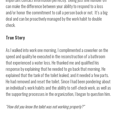
important contact information perfectly. Being just one number off
can make the difference between your ability to respond to a loss
and/or honor the commitment to call a person back or not. It’s a big
deal and can be proactively managed by the work habit to double
check.
True Story
As I walked into work one morning, I complimented a coworker on the
speed and quality he executed in the reconstruction of a bathroom
that experienced a water loss. He thanked me and qualified his
response by explaining that he needed to go back that morning. He
explained that the tank of the toilet leaked, and it needed a few parts.
He had removed and reset the toilet. Since I had been pondering about
an individual’s work habits and the ability to self-check work, as well as
the supporting processes in the organization, I began to question him.
“How did you know the toilet was not working properly?”