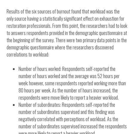
Results of the six sources of burnout found that workload was the
only source having a statistically significant effect on exhaustion for
restoration professionals. From this point, the researchers had to look
to answers respondents provided in the demographic questionnaire at
the beginning of the survey. There were two primary data points in the
demographic questionnaire where the researchers discovered
correlations to workload:
Number of hours worked: Respondents self-reported the
number of hours worked and the average was 52 hours per
week; however, some respondents reported working more than
80 hours per week. As the number of hours increased, the
respondents were move likely to report a heavier workload.
Number of subordinates: Respondents self-reported the
number of subordinates supervised and this finding was
negatively correlated with perceptions of workload. As the
number of subordinates supervised increased the respondents
were more likely to report a heavier workload.