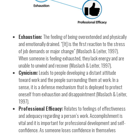
Exhaustion:
The feeling of being overextended and physically
and emotionally drained. “[It] is the first reaction to the stress
of job demands or major change” (Maslach & Leiter, 1997).
When someone is feeling exhausted, they lack energy and are
unable to unwind and recover (Maslach & Leiter, 1997).
Cynicism:
Leads to people developing a distant attitude
toward work and the people surrounding them at work. In a
sense, it is a defense mechanism that is deployed to protect
oneself from exhaustion and disappointment (Maslach & Leiter,
1997).
Professional Efficacy:
Relates to feelings of effectiveness
and adequacy regarding a person’s work. Accomplishment is
vital and it is important for professional development and self-
confidence. As someone loses confidence in themselves