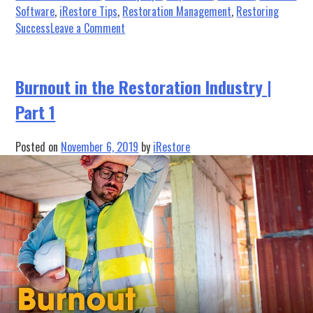
Software
,
iRestore Tips
,
Restoration Management
,
Restoring
on
Success
Leave a Comment
Restoring
Success:
He’s
Burnout in the Restoration Industry |
Making
Part 1
a
List
(And
Posted on
November 6, 2019
by
iRestore
Checking
it
TWICE!)