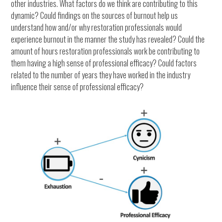
other industries. What factors do we think are contributing to this
dynamic? Could findings on the sources of burnout help us
understand how and/or why restoration professionals would
experience burnout in the manner the study has revealed? Could the
amount of hours restoration professionals work be contributing to
them having a high sense of professional efficacy? Could factors
related to the number of years they have worked in the industry
influence their sense of professional efficacy?