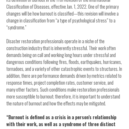
Classification of Diseases, effective Jan. 1, 2022. One of the primary
changes will be how burnout is classified—this revision will involve a
change in classification from “a type of psychological stress” to a
“syndrome.”
Disaster restoration professionals operate in a niche of the
construction industry that is inherently stressful. Their work often
demands being on call and working long hours under stressful and
dangerous conditions following fires, floods, earthquakes, hurricanes,
tornadoes, and a variety of other catastrophic events to structures. In
addition, there are performance demands driven by metrics related to
response times, project completion rates, customer service, and
many other factors. Such conditions make restoration professionals
more susceptible to burnout; therefore, it is important to understand
the nature of burnout and how the effects may be mitigated.
“Burnout is defined as a crisis in a person’s relationship
with their work, as well as a syndrome of three distinct