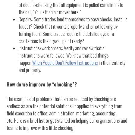
of double-checking that all equipment is pulled can eliminate
the call, “You left an air mover here.”
Repairs: Some trades lend themselves to easy checks. Install a
faucet? Check that it works properly and is not leaking by
turning it on. Some trades require the detailed eye of a
craftsman: is the drywall paint ready?
Instructions/work orders: Verify and review that all
instructions were followed. We know that bad things
happen
When People Don’t Follow Instructions
in their entirety
and properly.
How do we improve by “checking”?
The examples of problems that can be reduced by checking are
endless as are the potential solutions. It applies to everything from
field execution to office, administration, marketing, accounting,
etc. Here is a brief list to get started on helping our organizations and
teams to improve with a little checking: