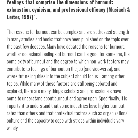
feelings that comprise the dimensions of burnout:
exhaustion, cynicism, and professional efficacy (Masiach &
Leiter, 1997)”.
The reasons for burnout can be complex and are addressed at length
in many studies and books that have been published on the topic over
the past few decades. Many have debated the reasons for burnout,
whether occasional feelings of burnout can be good for someone, the
complexity of burnout and the degree to which non-work factors may
contribute to feelings of burnout on the job (and vice-versa), and
where future inquiries into the subject should focus—among other
topics. While many of these factors are still being debated and
explored, there are many things scholars and professionals have
come to understand about burnout and agree upon. Specifically, it is
important to understand that some industries have higher burnout
rates than others and that contextual factors such as organizational
culture and the capacity to cope with stress within individuals vary
widely.