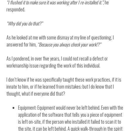
“I flushed it to make sure it was working after I re-installed it.”,
he
responded.
“Why did you do that?”
As he looked at me with some dismay at my line of questioning, I
answered for him,
“Because you always check your work!?”
As I pondered, in over five years, I could not recall a defect or
workmanship issue regarding the work of this individual.
I don’t know if he was specifically taught these work practices, if it is
innate to him, or if he learned from mistakes; but I do know that I
thought, what if everyone did that?
Equipment: Equipment would never be left behind. Even with the
application of the software that tells you a piece of equipment
is left on-site, if the person who installed it failed to scan it to
the site, it can be left behind. A quick walk-through in the spirit