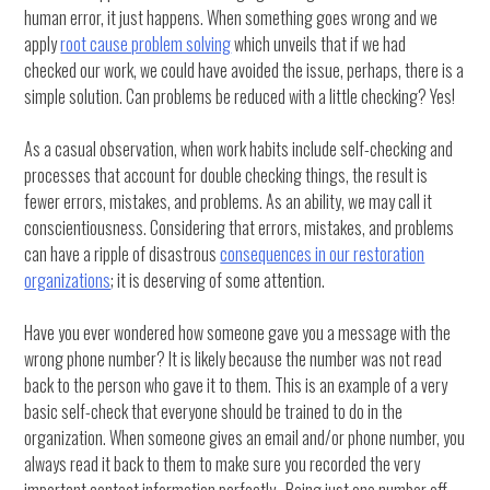
human error, it just happens. When something goes wrong and we
apply
root cause problem solving
which unveils that if we had
checked our work, we could have avoided the issue, perhaps, there is a
simple solution. Can problems be reduced with a little checking? Yes!
As a casual observation, when work habits include self-checking and
processes that account for double checking things, the result is
fewer errors, mistakes, and problems. As an ability, we may call it
conscientiousness. Considering that errors, mistakes, and problems
can have a ripple of disastrous
consequences in our restoration
organizations
; it is deserving of some attention.
Have you ever wondered how someone gave you a message with the
wrong phone number? It is likely because the number was not read
back to the person who gave it to them. This is an example of a very
basic self-check that everyone should be trained to do in the
organization. When someone gives an email and/or phone number, you
always read it back to them to make sure you recorded the very