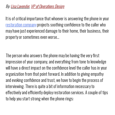
By:
Lisa Lavender
,
VP of Operations Design
It is of critical importance that whoever is answering the phone in your
restoration company
projects soothing confidence to the caller who
may have just experienced damage to their home, their business, their
property or sometimes even worse…
The person who answers the phone may be having the very first
impression of your company, and everything from tone to knowledge
will have a direct impact on the confidence level the caller has in your
organization from that point forward. In addition to giving empathy
and evoking confidence and trust, we have to begin the process of
interviewing. There is quite a bit of information necessary to
effectively and efficiently deploy restoration services. A couple of tips
to help you start strong when the phone rings: