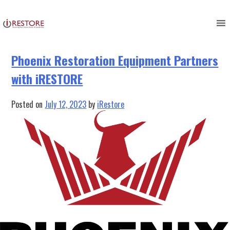
Tag:
iRestore Software
Skip
to
content
Phoenix Restoration Equipment Partners
with iRESTORE
Posted on
July 12, 2023
by
iRestore