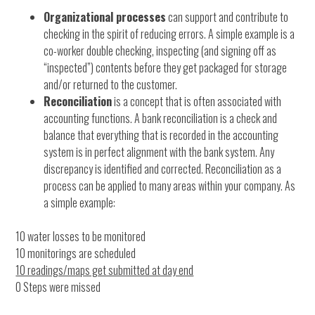
Organizational processes
can support and contribute to
checking in the spirit of reducing errors. A simple example is a
co-worker double checking, inspecting (and signing off as
“inspected”) contents before they get packaged for storage
and/or returned to the customer.
Reconciliation
is a concept that is often associated with
accounting functions. A bank reconciliation is a check and
balance that everything that is recorded in the accounting
system is in perfect alignment with the bank system. Any
discrepancy is identified and corrected. Reconciliation as a
process can be applied to many areas within your company. As
a simple example:
10 water losses to be monitored
10 monitorings are scheduled
10 readings/maps get submitted at day end
0 Steps were missed