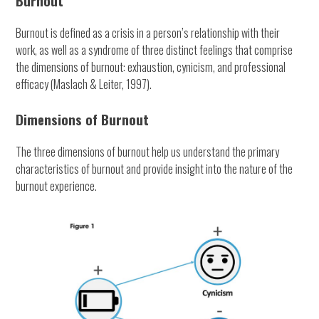
Burnout
Burnout is defined as a crisis in a person’s relationship with their
work, as well as a syndrome of three distinct feelings that comprise
the dimensions of burnout: exhaustion, cynicism, and professional
efficacy (Maslach & Leiter, 1997).
Dimensions of Burnout
The three dimensions of burnout help us understand the primary
characteristics of burnout and provide insight into the nature of the
burnout experience.