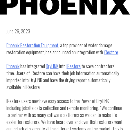
June 26, 2023
Phoenix Restoration Equipment
, a top provider of water damage
restoration equipment, has announced an integration with
iRestore
.
Phoenix
has integrated
DryLINK
into
iRestore
to save contractors’
time. Users of iRestore can have their job information automatically
imported into DryLINK and have the drying report automatically
available in iRestore.
iRestore users now have easy access to the Power of DryLINK
including jobsite data collection and remote monitoring. “We continue
to partner with as many software platforms as we can to make life
easier for restorers. We have heard over and over that restorers want
our industry to simplify all the different systems on the market. This is