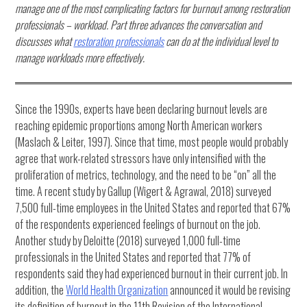
manage one of the most complicating factors for burnout among restoration
professionals – workload. Part three advances the conversation and
discusses what
restoration professionals
can do at the individual level to
manage workloads more effectively.
Since the 1990s, experts have been declaring burnout levels are
reaching epidemic proportions among North American workers
(Maslach & Leiter, 1997). Since that time, most people would probably
agree that work-related stressors have only intensified with the
proliferation of metrics, technology, and the need to be “on” all the
time. A recent study by Gallup (Wigert & Agrawal, 2018) surveyed
7,500 full-time employees in the United States and reported that 67%
of the respondents experienced feelings of burnout on the job.
Another study by Deloitte (2018) surveyed 1,000 full-time
professionals in the United States and reported that 77% of
respondents said they had experienced burnout in their current job. In
addition, the
World Health Organization
announced it would be revising
its definition of burnout in the 11th Revision of the International