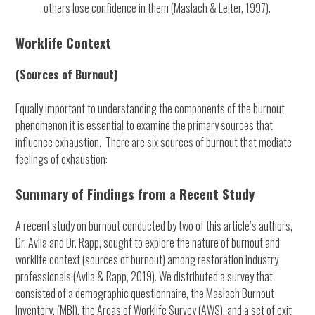
others lose confidence in them (Maslach & Leiter, 1997).
Worklife Context
(Sources of Burnout)
Equally important to understanding the components of the burnout
phenomenon it is essential to examine the primary sources that
influence exhaustion. There are six sources of burnout that mediate
feelings of exhaustion:
Summary of Findings from a Recent Study
A recent study on burnout conducted by two of this article’s authors,
Dr. Avila and Dr. Rapp, sought to explore the nature of burnout and
worklife context (sources of burnout) among restoration industry
professionals (Avila & Rapp, 2019). We distributed a survey that
consisted of a demographic questionnaire, the Maslach Burnout
Inventory, (MBI), the Areas of Worklife Survey (AWS), and a set of exit