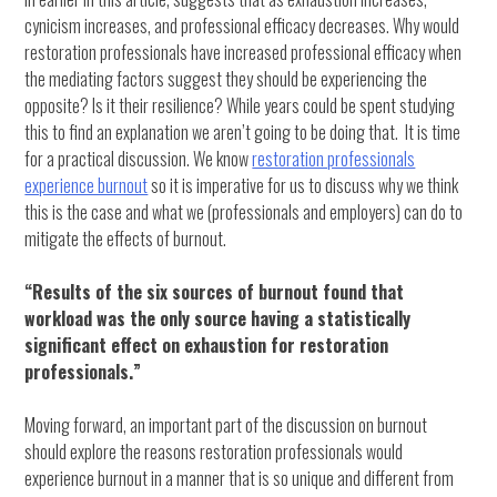
cynicism increases, and professional efficacy decreases. Why would
restoration professionals have increased professional efficacy when
the mediating factors suggest they should be experiencing the
opposite? Is it their resilience? While years could be spent studying
this to find an explanation we aren’t going to be doing that. It is time
for a practical discussion. We know
restoration professionals
experience burnout
so it is imperative for us to discuss why we think
this is the case and what we (professionals and employers) can do to
mitigate the effects of burnout.
“Results of the six sources of burnout found that
workload was the only source having a statistically
significant effect on exhaustion for restoration
professionals.”
Moving forward, an important part of the discussion on burnout
should explore the reasons restoration professionals would
experience burnout in a manner that is so unique and different from