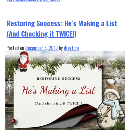
Phoenix
Restoration
Equipment
Restoring Success: He’s Making a List
Partners
(And Checking it TWICE!)
with
iRESTORE
Posted on
December 5, 2019
by
iRestore