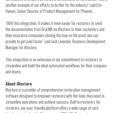
another example of our efforts to do this for the industry” said Erin
Hynum, Senior Director of Product Management for Phoenix.
“With this integration, it makes it even easier for restorers to send
the documentation from DryLINK via iRestore to their customers and
their insurance companies closing the loop on the proof you can
provide to get paid faster” said Jack Lavender, Business Development
Manager for iRestore.
This integration is an extension of our commitment to restorers to
streamline and build the ideal automated workflows for their company
and teams.
About iRestore
iRestore is a provider of comprehensive restoration management
software designed to empower restorers with the tools they need to
streamline operations and achieve success. Built by restorers for
restorers, our user-friendly platform offers a wide range of core