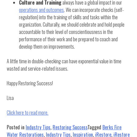
Culture and Training
always have a global impact in our
operations and outcomes
. We can incorporate checks (self-
regulation) into the training of skills and tasks within the
organization. Culturally, we should celebrate and hold people
accountable to their level of conscientiousness in the
performance of their work and be prepared to coach and
develop them on improvements.
A little time in double-checking can have exponential value in time
wasted and service-related issues.
Happy Restoring Success!
Lisa
Click here to read more.
Posted in
Industry Tips
,
Restoring Success
Tagged
Berks Fire
Water Restorations
,
Industry Tips
,
Inspiration
,
iRestore
,
iRestore