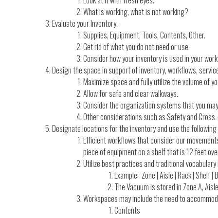
What is working, what is not working?
Evaluate your Inventory.
Supplies, Equipment, Tools, Contents, Other.
Get rid of what you do not need or use.
Consider how your inventory is used in your work
Design the space in support of inventory, workflows, service
Maximize space and fully utilize the volume of y
Allow for safe and clear walkways.
Consider the organization systems that you may n
Other considerations such as Safety and Cross
Designate locations for the inventory and use the followin
Efficient workflows that consider our movements
piece of equipment on a shelf that is 12 feet o
Utilize best practices and traditional vocabulary
Example: Zone | Aisle | Rack | Shelf | B
The Vacuum is stored in Zone A, Aisle 2
Workspaces may include the need to accommod
Contents