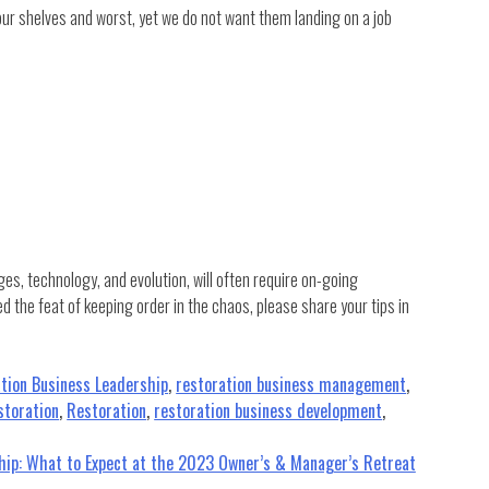
ur shelves and worst, yet we do not want them landing on a job
s, technology, and evolution, will often require on-going
the feat of keeping order in the chaos, please share your tips in
tion Business Leadership
,
restoration business management
,
storation
,
Restoration
,
restoration business development
,
ship: What to Expect at the 2023 Owner’s & Manager’s Retreat