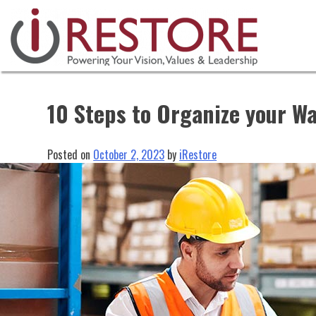
Skip
to
content
10 Steps to Organize your W
Posted on
October 2, 2023
by
iRestore