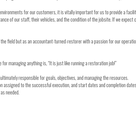
vironments for our customers, it is vitally important for us to provide a facilit
nce of our staff, their vehicles, and the condition of the jobsite. If we expect c
 in the field but as an accountant-turned-restorer with a passion for our opera
 for managing anything is, “It is just like running a restoration job!”
 ultimately responsible for goals, objectives, and managing the resources.
son assigned to the successful execution, and start dates and completion dates
n as needed.