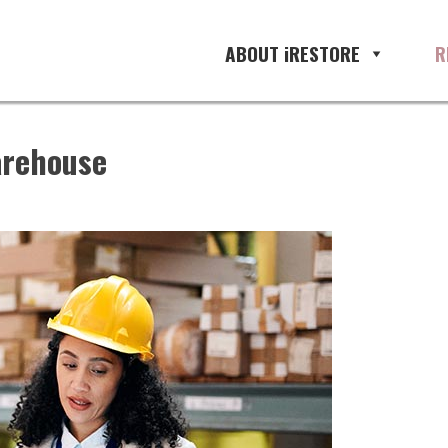
ABOUT iRESTORE
R
arehouse