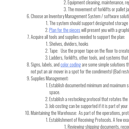
Equipment cleaning, maintenance, re
The movement of forklifts or pallet j
Choose an Inventory Management System / software solutio
The system should support designated storage
Plan for the pieces
will present you with a grap
Acquire all tools and supplies needed to support the plan:
Shelves, dividers, hooks
Tape: Use the proper tape on the floor to create
Ladders, forklifts, other tools, and systems that
Signs, labels, and
color coding
are some simple solutions th
not put an air mover in a spot for the condiments! (Bad rest
Supplies Management:
Establish documented minimum and maximum supply
space.
Establish a restocking protocol that rotates the 
Job costing can be supported if it is part of y
Maintaining the Warehouse: As part of the operations, prot
Establishment of Receiving Protocols. A few exa
Reviewing shipping documents, recon