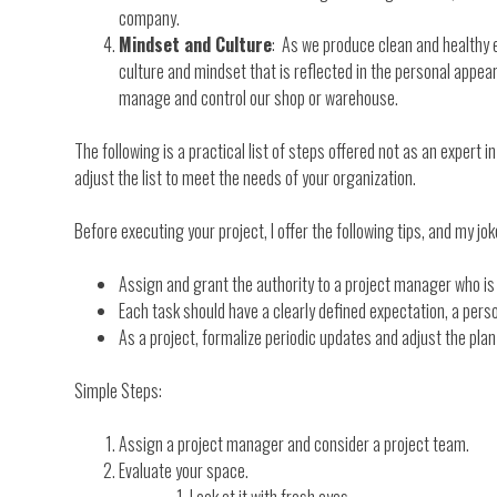
company.
Mindset and Culture
: As we produce clean and healthy en
culture and mindset that is reflected in the personal appeara
manage and control our shop or warehouse.
The following is a practical list of steps offered not as an expert
adjust the list to meet the needs of your organization.
Before executing your project, I offer the following tips, and my joke
Assign and grant the authority to a project manager who is
Each task should have a clearly defined expectation, a per
As a project, formalize periodic updates and adjust the pla
Simple Steps:
Assign a project manager and consider a project team.
Evaluate your space.
Look at it with fresh eyes.