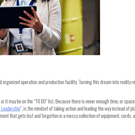
 organized operation and production facility. Turning this dream into reality re
or it may be on the “TO DO” list. Because there is never enough time, or space,
in Leadership
”, is the mindset of taking action and leading the way instead of p
nt that gets lost and forgotten in a messy collection of equipment, cords, an