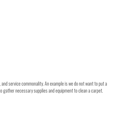
, and service commonality. An example is we do not want to put a
 to gather necessary supplies and equipment to clean a carpet.