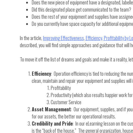
Does the new piece of equipment have a designated, labell
Did this designated place get communicated to the team?
Does the rest of your equipment and supplies have assigned
Do you currently have space capacity for additional equipme
In the article,
Improving Effectiveness, Efficiency, Profitability by 
described, you will find simple approaches and guidance that will 
To move it off the list of dreams and goals and make it a reality, l
Efficiency
: Operation efficiency is tied to reducing the nu
clean, maintain and repair your equipment and supplies will
Profitability
Productivity (which also results happier work fo
Customer Service
Asset Management
: Our equipment, supplies, and if yo
for our assets, the better our operational results.
Credibility and Pride
: In our eLearning lesson on the cu
is the “back of the house.” The general organization, housek