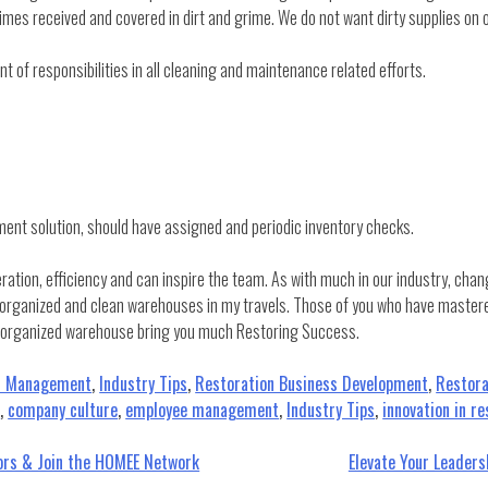
mes received and covered in dirt and grime. We do not want dirty supplies on o
 of responsibilities in all cleaning and maintenance related efforts.
ment solution, should have assigned and periodic inventory checks.
ion, efficiency and can inspire the team. As with much in our industry, change
organized and clean warehouses in my travels. Those of you who have mastered 
d organized warehouse bring you much Restoring Success.
t Management
,
Industry Tips
,
Restoration Business Development
,
Restora
n
,
company culture
,
employee management
,
Industry Tips
,
innovation in re
tors & Join the HOMEE Network
Elevate Your Leader