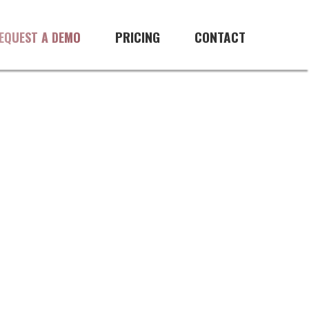
PRICING
CONTACT
EQUEST A DEMO