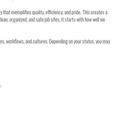
y that exemplifies quality, efficiency, and pride. This creates a
lean, organized, and safe job sites, it starts with how well we
tions, workflows, and cultures. Depending on your status, you may
.