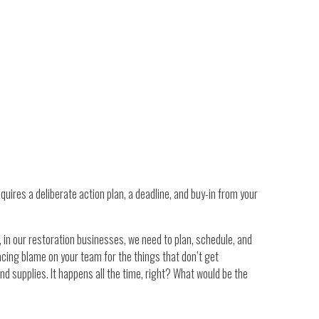
quires a deliberate action plan, a deadline, and buy-in from your
 in our restoration businesses, we need to plan, schedule, and
lacing blame on your team for the things that don’t get
d supplies. It happens all the time, right? What would be the