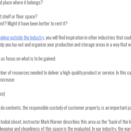
ed place where it belongs?
 shelf or floor space?
nt? Might it have been better to rent it?
Looking outside the Industry
, you will find inspiration in other industries that 
help you lay-out and organize your production and storage areas in a way that 
et us focus on what is to be gained:
mber of resources needed to deliver a high-quality product or service. In this 
 increase:
rce)
u do contents, the responsible custody of customer property, is an important pa
stodial closet, instructor Mark Warner describes this area as the “back of the h
eeping and cleanliness of this space is the evaluated. In our industry, the war