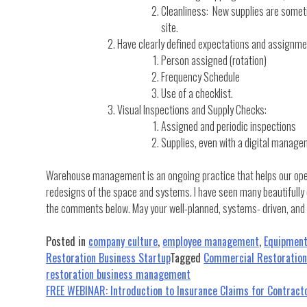
Cleanliness: New supplies are someti
site.
Have clearly defined expectations and assignment
Person assigned (rotation)
Frequency Schedule
Use of a checklist.
Visual Inspections and Supply Checks:
Assigned and periodic inspections
Supplies, even with a digital manage
Warehouse management is an ongoing practice that helps our operat
redesigns of the space and systems. I have seen many beautifully 
the comments below. May your well-planned, systems- driven, an
Posted in
company culture
,
employee management
,
Equipmen
Restoration Business Startup
Tagged
Commercial Restoratio
restoration business management
Post
FREE WEBINAR: Introduction to Insurance Claims for Contrac