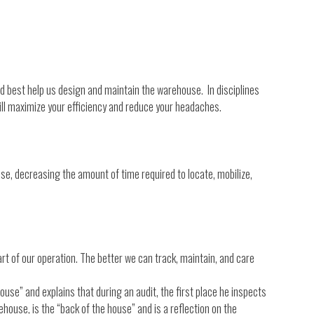
could best help us design and maintain the warehouse. In disciplines
will maximize your efficiency and reduce your headaches.
case, decreasing the amount of time required to locate, mobilize,
rt of our operation. The better we can track, maintain, and care
ouse” and explains that during an audit, the first place he inspects
ehouse, is the “back of the house” and is a reflection on the