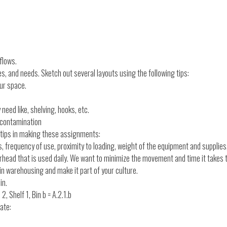
flows.
s, and needs. Sketch out several layouts using the following tips:
our space.
eed like, shelving, hooks, etc.
-contamination
g tips in making these assignments:
, frequency of use, proximity to loading, weight of the equipment and supplies
verhead that is used daily. We want to minimize the movement and time it takes
 in warehousing and make it part of your culture.
in.
, Shelf 1, Bin b = A.2.1.b
ate: