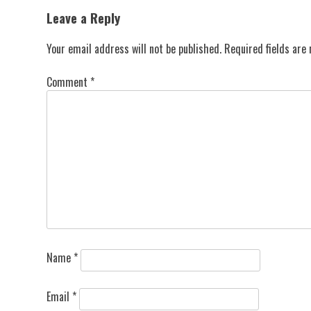
navigation
Leave a Reply
Your email address will not be published.
Required fields ar
Comment
*
Name
*
Email
*