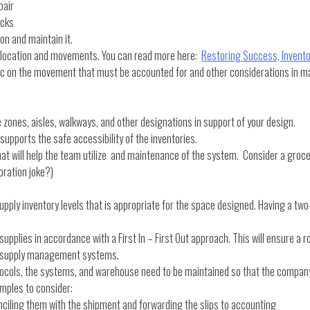
pair
acks
n and maintain it.
 location and movements. You can read more here:
Restoring Success, Inven
hic on the movement that must be accounted for and other considerations in 
 zones, aisles, walkways, and other designations in support of your design.
 supports the safe accessibility of the inventories.
at will help the team utilize and maintenance of the system. Consider a grocer
oration joke?)
 inventory levels that is appropriate for the space designed. Having a two-y
supplies in accordance with a First In – First Out approach. This will ensure a r
our supply management systems.
ocols, the systems, and warehouse need to be maintained so that the company 
mples to consider:
ciling them with the shipment and forwarding the slips to accounting