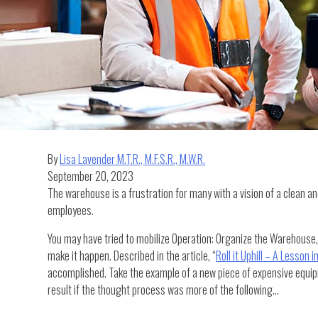
By
Lisa Lavender M.T.R., M.F.S.R., M.W.R.
September 20, 2023
The warehouse is a frustration for many with a vision of a clean and
employees.
You may have tried to mobilize Operation: Organize the Warehouse, 
make it happen. Described in the article, “
Roll it Uphill – A Lesson 
accomplished. Take the example of a new piece of expensive equipme
result if the thought process was more of the following…