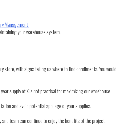
tory Management
maintaining your warehouse system.
y store, with signs telling us where to find condiments. You would
ear supply of X is not practical for maximizing our warehouse
otation and avoid potential spoilage of your supplies.
and team can continue to enjoy the benefits of the project.