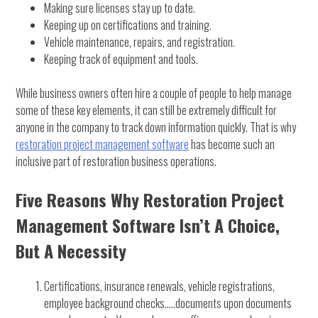
Making sure licenses stay up to date.
Keeping up on certifications and training.
Vehicle maintenance, repairs, and registration.
Keeping track of equipment and tools.
While business owners often hire a couple of people to help manage
some of these key elements, it can still be extremely difficult for
anyone in the company to track down information quickly. That is why
restoration project management software
has become such an
inclusive part of restoration business operations.
Five Reasons Why Restoration Project
Management Software Isn’t A Choice,
But A Necessity
Certifications, insurance renewals, vehicle registrations,
employee background checks…..documents upon documents