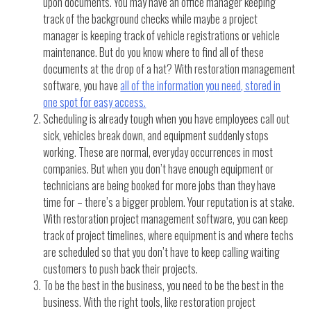
upon documents. You may have an office manager keeping
track of the background checks while maybe a project
manager is keeping track of vehicle registrations or vehicle
maintenance. But do you know where to find all of these
documents at the drop of a hat? With restoration management
software, you have
all of the information you need, stored in
one spot for easy access.
Scheduling is already tough when you have employees call out
sick, vehicles break down, and equipment suddenly stops
working. These are normal, everyday occurrences in most
companies. But when you don’t have enough equipment or
technicians are being booked for more jobs than they have
time for – there’s a bigger problem. Your reputation is at stake.
With restoration project management software, you can keep
track of project timelines, where equipment is and where techs
are scheduled so that you don’t have to keep calling waiting
customers to push back their projects.
To be the best in the business, you need to be the best in the
business. With the right tools, like restoration project