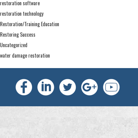
restoration software
restoration technology
Restoration/Training Education
Restoring Success
Uncategorized
water damage restoration