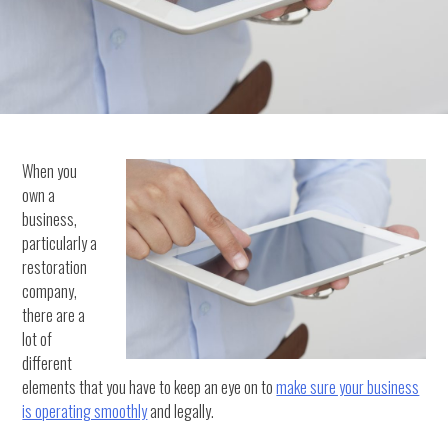
When you
own a
business,
particularly a
restoration
company,
there are a
lot of
different
elements that you have to keep an eye on to
make sure your business
is operating smoothly
and legally.