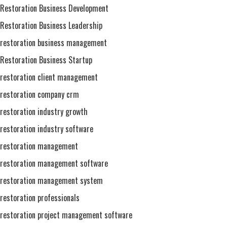
Restoration Business Development
Restoration Business Leadership
restoration business management
Restoration Business Startup
restoration client management
restoration company crm
restoration industry growth
restoration industry software
restoration management
restoration management software
restoration management system
restoration professionals
restoration project management software