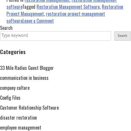
software
Tagged
Restoration Management Software
,
Restoration
Project Management
,
restoration project management
on
software
Leave a Comment
5
Search
Reasons
Search
Why
You
Categories
Need
Restoration
33 Mile Radius Guest Blogger
Project
Management
communication in business
Software
company culture
Config Files
Customer Relationship Software
disaster restoration
employee management