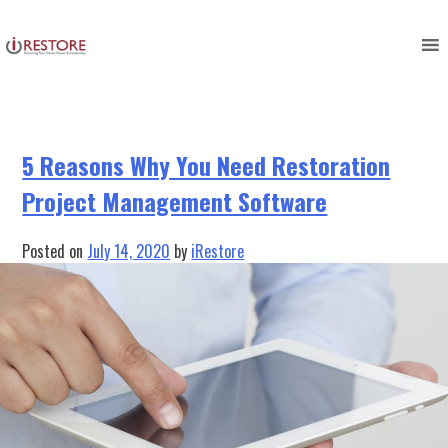
Tag:
Restoration Project
Skip
to
Management
content
5 Reasons Why You Need Restoration
Project Management Software
Posted on
July 14, 2020
by
iRestore