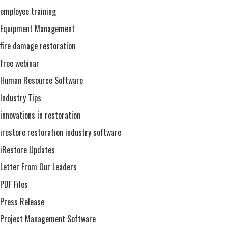
employee training
Equipment Management
fire damage restoration
free webinar
Human Resource Software
Industry Tips
innovations in restoration
irestore restoration industry software
iRestore Updates
Letter From Our Leaders
PDF Files
Press Release
Project Management Software