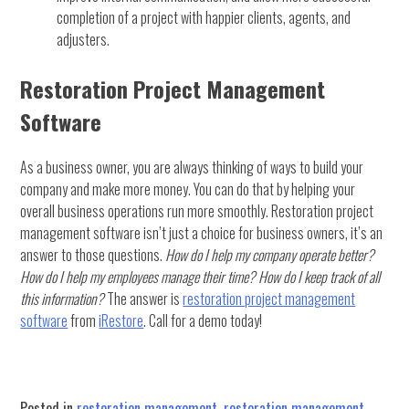
completion of a project with happier clients, agents, and
adjusters.
Restoration Project Management
Software
As a business owner, you are always thinking of ways to build your
company and make more money. You can do that by helping your
overall business operations run more smoothly. Restoration project
management software isn’t just a choice for business owners, it’s an
answer to those questions.
How do I help my company operate better?
How do I help my employees manage their time? How do I keep track of all
this information?
The answer is
restoration project management
software
from
iRestore
. Call for a demo today!
Posted in
restoration management
,
restoration management