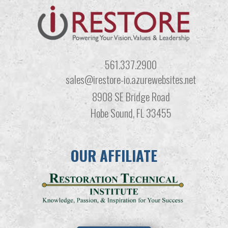
561.337.2900
sales@irestore-io.azurewebsites.net
8908 SE Bridge Road
Hobe Sound, FL 33455
OUR AFFILIATE