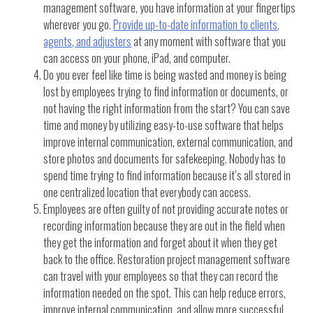
management software, you have information at your fingertips
wherever you go.
Provide up-to-date information to clients,
agents, and adjusters
at any moment with software that you
can access on your phone, iPad, and computer.
Do you ever feel like time is being wasted and money is being
lost by employees trying to find information or documents, or
not having the right information from the start? You can save
time and money by utilizing easy-to-use software that helps
improve internal communication, external communication, and
store photos and documents for safekeeping. Nobody has to
spend time trying to find information because it’s all stored in
one centralized location that everybody can access.
Employees are often guilty of not providing accurate notes or
recording information because they are out in the field when
they get the information and forget about it when they get
back to the office. Restoration project management software
can travel with your employees so that they can record the
information needed on the spot. This can help reduce errors,
improve internal communication, and allow more successful