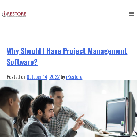
Tag:
restoration project
Skip
to
management software
content
Why Should I Have Project Management
Software?
Posted on
October 14, 2022
by
iRestore