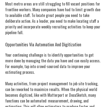
Most metro areas are still struggling to fill vacant positions for
frontline workers. Many companies have had to limit growth due
to available staff. To locate great people you need to take
deliberate action. As a leader, you need to make locating staff a
priority and incorporate weekly recruiting activities to keep your
pipeline full.
Opportunities Via Automation And Digitization
Your continuing challenge is to identify opportunities to get
more done by managing the data you have and can easily access.
For example, tap into crowd-sourced data to improve your
estimating process.
Many activities, from project management to job site tracking,
can be reworked to maximize results. When the physical world
becomes digitized, like with Matterport or DocuSketch, many
functions can be automated: measurement, drawing, and
estimating. This will allow estimators to produce faster and