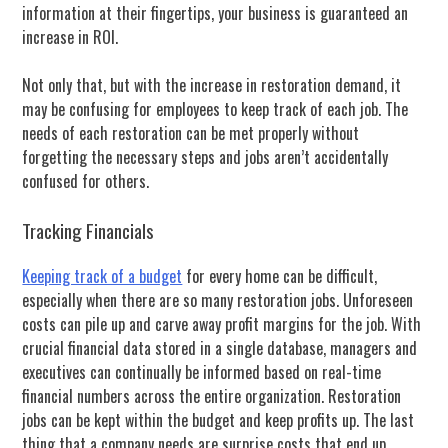
information at their fingertips, your business is guaranteed an
increase in ROI.
Not only that, but with the increase in restoration demand, it
may be confusing for employees to keep track of each job. The
needs of each restoration can be met properly without
forgetting the necessary steps and jobs aren’t accidentally
confused for others.
Tracking Financials
Keeping track of a budget
for every home can be difficult,
especially when there are so many restoration jobs. Unforeseen
costs can pile up and carve away profit margins for the job. With
crucial financial data stored in a single database, managers and
executives can continually be informed based on real-time
financial numbers across the entire organization. Restoration
jobs can be kept within the budget and keep profits up. The last
thing that a company needs are surprise costs that end up