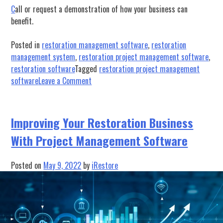
C
all or request a demonstration of how your business can
benefit.
Posted in
restoration management software
,
restoration
management system
,
restoration project management software
,
restoration software
Tagged
restoration project management
on
software
Leave a Comment
Maximize
Profits
with
Improving Your Restoration Business
Effective
With Project Management Software
Equipment
Management
Posted on
May 9, 2022
by
iRestore