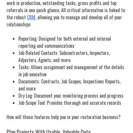
work in production, outstanding tasks, gross profits and top
referrals in one quick glance.
All critical information is linked to
the robust
CRM
, allowing you to manage and develop all of your
relationships
Reporting: Designed for both external and internal
reporting and communications
Job Related Contacts: Subcontractors, Inspectors,
Adjusters, Agents, and more
Tasks: Allows assignment and management of the details
in job execution
Documents: Contracts, Job Scopes, Inspections Reports,
and more
Dry Log: Document your monitoring process and progress
Job Scope Tool: Provides thorough and accurate records
How will those features help you in your restoration business?
Plan Projects With Usable, Valuable Data