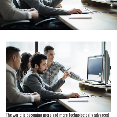
The world is becoming more and more technologically advanced