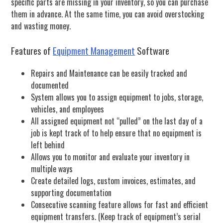
specific parts are missing in your inventory, so you can purchase
them in advance. At the same time, you can avoid overstocking
and wasting money.
Features of
Equipment Management
Software
Repairs and Maintenance can be easily tracked and
documented
System allows you to assign equipment to jobs, storage,
vehicles, and employees
All assigned equipment not “pulled” on the last day of a
job is kept track of to help ensure that no equipment is
left behind
Allows you to monitor and evaluate your inventory in
multiple ways
Create detailed logs, custom invoices, estimates, and
supporting documentation
Consecutive scanning feature allows for fast and efficient
equipment transfers. (Keep track of equipment’s serial