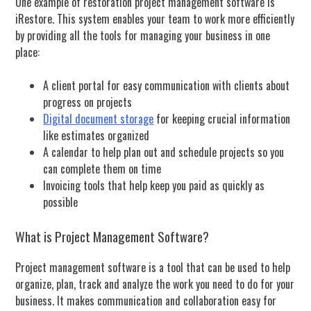
One example of restoration project management software is
iRestore. This system enables your team to work more efficiently
by providing all the tools for managing your business in one
place:
A client portal for easy communication with clients about
progress on projects
Digital document storage
for keeping crucial information
like estimates organized
A calendar to help plan out and schedule projects so you
can complete them on time
Invoicing tools that help keep you paid as quickly as
possible
What is Project Management Software?
Project management software is a tool that can be used to help
organize, plan, track and analyze the work you need to do for your
business. It makes communication and collaboration easy for