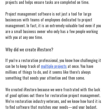
projects and helps ensure tasks are completed on time.
Project management software is not just a tool for large
businesses with teams of employees dedicated to project
management. In fact, it is an extremely valuable tool even if you
are a small business owner who only has a few people working
with you at any one time.
Why did we create iRestore?
If you’re a restoration professional, you know how challenging it
can be to keep track of
multiple projects
at once. You have
millions of things to do, and it seems like there’s always
something that needs your attention and then some.
We created iRestore because we were frustrated with the lack
of good options out there for restoration project management.
We’re restoration industry veterans, and we know how hard it is
to find software that matches your needs—and your budget.