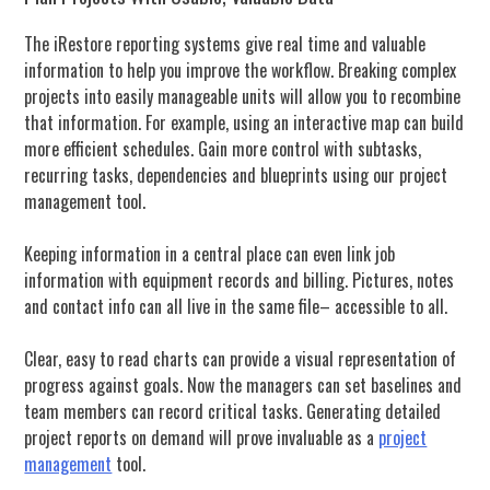
The iRestore reporting systems give real time and valuable
information to help you improve the workflow.
Breaking complex
projects into easily manageable units will allow you to recombine
that information. For example, using an interactive map can build
more efficient schedules. Gain more control with subtasks,
recurring tasks, dependencies and blueprints using our project
management tool.
Keeping information in a central place can even link job
information with equipment records and billing. Pictures, notes
and contact info can all live in the same file– accessible to all.
Clear, easy to read charts can provide a visual representation of
progress against goals. Now the managers can set baselines and
team members can record critical tasks. Generating detailed
project reports on demand will prove invaluable as a
project
management
tool.