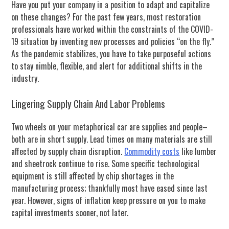
Have you put your company in a position to adapt and capitalize
on these changes? F
or the past few years, most restoration
professionals have worked within the constraints of the COVID-
19 situation by inventing new processes and policies “on the fly.”
As the pandemic stabilizes, you have to take purposeful actions
to stay nimble, flexible, and alert for additional shifts in the
industry.
Lingering Supply Chain And Labor Problems
Two wheels on your metaphorical car are supplies and people–
both are in short supply. Lead times on many materials are still
affected by supply chain disruption.
Commodity costs
like lumber
and sheetrock continue to rise. Some specific technological
equipment is still affected by chip shortages in the
manufacturing process; thankfully most have eased since last
year. However, signs of inflation keep pressure on you to make
capital investments sooner, not later.