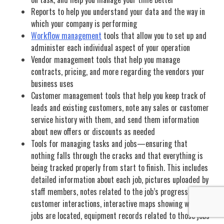
Reports to help you understand your data and the way in
which your company is performing
Workflow management
tools that allow you to set up and
administer each individual aspect of your operation
Vendor management tools that help you manage
contracts, pricing, and more regarding the vendors your
business uses
Customer management tools that help you keep track of
leads and existing customers, note any sales or customer
service history with them, and send them information
about new offers or discounts as needed
Tools for managing tasks and jobs—ensuring that
nothing falls through the cracks and that everything is
being tracked properly from start to finish. This includes
detailed information about each job, pictures uploaded by
staff members, notes related to the job’s progress or
customer interactions, interactive maps showing where
jobs are located, equipment records related to those jobs