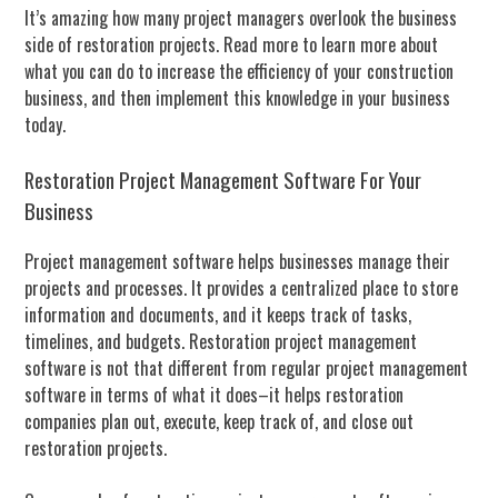
It’s amazing how many project managers overlook the business
side of restoration projects. Read more to learn more about
what you can do to increase the efficiency of your construction
business, and then implement this knowledge in your business
today.
Restoration Project Management Software For Your
Business
Project management software helps businesses manage their
projects and processes. It provides a centralized place to store
information and documents, and it keeps track of tasks,
timelines, and budgets. Restoration project management
software is not that different from regular project management
software in terms of what it does–it helps restoration
companies plan out, execute, keep track of, and close out
restoration projects.