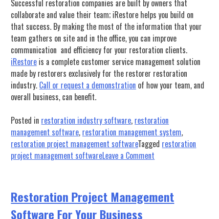
Successful restoration companies are built by owners that
collaborate and value their team; iRestore helps you build on
that success.
By making the most of the information that your
team gathers on site and in the office, you can improve
communication and efficiency for your restoration clients.
iRestore
is a complete customer service management solution
made by restorers exclusively for the restorer restoration
industry.
Call or request a demonstration
of how your team, and
overall business, can benefit.
Posted in
restoration industry software
,
restoration
management software
,
restoration management system
,
restoration project management software
Tagged
restoration
on
project management software
Leave a Comment
Improving
Your
Restoration
​​Restoration Project Management
Business
Software For Your Business
With