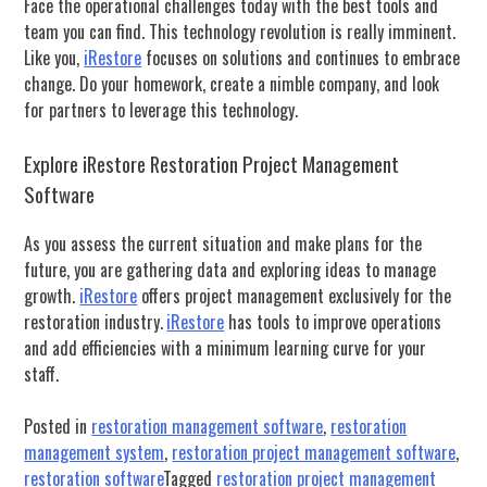
Face the operational challenges today with the best tools and
team you can find.
This technology revolution is really imminent.
Like you,
iRestore
f
ocuses on solutions and continues to embrace
change.
Do your homework, create a nimble company, and look
for partners to leverage this technology.
Explore iRestore Restoration Project Management
Software
As you assess the current situation and make plans for the
future, you are gathering data and exploring ideas to manage
growth.
iRestore
offers project management exclusively for the
restoration industry.
iRestore
has tools to improve operations
and add efficiencies with a minimum learning curve for your
staff.
Posted in
restoration management software
,
restoration
management system
,
restoration project management software
,
restoration software
Tagged
restoration project management