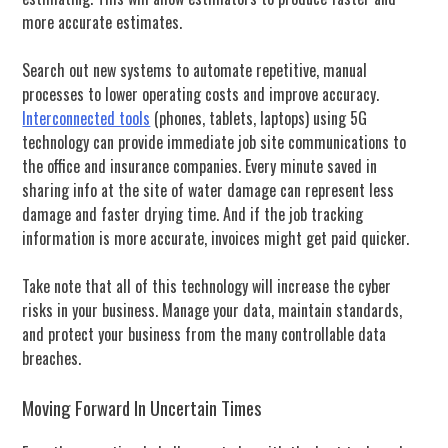
more accurate estimates.
Search out new systems to automate repetitive, manual
processes to lower operating costs and improve accuracy.
Interconnected tools
(phones, tablets, laptops) using 5G
technology can provide immediate job site communications to
the office and insurance companies. Every minute saved in
sharing info at the site of water damage can represent less
damage and faster drying time. And if the job tracking
information is more accurate, invoices might get paid quicker.
T
ake note that all of this technology will increase the cyber
risks in your business. Manage
your data, maintain standards,
and protect your business from the many controllable data
breaches.
Moving Forward In Uncertain Times