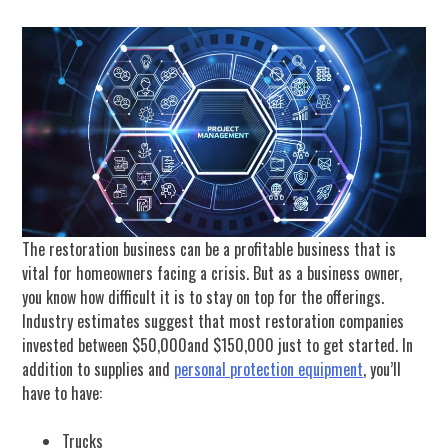
The restoration business can be a profitable business that is
vital for homeowners facing a crisis. But as a business owner,
you know how difficult it is to stay on top for the offerings.
Industry estimates suggest that most restoration companies
invested between $50,000and $150,000 just to get started. In
addition to supplies and
personal protection equipment
, you’ll
have to have:
Trucks