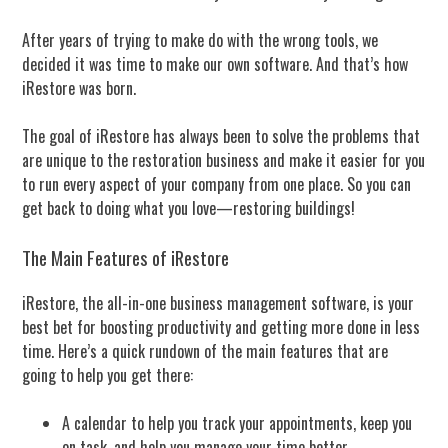
After years of trying to make do with the wrong tools, we
decided it was time to make our own software. And that’s how
iRestore was born.
The goal of iRestore has always been to solve the problems that
are unique to the restoration business and make it easier for you
to run every aspect of your company from one place. So you can
get back to doing what you love—restoring buildings!
The Main Features of iRestore
iRestore, the all-in-one business management software, is your
best bet for boosting productivity and getting more done in less
time. Here’s a quick rundown of the main features that are
going to help you get there:
A calendar to help you track your appointments, keep you
on task, and help you manage your time better