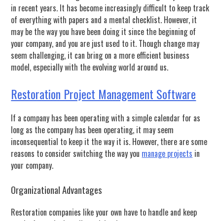
in recent years. It has become increasingly difficult to keep track
of everything with papers and a mental checklist. However, it
may be the way you have been doing it since the beginning of
your company, and you are just used to it. Though change may
seem challenging, it can bring on a more efficient business
model, especially with the evolving world around us.
Restoration Project Management Software
If a company has been operating with a simple calendar for as
long as the company has been operating, it may seem
inconsequential to keep it the way it is. However, there are some
reasons to consider switching the way you
manage projects
in
your company.
Organizational Advantages
Restoration companies like your own have to handle and keep