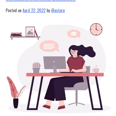
Project
Management
Posted on
April 22, 2022
by
iRestore
Software