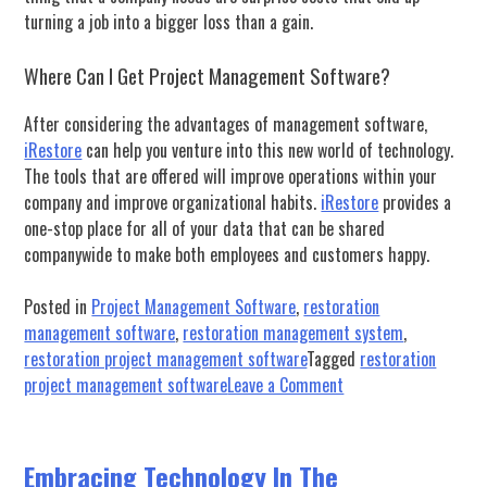
turning a job into a bigger loss than a gain.
Where Can I Get Project Management Software?
After considering the advantages of management software,
iRestore
can help you venture into this new world of technology.
The tools that are offered will improve operations within your
company and improve organizational habits.
iRestore
provides a
one-stop place for all of your data that can be shared
companywide to make both employees and customers happy.
Posted in
Project Management Software
,
restoration
management software
,
restoration management system
,
restoration project management software
Tagged
restoration
on
project management software
Leave a Comment
Why
Should
I
Embracing Technology In The