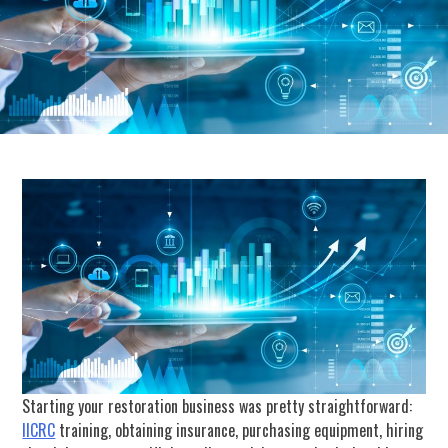
Starting your restoration business was pretty straightforward:
IICRC
training, obtaining insurance, purchasing equipment, hiring