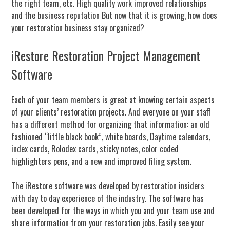
the right team, etc. High quality work improved relationships
and the business reputation But now that it is growing,
how does
your restoration business stay organized?
iRestore Restoration Project Management
Software
Each of your team members is great at knowing certain aspects
of your clients’ restoration projects. And everyone on your staff
has a different method for organizing that information: an old
fashioned “little black book”, white boards, Daytime calendars,
index cards, Rolodex cards, sticky notes, color coded
highlighters pens, and a new and improved filing system.
The iRestore software was developed by restoration insiders
with day to day experience of the industry. The software has
been developed for the ways in which you and your team use and
share information from your restoration jobs.
Easily see your