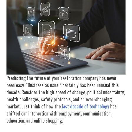
Predicting the future of your restoration company has never
been easy. “Business as usual” certainly has been unusual this
decade. Consider the high speed of change, political uncertainty,
health challenges, safety protocols, and an ever-changing
market. Just think of how the
last decade of technology
has
shifted our interaction with employment, communication,
education, and online shopping.