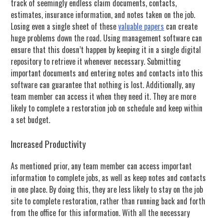
track of seemingly endless claim documents, contacts,
estimates, insurance information, and notes taken on the job.
Losing even a single sheet of these
valuable papers
can create
huge problems down the road. Using management software can
ensure that this doesn’t happen by keeping it in a single digital
repository to retrieve it whenever necessary. Submitting
important documents and entering notes and contacts into this
software can guarantee that nothing is lost. Additionally, any
team member can access it when they need it. They are more
likely to complete a restoration job on schedule and keep within
a set budget.
Increased Productivity
As mentioned prior, any team member can access important
information to complete jobs, as well as keep notes and contacts
in one place. By doing this, they are less likely to stay on the job
site to complete restoration, rather than running back and forth
from the office for this information. With all the necessary