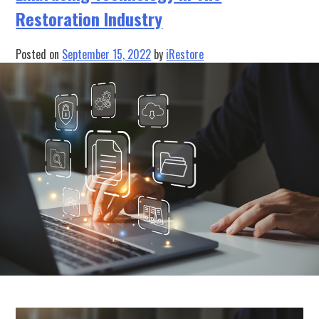
Have
Restoration Industry
Project
Management
Software?
Posted on
September 15, 2022
by
iRestore