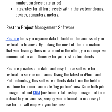
number, purchase date, price)
Integrates for all hard assets within the system: phones,
devices, computers, meters.
iRestore Project Management Software
iRestore
helps you organize data to build on the success of your
restoration business.
By making the most of the information
that your team gathers on site and in the office, you can improve
communication and efficiency for your restoration clients.
iRestore provides affordable and easy-to-use software for
restoration service companies. Using the latest in iPhone and
iPad technology, this software collects data from the field in
real time for a more accurate “big picture” view. Since both job
management and
CRM
(customer relationship management) are
critical to your success, keeping your information in an easy to
use format will empower your business.