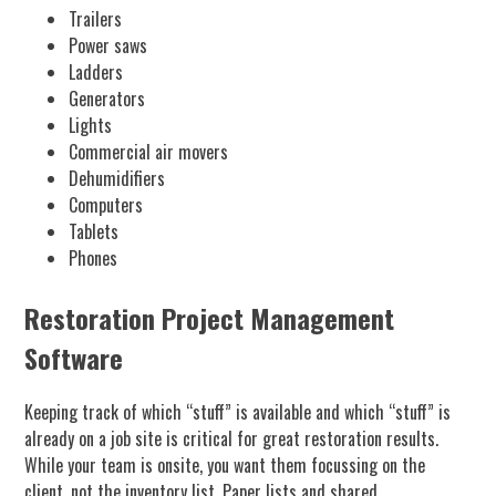
Trailers
Power saws
Ladders
Generators
Lights
Commercial air movers
Dehumidifiers
Computers
Tablets
Phones
Restoration Project Management
Software
Keeping track of which “stuff” is available and which “stuff” is
already on a job site is critical for great restoration results.
While your team is onsite, you want them focussing on the
client, not the inventory list. Paper lists and shared