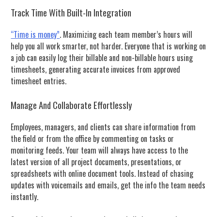
Track Time With Built-In Integration
“Time is money”
. Maximizing each team member’s hours will
help you all work smarter, not harder. Everyone that is working on
a job can easily log their billable and non-billable hours using
timesheets, generating accurate invoices from approved
timesheet entries.
Manage And Collaborate Effortlessly
Employees, managers, and clients can share information from
the field or from the office by commenting on tasks or
monitoring feeds. Your team will always have access to the
latest version of all project documents, presentations, or
spreadsheets with online document tools. Instead of chasing
updates with voicemails and emails, get the info the team needs
instantly.