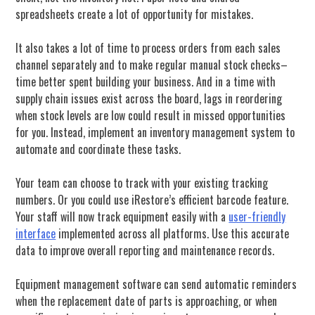
spreadsheets create a lot of opportunity for mistakes.
It also takes a lot of time to process orders from each sales
channel separately and to make regular manual stock checks–
time better spent building your business. And in a time with
supply chain issues exist across the board, lags in reordering
when stock levels are low could result in missed opportunities
for you. Instead, implement an inventory management system to
automate and coordinate these tasks.
Your team can choose to track with your existing tracking
numbers. Or you could use iRestore’s efficient barcode feature.
Your staff will now track equipment easily with a
user-friendly
interface
implemented across all platforms. Use this accurate
data to improve overall reporting and maintenance records.
Equipment management software can send automatic reminders
when the replacement date of parts is approaching, or when