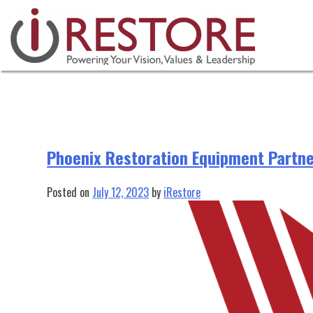
Tag:
restoration company crm
Skip
to
content
Phoenix Restoration Equipment Partne
Posted on
July 12, 2023
by
iRestore