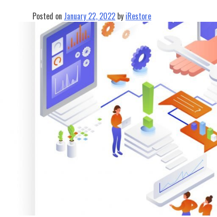
Posted on
January 22, 2022
by
iRestore