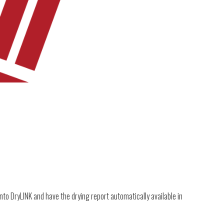
nto DryLINK and have the drying report automatically available in