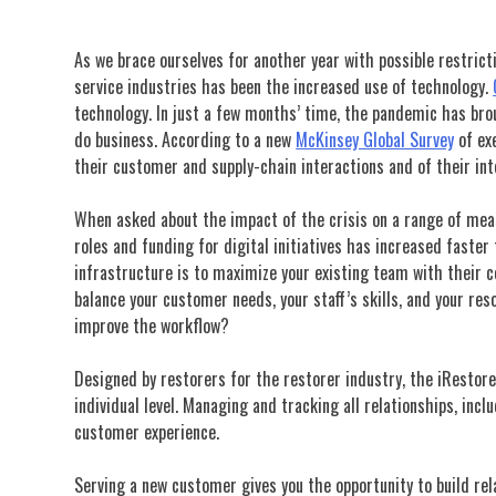
As we brace ourselves f
or another year with possible restrict
service industries has been the increased use of technology.
technology. In just a few months’ time, the pandemic has bro
do business. According to a new
McKinsey Global Survey
of exe
their customer and supply-chain interactions and of their int
When asked about the impact of the crisis on a range of meas
roles and funding for digital initiatives has increased faster
infrastructure is to maximize your existing team with their co
balance your customer needs, your staff’s skills, and your res
improve the workflow?
Designed by restorers for the restorer industry, the iRestor
individual
level. Managing and tracking all relationships, inc
customer experience.
Serving a new customer gives you the opportunity to build rela