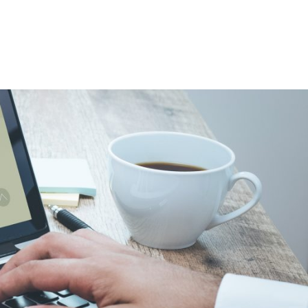
System
(CRM)
Through
Restoration
Industry
Software