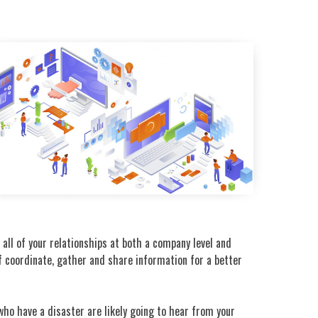
all of your relationships at both a company level and
ff coordinate, gather and share information for a better
who have a disaster are likely going to hear from your