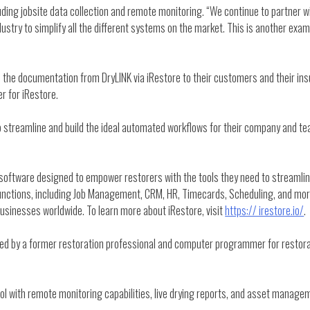
ding jobsite data collection and remote monitoring. “We continue to partner w
stry to simplify all the different systems on the market. This is another exampl
end the documentation from DryLINK via iRestore to their customers and their i
r for iRestore.
o streamline and build the ideal automated workflows for their company and t
oftware designed to empower restorers with the tools they need to streamline
e functions, including Job Management, CRM, HR, Timecards, Scheduling, and m
businesses worldwide. To learn more about iRestore, visit
https:// irestore.io/
.
 by a former restoration professional and computer programmer for restorat
ool with remote monitoring capabilities, live drying reports, and asset manage