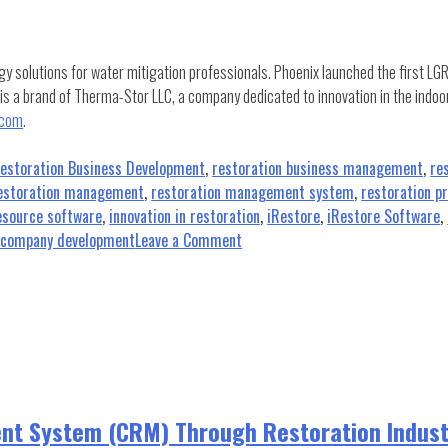
gy solutions for water mitigation professionals. Phoenix launched the first LG
 is a brand of Therma-Stor LLC, a company dedicated to innovation in the indoo
.com
.
estoration Business Development
,
restoration business management
,
re
estoration management
,
restoration management system
,
restoration p
source software
,
innovation in restoration
,
iRestore
,
iRestore Software
,
on
n company development
Leave a Comment
Phoenix
Restoration
Equipment
Partners
with
iRESTORE
nt System (CRM) Through Restoration Indus