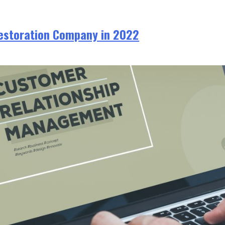
Restoration Company in 2022