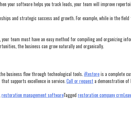
en your software helps you track leads, your team will improve repertoir
onships and strategic success and
growth. For example, while in the field
call, your team must have an easy method for compiling and organizing i
rtunities, the business can grow naturally and organically.
 the business flow through technological tools.
iRestore
is a complete cu
 that supports excellence in service.
Call or request
a demonstration of h
,
restoration management software
Tagged
restoration company crm
Lea