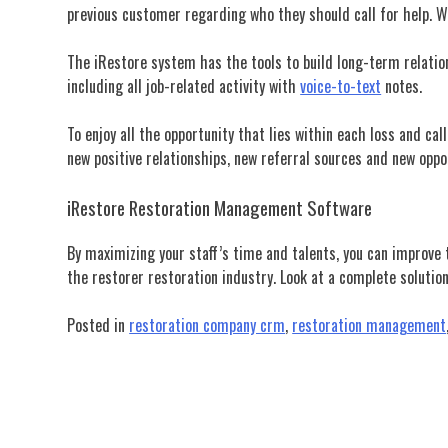
previous customer regarding who they should call for help. Wh
The iRestore system has the tools to build long-term relati
including all job-related activity with
voice-to-text
notes.
To enjoy all the opportunity that lies within each loss and 
new positive relationships, new referral sources and new oppo
iRestore Restoration Management Software
By maximizing your staff’s time and talents, you can improve
the restorer restoration industry.
Look at a complete solution
Posted in
restoration company crm
,
restoration management