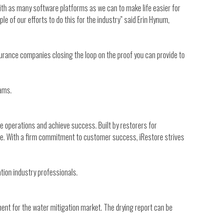
ith as many software platforms as we can to make life easier for
e of our efforts to do this for the industry” said Erin Hynum,
nsurance companies closing the loop on the proof you can provide to
eams.
 operations and achieve success. Built by restorers for
ore. With a firm commitment to customer success, iRestore strives
ion industry professionals.
ment for the water mitigation market. The drying report can be