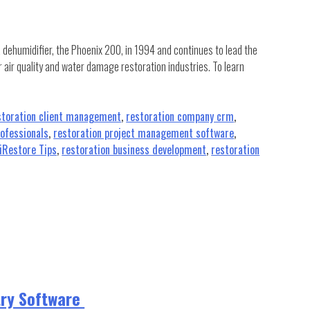
R dehumidifier, the Phoenix 200, in 1994 and continues to lead the
r air quality and water damage restoration industries. To learn
storation client management
,
restoration company crm
,
rofessionals
,
restoration project management software
,
iRestore Tips
,
restoration business development
,
restoration
try Software