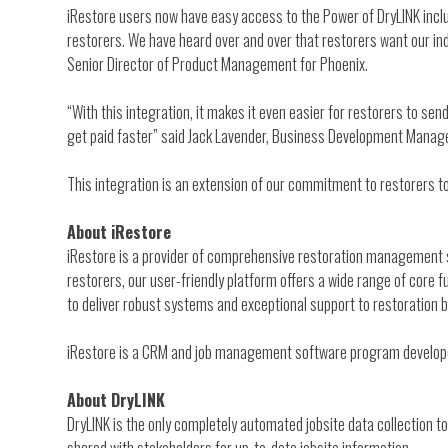
iRestore users now have easy access to the Power of DryLINK inclu
restorers. We have heard over and over that restorers want our indu
Senior Director of Product Management for Phoenix.
“With this integration, it makes it even easier for restorers to s
get paid faster” said Jack Lavender, Business Development Manage
This integration is an extension of our commitment to restorers t
About iRestore
iRestore is a provider of comprehensive restoration management s
restorers, our user-friendly platform offers a wide range of cor
to deliver robust systems and exceptional support to restoration 
iRestore is a CRM and job management software program developed
About DryLINK
DryLINK is the only completely automated jobsite data collection t
shared with stakeholders for up-to-date jobsite information.