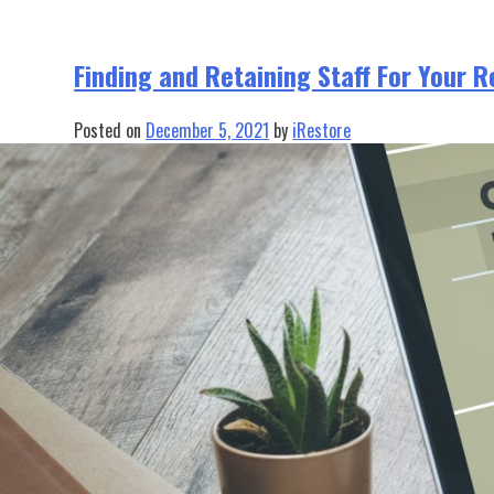
Finding and Retaining Staff For Your 
Posted on
December 5, 2021
by
iRestore