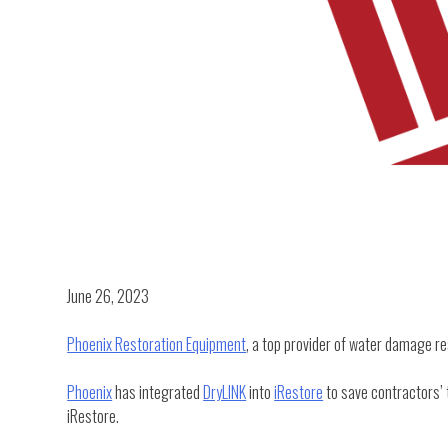
June 26, 2023
Phoenix Restoration Equipment
, a top provider of water damage r
Phoenix
has integrated
DryLINK
into
iRestore
to save contractors’ 
iRestore.