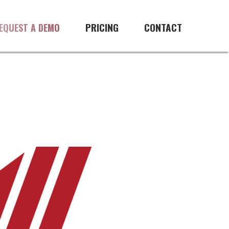
PRICING
CONTACT
EQUEST A DEMO