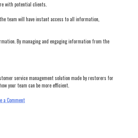
e with potential clients.
 the team will have instant access to all information,
nformation. By managing and engaging information from the
stomer service management solution made by restorers for
ow your team can be more efficient.
on
ve a Comment
Boost
Up
Your
Relationship
Management