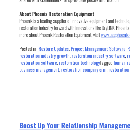
About Phoenix Restoration Equipment
Phoenix is a leading supplier of innovative equipment and technolo
restoration industry forward with innovations like DryLINK. Phoenix
more about Phoenix Restoration Equipment, visit
www.usephoenix
Posted in
iRestore Updates
,
Project Management Software
,
R
restoration industry growth
,
restoration industry software
,
r
restoration software
,
restoration technology
Tagged
human re
business management
,
restoration company crm
,
restoratio
Boost Up Your Relationship Manageme