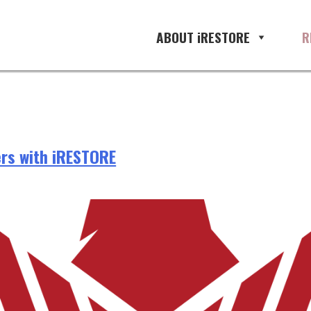
ABOUT iRESTORE
R
rs with iRESTORE