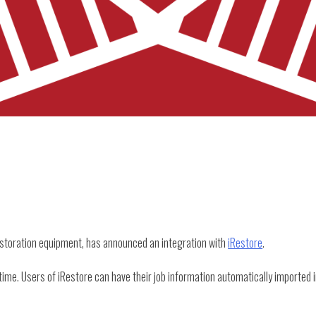
estoration equipment, has announced an integration with
iRestore
.
time. Users of iRestore can have their job information automatically imported i