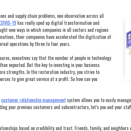
ions and supply chain problems, one observation across all
COVID-19
has really sped up digital transformation and
ught new ways in which companies in all sectors and regions
cutives, their companies have accelerated the digitization of
ernal operations by three to four years.
ures, executives say that the number of people in technology
 than expected. But the key to investing in your business
re strengths. In the restoration industry, you strive to
ources to give great service at a profit. So how can you
e
customer relationship management
system allows you to easily manage 
luding your previous customers and subcontractors, let’s you and your sta
tionships based on credibility and trust. Friends, family, and neighbors 