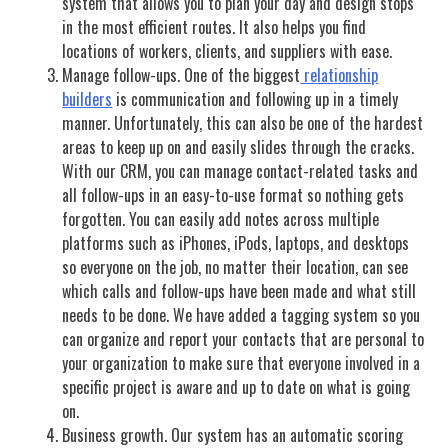
system that allows you to plan your day and design stops
in the most efficient routes. It also helps you find
locations of workers, clients, and suppliers with ease.
Manage follow-ups. One of the biggest
relationship
builders
is communication and following up in a timely
manner. Unfortunately, this can also be one of the hardest
areas to keep up on and easily slides through the cracks.
With our CRM, you can manage contact-related tasks and
all follow-ups in an easy-to-use format so nothing gets
forgotten. You can easily add notes across multiple
platforms such as iPhones, iPods, laptops, and desktops
so everyone on the job, no matter their location, can see
which calls and follow-ups have been made and what still
needs to be done. We have added a tagging system so you
can organize and report your contacts that are personal to
your organization to make sure that everyone involved in a
specific project is aware and up to date on what is going
on.
Business growth. Our system has an automatic scoring