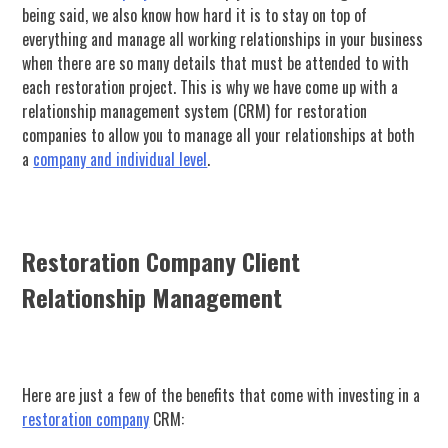
being said, we also know how hard it is to stay on top of
everything and manage all working relationships in your business
when there are so many details that must be attended to with
each restoration project. This is why we have come up with a
relationship management system (CRM) for restoration
companies to allow you to manage all your relationships at both
a
company and individual level
.
Restoration Company Client
Relationship Management
Here are just a few of the benefits that come with investing in a
restoration company
CRM: