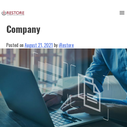
Skip
to
The Benefits Of A Restoration
content
Company
Posted on
August 21, 2021
by
iRestore