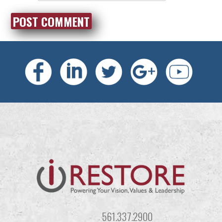
561.337.2900