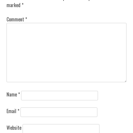
marked
*
Comment
*
Name
*
Email
*
Website