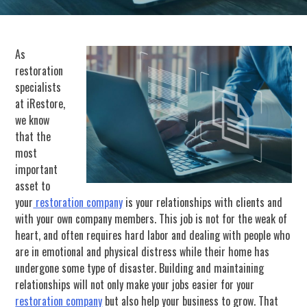
As
restoration
specialists
at iRestore,
we know
that the
most
important
asset to
your
restoration company
is your relationships with clients and
with your own company members. This job is not for the weak of
heart, and often requires hard labor and dealing with people who
are in emotional and physical distress while their home has
undergone some type of disaster. Building and maintaining
relationships will not only make your jobs easier for your
restoration company
but also help your business to grow. That