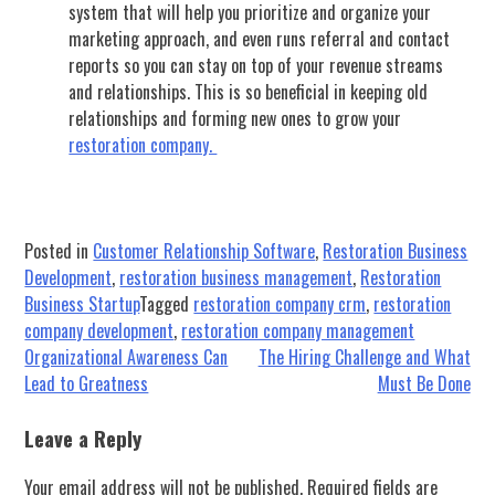
system that will help you prioritize and organize your
marketing approach, and even runs referral and contact
reports so you can stay on top of your revenue streams
and relationships. This is so beneficial in keeping old
relationships and forming new ones to grow your
restoration company.
Posted in
Customer Relationship Software
,
Restoration Business
Development
,
restoration business management
,
Restoration
Business Startup
Tagged
restoration company crm
,
restoration
company development
,
restoration company management
Post
Organizational Awareness Can
The Hiring Challenge and What
Lead to Greatness
Must Be Done
navigation
Leave a Reply
Your email address will not be published.
Required fields are