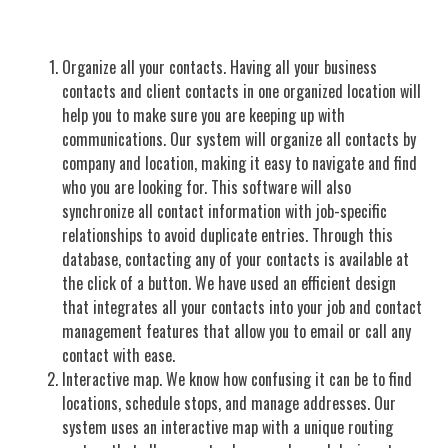
Organize all your contacts. Having all your business
contacts and client contacts in one organized location will
help you to make sure you are keeping up with
communications. Our system will organize all contacts by
company and location, making it easy to navigate and find
who you are looking for. This software will also
synchronize all contact information with job-specific
relationships to avoid duplicate entries. Through this
database, contacting any of your contacts is available at
the click of a button. We have used an efficient design
that integrates all your contacts into your job and contact
management features that allow you to email or call any
contact with ease.
Interactive map. We know how confusing it can be to find
locations, schedule stops, and manage addresses. Our
system uses an interactive map with a unique routing