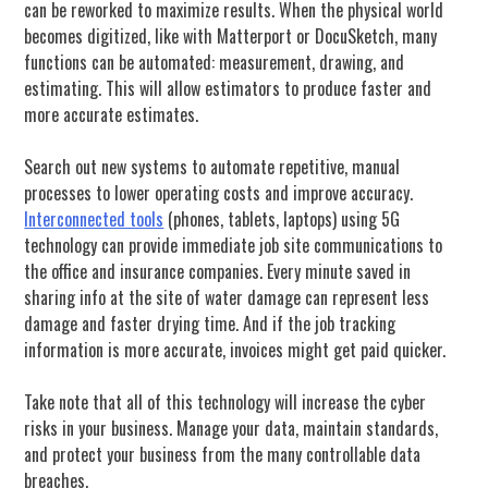
can be reworked to maximize results. When the physical world
becomes digitized, like with Matterport or DocuSketch, many
functions can be automated: measurement, drawing, and
estimating. This will allow estimators to produce faster and
more accurate estimates.
Search out new systems to automate repetitive, manual
processes to lower operating costs and improve accuracy.
Interconnected tools
(phones, tablets, laptops) using 5G
technology can provide immediate job site communications to
the office and insurance companies. Every minute saved in
sharing info at the site of water damage can represent less
damage and faster drying time. And if the job tracking
information is more accurate, invoices might get paid quicker.
T
ake note that all of this technology will increase the cyber
risks in your business. Manage
your data, maintain standards,
and protect your business from the many controllable data
breaches.