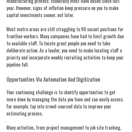
manufacturing process; thankfully most have eased since last
year. However, signs of inflation keep pressure on you to make
capital investments sooner, not later.
Most metro areas are still struggling to fill vacant positions for
frontline workers. Many companies have had to limit growth due
to available staff. To locate great people you need to take
deliberate action. As a leader, you need to make locating staff a
priority and incorporate weekly recruiting activities to keep your
pipeline full.
Opportunities Via Automation And Digitization
Your continuing challenge is to identify opportunities to get
more done by managing the data you have and can easily access.
For example, tap into crowd-sourced data to improve your
estimating process.
Many activities, from project management to job site tracking,