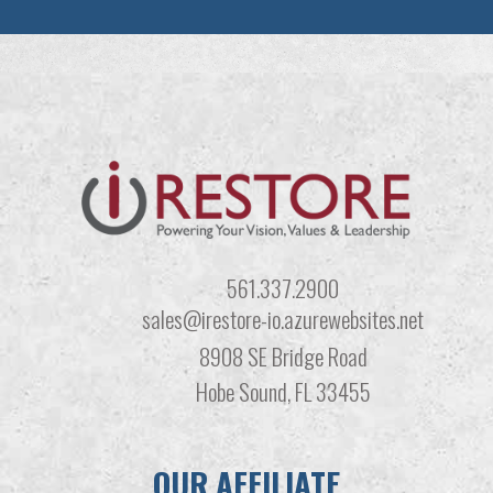
561.337.2900
sales@irestore-io.azurewebsites.net
8908 SE Bridge Road
Hobe Sound, FL 33455
OUR AFFILIATE