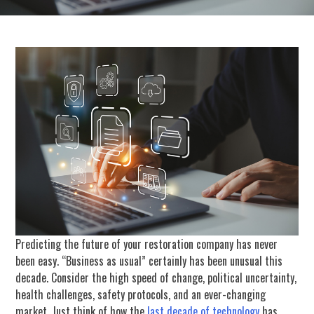
Predicting the future of your restoration company has never
been easy. “Business as usual” certainly has been unusual this
decade. Consider the high speed of change, political uncertainty,
health challenges, safety protocols, and an ever-changing
market. Just think of how the
last decade of technology
has