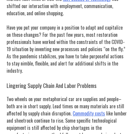
shifted our interaction with employment, communication,
education, and online shopping.
Have you put your company in a position to adapt and capitalize
on these changes? F
or the past few years, most restoration
professionals have worked within the constraints of the COVID-
19 situation by inventing new processes and policies “on the fly.”
As the pandemic stabilizes, you have to take purposeful actions
to stay nimble, flexible, and alert for additional shifts in the
industry.
Lingering Supply Chain And Labor Problems
Two wheels on your metaphorical car are supplies and people–
both are in short supply. Lead times on many materials are still
affected by supply chain disruption.
Commodity costs
like lumber
and sheetrock continue to rise. Some specific technological
equipment is still affected by chip shortages in the