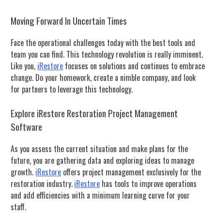
Moving Forward In Uncertain Times
Face the operational challenges today with the best tools and
team you can find.
This technology revolution is really imminent.
Like you,
iRestore
f
ocuses on solutions and continues to embrace
change.
Do your homework, create a nimble company, and look
for partners to leverage this technology.
Explore iRestore Restoration Project Management
Software
As you assess the current situation and make plans for the
future, you are gathering data and exploring ideas to manage
growth.
iRestore
offers project management exclusively for the
restoration industry.
iRestore
has tools to improve operations
and add efficiencies with a minimum learning curve for your
staff.