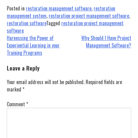
Posted in
restoration management software
,
restoration
management system
,
restoration project management software
,
restoration software
Tagged
restoration project management
software
Post
Harnessing the Power of
Why Should I Have Project
Experiential Learning in your
Management Software?
navigation
Training Programs
Leave a Reply
Your email address will not be published.
Required fields are
marked
*
Comment
*