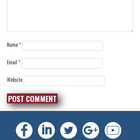
Name
*
Email
*
Website