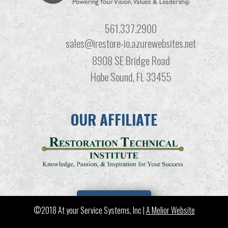
561.337.2900
sales@irestore-io.azurewebsites.net
8908 SE Bridge Road
Hobe Sound, FL 33455
OUR AFFILIATE
LEARN MORE
©2018 At your Service Systems, Inc |
A Melior Website