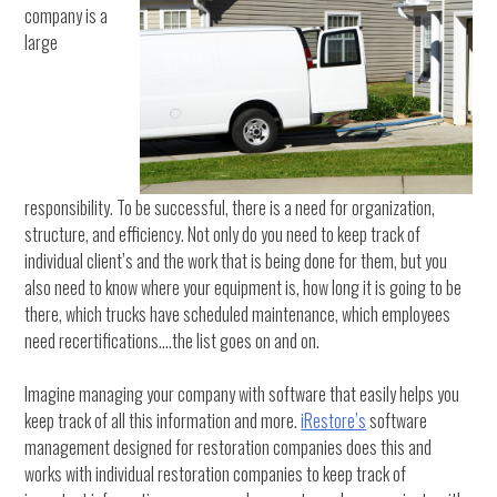
company is a
large
responsibility. To be successful, there is a need for organization,
structure, and efficiency. Not only do you need to keep track of
individual client’s and the work that is being done for them, but you
also need to know where your equipment is, how long it is going to be
there, which trucks have scheduled maintenance, which employees
need recertifications….the list goes on and on.
Imagine managing your company with software that easily helps you
keep track of all this information and more.
iRestore’s
software
management designed for restoration companies does this and
works with individual restoration companies to keep track of