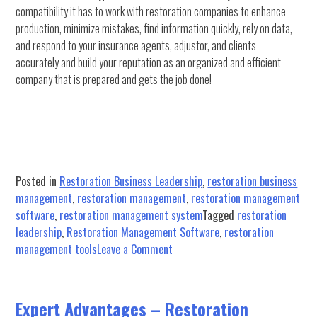
compatibility it has to work with restoration companies to enhance
production, minimize mistakes, find information quickly, rely on data,
and respond to your insurance agents, adjustor, and clients
accurately and build your reputation as an organized and efficient
company that is prepared and gets the job done!
Posted in
Restoration Business Leadership
,
restoration business
management
,
restoration management
,
restoration management
software
,
restoration management system
Tagged
restoration
leadership
,
Restoration Management Software
,
restoration
on
management tools
Leave a Comment
What’s
Sets
This
Expert Advantages – Restoration
Restoration