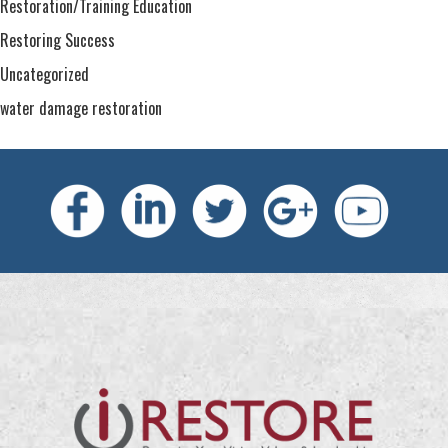
Restoration/Training Education
Restoring Success
Uncategorized
water damage restoration