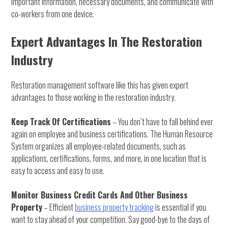
important information, necessary documents, and communicate with
co-workers from one device.
Expert Advantages In The Restoration
Industry
Restoration management software like this has given expert
advantages to those working in the restoration industry.
Keep Track Of Certifications
– You don’t have to fall behind ever
again on employee and business certifications. The Human Resource
System organizes all employee-related documents, such as
applications, certifications, forms, and more, in one location that is
easy to access and easy to use.
Monitor Business Credit Cards And Other Business
Property
– Efficient
business property tracking
is essential if you
want to stay ahead of your competition. Say good-bye to the days of