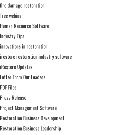
fire damage restoration
free webinar
Human Resource Software
Industry Tips
innovations in restoration
irestore restoration industry software
iRestore Updates
Letter From Our Leaders
PDF Files
Press Release
Project Management Software
Restoration Business Development
Restoration Business Leadership