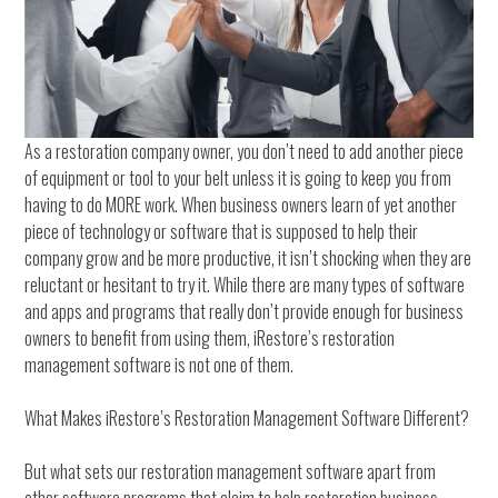
As a restoration company owner, you don’t need to add another piece
of equipment or tool to your belt unless it is going to keep you from
having to do MORE work. When business owners learn of yet another
piece of technology or software that is supposed to help their
company grow and be more productive, it isn’t shocking when they are
reluctant or hesitant to try it. While there are many types of software
and apps and programs that really don’t provide enough for business
owners to benefit from using them, iRestore’s restoration
management software is not one of them.
What Makes iRestore’s Restoration Management Software Different?
But what sets our restoration management software apart from
other software programs that claim to help restoration business