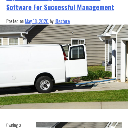
Software For Successful Management
Management
Software
Apart?
Posted on
May 18, 2020
by
iRestore
Owning a