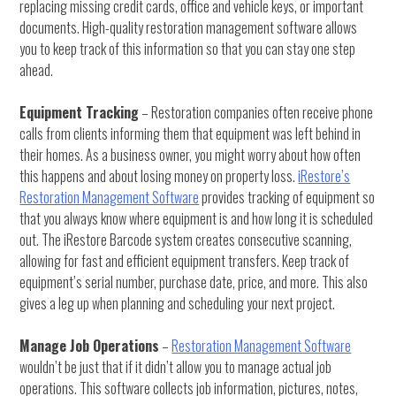
replacing missing credit cards, office and vehicle keys, or important
documents. High-quality restoration management software allows
you to keep track of this information so that you can stay one step
ahead.
Equipment Tracking
– Restoration companies often receive phone
calls from clients informing them that equipment was left behind in
their homes. As a business owner, you might worry about how often
this happens and about losing money on property loss.
iRestore’s
Restoration Management Software
provides tracking of equipment so
that you always know where equipment is and how long it is scheduled
out. The iRestore Barcode system creates consecutive scanning,
allowing for fast and efficient equipment transfers. Keep track of
equipment’s serial number, purchase date, price, and more. This also
gives a leg up when planning and scheduling your next project.
Manage Job Operations
–
Restoration Management Software
wouldn’t be just that if it didn’t allow you to manage actual job
operations. This software collects job information, pictures, notes,