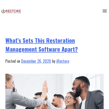
Tag:
restoration management
Skip
to
tools
content
What’s Sets This Restoration
Management Software Apart?
Posted on
December 26, 2020
by
iRestore