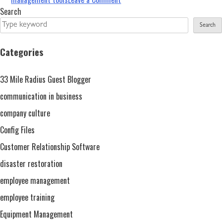
Expert
Search
Advantages
Search
–
Restoration
Categories
Software
For
33 Mile Radius Guest Blogger
Successful
Management
communication in business
company culture
Config Files
Customer Relationship Software
disaster restoration
employee management
employee training
Equipment Management