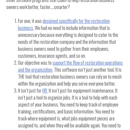
owners work better, faster….smarter?
For one, it was
designed specifically for the restoration
business
. We had no need to include information that is
unnecessary because everything is designed to cater to the
needs of the restoration company and the information that
business owners need to gather from their employees,
customers, insurance agents, and so on.
Our objective was to
support the flow of restoration operations
and the organization
. This software isn’t just another tool. It is
THE tool that restoration business owners can rely on to mesh
within the organization and help you serve everyone better.
It isn’t just for
HR
. It isn’t just for equipment maintenance. It
isn’t just a tool to organize jobs. It is a tool to help with each
aspect of your business. You need to keep track of employee
training, certifications, and basic information. You need to
track where equipment is, what jobs equipment pieces are
assigned to, and when they will be available again. You need to