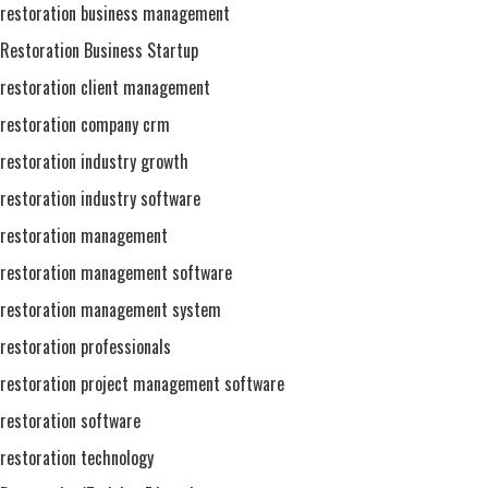
restoration business management
Restoration Business Startup
restoration client management
restoration company crm
restoration industry growth
restoration industry software
restoration management
restoration management software
restoration management system
restoration professionals
restoration project management software
restoration software
restoration technology