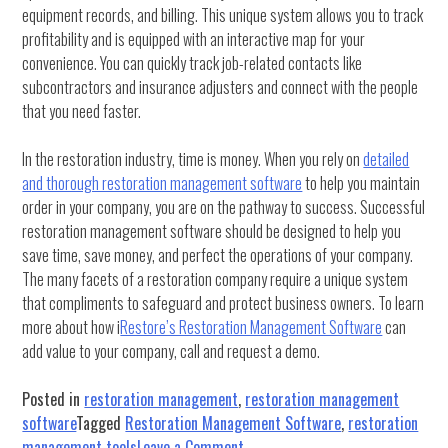
equipment records, and billing. This unique system allows you to track
profitability and is equipped with an interactive map for your
convenience. You can quickly track job-related contacts like
subcontractors and insurance adjusters and connect with the people
that you need faster.
In the restoration industry, time is money. When you rely on
detailed
and thorough restoration management software
to help you maintain
order in your company, you are on the pathway to success. Successful
restoration management software should be designed to help you
save time, save money, and perfect the operations of your company.
The many facets of a restoration company require a unique system
that compliments to safeguard and protect business owners. To learn
more about how i
Restore’s Restoration Management Software
can
add value to your company, call and request a demo.
Posted in
restoration management
,
restoration management
software
Tagged
Restoration Management Software
,
restoration
on
management tools
Leave a Comment