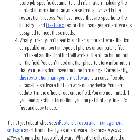
store job-specific documents and information, including the
contact information of anyone else that is involved in the
restoration process. You have needs that are specific to the
industry – and
iRestore’s
restoration management software is
designed to meet those needs.
What you really don’t need is another app or software that isn’t
compatible with certain types of phones or computers. You
don’t need another tool that will work at the office but not out
on the field. You don’t need another place to store information
that your techs don’t have the time to manage. Conveniently,
this restoration management software
is an easy, flexible,
accessible software that can work on any device. You can
update it in the office or out on the field. You are not limited. If
you need specific information, you can get it at any time. It’s
fast and easy to use.
It’s not just about what sets
iRestore’s restoration management
software
apart from other types of software – because
it just is
different
than other types of software. What it’s really about is the