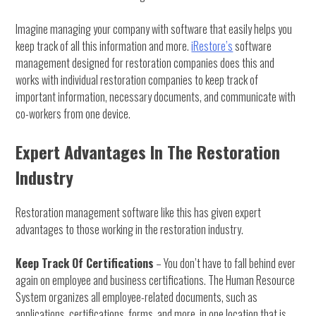
Imagine managing your company with software that easily helps you
keep track of all this information and more.
iRestore’s
software
management designed for restoration companies does this and
works with individual restoration companies to keep track of
important information, necessary documents, and communicate with
co-workers from one device.
Expert Advantages In The Restoration
Industry
Restoration management software like this has given expert
advantages to those working in the restoration industry.
Keep Track Of Certifications
– You don’t have to fall behind ever
again on employee and business certifications. The Human Resource
System organizes all employee-related documents, such as
applications, certifications, forms, and more, in one location that is