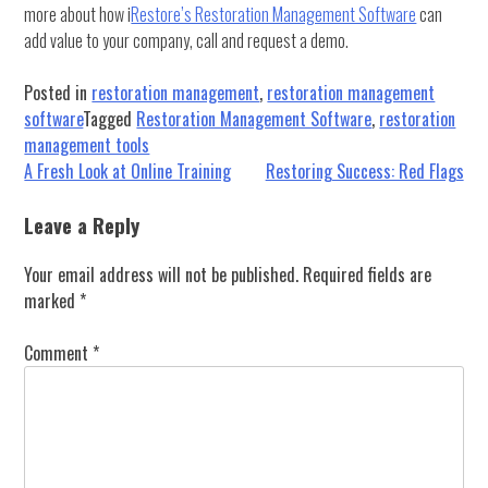
more about how i
Restore’s Restoration Management Software
can
add value to your company, call and request a demo.
Posted in
restoration management
,
restoration management
software
Tagged
Restoration Management Software
,
restoration
management tools
Post
A Fresh Look at Online Training
Restoring Success: Red Flags
navigation
Leave a Reply
Your email address will not be published.
Required fields are
marked
*
Comment
*