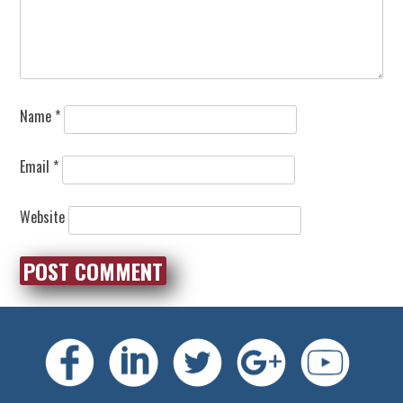
Name
*
Email
*
Website