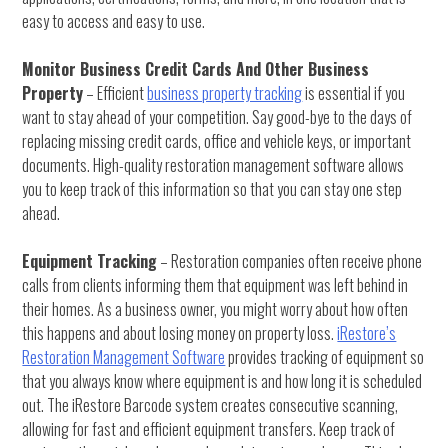
easy to access and easy to use.
Monitor Business Credit Cards And Other Business
Property
– Efficient
business property tracking
is essential if you
want to stay ahead of your competition. Say good-bye to the days of
replacing missing credit cards, office and vehicle keys, or important
documents. High-quality restoration management software allows
you to keep track of this information so that you can stay one step
ahead.
Equipment Tracking
– Restoration companies often receive phone
calls from clients informing them that equipment was left behind in
their homes. As a business owner, you might worry about how often
this happens and about losing money on property loss.
iRestore’s
Restoration Management Software
provides tracking of equipment so
that you always know where equipment is and how long it is scheduled
out. The iRestore Barcode system creates consecutive scanning,
allowing for fast and efficient equipment transfers. Keep track of