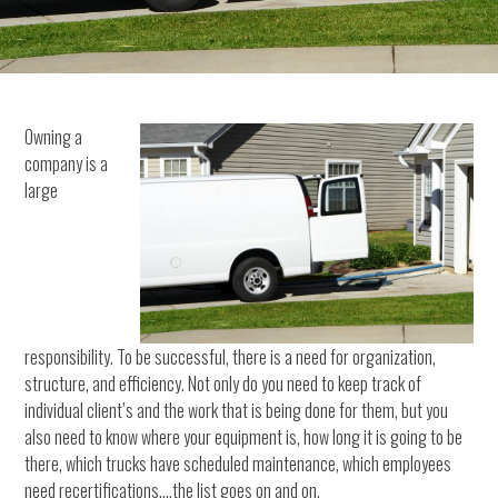
Owning a
company is a
large
responsibility. To be successful, there is a need for organization,
structure, and efficiency. Not only do you need to keep track of
individual client’s and the work that is being done for them, but you
also need to know where your equipment is, how long it is going to be
there, which trucks have scheduled maintenance, which employees
need recertifications….the list goes on and on.