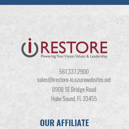
561.337.2900
sales@irestore-io.azurewebsites.net
8908 SE Bridge Road
Hobe Sound, FL 33455
OUR AFFILIATE