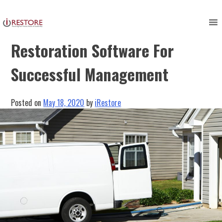
Skip
to
Expert Advantages –
content
Restoration Software For
Successful Management
Posted on
May 18, 2020
by
iRestore