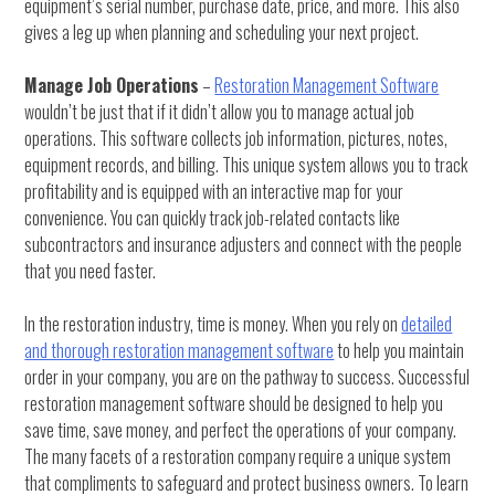
equipment’s serial number, purchase date, price, and more. This also
gives a leg up when planning and scheduling your next project.
Manage Job Operations
–
Restoration Management Software
wouldn’t be just that if it didn’t allow you to manage actual job
operations. This software collects job information, pictures, notes,
equipment records, and billing. This unique system allows you to track
profitability and is equipped with an interactive map for your
convenience. You can quickly track job-related contacts like
subcontractors and insurance adjusters and connect with the people
that you need faster.
In the restoration industry, time is money. When you rely on
detailed
and thorough restoration management software
to help you maintain
order in your company, you are on the pathway to success. Successful
restoration management software should be designed to help you
save time, save money, and perfect the operations of your company.
The many facets of a restoration company require a unique system
that compliments to safeguard and protect business owners. To learn