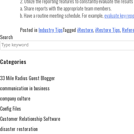
2. Utilize the reporting features to constantly evaluate the result
a. Share reports with the appropriate team members.
b. Have a routine meeting schedule. For example,
evaluate key rep
Posted in
Industry Tips
Tagged
iRestore
,
iRestore Tips
,
Refer
Search
Categories
33 Mile Radius Guest Blogger
communication in business
company culture
Config Files
Customer Relationship Software
disaster restoration