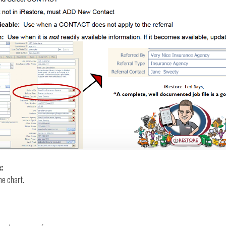
e:
he chart.