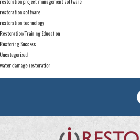
restoration project management software
restoration software
restoration technology
Restoration/Training Education
Restoring Success
Uncategorized
water damage restoration