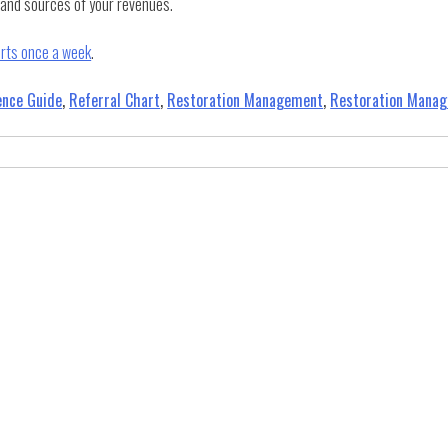
s and sources of your revenues.
orts once a week
.
ence Guide
,
Referral Chart
,
Restoration Management
,
Restoration Mana