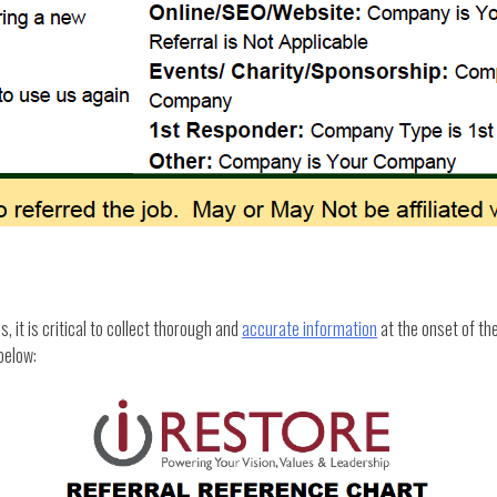
 it is critical to collect thorough and
accurate information
at the onset of th
below: