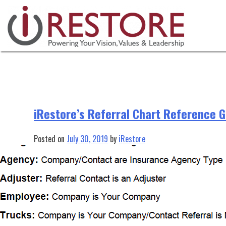
Tag:
Reference Guide
Skip
to
content
iRestore’s Referral Chart Reference 
Posted on
July 30, 2019
by
iRestore