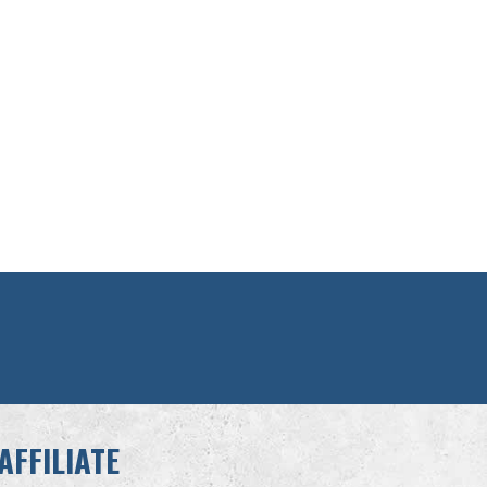
AFFILIATE