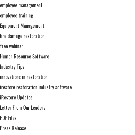
employee management
employee training
Equipment Management
fire damage restoration
free webinar
Human Resource Software
Industry Tips
innovations in restoration
irestore restoration industry software
iRestore Updates
Letter From Our Leaders
PDF Files
Press Release