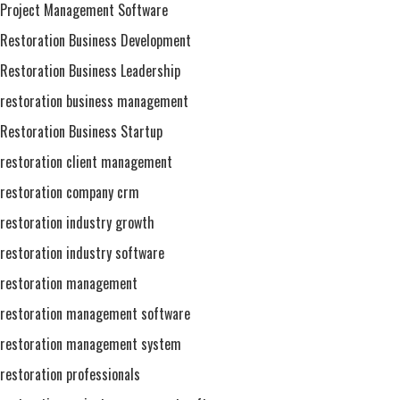
Project Management Software
Restoration Business Development
Restoration Business Leadership
restoration business management
Restoration Business Startup
restoration client management
restoration company crm
restoration industry growth
restoration industry software
restoration management
restoration management software
restoration management system
restoration professionals