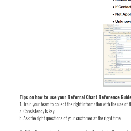
Tips on how to use your Referral Chart Reference Guid
1. Train your team to collect the right information with the use of t
a. Consistency is key.
b. Ask the right questions of your customer at the right time.