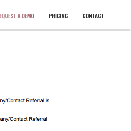
PRICING
CONTACT
EQUEST A DEMO