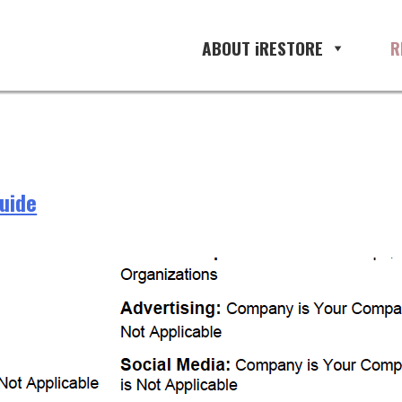
ABOUT iRESTORE
R
Guide