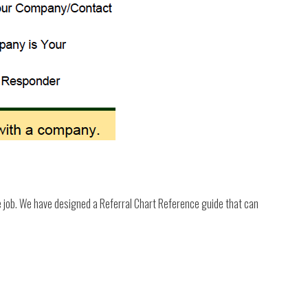
e job. We have designed a Referral Chart Reference guide that can