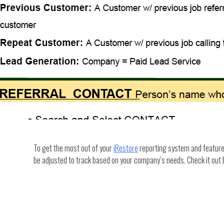
To get the most out of your
iRestore
reporting system and features,
be adjusted to track based on your company’s needs. Check it out 