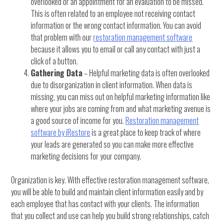
overlooked or an appointment for an evaluation to be missed.
This is often related to an employee not receiving contact
information or the wrong contact information. You can avoid
that problem with our
restoration management software
because it allows you to email or call any contact with just a
click of a button.
Gathering Data
– Helpful marketing data is often overlooked
due to disorganization in client information. When data is
missing, you can miss out on helpful marketing information like
where your jobs are coming from and what marketing avenue is
a good source of income for you.
Restoration management
software by iRestore
is a great place to keep track of where
your leads are generated so you can make more effective
marketing decisions for your company.
Organization is key. With effective restoration management software,
you will be able to build and maintain client information easily and by
each employee that has contact with your clients. The information
that you collect and use can help you build strong relationships, catch