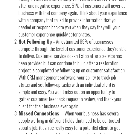
after one negative experience, 51% of customers will never do
business with that company again. Think about your experience
with a company that failed to provide information that you
needed or respond back to you when they say they will; your
customer experience quickly deteriorates.
Not Following Up
– An estimated 89% of businesses
compete through the level of customer experience they’re able
to deliver. Customer service doesn’t stop after a service has
been provided but can continue to build after a restoration
project is completed by following up on customer satisfaction.
With CRM management software, your ability to track job
status and set follow-up tasks with an individual client is
simple and easy. You won’t miss out on an opportunity to
gather customer feedback, request a review, and thank your
client for their business ever again.
Missed Connections –
When your business has several
people working in different fields that need to be contacted
about a job, it can be really easy for a potential client to get