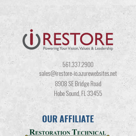
561.337.2900
sales@irestore-io.azurewebsites.net
8908 SE Bridge Road
Hobe Sound, FL 33455
OUR AFFILIATE