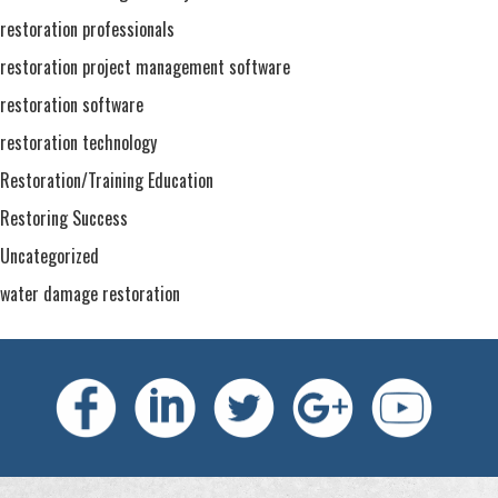
restoration professionals
restoration project management software
restoration software
restoration technology
Restoration/Training Education
Restoring Success
Uncategorized
water damage restoration