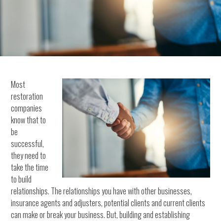
Most
restoration
companies
know that to
be
successful,
they need to
take the time
to build
relationships. The relationships you have with other businesses,
insurance agents and adjusters, potential clients and current clients
can make or break your business. But, building and establishing