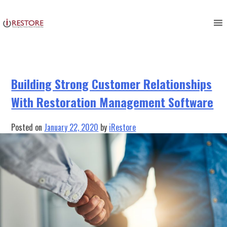
Tag:
customer management
Skip
to
software
content
Building Strong Customer Relationships
With Restoration Management Software
Posted on
January 22, 2020
by
iRestore