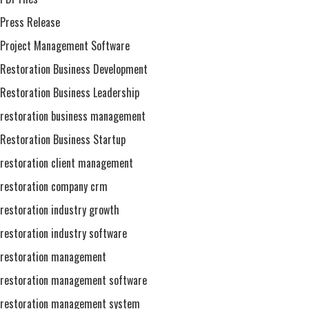
Press Release
Project Management Software
Restoration Business Development
Restoration Business Leadership
restoration business management
Restoration Business Startup
restoration client management
restoration company crm
restoration industry growth
restoration industry software
restoration management
restoration management software
restoration management system