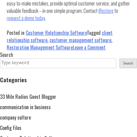
easy-to-make mistakes, provide optimal customer service, and gather
valuable feedback – in one simple program. Contact
iRestore
to
request a demo today
.
Posted in
Customer Relationship Software
Tagged
client
relationship software
,
customer management software
,
on
Restoration Management Software
Leave a Comment
Building
Search
Strong
Search
Customer
Relationships
Categories
With
Restoration
33 Mile Radius Guest Blogger
Management
Software
communication in business
company culture
Config Files