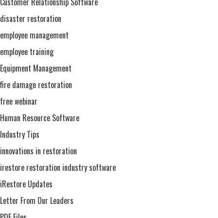
Customer Relationship Software
disaster restoration
employee management
employee training
Equipment Management
fire damage restoration
free webinar
Human Resource Software
Industry Tips
innovations in restoration
irestore restoration industry software
iRestore Updates
Letter From Our Leaders
PDF Files