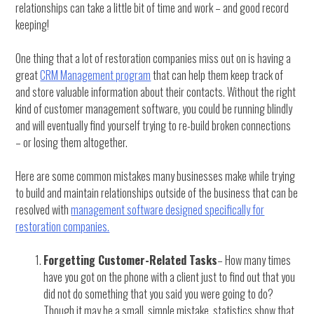
relationships can take a little bit of time and work – and good record
keeping!
One thing that a lot of restoration companies miss out on is having a
great
CRM Management program
that can help them keep track of
and store valuable information about their contacts. Without the right
kind of customer management software, you could be running blindly
and will eventually find yourself trying to re-build broken connections
– or losing them altogether.
Here are some common mistakes many businesses make while trying
to build and maintain relationships outside of the business that can be
resolved with
management software designed specifically for
restoration companies.
Forgetting Customer-Related Tasks
– How many times
have you got on the phone with a client just to find out that you
did not do something that you said you were going to do?
Though it may be a small, simple mistake, statistics show that