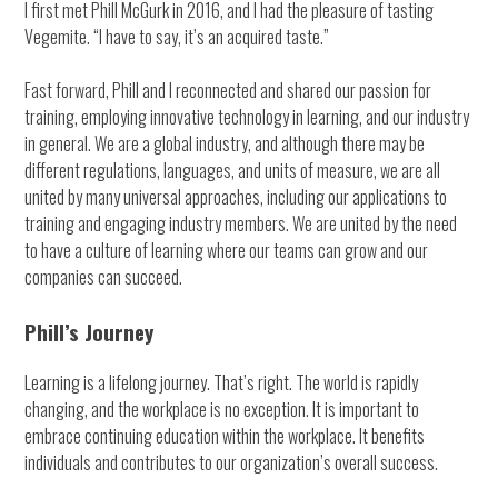
I first met Phill McGurk in 2016, and I had the pleasure of tasting
Vegemite. “I have to say, it’s an acquired taste.”
Fast forward, Phill and I reconnected and shared our passion for
training, employing innovative technology in learning, and our industry
in general. We are a global industry, and although there may be
different regulations, languages, and units of measure, we are all
united by many universal approaches, including our applications to
training and engaging industry members. We are united by the need
to have a culture of learning where our teams can grow and our
companies can succeed.
Phill’s Journey
Learning is a lifelong journey. That’s right. The world is rapidly
changing, and the workplace is no exception. It is important to
embrace continuing education within the workplace. It benefits
individuals and contributes to our organization’s overall success.