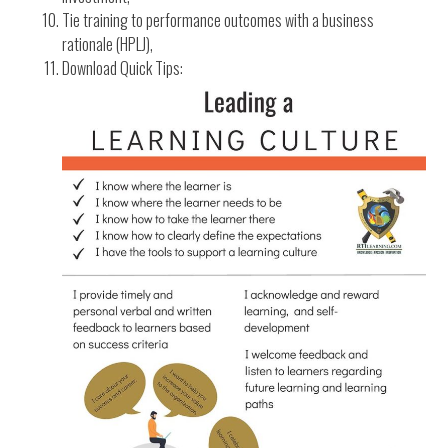
Tie training to performance outcomes with a business
rationale (HPLJ),
Download Quick Tips: