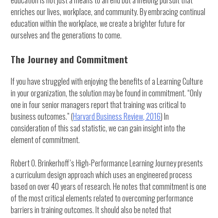
education is not just a means to an end but a lifelong pursuit that
enriches our lives, workplace, and community. By embracing continual
education within the workplace, we create a brighter future for
ourselves and the generations to come.
The Journey and Commitment
If you have struggled with enjoying the benefits of a Learning Culture
in your organization, the solution may be found in commitment. “Only
one in four senior managers report that training was critical to
business outcomes.” (
Harvard Business Review, 2016
) In
consideration of this sad statistic, we can gain insight into the
element of commitment.
Robert O. Brinkerhoff’s High-Performance Learning Journey presents
a curriculum design approach which uses an engineered process
based on over 40 years of research. He notes that commitment is one
of the most critical elements related to overcoming performance
barriers in training outcomes. It should also be noted that