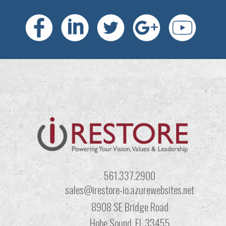
561.337.2900
sales@irestore-io.azurewebsites.net
8908 SE Bridge Road
Hobe Sound, FL 33455