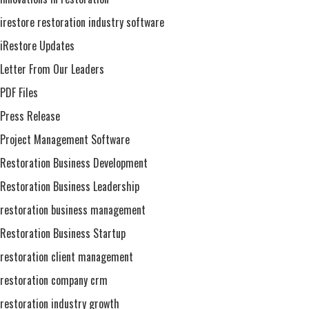
irestore restoration industry software
iRestore Updates
Letter From Our Leaders
PDF Files
Press Release
Project Management Software
Restoration Business Development
Restoration Business Leadership
restoration business management
Restoration Business Startup
restoration client management
restoration company crm
restoration industry growth