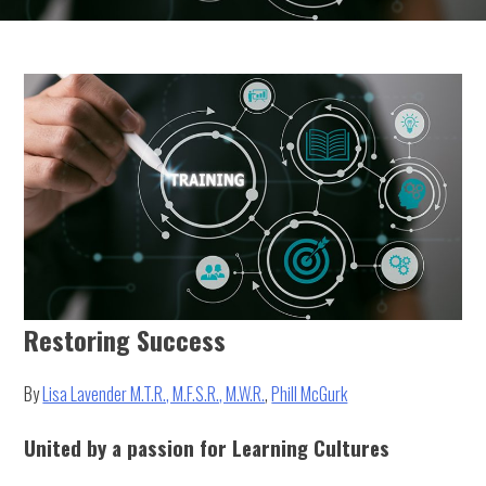
Restoring Success
By
Lisa Lavender M.T.R., M.F.S.R., M.W.R.
,
Phill McGurk
United by a passion for Learning Cultures