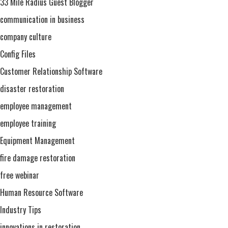
33 Mile Radius Guest Blogger
communication in business
company culture
Config Files
Customer Relationship Software
disaster restoration
employee management
employee training
Equipment Management
fire damage restoration
free webinar
Human Resource Software
Industry Tips
innovations in restoration