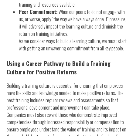
training and resources available.
Peer Commitment:
When our peers to do not engage with
us, or worse, apply “the way we have always done it” pressure,
it will adversely impact the learning culture and diminish the
return on training initiatives.
As we consider ways to build a learning culture, we must start
with getting an unwavering commitment from all key people.
Using a Career Pathway to Build a Training
Culture for Positive Returns
Building a training culture is essential for ensuring that employees
have the skills and knowledge needed to make positive returns. The
best training includes regular reviews and assessments so that
professional development and improvement can take place.
Companies must also reward those who demonstrate improved
competencies through increased responsibility or compensation to
ensure employees understand the value of training and its impact on