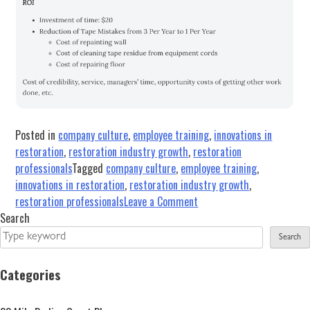
Posted in
company culture
,
employee training
,
innovations in
restoration
,
restoration industry growth
,
restoration
professionals
Tagged
company culture
,
employee training
,
innovations in restoration
,
restoration industry growth
,
on
restoration professionals
Leave a Comment
Results-
Search
Oriented
Search
Training
Starts
Categories
with
Commitment