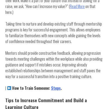
their work. Make it a part of your culture that instead of asking for a
raise, we ask, “How can I increase my value?” (
Read More
on that
here.)
Taking time to nurture and develop existing staff through mentorship
programs is key for successful engagement. This allows employees
to familiarize themselves with new concepts while gaining the levels
of confidence needed throughout their careers.
Mentors should provide constructive feedback, allowing progression
towards meeting challenges within the workplace while also providing
guidance and support if mistakes occur. Improving already
established relationships between management and staff paves the
way for a successful transition into a positive training culture.
|
How to Train Someone:
Steps
.
Tips to Increase Commitment and Build a
Learning Culture