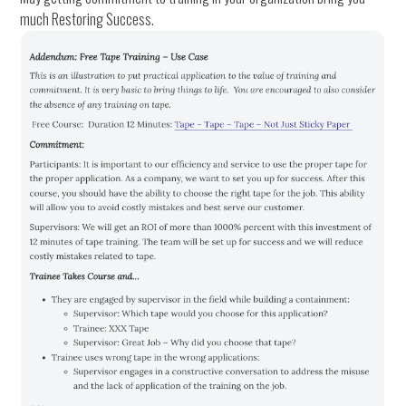
much Restoring Success.