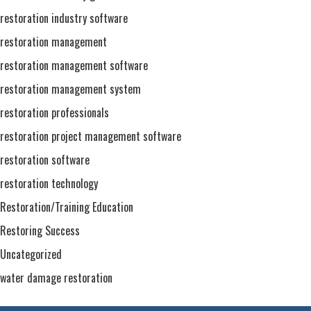
restoration industry software
restoration management
restoration management software
restoration management system
restoration professionals
restoration project management software
restoration software
restoration technology
Restoration/Training Education
Restoring Success
Uncategorized
water damage restoration