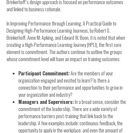
Brinkerhoff’s design approach is focused on performance outcomes
and linked to business rationale.
In Improving Performance through Learning, A Practical Guide to
Designing High-Performance Learning Journeys, by Robert O.
Brinkerhoff, Anne M. Apking, and Edward W. Boon, it is noted that when
creating a High-Performance Learning Journey (HPLJ), the first core
element is commitment. The authors continue to outline the groups
whose commitment level will have an impact on training outcomes:
Participant Commitment:
Are the members of your
organization engaged and excited to learn? Is there a
connection to their performance and opportunities to grow in
your organization and industry?
Managers and Supervisors:
In a broad sense, consider the
commitment of the leadership. There are a wide variety of
performance barriers post-training that link back to the
leadership. A few examples include: continuous feedback, the
opportunity to apply in the workplace, and even the amount of