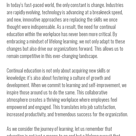
In today’s fast-paced world, the only constant is change. Industries
are rapidly evolving, technology is advancing at a breakneck speed,
and new, innovative approaches are replacing the skills we once
thought were indispensable. As a result, the need for continual
education within the workplace has never been more critical. By
embracing a mindset of lifelong learning, we not only adapt to these
changes but also drive our organizations forward. This allows us to
remain competitive in this ever-changing landscape.
Continual education is not only about acquiring new skills or
knowledge; it’s also about fostering a culture of growth and
development. When we commit to learning and self-improvement, we
inspire those around us to do the same. This collaborative
atmosphere creates a thriving workplace where employees feel
empowered and engaged. This translates into job satisfaction,
increased productivity, and tremendous success for the organization.
As we consider the journey of learning, let us remember that