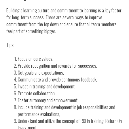
Building a learning culture and commitment to learning is a key factor
for long-term success. There are several ways to improve
commitment from the top down and ensure that all team members
feel part of something bigger.
Tips:
Focus on core values,
Provide recognition and rewards for successes,
Set goals and expectations,
Communicate and provide continuous feedback,
Invest in training and development,
Promote collaboration,
Foster autonomy and empowerment,
Include training and development in job responsibilities and
performance evaluations,
Understand and utilize the concept of ROI in training, Return On
Investment,