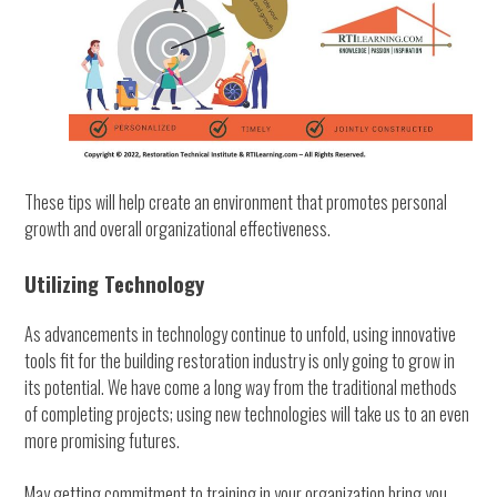
These tips will help create an environment that promotes personal
growth and overall organizational effectiveness.
Utilizing Technology
As advancements in technology continue to unfold, using innovative
tools fit for the building restoration industry is only going to grow in
its potential. We have come a long way from the traditional methods
of completing projects; using new technologies will take us to an even
more promising futures.
May getting commitment to training in your organization bring you