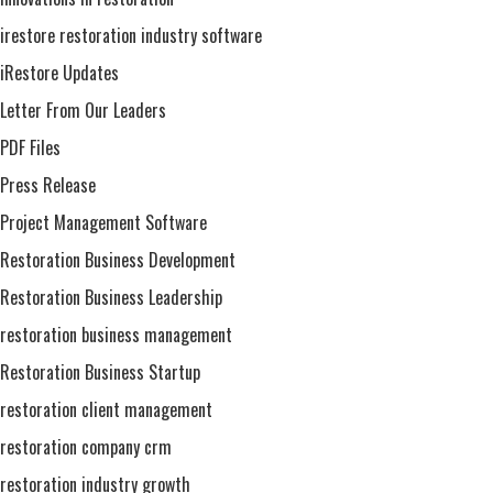
irestore restoration industry software
iRestore Updates
Letter From Our Leaders
PDF Files
Press Release
Project Management Software
Restoration Business Development
Restoration Business Leadership
restoration business management
Restoration Business Startup
restoration client management
restoration company crm
restoration industry growth