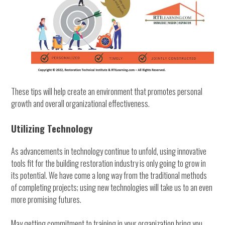
These tips will help create an environment that promotes personal
growth and overall organizational effectiveness.
Utilizing Technology
As advancements in technology continue to unfold, using innovative
tools fit for the building restoration industry is only going to grow in
its potential. We have come a long way from the traditional methods
of completing projects; using new technologies will take us to an even
more promising futures.
May getting commitment to training in your organization bring you