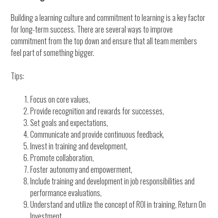
Building a learning culture and commitment to learning is a key factor
for long-term success. There are several ways to improve
commitment from the top down and ensure that all team members
feel part of something bigger.
Tips:
Focus on core values,
Provide recognition and rewards for successes,
Set goals and expectations,
Communicate and provide continuous feedback,
Invest in training and development,
Promote collaboration,
Foster autonomy and empowerment,
Include training and development in job responsibilities and
performance evaluations,
Understand and utilize the concept of ROI in training, Return On
Investment,