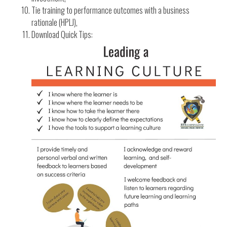
Tie training to performance outcomes with a business
rationale (HPLJ),
Download Quick Tips: