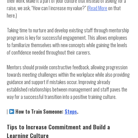
their work. Make it a part of your culture that instead of asking for a
raise, we ask, “How can I increase my value?” (
Read More
on that
here.)
Taking time to nurture and develop existing staff through mentorship
programs is key for successful engagement. This allows employees
to familiarize themselves with new concepts while gaining the levels
of confidence needed throughout their careers.
Mentors should provide constructive feedback, allowing progression
towards meeting challenges within the workplace while also providing
guidance and support if mistakes occur. Improving already
established relationships between management and staff paves the
way for a successful transition into a positive training culture.
|
How to Train Someone:
Steps
.
Tips to Increase Commitment and Build a
Learning Culture