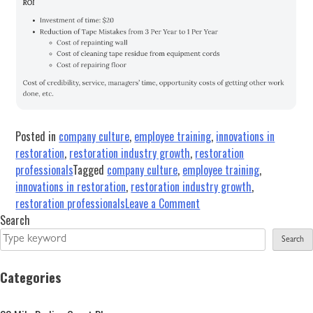
Posted in
company culture
,
employee training
,
innovations in
restoration
,
restoration industry growth
,
restoration
professionals
Tagged
company culture
,
employee training
,
innovations in restoration
,
restoration industry growth
,
on
restoration professionals
Leave a Comment
Results-
Search
Oriented
Search
Training
Starts
Categories
with
Commitment