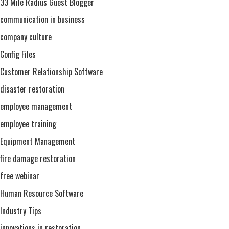
33 Mile Radius Guest Blogger
communication in business
company culture
Config Files
Customer Relationship Software
disaster restoration
employee management
employee training
Equipment Management
fire damage restoration
free webinar
Human Resource Software
Industry Tips
innovations in restoration