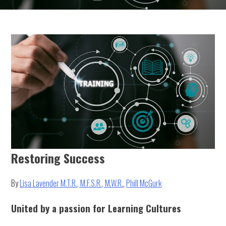
Restoring Success
By
Lisa Lavender M.T.R., M.F.S.R., M.W.R.
,
Phill McGurk
United by a passion for Learning Cultures