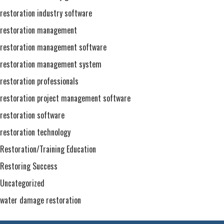
restoration industry software
restoration management
restoration management software
restoration management system
restoration professionals
restoration project management software
restoration software
restoration technology
Restoration/Training Education
Restoring Success
Uncategorized
water damage restoration