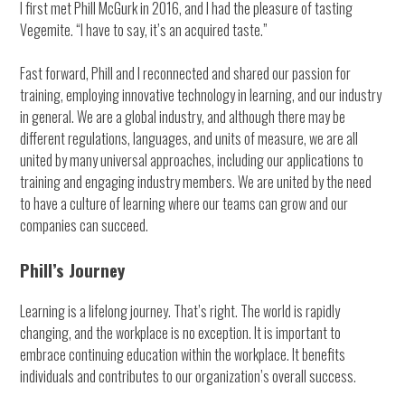
I first met Phill McGurk in 2016, and I had the pleasure of tasting
Vegemite. “I have to say, it’s an acquired taste.”
Fast forward, Phill and I reconnected and shared our passion for
training, employing innovative technology in learning, and our industry
in general. We are a global industry, and although there may be
different regulations, languages, and units of measure, we are all
united by many universal approaches, including our applications to
training and engaging industry members. We are united by the need
to have a culture of learning where our teams can grow and our
companies can succeed.
Phill’s Journey
Learning is a lifelong journey. That’s right. The world is rapidly
changing, and the workplace is no exception. It is important to
embrace continuing education within the workplace. It benefits
individuals and contributes to our organization’s overall success.