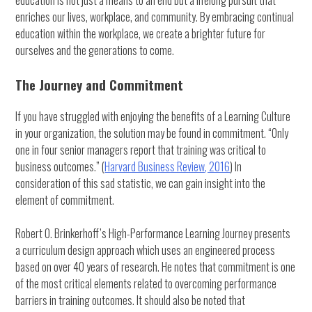
education is not just a means to an end but a lifelong pursuit that
enriches our lives, workplace, and community. By embracing continual
education within the workplace, we create a brighter future for
ourselves and the generations to come.
The Journey and Commitment
If you have struggled with enjoying the benefits of a Learning Culture
in your organization, the solution may be found in commitment. “Only
one in four senior managers report that training was critical to
business outcomes.” (
Harvard Business Review, 2016
) In
consideration of this sad statistic, we can gain insight into the
element of commitment.
Robert O. Brinkerhoff’s High-Performance Learning Journey presents
a curriculum design approach which uses an engineered process
based on over 40 years of research. He notes that commitment is one
of the most critical elements related to overcoming performance
barriers in training outcomes. It should also be noted that