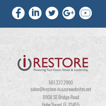
561.337.2900
sales@irestore-io.azurewebsites.net
8908 SE Bridge Road
Hobe Sound, FL 33455