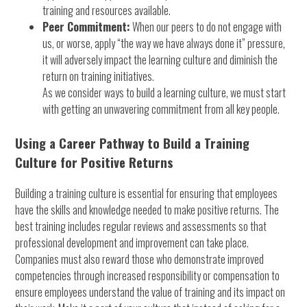
training and resources available.
Peer Commitment:
When our peers to do not engage with
us, or worse, apply “the way we have always done it” pressure,
it will adversely impact the learning culture and diminish the
return on training initiatives.
As we consider ways to build a learning culture, we must start
with getting an unwavering commitment from all key people.
Using a Career Pathway to Build a Training
Culture for Positive Returns
Building a training culture is essential for ensuring that employees
have the skills and knowledge needed to make positive returns. The
best training includes regular reviews and assessments so that
professional development and improvement can take place.
Companies must also reward those who demonstrate improved
competencies through increased responsibility or compensation to
ensure employees understand the value of training and its impact on