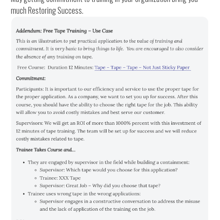
much Restoring Success.