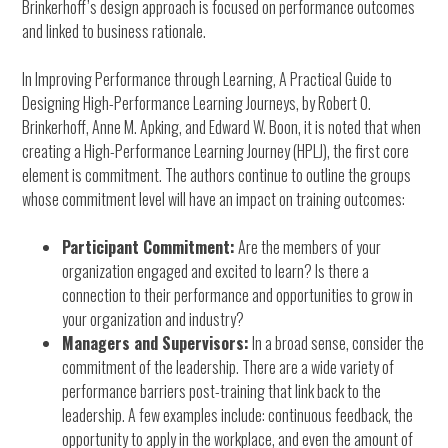
Brinkerhoff’s design approach is focused on performance outcomes
and linked to business rationale.
In Improving Performance through Learning, A Practical Guide to
Designing High-Performance Learning Journeys, by Robert O.
Brinkerhoff, Anne M. Apking, and Edward W. Boon, it is noted that when
creating a High-Performance Learning Journey (HPLJ), the first core
element is commitment. The authors continue to outline the groups
whose commitment level will have an impact on training outcomes:
Participant Commitment:
Are the members of your
organization engaged and excited to learn? Is there a
connection to their performance and opportunities to grow in
your organization and industry?
Managers and Supervisors:
In a broad sense, consider the
commitment of the leadership. There are a wide variety of
performance barriers post-training that link back to the
leadership. A few examples include: continuous feedback, the
opportunity to apply in the workplace, and even the amount of