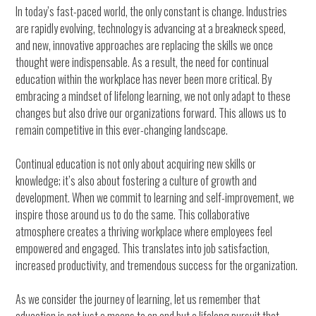
In today’s fast-paced world, the only constant is change. Industries
are rapidly evolving, technology is advancing at a breakneck speed,
and new, innovative approaches are replacing the skills we once
thought were indispensable. As a result, the need for continual
education within the workplace has never been more critical. By
embracing a mindset of lifelong learning, we not only adapt to these
changes but also drive our organizations forward. This allows us to
remain competitive in this ever-changing landscape.
Continual education is not only about acquiring new skills or
knowledge; it’s also about fostering a culture of growth and
development. When we commit to learning and self-improvement, we
inspire those around us to do the same. This collaborative
atmosphere creates a thriving workplace where employees feel
empowered and engaged. This translates into job satisfaction,
increased productivity, and tremendous success for the organization.
As we consider the journey of learning, let us remember that