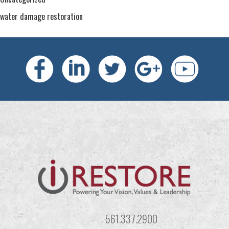
water damage restoration
561.337.2900