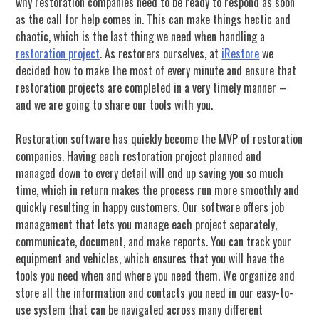
why restoration companies need to be ready to respond as soon
as the call for help comes in. This can make things hectic and
chaotic, which is the last thing we need when handling a
restoration project
. As restorers ourselves, at
iRestore
we
decided how to make the most of every minute and ensure that
restoration projects are completed in a very timely manner –
and we are going to share our tools with you.
Restoration software has quickly become the MVP of restoration
companies. Having each restoration project planned and
managed down to every detail will end up saving you so much
time, which in return makes the process run more smoothly and
quickly resulting in happy customers. Our software offers job
management that lets you manage each project separately,
communicate, document, and make reports. You can track your
equipment and vehicles, which ensures that you will have the
tools you need when and where you need them. We organize and
store all the information and contacts you need in our easy-to-
use system that can be navigated across many different