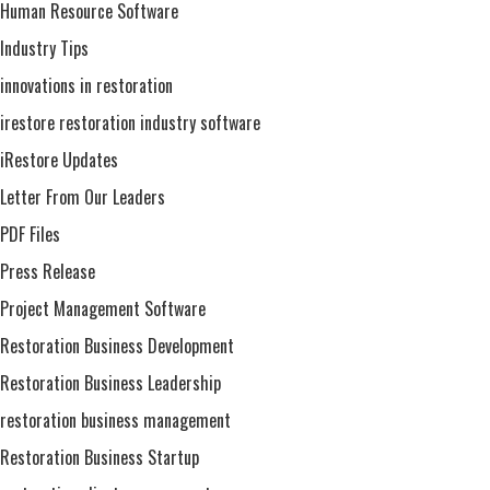
Human Resource Software
Industry Tips
innovations in restoration
irestore restoration industry software
iRestore Updates
Letter From Our Leaders
PDF Files
Press Release
Project Management Software
Restoration Business Development
Restoration Business Leadership
restoration business management
Restoration Business Startup