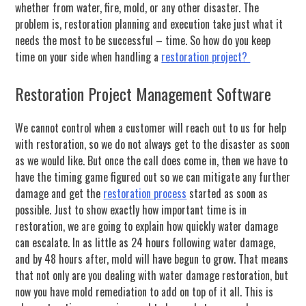
whether from water, fire, mold, or any other disaster. The
problem is, restoration planning and execution take just what it
needs the most to be successful – time. So how do you keep
time on your side when handling a
restoration project?
Restoration Project Management Software
We cannot control when a customer will reach out to us for help
with restoration, so we do not always get to the disaster as soon
as we would like. But once the call does come in, then we have to
have the timing game figured out so we can mitigate any further
damage and get the
restoration process
started as soon as
possible. Just to show exactly how important time is in
restoration, we are going to explain how quickly water damage
can escalate. In as little as 24 hours following water damage,
and by 48 hours after, mold will have begun to grow. That means
that not only are you dealing with water damage restoration, but
now you have mold remediation to add on top of it all. This is