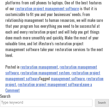
platforms from cell phones to laptops. One of the best features
of our
restoration project management software
is that it is
customizable to fit you and your businesses’ needs. From
relationship management to human resources, we will make sure
that your program has everything you need to be successful at
each and every restoration project and will help you get things
done much more smoothly and quickly. Make the most of your
valuable time, and let iRestore’s restoration project
management software take your restoration services to the next
level.
Posted in
restoration management
,
restoration management
software
,
restoration management system
,
restoration project
management software
Tagged
management software
,
restoration
project
,
restoration project management software
Leave a
on
Comment
Management
Search
Software
Search
Is