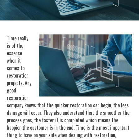
Time really
is of the
essence
when it
comes to
restoration
projects. Any
good
restoration
company knows that the quicker restoration can begin, the less
damage will occur. They also understand that the smoother the
process goes, the faster it is completed which means the
happier the customer is in the end. Time is the most important
thing to have on your side when dealing with restoration,