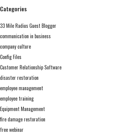
The
Categories
Key
To
33 Mile Radius Guest Blogger
Any
Restoration
communication in business
Project
company culture
Config Files
Customer Relationship Software
disaster restoration
employee management
employee training
Equipment Management
fire damage restoration
free webinar