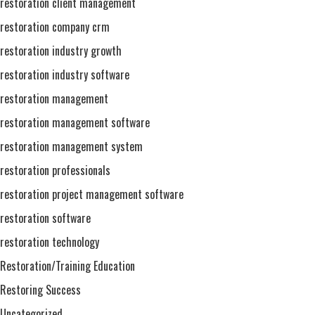
restoration client management
restoration company crm
restoration industry growth
restoration industry software
restoration management
restoration management software
restoration management system
restoration professionals
restoration project management software
restoration software
restoration technology
Restoration/Training Education
Restoring Success
Uncategorized