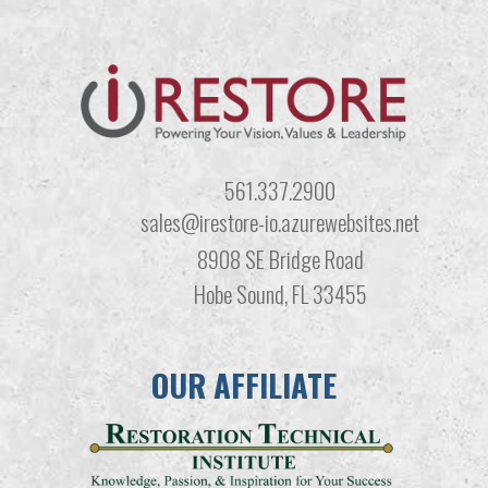
561.337.2900
sales@irestore-io.azurewebsites.net
8908 SE Bridge Road
Hobe Sound, FL 33455
OUR AFFILIATE