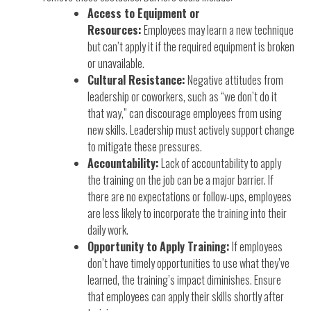
Access to Equipment or
Resources:
Employees may learn a new technique
but can’t apply it if the required equipment is broken
or unavailable.
Cultural Resistance:
Negative attitudes from
leadership or coworkers, such as “we don’t do it
that way,” can discourage employees from using
new skills. Leadership must actively support change
to mitigate these pressures.
Accountability:
Lack of accountability to apply
the training on the job can be a major barrier. If
there are no expectations or follow-ups, employees
are less likely to incorporate the training into their
daily work.
Opportunity to Apply Training:
If employees
don’t have timely opportunities to use what they’ve
learned, the training’s impact diminishes. Ensure
that employees can apply their skills shortly after