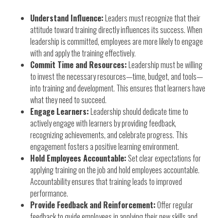
Understand Influence:
Leaders must recognize that their
attitude toward training directly influences its success. When
leadership is committed, employees are more likely to engage
with and apply the training effectively.
Commit Time and Resources:
Leadership must be willing
to invest the necessary resources—time, budget, and tools—
into training and development. This ensures that learners have
what they need to succeed.
Engage Learners:
Leadership should dedicate time to
actively engage with learners by providing feedback,
recognizing achievements, and celebrate progress. This
engagement fosters a positive learning environment.
Hold Employees Accountable:
Set clear expectations for
applying training on the job and hold employees accountable.
Accountability ensures that training leads to improved
performance.
Provide Feedback and Reinforcement:
Offer regular
feedback to guide employees in applying their new skills and