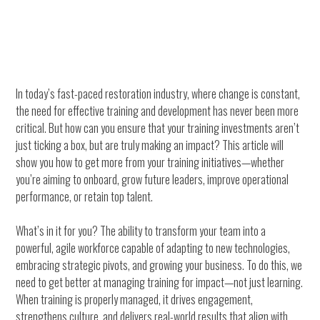
In today’s fast-paced restoration industry, where change is constant,
the need for effective training and development has never been more
critical. But how can you ensure that your training investments aren’t
just ticking a box, but are truly making an impact? This article will
show you how to get more from your training initiatives—whether
you’re aiming to onboard, grow future leaders, improve operational
performance, or retain top talent.
What’s in it for you? The ability to transform your team into a
powerful, agile workforce capable of adapting to new technologies,
embracing strategic pivots, and growing your business. To do this, we
need to get better at managing training for impact—not just learning.
When training is properly managed, it drives engagement,
strengthens culture, and delivers real-world results that align with