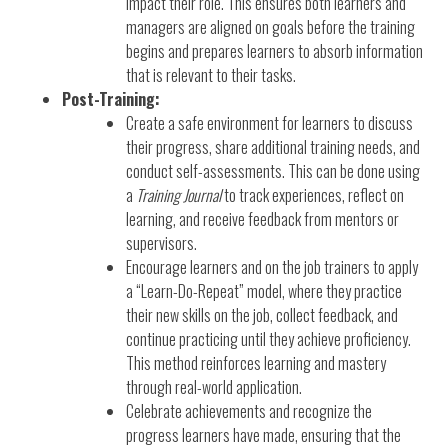
impact their role. This ensures both learners and
managers are aligned on goals before the training
begins and prepares learners to absorb information
that is relevant to their tasks.
Post-Training:
Create a safe environment for learners to discuss
their progress, share additional training needs, and
conduct self-assessments. This can be done using
a
Training Journal
to track experiences, reflect on
learning, and receive feedback from mentors or
supervisors.
Encourage learners and on the job trainers to apply
a “Learn-Do-Repeat” model, where they practice
their new skills on the job, collect feedback, and
continue practicing until they achieve proficiency.
This method reinforces learning and mastery
through real-world application.
Celebrate achievements and recognize the
progress learners have made, ensuring that the