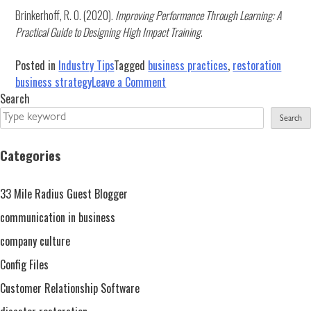
Brinkerhoff, R. O. (2020).
Improving Performance Through Learning: A
Practical Guide to Designing High Impact Training
.
Posted in
Industry Tips
Tagged
business practices
,
restoration
on
business strategy
Leave a Comment
6
Search
Tips
Search
to
Boost
Categories
Training
ROI
33 Mile Radius Guest Blogger
by
Focusing
communication in business
on
company culture
Impact
Config Files
Customer Relationship Software