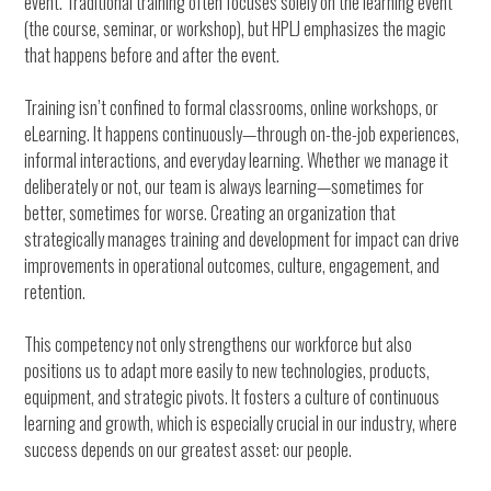
event. Traditional training often focuses solely on the learning event
(the course, seminar, or workshop), but HPLJ emphasizes the magic
that happens before and after the event.
Training isn’t confined to formal classrooms, online workshops, or
eLearning. It happens continuously—through on-the-job experiences,
informal interactions, and everyday learning. Whether we manage it
deliberately or not, our team is always learning—sometimes for
better, sometimes for worse. Creating an organization that
strategically manages training and development for impact can drive
improvements in operational outcomes, culture, engagement, and
retention.
This competency not only strengthens our workforce but also
positions us to adapt more easily to new technologies, products,
equipment, and strategic pivots. It fosters a culture of continuous
learning and growth, which is especially crucial in our industry, where
success depends on our greatest asset: our people.