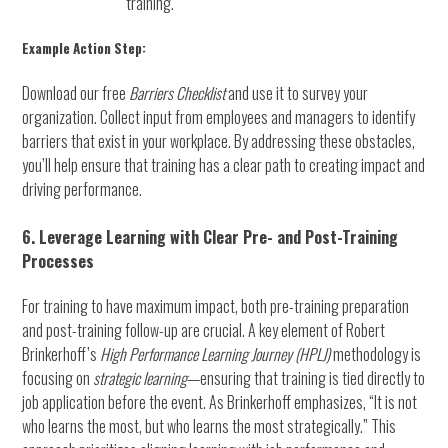
training.
Example Action Step:
Download our free
Barriers Checklist
and use it to survey your
organization. Collect input from employees and managers to identify
barriers that exist in your workplace. By addressing these obstacles,
you’ll help ensure that training has a clear path to creating impact and
driving performance.
6. Leverage Learning with Clear Pre- and Post-Training
Processes
For training to have maximum impact, both pre-training preparation
and post-training follow-up are crucial. A key element of Robert
Brinkerhoff’s
High Performance Learning Journey (HPLJ)
methodology is
focusing on
strategic learning
—ensuring that training is tied directly to
job application before the event. As Brinkerhoff emphasizes, “It is not
who learns the most, but who learns the most strategically.” This