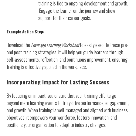
training is tied to ongoing development and growth.
Engage the learner on the journey and show
support for their career goals.
Example Action Step:
Download the
Leverage Learning Worksheet
to easily execute these pre-
and post-training strategies. It will help you guide learners through
self-assessments, reflection, and continuous improvement, ensuring
training is effectively applied in the workplace.
Incorporating Impact for Lasting Success
By focusing on impact, you ensure that your training efforts go
beyond mere learning events to truly drive performance, engagement,
and growth. When training is well-managed and aligned with business
objectives, it empowers your workforce, fosters innovation, and
positions your organization to adapt to industry changes.