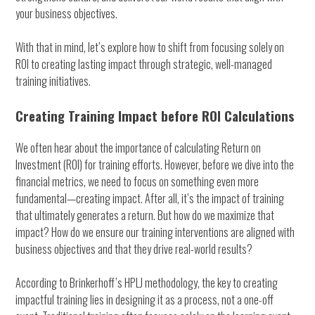
your business objectives.
With that in mind, let’s explore how to shift from focusing solely on
ROI to creating lasting impact through strategic, well-managed
training initiatives.
Creating Training Impact before ROI Calculations
We often hear about the importance of calculating Return on
Investment (ROI) for training efforts. However, before we dive into the
financial metrics, we need to focus on something even more
fundamental—creating impact. After all, it’s the impact of training
that ultimately generates a return. But how do we maximize that
impact? How do we ensure our training interventions are aligned with
business objectives and that they drive real-world results?
According to Brinkerhoff’s HPLJ methodology, the key to creating
impactful training lies in designing it as a process, not a one-off