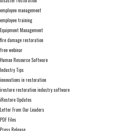
disaster restoration
employee management
employee training
Equipment Management
fire damage restoration
free webinar
Human Resource Software
Industry Tips
innovations in restoration
irestore restoration industry software
iRestore Updates
Letter From Our Leaders
PDF Files
Press Release