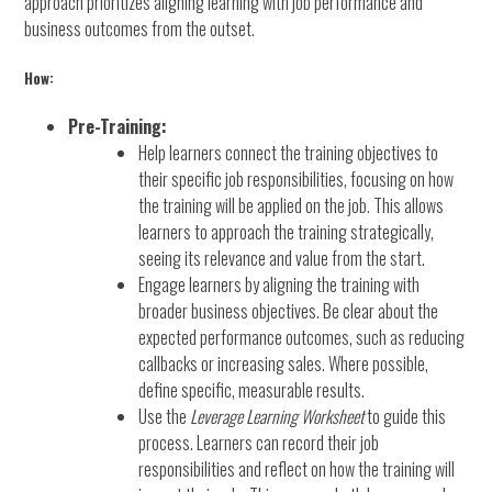
approach prioritizes aligning learning with job performance and
business outcomes from the outset.
How:
Pre-Training:
Help learners connect the training objectives to
their specific job responsibilities, focusing on how
the training will be applied on the job. This allows
learners to approach the training strategically,
seeing its relevance and value from the start.
Engage learners by aligning the training with
broader business objectives. Be clear about the
expected performance outcomes, such as reducing
callbacks or increasing sales. Where possible,
define specific, measurable results.
Use the
Leverage Learning Worksheet
to guide this
process. Learners can record their job
responsibilities and reflect on how the training will