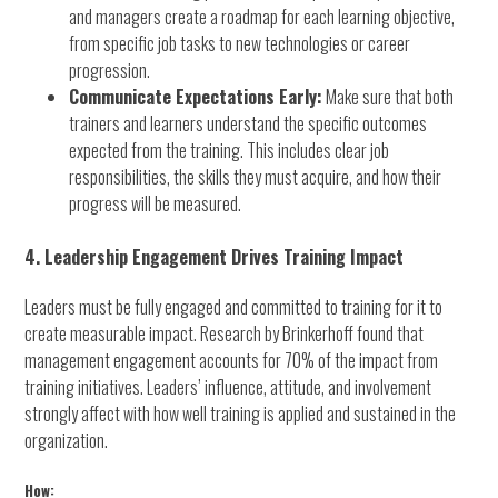
and managers create a roadmap for each learning objective,
from specific job tasks to new technologies or career
progression.
Communicate Expectations Early:
Make sure that both
trainers and learners understand the specific outcomes
expected from the training. This includes clear job
responsibilities, the skills they must acquire, and how their
progress will be measured.
4. Leadership Engagement Drives Training Impact
Leaders must be fully engaged and committed to training for it to
create measurable impact. Research by Brinkerhoff found that
management engagement accounts for 70% of the impact from
training initiatives. Leaders’ influence, attitude, and involvement
strongly affect with how well training is applied and sustained in the
organization.
How: