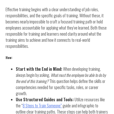
Effective training begins with a clear understanding of job roles,
responsibilities, and the specific goals of training. Without these, it
becomes nearly impossible to craft a focused training path or hold
employees accountable for applying what they’ve learned. Both those
responsible for training and learners need clarity around what the
training aims to achieve and how it connects to real-world
responsibilities.
How:
Start with the End in Mind:
When developing training,
always begin by asking,
What must the employee be able to do by
the end of this training?
This question helps define the skills or
competencies needed for specific tasks, roles, or career
growth.
Use Structured Guides and Tools:
Utilize resources like
the “
8 Steps to Train Someone”
guide and infographic to
outline clear training paths. These steps can help both trainers