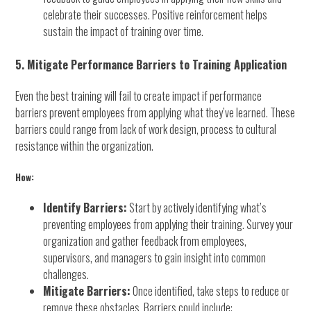
celebrate their successes. Positive reinforcement helps
sustain the impact of training over time.
5. Mitigate Performance Barriers to Training Application
Even the best training will fail to create impact if performance
barriers prevent employees from applying what they’ve learned. These
barriers could range from lack of work design, process to cultural
resistance within the organization.
How:
Identify Barriers:
Start by actively identifying what’s
preventing employees from applying their training. Survey your
organization and gather feedback from employees,
supervisors, and managers to gain insight into common
challenges.
Mitigate Barriers:
Once identified, take steps to reduce or
remove these obstacles. Barriers could include: