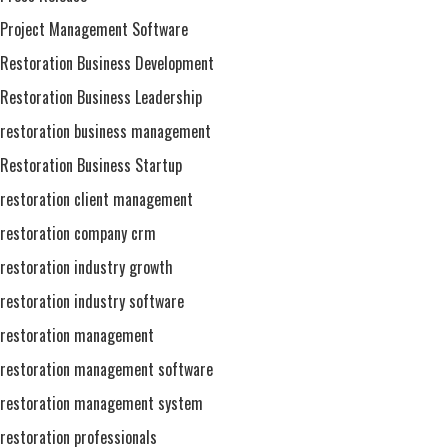
Project Management Software
Restoration Business Development
Restoration Business Leadership
restoration business management
Restoration Business Startup
restoration client management
restoration company crm
restoration industry growth
restoration industry software
restoration management
restoration management software
restoration management system
restoration professionals