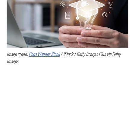
Image credit:
Poca Wander Stock
/ iStock / Getty Images Plus via Getty
Images