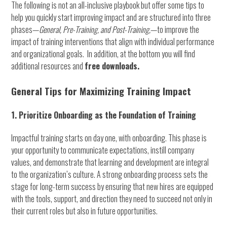
The following is not an all-inclusive playbook but offer some tips to
help you quickly start improving impact and are structured into three
phases—
General,
Pre-Training, and Post-Training,
—to improve the
impact of training interventions that align with individual performance
and organizational goals. In addition, at the bottom you will find
additional resources and
free downloads.
General Tips for Maximizing Training Impact
1. Prioritize Onboarding as the Foundation of Training
Impactful training starts on day one, with onboarding. This phase is
your opportunity to communicate expectations, instill company
values, and demonstrate that learning and development are integral
to the organization’s culture. A strong onboarding process sets the
stage for long-term success by ensuring that new hires are equipped
with the tools, support, and direction they need to succeed not only in
their current roles but also in future opportunities.