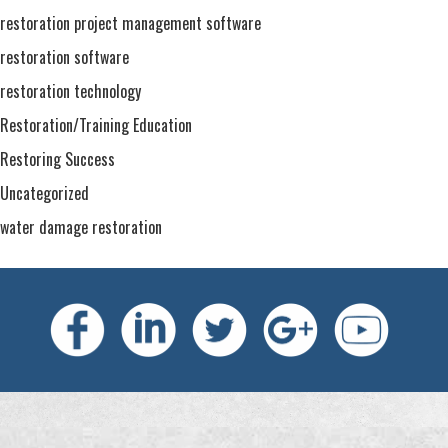
restoration project management software
restoration software
restoration technology
Restoration/Training Education
Restoring Success
Uncategorized
water damage restoration