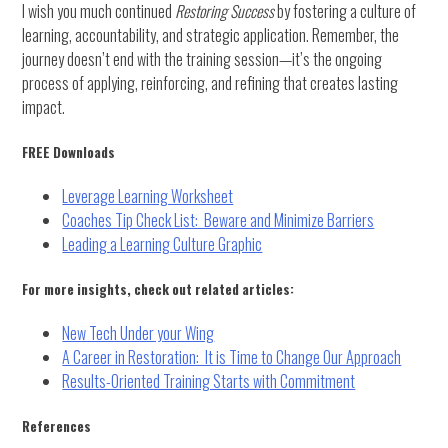
I wish you much continued
Restoring Success
by fostering a culture of
learning, accountability, and strategic application. Remember, the
journey doesn’t end with the training session—it’s the ongoing
process of applying, reinforcing, and refining that creates lasting
impact.
FREE Downloads
Leverage Learning Worksheet
Coaches Tip Check List: Beware and Minimize Barriers
Leading a Learning Culture Graphic
For more insights, check out related articles:
New Tech Under your Wing
A Career in Restoration: It is Time to Change Our Approach
Results-Oriented Training Starts with Commitment
References