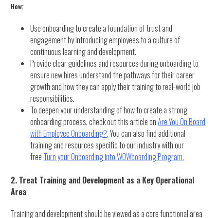
How:
Use onboarding to create a foundation of trust and
engagement by introducing employees to a culture of
continuous learning and development.
Provide clear guidelines and resources during onboarding to
ensure new hires understand the pathways for their career
growth and how they can apply their training to real-world job
responsibilities.
To deepen your understanding of how to create a strong
onboarding process, check out this article on
Are You On Board
with Employee Onboarding?
. You can also find additional
training and resources specific to our industry with our
free
Turn your Onboarding into WOWboarding Program.
2. Treat Training and Development as a Key Operational
Area
Training and development should be viewed as a core functional area