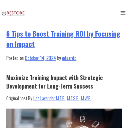
Tag:
business practices
Skip
to
content
6 Tips to Boost Training ROI by Focusing
on Impact
Posted on
October 14, 2024
by
eduardo
Maximize Training Impact with Strategic
Development for Long-Term Success
Original post By
Lisa Lavender M.T.R., M.F.S.R., M.W.R.