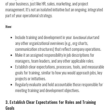
of your business, just like HR, sales, marketing, and project
management. It’s not an isolated initiative but an ongoing, integrated
part of your operational strategy.
How:
Include training and development in your
functional chart
and
any other organizational overviews (e.g., org charts,
communication structures) that reflect company operations.
Make it an assigned responsibility in job descriptions for
managers, team leaders, and any other applicable roles.
Establish clear expectations, processes, tools, and measurable
goals for training, similar to how you would approach jobs, key
projects or initiatives.
Regularly evaluate and hold accountable those responsible for
meeting training and development objectives.
3. Establish Clear Expectations for Roles and Training
Goals