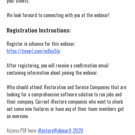
your clients.
We look forward to connecting with you at the webinar!
Registration Instructions:
Register in advance for this webinar:
https://tinyurl.com/yx8ps5lp
After registering, you will receive a confirmation email
containing information about joining the webinar.
Who should attend: Restoration and Service Companies that are
looking for a comprehensive software solution to run jobs and
their company. Current iRestore companies who want to check
out some new features or have any of their team members get
an overview.
Access PDF here:
iRestoreWebinar9-2020