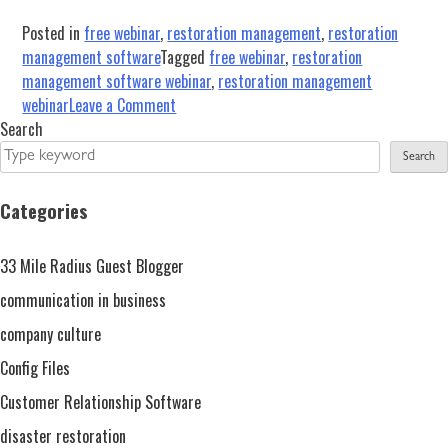
Posted in
free webinar
,
restoration management
,
restoration
management software
Tagged
free webinar
,
restoration
management software webinar
,
restoration management
on
webinar
Leave a Comment
Restoration
Search
Operations
Search
Overview
With
Categories
iRestore
–
33 Mile Radius Guest Blogger
Free
Webinar
communication in business
Sept.
company culture
29,
Config Files
2020
Customer Relationship Software
disaster restoration