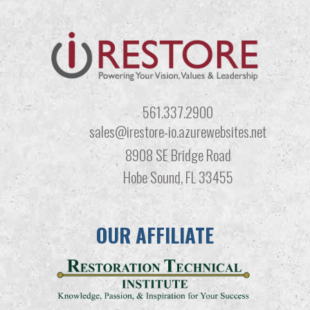
561.337.2900
sales@irestore-io.azurewebsites.net
8908 SE Bridge Road
Hobe Sound, FL 33455
OUR AFFILIATE