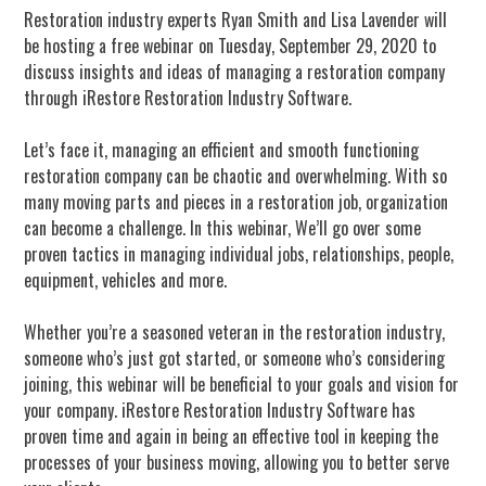
Restoration industry experts Ryan Smith and Lisa Lavender will
be hosting a free webinar on Tuesday, September 29, 2020 to
discuss insights and ideas of managing a restoration company
through iRestore Restoration Industry Software.
Let’s face it, managing an efficient and smooth functioning
restoration company can be chaotic and overwhelming. With so
many moving parts and pieces in a restoration job, organization
can become a challenge. In this webinar, We’ll go over some
proven tactics in managing individual jobs, relationships, people,
equipment, vehicles and more.
Whether you’re a seasoned veteran in the restoration industry,
someone who’s just got started, or someone who’s considering
joining, this webinar will be beneficial to your goals and vision for
your company. iRestore Restoration Industry Software has
proven time and again in being an effective tool in keeping the
processes of your business moving, allowing you to better serve