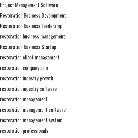
Project Management Software
Restoration Business Development
Restoration Business Leadership
restoration business management
Restoration Business Startup
restoration client management
restoration company crm
restoration industry growth
restoration industry software
restoration management
restoration management software
restoration management system
restoration professionals