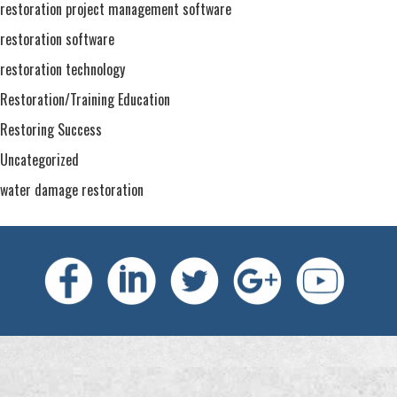
restoration project management software
restoration software
restoration technology
Restoration/Training Education
Restoring Success
Uncategorized
water damage restoration