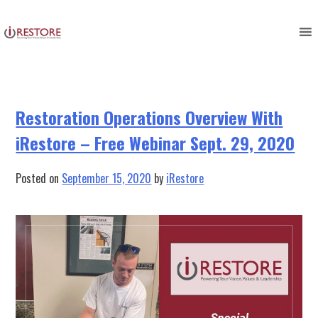
Tag:
restoration management
Skip
to
webinar
content
Restoration Operations Overview With
iRestore – Free Webinar Sept. 29, 2020
Posted on
September 15, 2020
by
iRestore