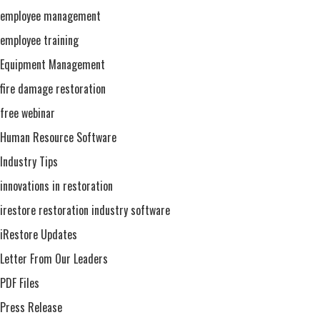
employee management
employee training
Equipment Management
fire damage restoration
free webinar
Human Resource Software
Industry Tips
innovations in restoration
irestore restoration industry software
iRestore Updates
Letter From Our Leaders
PDF Files
Press Release