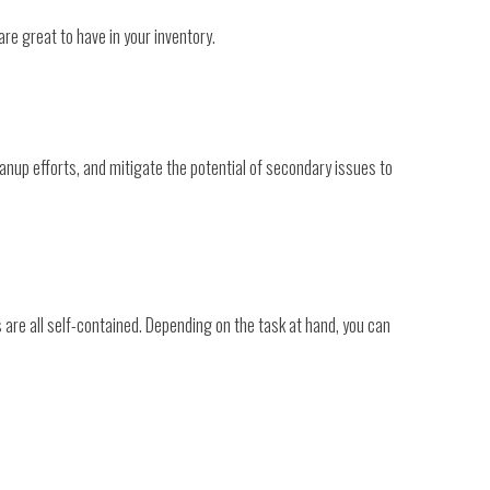
are great to have in your inventory.
anup efforts, and mitigate the potential of secondary issues to
 are all self-contained. Depending on the task at hand, you can