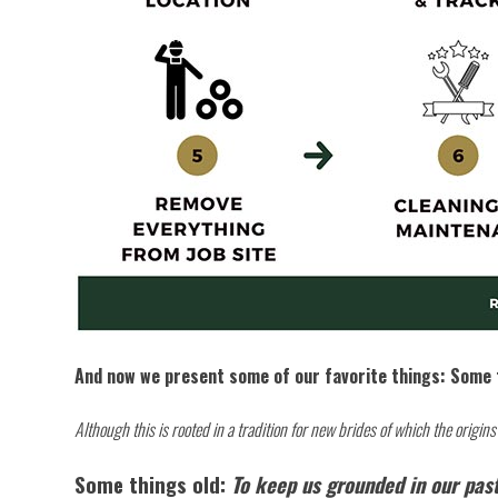
And now we present some of our favorite things: Some 
Although this is rooted in a tradition for new brides of which the origin
Some things old:
To keep us grounded in our past