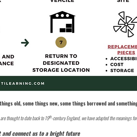
things old, some things new, some things borrowed and somethin
th
s are thought to date back to 19
-century England, we have adapted the meanings for
 and connect us to a bright future