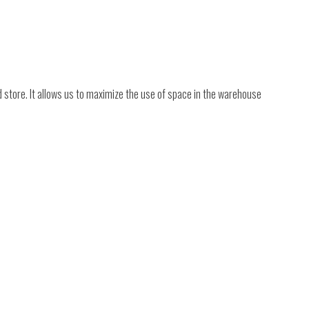
nd store. It allows us to maximize the use of space in the warehouse