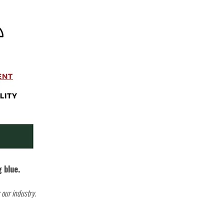
g blue.
 our industry.