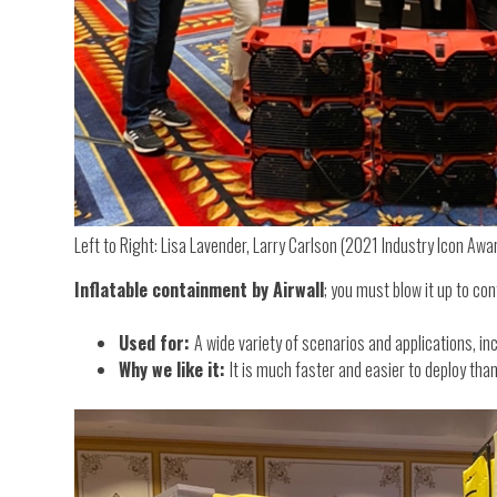
Left to Right: Lisa Lavender, Larry Carlson (2021 Industry Icon Awa
Inflatable containment by Airwall
; you must blow it up to cont
Used for:
A wide variety of scenarios and applications, i
Why we like it:
It is much faster and easier to deploy th