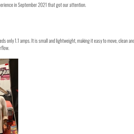
perience in September 2021 that got our attention.
eeds only 1.1 amps. It is small and lightweight, making it easy to move, clean a
rflow.