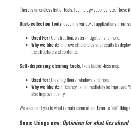
There is an endless list of tools, technology supplies, etc. These 
Dust-collection tools
, used in a variety of applications, from 
Used For:
Construction, water mitigation and more.
Why we like it:
Improve efficiencies and results by deploy
the structure and contents.
Self-dispensing cleaning tools
, like a bucket-less mop.
Used for:
Cleaning floors, windows and more.
Why we like it:
Efficiency can immediately be improved. Yo
also improve quality.
We also point you to what remain some of our favorite “old” thing
Some things new:
Optimism for what lies ahead