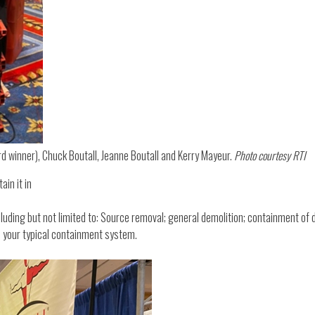
rd winner), Chuck Boutall, Jeanne Boutall and Kerry Mayeur.
Photo courtesy RTI
ain it in
ncluding but not limited to: Source removal; general demolition; containment of
an your typical containment system.