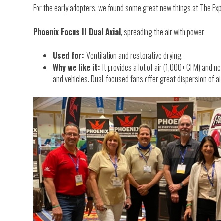
For the early adopters, we found some great new things at The Ex
Phoenix Focus II Dual Axial
, spreading the air with power
Used for:
Ventilation and restorative drying.
Why we like it:
It provides a lot of air (1,000+ CFM) and n
and vehicles. Dual-focused fans offer great dispersion of ai