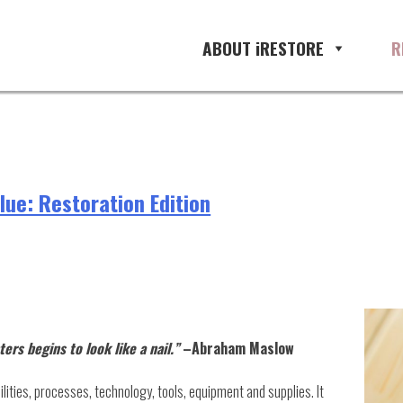
ABOUT iRESTORE
R
ue: Restoration Edition
rs begins to look like a nail.”
–Abraham Maslow
abilities, processes, technology, tools, equipment and supplies. It