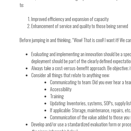
to:
Improved efficiency and expansion of capacity
Enhancement of service and quality to those being served
Before jumping in and thinking, “Wow! That is cool! I want it! We can
Evaluating and implementing an innovation should be a spec
deployment should be part of the clearly defined expectatio
Always take a cost-versus-benefit approach. Be objective; i
Consider all things that relate to anything new:
Communicating to team: Did you ever hear a tea
Accessibility
Training
Updating: Inventories, systems, SOPs, supply list
If applicable: Storage, maintenance, repairs, etc
Communication of the value added to those you
Develop and/or use a standardized evaluation form or proce