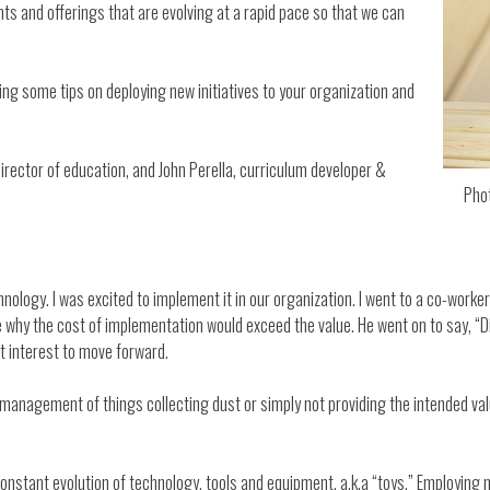
s and offerings that are evolving at a rapid pace so that we can
ng some tips on deploying new initiatives to your organization and
 director of education, and John Perella, curriculum developer &
Pho
nology. I was excited to implement it in our organization. I went to a co-worke
why the cost of implementation would exceed the value. He went on to say, “Did 
st interest to move forward.
he management of things collecting dust or simply not providing the intended v
onstant evolution of technology, tools and equipment, a.k.a “toys.” Employing 