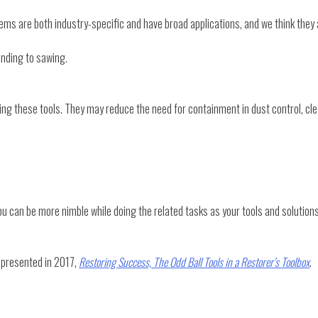
items are both industry-specific and have broad applications, and we think they 
sanding to sawing.
ing these tools. They may reduce the need for containment in dust control, cle
u can be more nimble while doing the related tasks as your tools and solutions
s presented in 2017,
Restoring Success, The Odd Ball Tools in a Restorer’s Toolbox
.