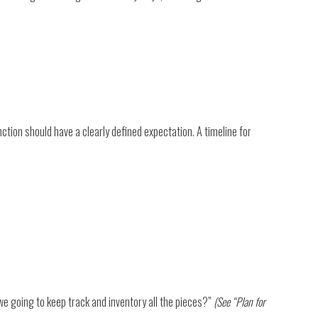
tion should have a clearly defined expectation. A timeline for
e going to keep track and inventory all the pieces?”
(See “Plan for