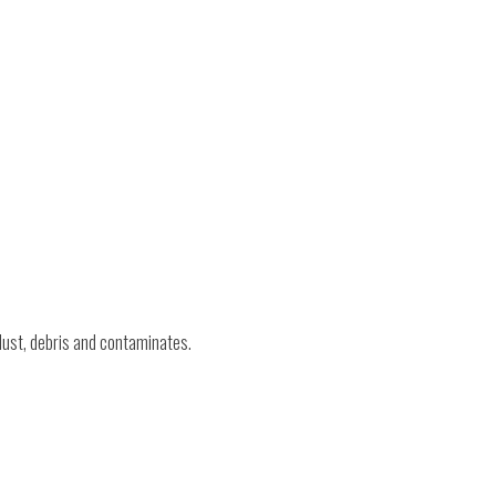
 dust, debris and contaminates.