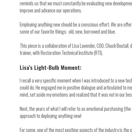
reminds us that we must constantly be evaluating new development
improve and advance our operations.
Employing anything new should be a conscious effort. We are offeri
some of our favorite things: old, new, borrowed and blue.
This piece is a collaboration of Lisa Lavender, COO, Chuck Boutall,
trainer, with Restoration Technical Institute (RTI).
Lisa’s Light-Bulb Moment:
I recall a very specific moment when I was introduced to a new tech
could do. He engaged me in positive dialogue and articulated to me 
mind, set aside my emotions and realized that it was not in our be
Next, the years of what I will refer to as emotional purchasing (t
approach to deploying anything new!
For some, one of the most exciting aspects of the industry is the c