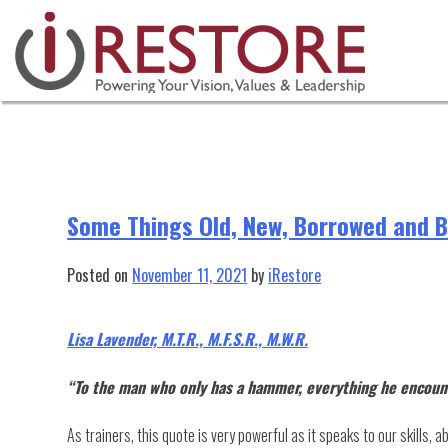
Tag:
restoration equipment
Skip
to
content
Some Things Old, New, Borrowed and Bl
Posted on
November 11, 2021
by
iRestore
Lisa Lavender, M.T.R., M.F.S.R., M.W.R.
“To the man who only has a hammer, everything he encounte
As trainers, this quote is very powerful as it speaks to our skills, 