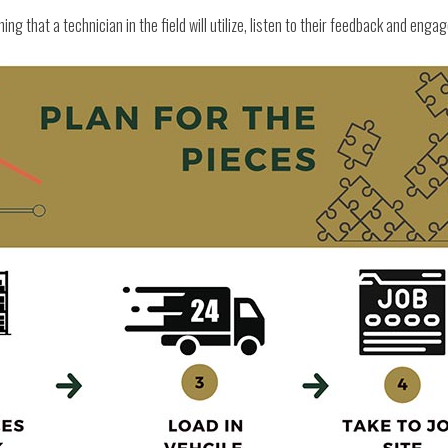
ing that a technician in the field will utilize, listen to their feedback and enga