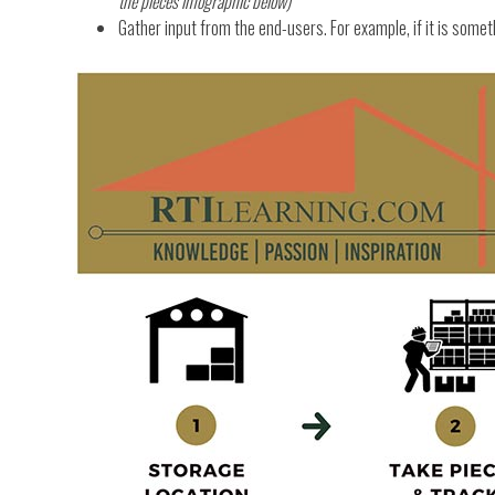
the pieces infographic below)
Gather input from the end-users. For example, if it is someth