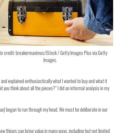
to credit: breakermaximus/iStock / Getty Images Plus via Getty
Images.
r and explained enthusiastically what I wanted to buy and what it
you think about all the pieces?” I did an informal analysis in my
alue) began to run through my head. We must be deliberate in our
new things can bring value in many ways, including but not limited