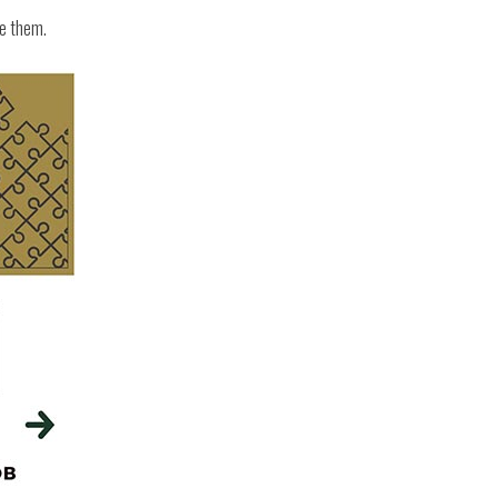
ge them.