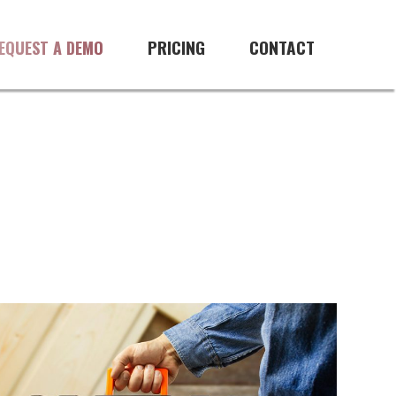
PRICING
CONTACT
EQUEST A DEMO