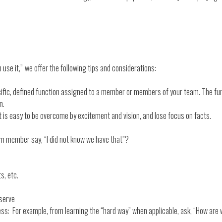
 use it,”
we offer the following tips and considerations:
ific, defined function assigned to a member or members of your team. The func
n.
t is easy to be overcome by excitement and vision, and lose focus on facts.
m member say, “I did not know we have that”?
s, etc.
.
 serve
ss: For example, from learning the “hard way” when applicable, ask, “How are w