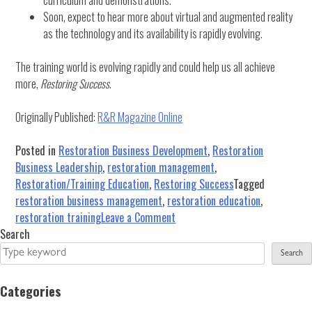
Soon, expect to hear more about virtual and augmented reality
as the technology and its availability is rapidly evolving.
The training world is evolving rapidly and could help us all achieve
more,
Restoring Success
.
Originally Published:
R&R Magazine Online
Posted in
Restoration Business Development
,
Restoration
Business Leadership
,
restoration management
,
Restoration/Training Education
,
Restoring Success
Tagged
restoration business management
,
restoration education
,
on
restoration training
Leave a Comment
The
Search
New
Search
Age
of
Categories
Restoration