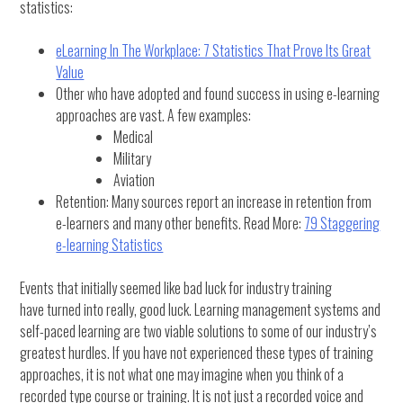
statistics:
eLearning In The Workplace: 7 Statistics That Prove Its Great
Value
Other who have adopted and found success in using e-learning
approaches are vast. A few examples:
Medical
Military
Aviation
Retention: Many sources report an increase in retention from
e-learners and many other benefits. Read More:
79 Staggering
e-learning Statistics
Events that initially seemed like bad luck for industry training
have turned into really, good luck. Learning management systems and
self-paced learning are two viable solutions to some of our industry’s
greatest hurdles. If you have not experienced these types of training
approaches, it is not what one may imagine when you think of a
recorded type course or training. It is not just a recorded voice and