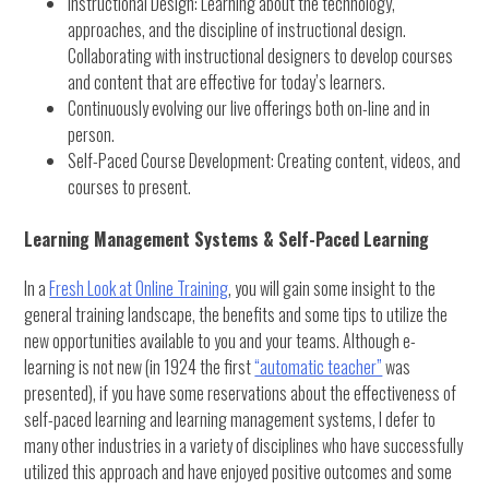
Instructional Design: Learning about the technology,
approaches, and the discipline of instructional design.
Collaborating with instructional designers to develop courses
and content that are effective for today’s learners.
Continuously evolving our live offerings both on-line and in
person.
Self-Paced Course Development: Creating content, videos, and
courses to present.
Learning Management Systems & Self-Paced Learning
In a
Fresh Look at Online Training
, you will gain some insight to the
general training landscape, the benefits and some tips to utilize the
new opportunities available to you and your teams. Although e-
learning is not new (in 1924 the first
“automatic teacher”
was
presented), if you have some reservations about the effectiveness of
self-paced learning and learning management systems, I defer to
many other industries in a variety of disciplines who have successfully
utilized this approach and have enjoyed positive outcomes and some