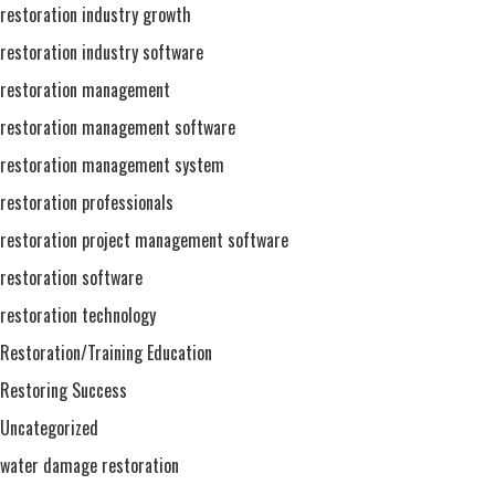
restoration industry growth
restoration industry software
restoration management
restoration management software
restoration management system
restoration professionals
restoration project management software
restoration software
restoration technology
Restoration/Training Education
Restoring Success
Uncategorized
water damage restoration