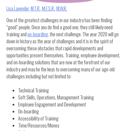
Lisa Lavender, M.T.R., M.F.S.R., M.W.R.
One of the greatest challenges in our industry has been finding
“good” people. Once you do find a good one, they still likely need
training and
on-boarding
, the next challenge. The year 2020 will go
down in history as the year of challenges and it is in the spirit of
overcoming these obstacles that rapid developments and
opportunities present themselves. Training, employee development,
and on-boarding solutions that are now at the forefront of our
industry and may be the keys to overcoming many of our age-old
challenges including but not limited to:
Technical Training
Soft Skills, Operations, Management Training
Employee Engagement and Development
On-boarding
Accessibility of Training
Time/Resources/Money