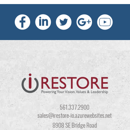
561.337.2900
sales@irestore-io.azurewebsites.net
8908 SE Bridge Road