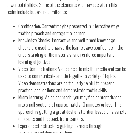
power point slides. Some of the elements you may see within this
realm include but are not limited to:
Gamification: Content may be presented in interactive ways
that help teach and engage the learner.
Knowledge Checks: Interactive and well-timed knowledge
checks are used to engage the learner, give confidence in the
understanding of the materials, and reinforce important
learning objectives.
Video Demonstrations: Videos help to mix the media and can be
used to communicate and tie together a variety of topics.
Video demonstrations are particularly helpful to present
practical applications and demonstrate tactile skills.
Micro-learning: As an approach, you may find content divided
into small sections of approximately 10 minutes or less. This
approach is getting a great deal of attention based on a variety
of results and feedback from learners.
Experienced instructors guiding learners through
curriculum and demonstrations.