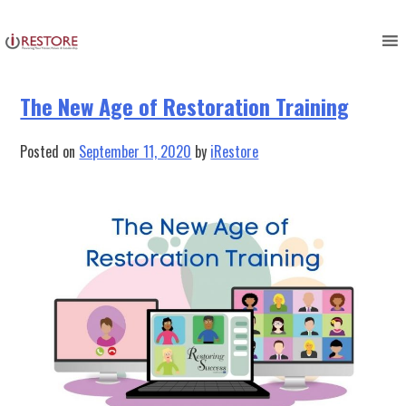
Tag:
restoration education
Skip
to
content
The New Age of Restoration Training
Posted on
September 11, 2020
by
iRestore