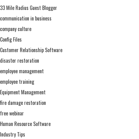
Training
33 Mile Radius Guest Blogger
communication in business
company culture
Config Files
Customer Relationship Software
disaster restoration
employee management
employee training
Equipment Management
fire damage restoration
free webinar
Human Resource Software
Industry Tips