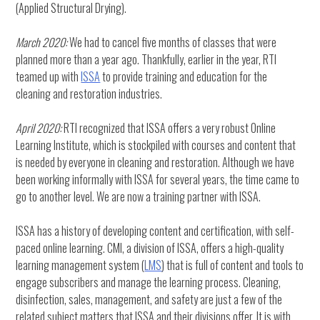
(Applied Structural Drying).
March 2020:
We had to cancel five months of classes that were
planned more than a year ago. Thankfully, earlier in the year, RTI
teamed up with
ISSA
to provide training and education for the
cleaning and restoration industries.
April 2020:
RTI recognized that ISSA offers a very robust Online
Learning Institute, which is stockpiled with courses and content that
is needed by everyone in cleaning and restoration. Although we have
been working informally with ISSA for several years, the time came to
go to another level. We are now a training partner with ISSA.
ISSA has a history of developing content and certification, with self-
paced online learning. CMI, a division of ISSA, offers a high-quality
learning management system (
LMS
) that is full of content and tools to
engage subscribers and manage the learning process. Cleaning,
disinfection, sales, management, and safety are just a few of the
related subject matters that ISSA and their divisions offer. It is with