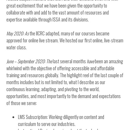
great excitement that we have been given the opportunity to
collaborate with and add to the vast amount of resources and
expertise available through ISSA and its divisions.
May 2020: As
the IICRC adapted, many of our courses became
approved for online live stream. We hosted our first online, live-stream
water class.
June – September 2020: The
last several months
have
been an amazing
whirlwind with the objective of offering accessible and affordable
training and resources globally. The highlight reel of the last couple of
months includes but is not limited to, what I describe as our
continuous learning, adapting, and pivoting to the world,
opportunities, and most importantly to the demand and expectations
of those we serve:
LMS Subscription: Working diligently on content and
curriculum to serve our industries.