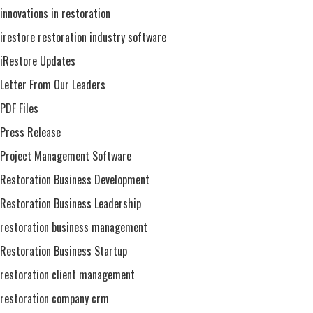
innovations in restoration
irestore restoration industry software
iRestore Updates
Letter From Our Leaders
PDF Files
Press Release
Project Management Software
Restoration Business Development
Restoration Business Leadership
restoration business management
Restoration Business Startup
restoration client management
restoration company crm