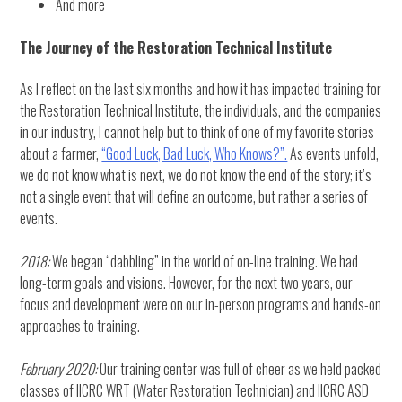
And more
The Journey of the Restoration Technical Institute
As I reflect on the last six months and how it has impacted training for
the Restoration Technical Institute, the individuals, and the companies
in our industry, I cannot help but to think of one of my favorite stories
about a farmer,
“Good Luck, Bad Luck, Who Knows?”.
As events unfold,
we do not know what is next, we do not know the end of the story; it’s
not a single event that will define an outcome, but rather a series of
events.
2018:
We began “dabbling” in the world of on-line training. We had
long-term goals and visions. However, for the next two years, our
focus and development were on our in-person programs and hands-on
approaches to training.
February 2020:
Our training center was full of cheer as we held packed
classes of IICRC WRT (Water Restoration Technician) and IICRC ASD