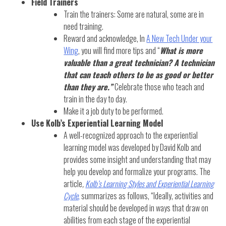
Field Trainers
Train the trainers: Some are natural, some are in
need training.
Reward and acknowledge, In
A New Tech Under your
Wing
, you will find more tips and “
What is more
valuable than a great technician? A technician
that can teach others to be as good or better
than they are.”
Celebrate those who teach and
train in the day to day.
Make it a job duty to be performed.
Use Kolb’s Experiential Learning Model
A well-recognized approach to the experiential
learning model was developed by David Kolb and
provides some insight and understanding that may
help you develop and formalize your programs. The
article
,
Kolb’s Learning Styles and Experiential Learning
Cycle
,
summarizes as follows, “Ideally, activities and
material should be developed in ways that draw on
abilities from each stage of the experiential