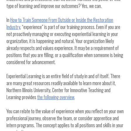
type of learning and improve our outcomes? Yes, we can.
In
How to Train Someone From Outside or Inside the Restoration
Industry
, “experience” is part of our training process. Even if you are
not proactively managing or executing experiential learning in your
organization, it is happening and natural. Your organization likely
already respects and values experience. It may be a requirement of
positions that you are filling, or a qualification when someone is being
considered for advancement.
Experiential Learning is an entire field of study in and of itself. There
are many great resources readily available to learn more about it,
Northern Illinois University, Center for Innovative Teaching and
Learning provides
the following overview
.
You can relate to the value of experience when you reflect on your own
professional journey, observe the team, or consider apprentice and
intern programs. The concept applies to all positions and skills in your