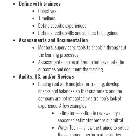
Define with trainees
Objectives
Timelines
Define specific experiences
Define specific skills and abilities to be gained
Assessments and Documentation
Mentors, supervisors, tools to check in throughout
the learning processes.
Assessments can be utilized to both evaluate the
outcomes and document the training.
Audits, QC, and/or Reviews
If using real work and jobs for training, develop
checks and balances so that customers and the
company are not impacted by a trainee’s lack of
experience. A few examples:
Estimator — estimate reviewed by a
seasoned estimator before submittal.
Water Tech — allow the trainee to set up
the equipment, perform other duties,