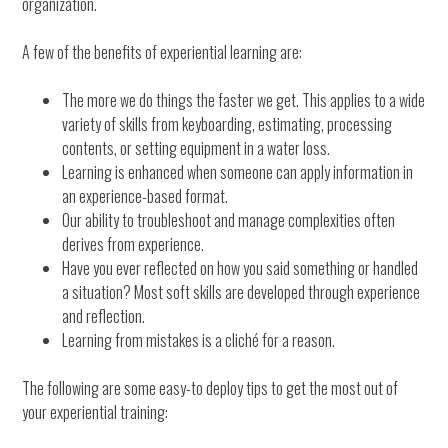
organization.
A few of the benefits of experiential learning are:
The more we do things the faster we get. This applies to a wide
variety of skills from keyboarding, estimating, processing
contents, or setting equipment in a water loss.
Learning is enhanced when someone can apply information in
an experience-based format.
Our ability to troubleshoot and manage complexities often
derives from experience.
Have you ever reflected on how you said something or handled
a situation? Most soft skills are developed through experience
and reflection.
Learning from mistakes is a cliché for a reason.
The following are some easy-to deploy tips to get the most out of
your experiential training: