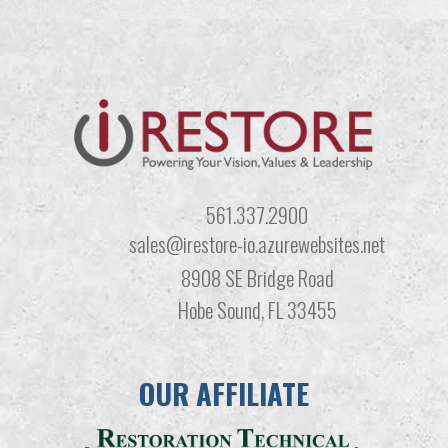
561.337.2900
sales@irestore-io.azurewebsites.net
8908 SE Bridge Road
Hobe Sound, FL 33455
OUR AFFILIATE