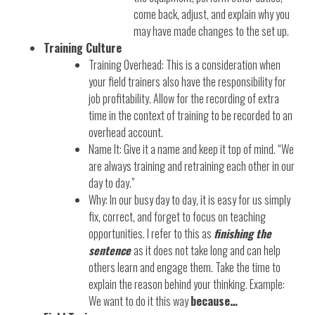
come back, adjust, and explain why you
may have made changes to the set up.
Training Culture
Training Overhead: This is a consideration when
your field trainers also have the responsibility for
job profitability. Allow for the recording of extra
time in the context of training to be recorded to an
overhead account.
Name It: Give it a name and keep it top of mind. “We
are always training and retraining each other in our
day to day.”
Why: In our busy day to day, it is easy for us simply
fix, correct, and forget to focus on teaching
opportunities. I refer to this as
finishing the
sentence
as it does not take long and can help
others learn and engage them. Take the time to
explain the reason behind your thinking. Example:
We want to do it this way
because…