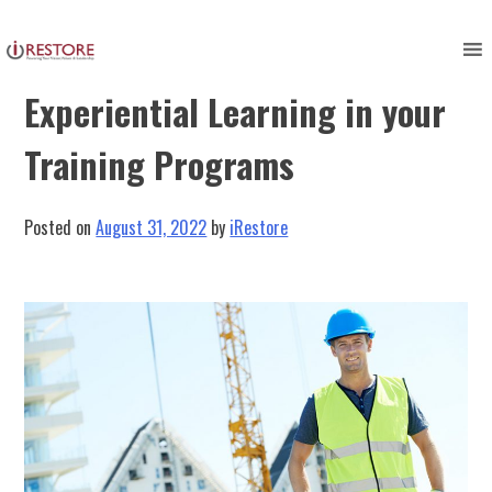
Skip
to
Harnessing the Power of
content
Experiential Learning in your
Training Programs
Posted on
August 31, 2022
by
iRestore