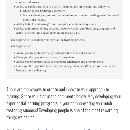
There are many ways to create and innovate your approach to
training. Share your tips in the comments below. May developing your
experiential learning programs in your company bring you much
restoring success! Developing people is one of the most rewarding
things we can do.