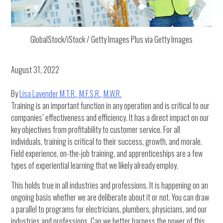
GlobalStock/iStock / Getty Images Plus via Getty Images
August 31, 2022
By
Lisa Lavender M.T.R., M.F.S.R., M.W.R.
Training is an important function in any operation and is critical to our
companies’ effectiveness and efficiency. It has a direct impact on our
key objectives from profitability to customer service. For all
individuals, training is critical to their success, growth, and morale.
Field experience, on-the-job training, and apprenticeships are a few
types of experiential learning that we likely already employ.
This holds true in all industries and professions. It is happening on an
ongoing basis whether we are deliberate about it or not. You can draw
a parallel to programs for electricians, plumbers, physicians, and our
industries and professions. Can we better harness the power of this