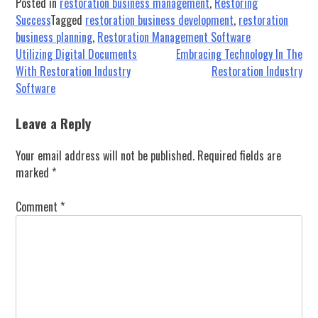
Posted in
restoration business management
,
Restoring
Success
Tagged
restoration business development
,
restoration
business planning
,
Restoration Management Software
Post
Utilizing Digital Documents
Embracing Technology In The
With Restoration Industry
Restoration Industry
navigation
Software
Leave a Reply
Your email address will not be published.
Required fields are
marked
*
Comment
*