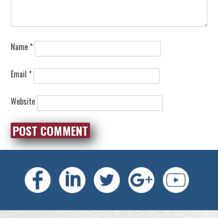
Name
*
Email
*
Website