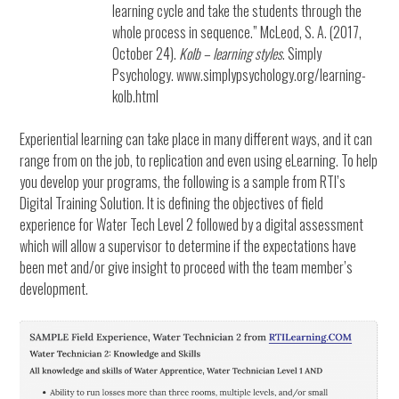
learning cycle and take the students through the
whole process in sequence.” McLeod, S. A. (2017,
October 24).
Kolb – learning styles
. Simply
Psychology. www.simplypsychology.org/learning-
kolb.html
Experiential learning can take place in many different ways, and it can
range from on the job, to replication and even using eLearning. To help
you develop your programs, the following is a sample from RTI’s
Digital Training Solution. It is defining the objectives of field
experience for Water Tech Level 2 followed by a digital assessment
which will allow a supervisor to determine if the expectations have
been met and/or give insight to proceed with the team member’s
development.