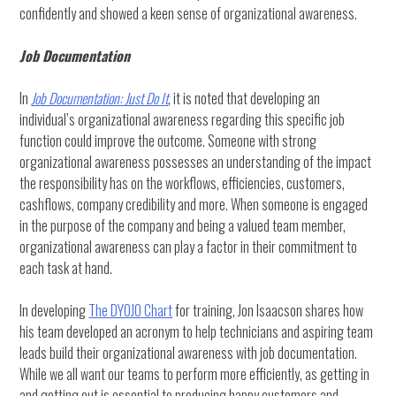
confidently and showed a keen sense of organizational awareness.
Job Documentation
In
Job Documentation: Just Do It
, it is noted that developing an
individual’s organizational awareness regarding this specific job
function could improve the outcome. Someone with strong
organizational awareness possesses an understanding of the impact
the responsibility has on the workflows, efficiencies, customers,
cashflows, company credibility and more. When someone is engaged
in the purpose of the company and being a valued team member,
organizational awareness can play a factor in their commitment to
each task at hand.
In developing
The DYOJO Chart
for training, Jon Isaacson shares how
his team developed an acronym to help technicians and aspiring team
leads build their organizational awareness with job documentation.
While we all want our teams to perform more efficiently, as getting in
and getting out is essential to producing happy customers and