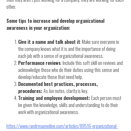
other.
Some tips to increase and develop organizational
awareness in your organization:
Give it a name and talk about it
: Make sure everyone in
the company knows what it is and the importance of doing
each job with a sense of organizational awareness.
Performance reviews
: Include this soft skill on reviews and
acknowledge those who do their duties using this sense and
develop/educate those that need help.
Documented best practices, processes,
procedures:
As Jon notes, clarity is key.
Training and employee development:
Each person must
be given the knowledge, skills and understanding to do their
work with organizational awareness.
https://www.randrmagonline.com/articles/89516-organizational-