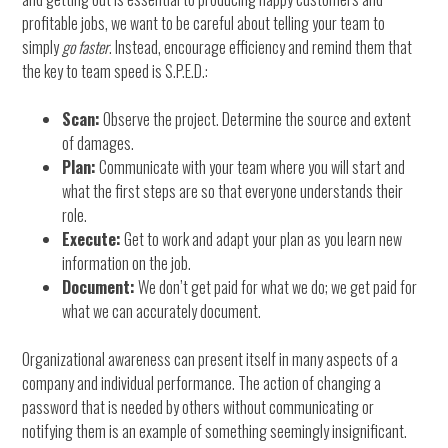
profitable jobs, we want to be careful about telling your team to
simply
go faster
. Instead, encourage efficiency and remind them that
the key to team speed is S.P.E.D.:
Scan:
Observe the project. Determine the source and extent
of damages.
Plan:
Communicate with your team where you will start and
what the first steps are so that everyone understands their
role.
Execute:
Get to work and adapt your plan as you learn new
information on the job.
Document:
We don’t get paid for what we do; we get paid for
what we can accurately document.
Organizational awareness can present itself in many aspects of a
company and individual performance. The action of changing a
password that is needed by others without communicating or
notifying them is an example of something seemingly insignificant.