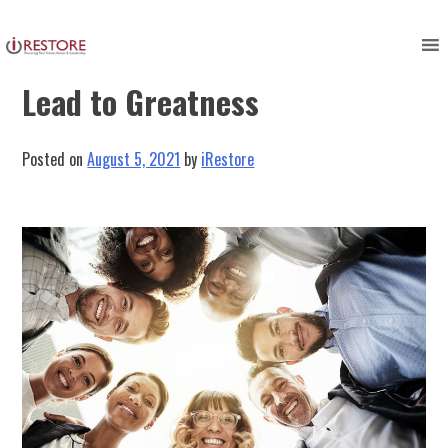
Skip
to
Organizational Awareness Can
content
Lead to Greatness
Posted on
August 5, 2021
by
iRestore