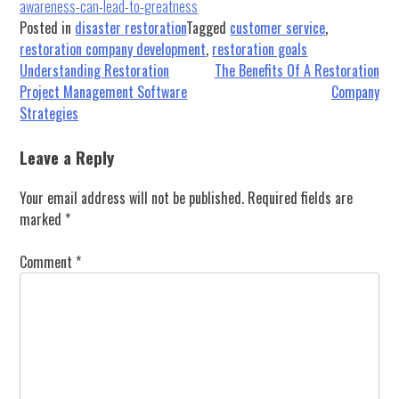
awareness-can-lead-to-greatness
Posted in
disaster restoration
Tagged
customer service
,
restoration company development
,
restoration goals
Post
Understanding Restoration
The Benefits Of A Restoration
Project Management Software
Company
navigation
Strategies
Leave a Reply
Your email address will not be published.
Required fields are
marked
*
Comment
*