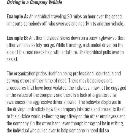
Driving in a Company Vehicle
Example A:
An individual traveling 20 miles an hour over the speed
limit cuts somebody off, who swerves and nearly hits another vehicle.
Example B:
Another individual slows down on a busy highway so that
other vehicles safely merge. While traveling, a stranded driver on the
side of the road needs help with a flat tire. The individual pulls over to
assist.
The organization prides itself on being professional, courteous and
serving others in their time of need. There may be policies and
procedures that have been violated, the individual may not be engaged
in the values of the company and there is a lack of organizational
awareness the aggressive driver showed. The behavior displayed in
the driving contradicts how the company interacts and presents itself
to the outside world, reflecting negatively on the other employees and
the company. On the other hand, even though it may not be in writing,
the individual who pulled over to help someone in need did so