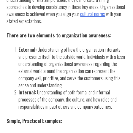
approaches to develop consistency in these key areas. Organizational
awareness is achieved when you align your
cultural norms
with your
stated expectations.
There are two elements to organization awareness:
External:
Understanding of how the organization interacts
and presents itself to the outside world. Individuals with a keen
understanding of organizational awareness regarding the
external world around the organization can represent the
company well, prioritize, and serve the customers using this
sense and understanding.
Internal:
Understanding of both formal and informal
processes of the company, the culture, and how roles and
responsibilities impact others and company outcomes.
Simple, Practical Examples: