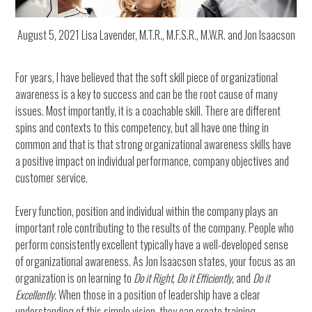
August 5, 2021 Lisa Lavender, M.T.R., M.F.S.R., M.W.R. and Jon Isaacson
For years, I have believed that the soft skill piece of organizational
awareness is a key to success and can be the root cause of many
issues. Most importantly, it is a coachable skill. There are different
spins and contexts to this competency, but all have one thing in
common and that is that strong organizational awareness skills have
a positive impact on individual performance, company objectives and
customer service.
Every function, position and individual within the company plays an
important role contributing to the results of the company. People who
perform consistently excellent typically have a well-developed sense
of organizational awareness. As Jon Isaacson states, your focus as an
organization is on learning to
Do it Right
,
Do it Efficiently
, and
Do it
Excellently
. When those in a position of leadership have a clear
understanding of this simple vision, they can create training