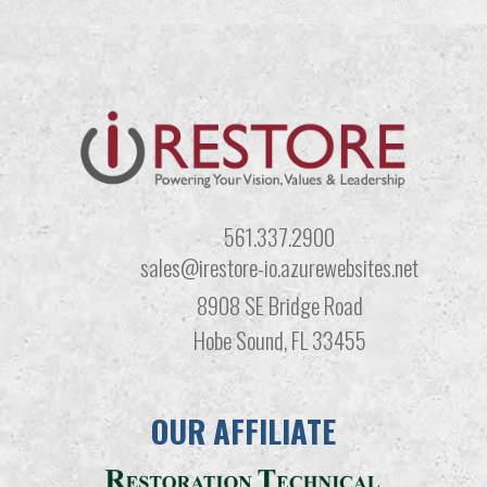
561.337.2900
sales@irestore-io.azurewebsites.net
8908 SE Bridge Road
Hobe Sound, FL 33455
OUR AFFILIATE