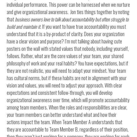
individual performance. This power can be harnessed when we nurture
and give organizational awareness. Jon ties things together by noting
that
b
usiness owners love to talk about accountability but often struggle to
build and maintain it.
If you want to have true accountability you must
understand that it is a by-product of clarity. Does your organization
have a clear vision and purpose? I’m not talking about having cute
posters on the wall with stated values that nobody, including yourself,
follows. Rather, what are the core values of your team, your shared
philosophy of work and your real habits? You have expectations, but if
they are not realistic, you will need to adapt your mindset. Your team
has cultural norms, but if these habits are not in alignment with your
vision and values, you will need to adjust your approach. With clear
expectations and consistent follow-through, you will develop
organizational awareness over time, which will promote accountability
among team members. When the roles and responsibilities are clear,
your team members can better understand what and how their
actions impact the team. When Team Member A understands that
they are accountable to Team Member B, regardless of their position,
then they aren’t just working for a company, they are working for each