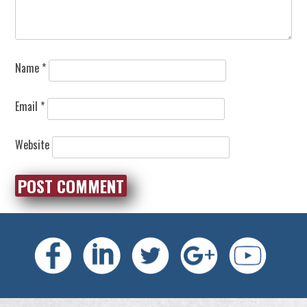
Name
*
Email
*
Website