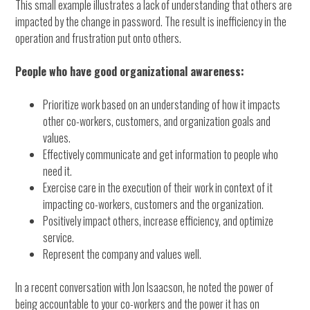
This small example illustrates a lack of understanding that others are
impacted by the change in password. The result is inefficiency in the
operation and frustration put onto others.
People who have good organizational awareness:
Prioritize work based on an understanding of how it impacts
other co-workers, customers, and organization goals and
values.
Effectively communicate and get information to people who
need it.
Exercise care in the execution of their work in context of it
impacting co-workers, customers and the organization.
Positively impact others, increase efficiency, and optimize
service.
Represent the company and values well.
In a recent conversation with Jon Isaacson, he noted the power of
being accountable to your co-workers and the power it has on