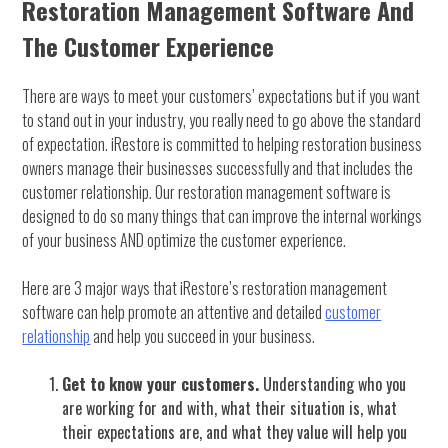
Restoration Management Software And
The Customer Experience
There are ways to meet your customers’ expectations but if you want
to stand out in your industry, you really need to go above the standard
of expectation. iRestore is committed to helping restoration business
owners manage their businesses successfully and that includes the
customer relationship. Our restoration management software is
designed to do so many things that can improve the internal workings
of your business AND optimize the customer experience.
Here are 3 major ways that iRestore’s restoration management
software can help promote an attentive and detailed
customer
relationship
and help you succeed in your business.
Get to know your customers.
Understanding who you
are working for and with, what their situation is, what
their expectations are, and what they value will help you