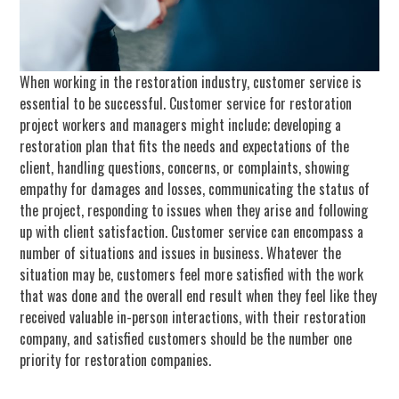
When working in the restoration industry, customer service is
essential to be successful. Customer service for restoration
project workers and managers might include; developing a
restoration plan that fits the needs and expectations of the
client, handling questions, concerns, or complaints, showing
empathy for damages and losses, communicating the status of
the project, responding to issues when they arise and following
up with client satisfaction. Customer service can encompass a
number of situations and issues in business. Whatever the
situation may be, customers feel more satisfied with the work
that was done and the overall end result when they feel like they
received valuable in-person interactions, with their restoration
company, and satisfied customers should be the number one
priority for restoration companies.