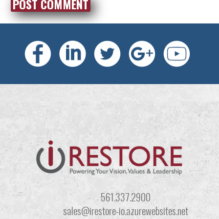
561.337.2900
sales@irestore-io.azurewebsites.net