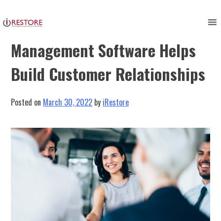
Skip
to
3 Ways Restoration
content
Management Software Helps
Build Customer Relationships
Posted on
March 30, 2022
by
iRestore