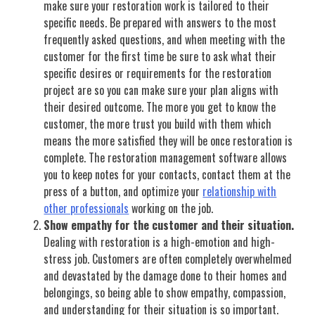
make sure your restoration work is tailored to their
specific needs. Be prepared with answers to the most
frequently asked questions, and when meeting with the
customer for the first time be sure to ask what their
specific desires or requirements for the restoration
project are so you can make sure your plan aligns with
their desired outcome. The more you get to know the
customer, the more trust you build with them which
means the more satisfied they will be once restoration is
complete. The restoration management software allows
you to keep notes for your contacts, contact them at the
press of a button, and optimize your
relationship with
other professionals
working on the job.
Show empathy for the customer and their situation.
Dealing with restoration is a high-emotion and high-
stress job. Customers are often completely overwhelmed
and devastated by the damage done to their homes and
belongings, so being able to show empathy, compassion,
and understanding for their situation is so important.