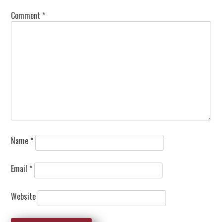
Comment
*
Name
*
Email
*
Website