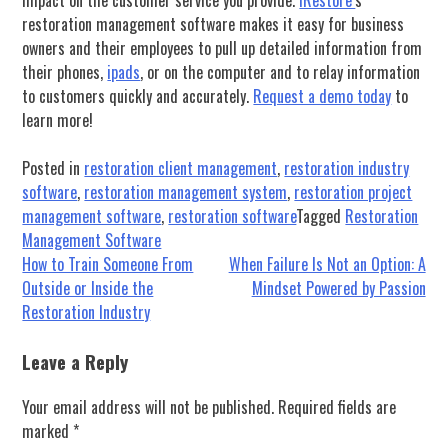
restoration management software makes it easy for business
owners and their employees to pull up detailed information from
their phones,
ipads
, or on the computer and to relay information
to customers quickly and accurately.
Request a demo today
to
learn more!
Posted in
restoration client management
,
restoration industry
software
,
restoration management system
,
restoration project
management software
,
restoration software
Tagged
Restoration
Management Software
Post
How to Train Someone From
When Failure Is Not an Option: A
Outside or Inside the
Mindset Powered by Passion
navigation
Restoration Industry
Leave a Reply
Your email address will not be published.
Required fields are
marked
*