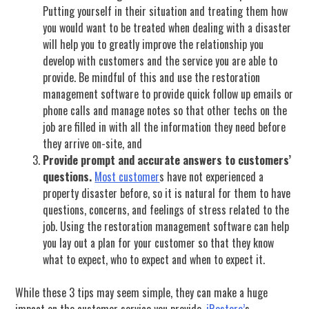
Putting yourself in their situation and treating them how
you would want to be treated when dealing with a disaster
will help you to greatly improve the relationship you
develop with customers and the service you are able to
provide. Be mindful of this and use the restoration
management software to provide quick follow up emails or
phone calls and manage notes so that other techs on the
job are filled in with all the information they need before
they arrive on-site, and
Provide prompt and accurate answers to customers’
questions.
Most customer
s have not experienced a
property disaster before, so it is natural for them to have
questions, concerns, and feelings of stress related to the
job. Using the restoration management software can help
you lay out a plan for your customer so that they know
what to expect, who to expect and when to expect it.
While these 3 tips may seem simple, they can make a huge
impact on the customer service you provide.
iRestore’
s