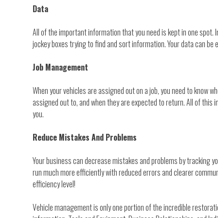
Data
All of the important information that you need is kept in one spot
jockey boxes trying to find and sort information. Your data can be 
Job Management
When your vehicles are assigned out on a job, you need to know whe
assigned out to, and when they are expected to return. All of this
you.
Reduce Mistakes And Problems
Your business can decrease mistakes and problems by tracking your 
run much more efficiently with reduced errors and clearer communi
efficiency level!
Vehicle management is only one portion of the incredible restor