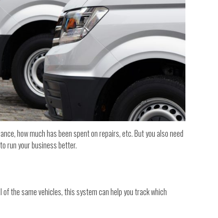
nance, how much has been spent on repairs, etc. But you also need
to run your business better.
al of the same vehicles, this system can help you track which