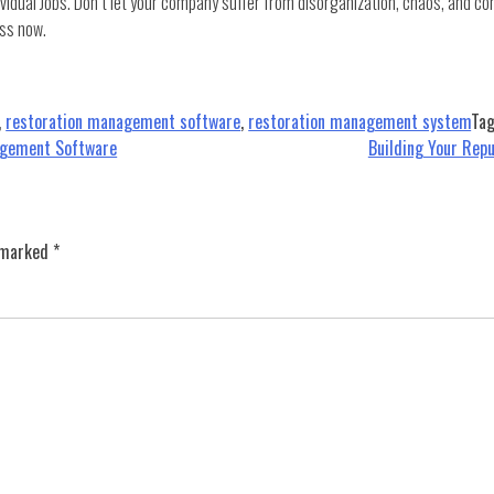
vidual Jobs. Don’t let your company suffer from disorganization, chaos, and co
ss now.
,
restoration management software
,
restoration management system
Ta
agement Software
Building Your Rep
e marked
*