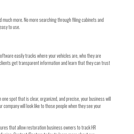
 and much more. No more searching through filing cabinets and
easy to use.
software easily tracks where your vehicles are, who they are
clients get transparent information and learn that they can trust
one spot that is clear, organized, and precise, your business will
r company will look like to those people when they see your
tures that allow restoration business owners to track HR