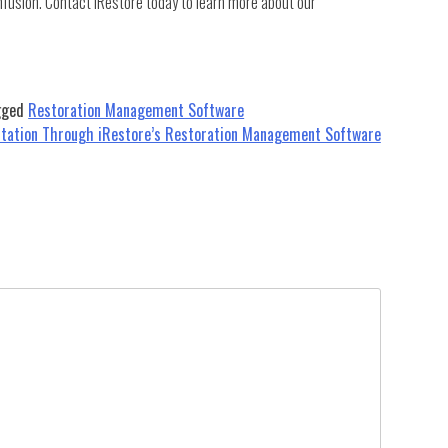
nfusion. Contact iRestore today to learn more about our
gged
Restoration Management Software
utation Through iRestore’s Restoration Management Software