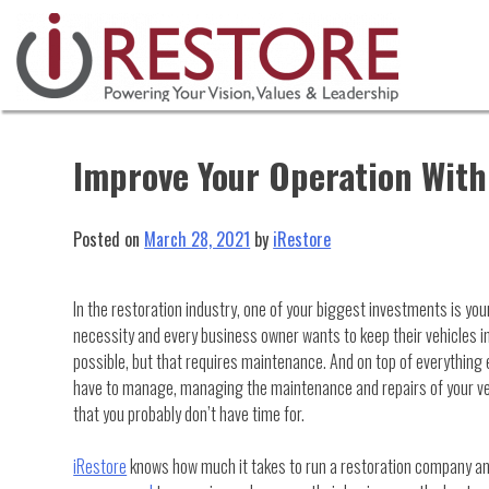
Skip
to
content
Improve Your Operation Wit
Posted on
March 28, 2021
by
iRestore
In the restoration industry, one of your biggest investments is your
necessity and every business owner wants to keep their vehicles in
possible, but that requires maintenance. And on top of everything
have to manage, managing the maintenance and repairs of your ve
that you probably don’t have time for.
iRestore
knows how much it takes to run a restoration company a