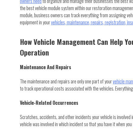
owners need
to organize and manage their businesses the best wa
the best vehicle module system within our restoration managemen
module, business owners can track everything from assigning vehi
equipment in your
vehicles, maintenance, repairs, registration, in
How Vehicle Management Can Help You
Operation
Maintenance And Repairs
The maintenance and repairs are only one part of your
vehicle ma
to track operational costs associated with the vehicles. Everything
Vehicle-Related Occurrences
Scratches, accidents, and other incidents your vehicle is involved 
vehicle was involved in which incident so that you have it when you 