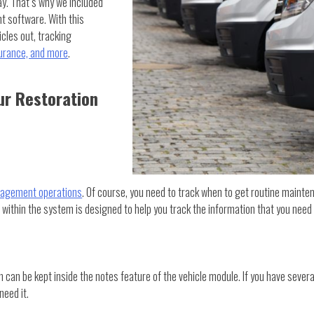
y. That’s why we included
t software. With this
cles out, tracking
surance, and more
.
r Restoration
nagement operations
. Of course, you need to track when to get routine mainte
 within the system is designed to help you track the information that you need 
in can be kept inside the notes feature of the vehicle module. If you have sever
need it.