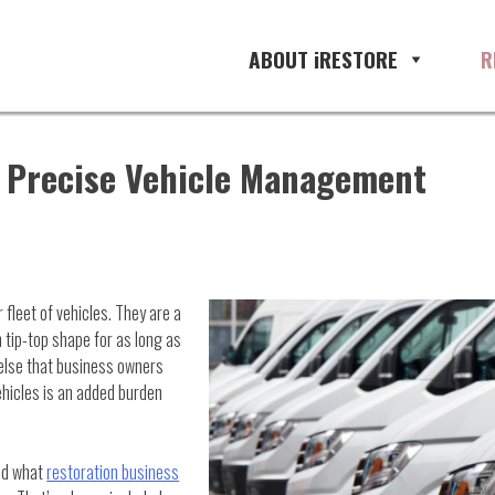
ABOUT iRESTORE
R
h Precise Vehicle Management
 fleet of vehicles. They are a
 tip-top shape for as long as
 else that business owners
hicles is an added burden
nd what
restoration business