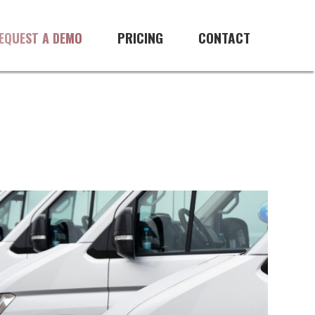
PRICING
CONTACT
EQUEST A DEMO