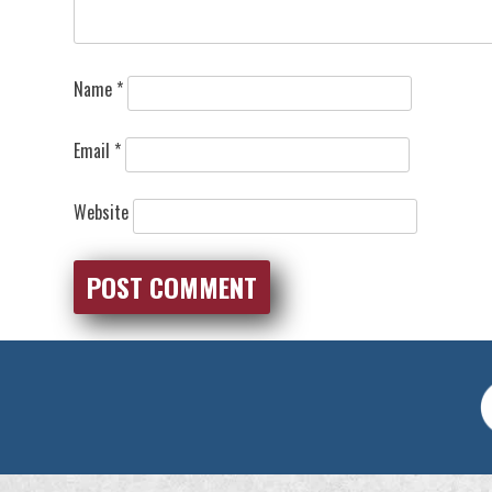
Name
*
Email
*
Website