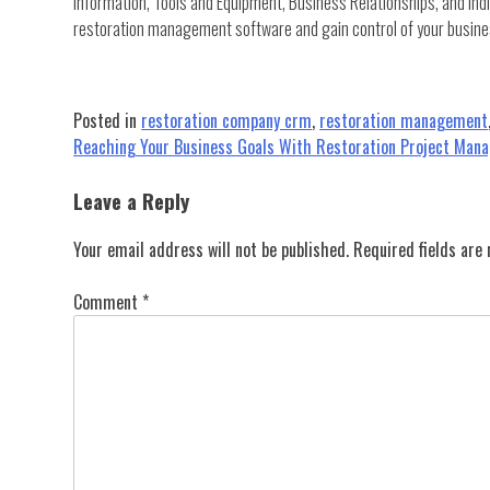
information, Tools and Equipment, Business Relationships, and Indi
restoration management software and gain control of your busine
Posted in
restoration company crm
,
restoration management
Post
Reaching Your Business Goals With Restoration Project Man
navigation
Leave a Reply
Your email address will not be published.
Required fields ar
Comment
*