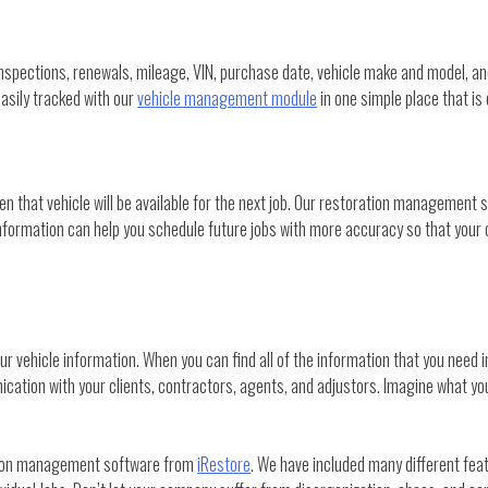
. Inspections, renewals, mileage, VIN, purchase date, vehicle make and model,
easily tracked with our
vehicle management module
in one simple place that is 
n that vehicle will be available for the next job. Our restoration management 
 information can help you schedule future jobs with more accuracy so that your 
vehicle information. When you can find all of the information that you need in 
cation with your clients, contractors, agents, and adjustors. Imagine what you
ation management software from
iRestore
. We have included many different fea