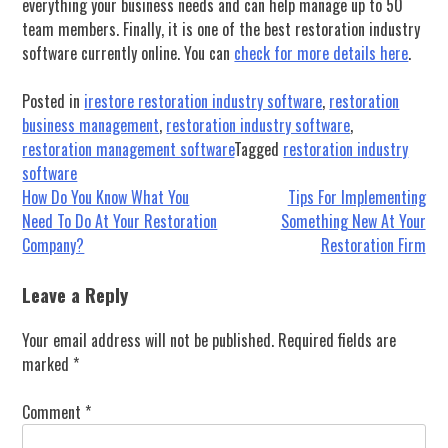
everything your business needs and can help manage up to 50
team members. Finally, it is one of the best restoration industry
software currently online. You can
check for more details here
.
Posted in
irestore restoration industry software
,
restoration
business management
,
restoration industry software
,
restoration management software
Tagged
restoration industry
software
Post
How Do You Know What You
Tips For Implementing
Need To Do At Your Restoration
Something New At Your
navigation
Company?
Restoration Firm
Leave a Reply
Your email address will not be published.
Required fields are
marked
*
Comment
*