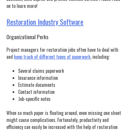
on to learn more!
Restoration Industry Software
Organizational Perks
Project managers for restoration jobs often have to deal with
and
keep track of different types of paperwork
, including:
Several claims paperwork
Insurance information
Estimate documents
Contact information
Job-specific notes
When so much paper is floating around, even missing one sheet
might cause complications. Fortunately, productivity and
efficiency can easily be increased with the help of restoration