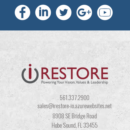
561.337.2900
sales@irestore-io.azurewebsites.net
8908 SE Bridge Road
Hobe Sound, FL 33455