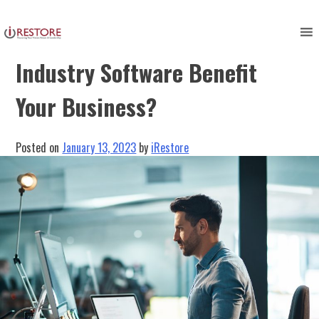
Skip
to
How Does Restoration
content
Industry Software Benefit
Your Business?
Posted on
January 13, 2023
by
iRestore