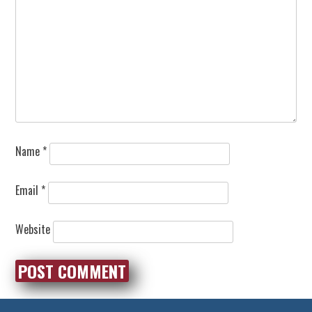
Name
*
Email
*
Website