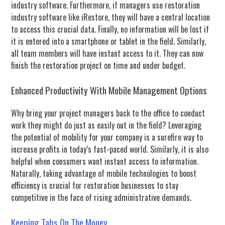
industry software. Furthermore, if managers use restoration
industry software like iRestore, they will have a central location
to access this crucial data. Finally, no information will be lost if
it is entered into a smartphone or tablet in the field. Similarly,
all team members will have instant access to it. They can now
finish the restoration project on time and under budget.
Enhanced Productivity With Mobile Management Options
Why bring your project managers back to the office to conduct
work they might do just as easily out in the field? Leveraging
the potential of mobility for your company is a surefire way to
increase profits in today’s fast-paced world. Similarly, it is also
helpful when consumers want instant access to information.
Naturally, taking advantage of mobile technologies to boost
efficiency is crucial for restoration businesses to stay
competitive in the face of rising administrative demands.
Keeping Tabs On The Money