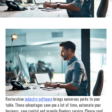
Restoration
industry software
brings numerous perks to your
table. These advantages save you a lot of time, automate your
business, save capital and provide flawless service. Please read