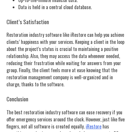
Data is held in a central cloud database.
Client’s Satisfaction
Restoration industry software like iRestore can help you achieve
clients’ happiness with your services. Keeping a client in the loop
about the project’s status is crucial to maintaining a positive
relationship. Also, they may access the data whenever needed,
reducing their frustration while waiting for answers from your
group. Finally, the client feels more at ease knowing that the
restoration management company is well-organized and in
charge, thanks to the software.
Conclusion
The best restoration industry software can ease recovery if you
offer emergency services around the clock. However, just like five
fingers, not all software is created equally.
iRestore
has