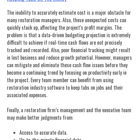
The inability to accurately estimate cost is a major obstacle for
many restoration managers. Also, these unexpected costs can
quickly stack up, affecting the project’s profit margins. The
problem is that a data-driven budgeting projection is extremely
difficult to achieve if real-time cash flows are not precisely
tracked and recorded. Also, poor financial tracking might result
in lost business and reduce growth potential. However, managers
can mitigate and eliminate these cash flow issues before they
become a continuing trend by focusing on productivity early in
the project. Every team member can benefit from using
restoration industry software to keep tabs on jobs and their
associated expenses.
Finally, a restoration firm’s management and the executive team
may make better judgments from:
Access to accurate data.
Up-to-the-minute financial data.