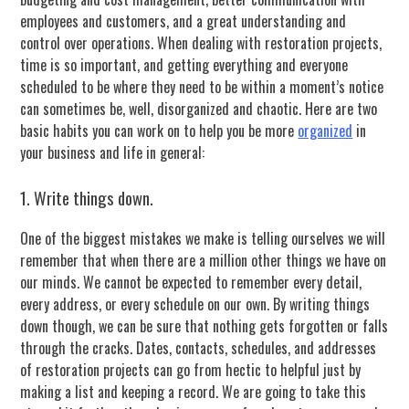
employees and customers, and a great understanding and
control over operations. When dealing with restoration projects,
time is so important, and getting everything and everyone
scheduled to be where they need to be within a moment’s notice
can sometimes be, well, disorganized and chaotic. Here are two
basic habits you can work on to help you be more
organized
in
your business and life in general:
1. Write things down.
One of the biggest mistakes we make is telling ourselves we will
remember that when there are a million other things we have on
our minds. We cannot be expected to remember every detail,
every address, or every schedule on our own. By writing things
down though, we can be sure that nothing gets forgotten or falls
through the cracks. Dates, contacts, schedules, and addresses
of restoration projects can go from hectic to helpful just by
making a list and keeping a record. We are going to take this