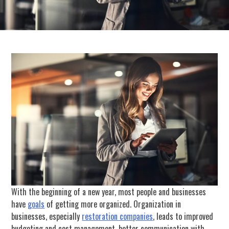
With the beginning of a new year, most people and businesses
have
goals
of getting more organized. Organization in
businesses, especially
restoration companies
, leads to improved
budgeting and cost management, better communication with