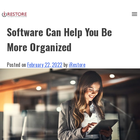
Skip
to
How Restoration Industry
content
Software Can Help You Be
More Organized
Posted on
February 22, 2022
by
iRestore