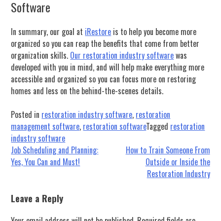
Software
In summary, our goal at
iRestore
is to help you become more
organized so you can reap the benefits that come from better
organization skills.
Our restoration industry software
was
developed with you in mind, and will help make everything more
accessible and organized so you can focus more on restoring
homes and less on the behind-the-scenes details.
Posted in
restoration industry software
,
restoration
management software
,
restoration software
Tagged
restoration
industry software
Post
Job Scheduling and Planning:
How to Train Someone From
Yes, You Can and Must!
Outside or Inside the
navigation
Restoration Industry
Leave a Reply
Your email address will not be published.
Required fields are