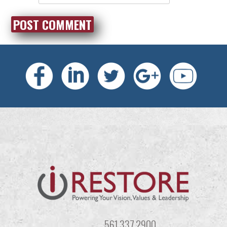
561.337.2900