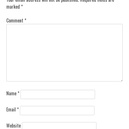
marked
*
Comment
*
Name
*
Email
*
Website