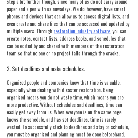
step a bit further though, since many of us do not carry around
paper and a pen with us nowadays. We do, however, have smart
phones and devices that can allow us to access digital lists, and
even create and share files that can be accessed and updated by
multiple users. Through
restoration industry software
, you can
create notes, contact lists, address books, and schedules that
can be edited by and shared with members of the restoration
team so that no one or no project falls through the cracks.
2. Set deadlines and make schedules.
Organized people and companies know that time is valuable,
especially when dealing with disaster restoration. Being
organized means you do not waste time, which means you are
more productive. Without schedules and deadlines, time can
easily get away from us. When everyone is on the same page,
knows the schedule, and has set deadlines, time is rarely
wasted. To successfully stick to deadlines and stay on schedule,
you must be organized and planning must be done beforehand.