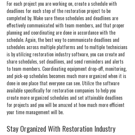
For each project you are working on, create a schedule with
deadlines for each step of the restoration project to be
completed by. Make sure these schedules and deadlines are
effectively communicated with team members, and that proper
planning and coordinating are done in accordance with the
schedule. Again, the best way to communicate deadlines and
schedules across multiple platforms and to multiple technicians
is by utilizing restoration industry software, you can create and
share schedules, set deadlines, and send reminders and alerts
to team members. Coordinating equipment drop-off, monitoring,
and pick-up schedules becomes much more organized when it is
done in one place that everyone can see. Utilize the software
available specifically for restoration companies to help you
create more organized schedules and set attainable deadlines
for projects and you will be amazed at how much more efficient
your time management will be.
Stay Organized With Restoration Industry