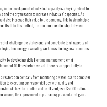
 in the development of individual capacity is a key ingredient to
uals and the organization to increase individuals’ capacities. As
ould also increase their value to the company. This basic principle
end itself to this method, the economic relationship between
rceful, challenge the status quo, and contribute to all aspects of
employing technology, evaluating workflows, finding new resources,
city, by developing skills like time management, email
document 10 times before we act. There is an opportunity to
in a restoration company from monitoring a water loss to computer
tion to executing our responsibilities with quality and
novice will have to practice and be diligent, as a $5,000 estimate
n volume, the improvement in proficiency provided a net gain of