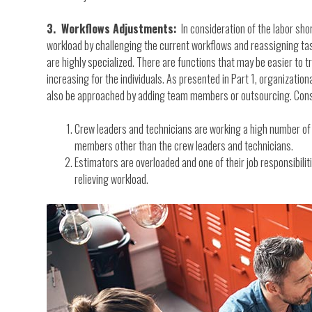
3. Workflows Adjustments:
In consideration of the labor shor
workload by challenging the current workflows and reassigning tas
are highly specialized. There are functions that may be easier to
increasing for the individuals. As presented in Part 1, organizatio
also be approached by adding team members or outsourcing. Consi
Crew leaders and technicians are working a high number of ho
members other than the crew leaders and technicians.
Estimators are overloaded and one of their job responsibiliti
relieving workload.