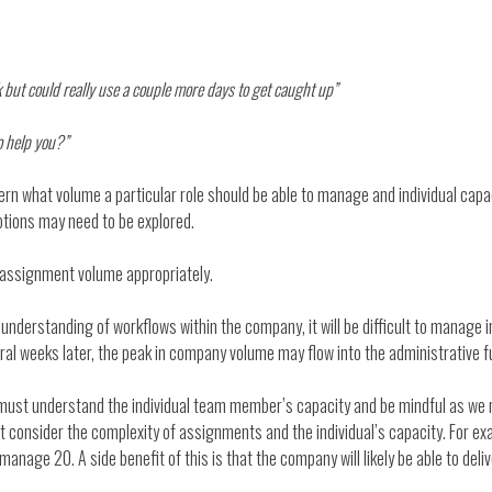
k but could really use a couple more days to get caught up”
to help you?”
rn what volume a particular role should be able to manage and individual capa
ptions may need to be explored.
assignment volume appropriately.
understanding of workflows within the company, it will be difficult to manage i
eral weeks later, the peak in company volume may flow into the administrative fu
 must understand the individual team member’s capacity and be mindful as w
ust consider the complexity of assignments and the individual’s capacity. For
manage 20. A side benefit of this is that the company will likely be able to de