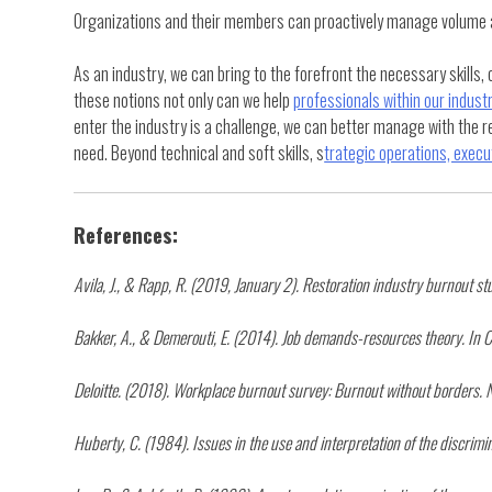
Organizations and their members can proactively manage volume and
As an industry, we can bring to the forefront the necessary skills
these notions not only can we help
professionals within our indust
enter the industry is a challenge, we can better manage with the r
need. Beyond technical and soft skills, s
trategic operations, execut
References:
Avila, J., & Rapp, R. (2019, January 2). Restoration industry burnout
Bakker, A., & Demerouti, E. (2014). Job demands-resources theory. In C
Deloitte. (2018). Workplace burnout survey: Burnout without borders. N
Huberty, C. (1984). Issues in the use and interpretation of the discrimin