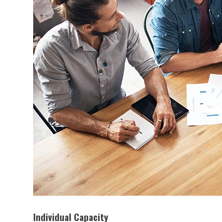
Individual Capacity