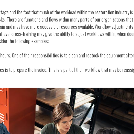
tage and the fact that much of the workload within the restoration industry is
ks. There are functions and flows within many parts of our organizations that
 train and may have more accessible resources available. Workflow adjustment
nal level cross-training may give the ability to adjust workflows within, when 
der the following examples:
urs. One of their responsibilities is to clean and restock the equipment after 
es is to prepare the invoice. This is a part of their workflow that may be reassi