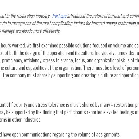
nout in the restoration industry.
Part one
introduced the nature of burnout and summa
 do to manage one of the most complicating factors for burnout among restoration p
 to manage workloads more effectively.
 hours worked, we first examined possible solutions focused on volume and cap
ntext of both the design of the operation and its culture. Individual volumes that 
 proficiency, efficiency, stress tolerance, focus, and organizational skills of 
y the culture and capabilities of the organization. There must be a level of perso
. The company must share by supporting and creating a culture and operation th
nt of flexibility and stress tolerance is a trait shared by many – restoration p
may be supported by the finding that participants reported elevated feelings of
ns in other industries.
uld have open communications regarding the volume of assignments.