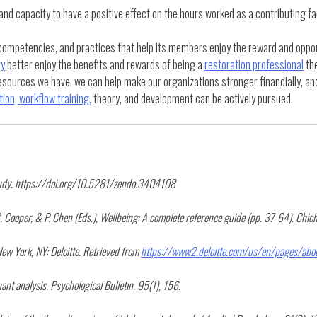
 capacity to have a positive effect on the hours worked as a contributing fac
, competencies, and practices that help its members enjoy the reward and oppor
ry
better enjoy the benefits and rewards of being a
restoration professional
the
esources we have, we can help make our organizations stronger financially, and
ion, workflow training,
theory, and development can be actively pursued.
 study. https://doi.org/10.5281/zendo.3404108
. Cooper, & P. Chen (Eds.), Wellbeing: A complete reference guide (pp. 37-64). Chich
ew York, NY: Deloitte. Retrieved from
https://www2.deloitte.com/us/en/pages/about
ant analysis. Psychological Bulletin, 95(1), 156.