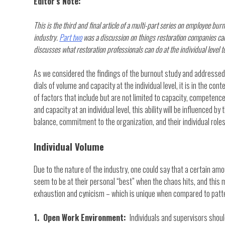
Editor’s Note:
This is the third and final article of a multi-part series on employee bur
industry.
Part two
was a discussion on things restoration companies can
discusses what restoration professionals can do at the individual level
As we considered the findings of the burnout study and addressed
dials of volume and capacity at the individual level, it is in the co
of factors that include but are not limited to capacity, competence,
and capacity at an individual level, this ability will be influenced b
balance, commitment to the organization, and their individual roles
Individual Volume
Due to the nature of the industry, one could say that a certain amou
seem to be at their personal “best” when the chaos hits, and this 
exhaustion and cynicism – which is unique when compared to patter
1. Open Work Environment:
Individuals and supervisors sho