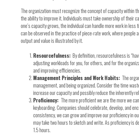
The organization must recognize the concept of capacity within the
the ability to improve it. Individuals must take ownership of their c
one’s capacity grows, the individual can handle more work in less t
can be observed in the practice of piece-rate work, where people 
output and value is illustrated by it.
Resourcefulness:
By definition, resourcefulness is “havi
adjusting workloads for you, for others, and for the organi
and improving efficiencies.
Management Principles and Work Habits:
The organi
management, and being organized. Consider the time wasted 
increase our capacity and possibly reduce the inherently rel
Proficiency:
The more proficient we are the more we can 
keyboarding. Companies should celebrate, develop, and encoura
consistency, we can grow and improve our proficiency in our 
may take two hours to sketch and write. As proficiency is 
1.5 hours.