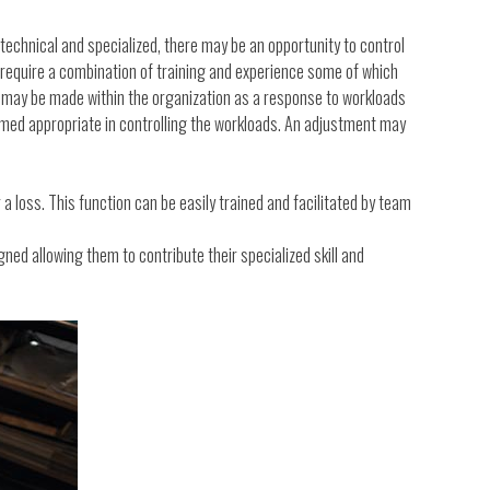
 technical and specialized, there may be an opportunity to control
 require a combination of training and experience some of which
s may be made within the organization as a response to workloads
deemed appropriate in controlling the workloads. An adjustment may
a loss. This function can be easily trained and facilitated by team
gned allowing them to contribute their specialized skill and