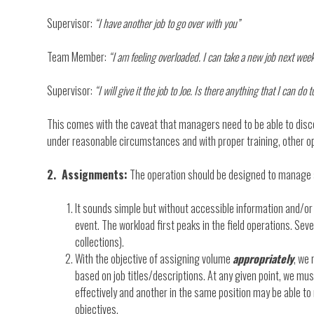
Supervisor:
“I have another job to go over with you”
Team Member:
“I am feeling overloaded. I can take a new job next wee
Supervisor:
“I will give it the job to Joe. Is there anything that I can do 
This comes with the caveat that managers need to be able to disce
under reasonable circumstances and with proper training, other o
2. Assignments:
The operation should be designed to manage 
It sounds simple but without accessible information and/or 
event. The workload first peaks in the field operations. Sev
collections).
With the objective of assigning volume
appropriately
, we
based on job titles/descriptions. At any given point, we m
effectively and another in the same position may be able to 
objectives.