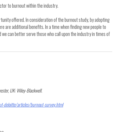
tor to burnout within the industry.
tunity offered. In consideration of the burnout study, by adopting
re are additional benefits. In a time when finding new people to
 we can better serve those who call upon the industry in times of
ester, UK: Wiley-Blackwell.
-deloitte/articles/burnout-survey.html