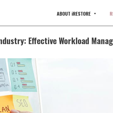
ABOUT iRESTORE
R
ndustry: Effective Workload Manag