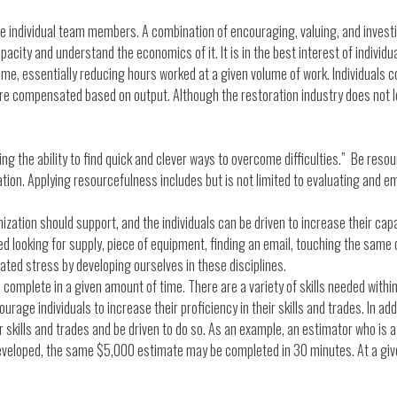
 individual team members. A combination of encouraging, valuing, and investing
apacity and understand the economics of it. It is in the best interest of individ
ime, essentially reducing hours worked at a given volume of work. Individuals c
are compensated based on output. Although the restoration industry does not l
ng the ability to find quick and clever ways to overcome difficulties.” Be resou
zation. Applying resourcefulness includes but is not limited to evaluating and 
zation should support, and the individuals can be driven to increase their capa
looking for supply, piece of equipment, finding an email, touching the same 
ated stress by developing ourselves in these disciplines.
complete in a given amount of time. There are a variety of skills needed with
ge individuals to increase their proficiency in their skills and trades. In addi
skills and trades and be driven to do so. As an example, an estimator who is a 
developed, the same $5,000 estimate may be completed in 30 minutes. At a give