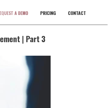
PRICING
CONTACT
EQUEST A DEMO
ement | Part 3