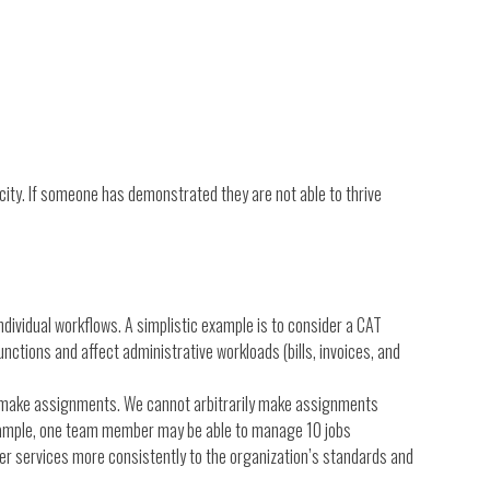
city. If someone has demonstrated they are not able to thrive
ndividual workflows. A simplistic example is to consider a CAT
nctions and affect administrative workloads (bills, invoices, and
e make assignments. We cannot arbitrarily make assignments
 example, one team member may be able to manage 10 jobs
liver services more consistently to the organization’s standards and