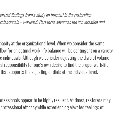
rized findings from a study on burnout in the restoration
rofessionals – workload. Part three advances the conversation and
acity at the organizational level. When we consider the same
allow for an optimal work-life balance will be contingent on a variety
the individuals. Although we consider adjusting the dials of volume
nal responsibility for one’s own desire to find the proper work-life
at supports the adjusting of dials at the individual level.
rofessionals appear to be highly resilient. At times, restorers may
 professional efficacy while experiencing elevated feelings of