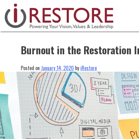
Skip
to
content
Burnout in the Restoration I
Posted on
January 14, 2020
by
iRestore