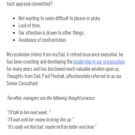
tacit approval committed?
Not wanting to seem difficult to please or picky.
Lack of time.
Our attention is drawn to other things.
Avoidance of confrontation.
My resolution stems from my Dad. A retired insurance executive, he
has been coaching and developing the
leadership in our organization
for many years and has bestowed much valuable wisdom upon us.
Thoughts from Dad, Paul Pinchak, affectionately referred to as our
Senior Consultant:
Too often, managers use the following thought process:
“I’ll talk to him next week…”
“I’ll wait until her review to bring this up.”
“It’s really not that bad, maybe he’ll do better next time.”