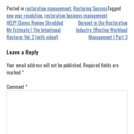
Posted in
restoration management
,
Restoring Success
Tagged
new year resolution
,
restoration business management
Post
HELP! Claims Review Shredded
Burnout in the Restoration
My Estimate | The Intentional
Industry: Effective Workload
navigation
Restorer Vol. 2 (with video!)
Management | Part 3
Leave a Reply
Your email address will not be published.
Required fields are
marked
*
Comment
*