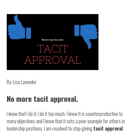
By: Lisa Lavender
No more tacit approval.
I know that I do it; I do it too much. I know it is counterproductive to
many objectives and I know that it sets a poor example for others in
leadership positions. I am resolved to stop giving
tacit approval
.