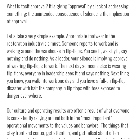
What is tacit approval? It is giving “approval” by a lack of addressing
something; the unintended consequence of silence is the implication
of approval.
Let’s take a very simple example. Appropriate footwear in the
restoration industry is a must. Someone reports to work and is
walking around the warehouse in flip-flops. You see it, walk by it, say
nothing and do nothing. As a leader, your silence is implying approval
of wearing flip-flops to work. The next day someone else is wearing
flip-flops; everyone in leadership sees it and says nothing. Next thing
you know, you walk into work one day and you have a full-on flip-flop
disaster with half the company in flip flops with toes exposed to
danger everywhere.
Our culture and operating results are often a result of what everyone
is consistently rallying around both in the “most important”
operational movements to the values and behaviors. The things that
stay front and center, get attention, and get talked about often