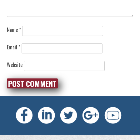
Name
*
Email
*
Website