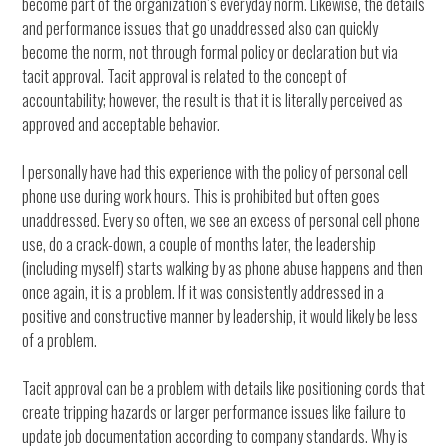
become part of the organization’s everyday norm. Likewise, the details
and performance issues that go unaddressed also can quickly
become the norm, not through formal policy or declaration but via
tacit approval. Tacit approval is related to the concept of
accountability; however, the result is that it is literally perceived as
approved and acceptable behavior.
I personally have had this experience with the policy of personal cell
phone use during work hours. This is prohibited but often goes
unaddressed. Every so often, we see an excess of personal cell phone
use, do a crack-down, a couple of months later, the leadership
(including myself) starts walking by as phone abuse happens and then
once again, it is a problem. If it was consistently addressed in a
positive and constructive manner by leadership, it would likely be less
of a problem.
Tacit approval can be a problem with details like positioning cords that
create tripping hazards or larger performance issues like failure to
update job documentation according to company standards. Why is