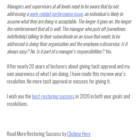
Managers and supervisors at all levels need to be aware that by not
addressing a
work-related performance issue
, an individual is likely to
assume what they are doing is acceptable. The longer it goes on; the longer
the reinforcement that all is well. The manager who puts off (sometimes
indefinitely) talking to their subordinate on an issue that needs to be
addressed is doing their organization and the employee a disservice. Is it
always easy? No. Is it part of a manager’s responsibilities? Yes.
After nearly 20 years of lecturers about giving tacit approval and my
own awareness of what I am doing, I have made this my new year’s
resolution. No more tacit approval or excuses for giving it.
I wish you the
best-restoring success
in 2020 in both your goals and
resolutions.
Read More Restoring Success by
Clicking Here