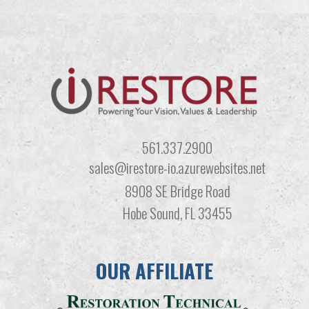
561.337.2900
sales@irestore-io.azurewebsites.net
8908 SE Bridge Road
Hobe Sound, FL 33455
OUR AFFILIATE