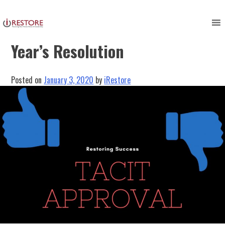
Skip
to
Restoring Success: Lisa’s New
content
Year’s Resolution
Posted on
January 3, 2020
by
iRestore