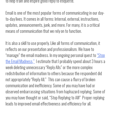
to help train and inspire good reply to etiquette.
Email is one of the most popular forms of communicating in our day-
to-day lives. It comes in all forms: Internal, external, instructions,
updates, announcements, junk, and more. For many, it is a critical
means of communication that we rely on to function.
It is also a skill to use properly. Like all forms of communication, it
reflects on our presentation and professionalism. We have to
“manage” the email madness. In my ongoing personal quest to
“Stop
the Email Madness,”
I estimate that I probably spend about 3 hours a
week deleting unnecessary “Reply Alls” or the more complex
redistribution of information to others because the respondent did
not appropriately “Reply All.” This can cause a flurry of broken
communication and inefficiency. Some of you may have had or
observed embarrassing situations from haphazard replying. Some of
you may have thought or said, “Stop Replying to All!” Proper replying
leads to improved email effectiveness and efficiency for all.