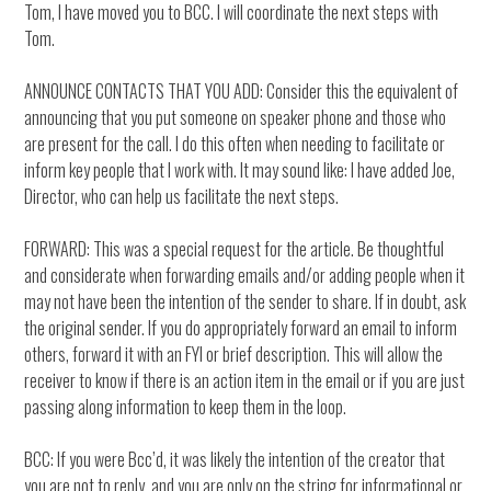
Tom, I have moved you to BCC. I will coordinate the next steps with
Tom.
ANNOUNCE CONTACTS THAT YOU ADD: Consider this the equivalent of
announcing that you put someone on speaker phone and those who
are present for the call. I do this often when needing to facilitate or
inform key people that I work with. It may sound like: I have added Joe,
Director, who can help us facilitate the next steps.
FORWARD: This was a special request for the article. Be thoughtful
and considerate when forwarding emails and/or adding people when it
may not have been the intention of the sender to share. If in doubt, ask
the original sender. If you do appropriately forward an email to inform
others, forward it with an FYI or brief description. This will allow the
receiver to know if there is an action item in the email or if you are just
passing along information to keep them in the loop.
BCC: If you were Bcc’d, it was likely the intention of the creator that
you are not to reply, and you are only on the string for informational or