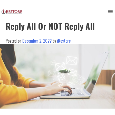
Skip
to
Restorers Need to Ask: To
content
Reply All Or NOT Reply All
Posted on
December 2, 2022
by
iRestore