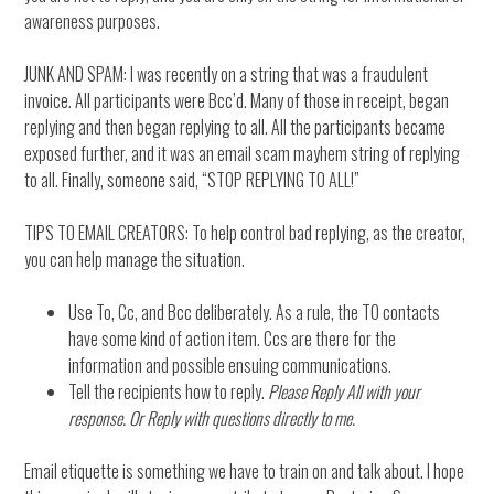
awareness purposes.
JUNK AND SPAM: I was recently on a string that was a fraudulent
invoice. All participants were Bcc’d. Many of those in receipt, began
replying and then began replying to all. All the participants became
exposed further, and it was an email scam mayhem string of replying
to all. Finally, someone said, “STOP REPLYING TO ALL!”
TIPS TO EMAIL CREATORS: To help control bad replying, as the creator,
you can help manage the situation.
Use To, Cc, and Bcc deliberately. As a rule, the TO contacts
have some kind of action item. Ccs are there for the
information and possible ensuing communications.
Tell the recipients how to reply.
Please Reply All with your
response. Or Reply with questions directly to me.
Email etiquette is something we have to train on and talk about. I hope