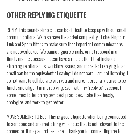
OTHER REPLYING ETIQUETTE
REPLY: This sounds simple. It can be difficult to keep up with our email
communications. We also have the added complexity of checking our
Junk and Spam filters to make sure that important communications
are not overlooked. We cannot ignore emails, or not respond in a
timely manner, because it can have a ripple effect that includes
straining relationships, workflow issues, and more. Not replying to an
email can be the equivalent of saying, I do not care, I am not listening, I
do not want to collaborate with you and more. I personally strive to be
timely and diligent in my replying. Even with my “reply to” passion, I
sometimes falter on my own best practices. I take it seriously,
apologize, and work to get better.
MOVE SOMEONE TO Bcc: This is good etiquette when being connected
to someone and an email string will ensue that is not relevant to the
connector. It may sound like: Jane, I thank you for connecting me to