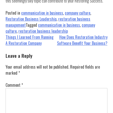
this seemingly silly topic can contribute to your Restoring Success.
Posted in
communication in business
,
company culture
,
Restoration Business Leadership
,
restoration business
management
Tagged
communication in business
,
company
culture
,
restoration business leadership
Post
Things I Learned From Running
How Does Restoration Industry
A Restoration Company
Software Benefit Your Business?
navigation
Leave a Reply
Your email address will not be published.
Required fields are
marked
*
Comment
*