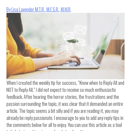
By Lisa Lavender M.T.R., M.F.S.R., M.W.R
.
When I created the weekly tip for success, “Know when to Reply All and
NOT to Reply All,” I did not expect to receive so much enthusiastic
feedback. After hearing the horror stories, the frustrations and the
passion surrounding the topic, it was clear that it demanded an entire
article. The topic seems a bit silly and if you are reading it, you may
already be reply passionate. I encourage to you to add any reply tips in
the comments below for all to enjoy. You can use this article as a tool