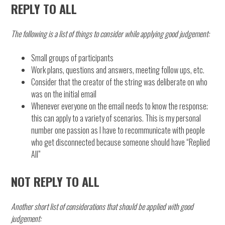
REPLY TO ALL
The following is a list of things to consider while applying good judgement:
Small groups of participants
Work plans, questions and answers, meeting follow ups, etc.
Consider that the creator of the string was deliberate on who
was on the initial email
Whenever everyone on the email needs to know the response;
this can apply to a variety of scenarios. This is my personal
number one passion as I have to recommunicate with people
who get disconnected because someone should have “Replied
All”
NOT REPLY TO ALL
Another short list of considerations that should be applied with good
judgement: