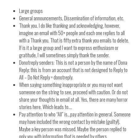
Large groups
General announcements, Dissemination of information, etc.
Thank you. I do like thanking and acknowledging, however,
imagine an email with 50+ people and each one replies to all
with a Thank you. That is fifty extra thank you emails to delete.
If is it a large group and I want to express enthusiasm or
gratitude, I will sometimes simply thank the sender.
Donotreply senders: This is not a person by the name of Dona
Reply; this is from an account that is not designed to Reply to
All – Do Not Reply = donotreply.
When saying something inappropriate or you may not want
someone on the string to see, proceed with caution. Or do not
share your thoughts in email at all. Yes, there are many horror
stories here. Which leads to….
Pay attention to who “All” is…pay attention in general. Someone
may have included the wrong contact by mistake (guilty!).
Maybe a key person was missed. Maybe the person replied to
only you with information that is needed by others.