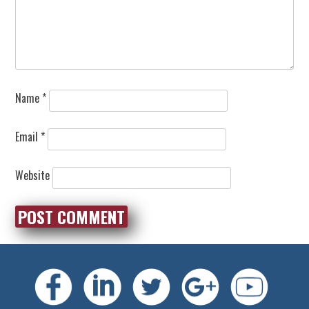
Name
*
Email
*
Website