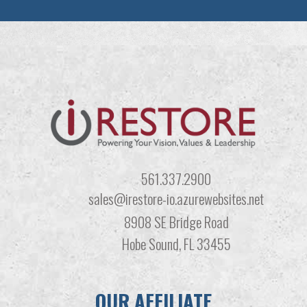
561.337.2900
sales@irestore-io.azurewebsites.net
8908 SE Bridge Road
Hobe Sound, FL 33455
OUR AFFILIATE