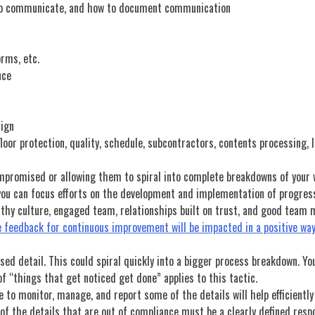
to communicate, and how to document communication
orms, etc.
nce
sign
loor protection, quality, schedule, subcontractors, contents processing, l
mpromised or allowing them to spiral into complete breakdowns of your we
o you can focus efforts on the development and implementation of progress
althy culture, engaged team, relationships built on trust, and good team
 feedback for continuous improvement will be impacted in a positive way 
sed detail. This could spiral quickly into a bigger process breakdown. Yo
 “things that get noticed get done” applies to this tactic.
re to monitor, manage, and report some of the details will help efficiently
of the details that are out of compliance must be a clearly defined respo