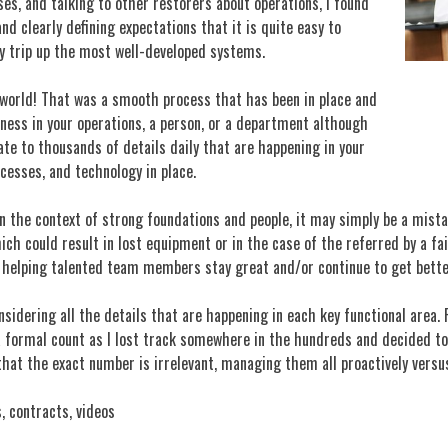
sses, and talking to other restorers about operations, I found
 clearly defining expectations that it is quite easy to
y trip up the most well-developed systems.
e world! That was a smooth process that has been in place and
kness in your operations, a person, or a department although
ate to thousands of details daily that are happening in your
cesses, and technology in place.
 the context of strong foundations and people, it may simply be a mista
hich could result in lost equipment or in the case of the referred by a f
d helping talented team members stay great and/or continue to get bette
sidering all the details that are happening in each key functional area. 
formal count as I lost track somewhere in the hundreds and decided to g
 that the exact number is irrelevant, managing them all proactively versu
, contracts, videos