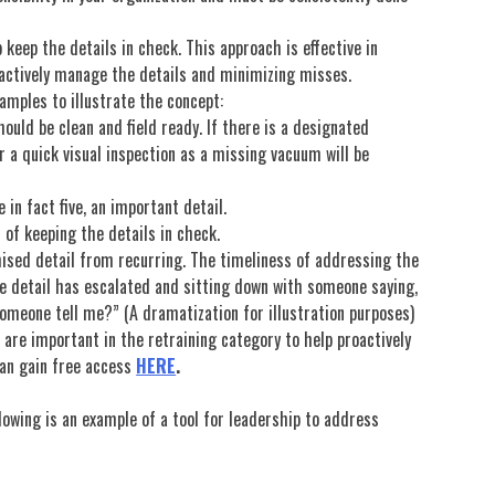
 keep the details in check. This approach is effective in
oactively manage the details and minimizing misses.
amples to illustrate the concept:
uld be clean and field ready. If there is a designated
or a quick visual inspection as a missing vacuum will be
 in fact five, an important detail.
 of keeping the details in check.
ised detail from recurring. The timeliness of addressing the
the detail has escalated and sitting down with someone saying,
someone tell me?” (A dramatization for illustration purposes)
 are important in the retraining category to help proactively
can gain free access
HERE
.
lowing is an example of a tool for leadership to address