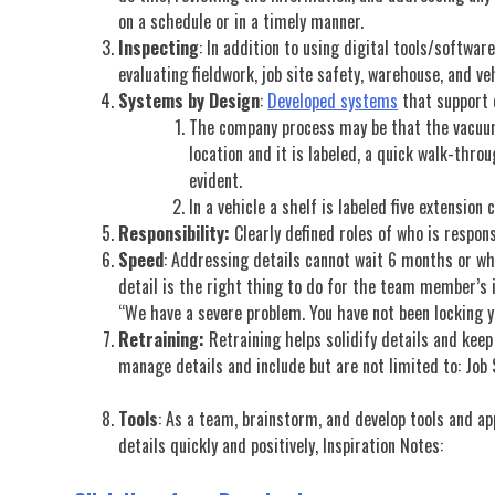
on a schedule or in a timely manner.
Inspecting
: In addition to using digital tools/softwar
evaluating fieldwork, job site safety, warehouse, and ve
Systems by Design
:
Developed systems
that support d
The company process may be that the vacuums 
location and it is labeled, a quick walk-thro
evident.
In a vehicle a shelf is labeled five extension 
Responsibility:
Clearly defined roles of who is respons
Speed
: Addressing details cannot wait 6 months or wh
detail is the right thing to do for the team member’s i
“We have a severe problem. You have not been locking y
Retraining:
Retraining helps solidify details and kee
manage details and include but are not limited to: Job
Tools
: As a team, brainstorm, and develop tools and ap
details quickly and positively, Inspiration Notes: