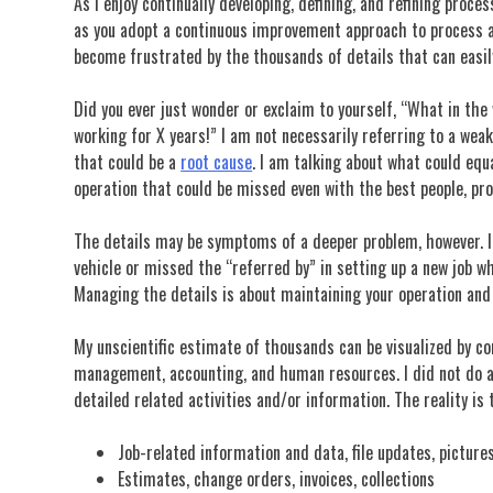
As I enjoy continually developing, defining, and refining proce
as you adopt a continuous improvement approach to process and
become frustrated by the thousands of details that can easil
Did you ever just wonder or exclaim to yourself, “What in th
working for X years!” I am not necessarily referring to a wea
that could be a
root cause
. I am talking about what could equ
operation that could be missed even with the best people, pro
The details may be symptoms of a deeper problem, however. In
vehicle or missed the “referred by” in setting up a new job w
Managing the details is about maintaining your operation an
My unscientific estimate of thousands can be visualized by con
management, accounting, and human resources. I did not do a 
detailed related activities and/or information. The reality is
Job-related information and data, file updates, pictures
Estimates, change orders, invoices, collections