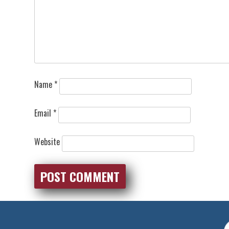
Name
*
Email
*
Website