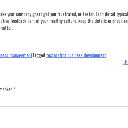
make your company great get you frustrated, or fester. Each detail typical
ive feedback part of your healthy culture, keep the details in check an
 matter.
siness management
Tagged
restoration business development
Ut
e marked
*