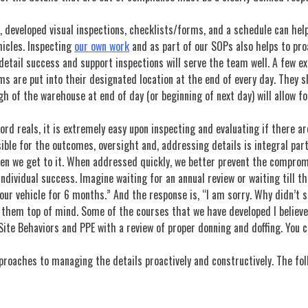
e, developed visual inspections, checklists/forms, and a schedule can help
hicles. Inspecting
our own work
and as part of our SOPs also helps to pr
etail success and support inspections will serve the team well. A few ex
are put into their designated location at the end of every day. They sho
ugh of the warehouse at end of day (or beginning of next day) will allow f
cord reals, it is extremely easy upon inspecting and evaluating if there are
ible for the outcomes, oversight and, addressing details is integral part
en we get to it. When addressed quickly, we better prevent the comprom
ndividual success. Imagine waiting for an annual review or waiting till 
our vehicle for 6 months.” And the response is, “I am sorry. Why didn’t 
p them top of mind. Some of the courses that we have developed I believe
 Site Behaviors and PPE with a review of proper donning and doffing. You 
proaches to managing the details proactively and constructively. The fol