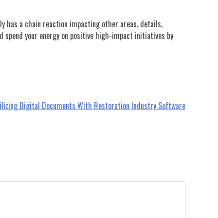
ly has a chain reaction impacting other areas, details,
d spend your energy on positive high-impact initiatives by
ilizing Digital Documents With Restoration Industry Software