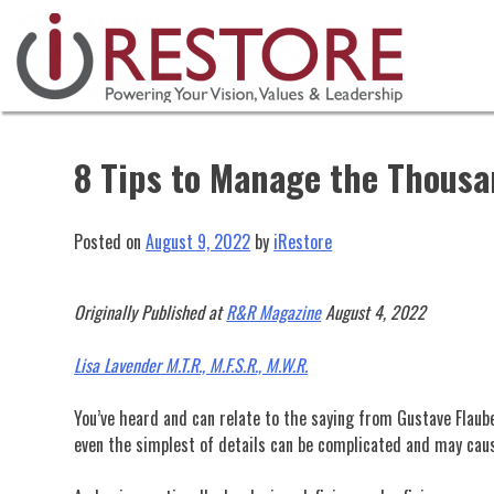
Skip
to
content
8 Tips to Manage the Thousan
Posted on
August 9, 2022
by
iRestore
Originally Published at
R&R Magazine
August 4, 2022
Lisa Lavender M.T.R., M.F.S.R., M.W.R.
You’ve heard and can relate to the saying from Gustave Flaubert
even the simplest of details can be complicated and may cau