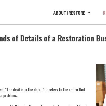
ABOUT iRESTORE
R
ds of Details of a Restoration Bu
, “The devil is in the detail.” It refers to the notion that
se problems.