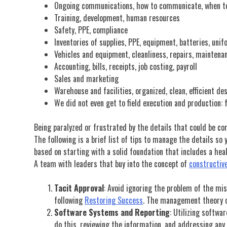
Ongoing communications, how to communicate, when 
Training, development, human resources
Safety, PPE, compliance
Inventories of supplies, PPE, equipment, batteries, unif
Vehicles and equipment, cleanliness, repairs, maintena
Accounting, bills, receipts, job costing, payroll
Sales and marketing
Warehouse and facilities, organized, clean, efficient de
We did not even get to field execution and production: f
Being paralyzed or frustrated by the details that could be co
The following is a brief list of tips to manage the details s
based on starting with a solid foundation that includes a he
A team with leaders that buy into the concept of
constructive
Tacit Approval
: Avoid ignoring the problem of the mis
following
Restoring Success
. The management theory of
Software Systems and Reporting
: Utilizing softwa
do this, reviewing the information, and addressing any 