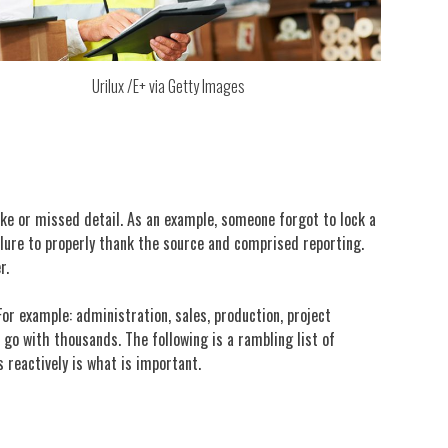
Urilux /E+ via Getty Images
ke or missed detail. As an example, someone forgot to lock a
ailure to properly thank the source and comprised reporting.
r.
For example: administration, sales, production, project
o with thousands. The following is a rambling list of
s reactively is what is important.