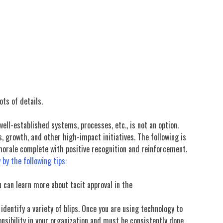
ots of details.
ll-established systems, processes, etc., is not an option.
, growth, and other high-impact initiatives. The following is
 morale complete with positive recognition and reinforcement.
by the following tips:
u can learn more about tacit approval in the
 identify a variety of blips. Once you are using technology to
nsibility in your organization and must be consistently done