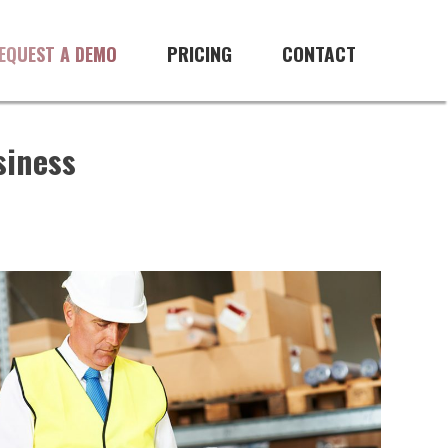
PRICING
CONTACT
EQUEST A DEMO
siness