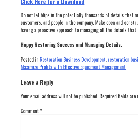
Click Here for a Download
Do not let blips in the potentially thousands of details that 
customers, and people in the company. Make open and construct
having a proactive approach to managing all the details that
Happy Restoring Success and Managing Details.
Posted in
Restoration Business Development
,
restoration bu
Post
Maximize Profits with Effective Equipment Management
navigation
Leave a Reply
Your email address will not be published.
Required fields ar
Comment
*