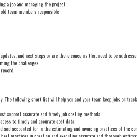
ating a job and managing the project
o hold team members responsible
 updates, and next steps or are there concerns that need to be addresse
coming the challenges
b record
ty. The following short list will help you and your team keep jobs on tra
ust support accurate and timely job costing methods.
cess to timely and accurate cost data.
d and accounted for in the estimating and invoicing practices of the c
best practices in creating and executing accurate and thorough estima