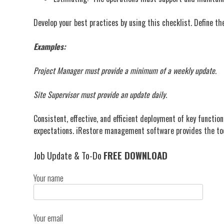
Develop your best practices by using this checklist. Define t
Examples:
Project Manager must provide a minimum of a weekly update.
Site Supervisor must provide an update daily.
Consistent, effective, and efficient deployment of key functio
expectations. iRestore management software provides the too
Job Update & To-Do
FREE DOWNLOAD
Your name
Your email