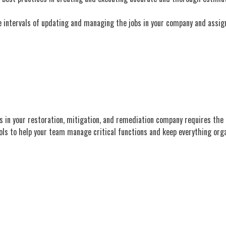
he intervals of updating and managing the jobs in your company and assign
ns in your restoration, mitigation, and remediation company requires the 
ls to help your team manage critical functions and keep everything orga