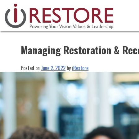
Skip
to
content
Managing Restoration & Rec
Posted on
June 2, 2022
by
iRestore