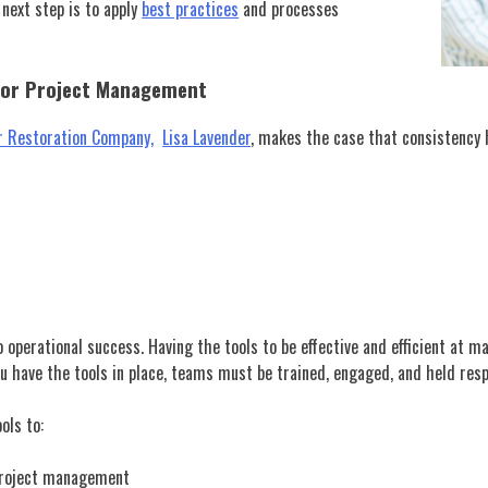
 next step is to apply
best practices
and processes
For Project Management
ur Restoration Company,
Lisa Lavender
, makes the case that consistency 
 operational success. Having the tools to be effective and efficient at 
you have the tools in place, teams must be trained, engaged, and held re
ols to:
 project management