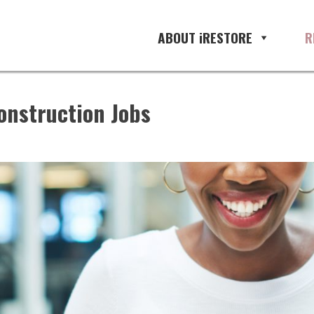
ABOUT iRESTORE
R
onstruction Jobs