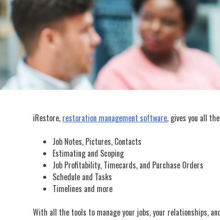
iRestore,
restoration management software
, gives you all t
Job Notes, Pictures, Contacts
Estimating and Scoping
Job Profitability, Timecards, and Purchase Orders
Schedule and Tasks
Timelines and more
With all the tools to manage your jobs, your relationships, an