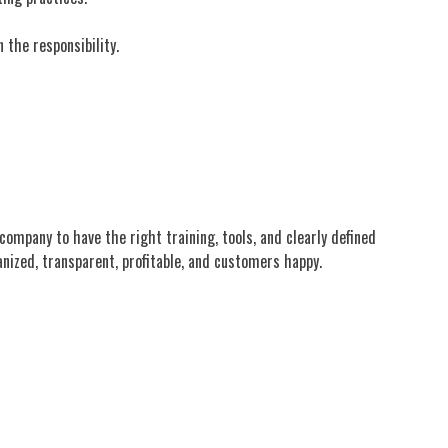
 the responsibility.
company to have the right training, tools, and clearly defined
nized, transparent, profitable, and customers happy.