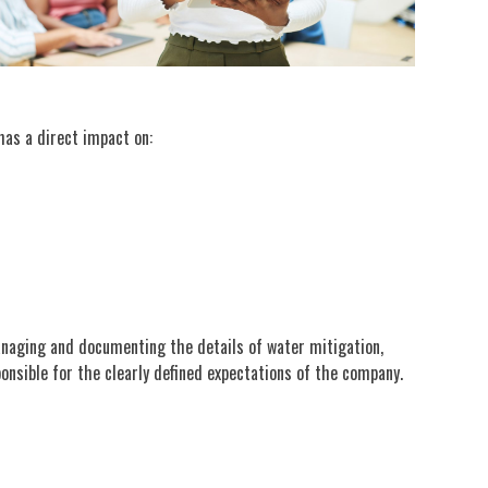
has a direct impact on:
managing and documenting the details of water mitigation,
sponsible for the clearly defined expectations of the company.