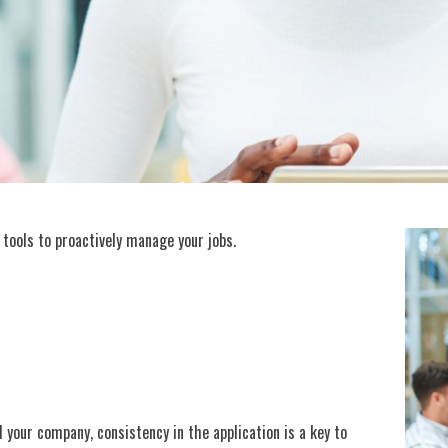
he tools to proactively manage your jobs.
d your company, consistency in the application is a key to