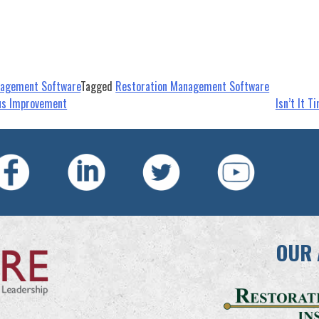
nagement Software
Tagged
Restoration Management Software
ous Improvement
Isn’t It 
OUR 