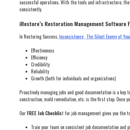
successful operations. With the tools and infrastructure, the
consistently.
iRestore’s Restoration Management Software 
In Restoring Success,
Inconsistency: The Silent Enemy of Yo
Effectiveness
Efficiency
Credibility
Reliability
Growth (both for individuals and organizations)
Proactively managing jobs and good documentation is a key to
construction, mold remediation, etc. is the first step. Once 
Our
FREE
Job Checklis
t for job management gives you the to
Train your team on consistent job documentation and