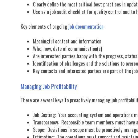
Clearly define the most critical best practices in upd
Use as a job audit checklist for quality control and t
Key elements of ongoing
job documentation
:
Meaningful contact and information
Who, how, date of communication(s)
Are interested parties happy with the progress, status
Identification of challenges and the solutions to over
Key contacts and interested parties are part of the jo
Managing Job Profitability
There are several keys to proactively managing job profitabili
Job Costing: Your accounting system and operations m
Transparency: Responsible team members must have ac
Scope: Deviations in scope must be proactively manage
Estimating: The operations must support and maintain 