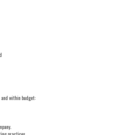
d
ck and within budget:
ompany.
ting practices.