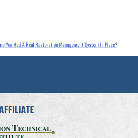
Time You Had A Real Restoration Management System In Place?
AFFILIATE