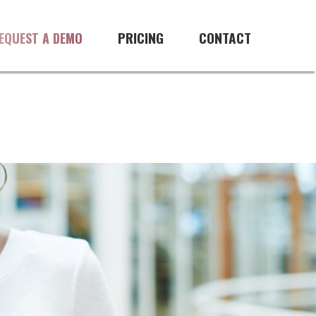
PRICING
CONTACT
EQUEST A DEMO