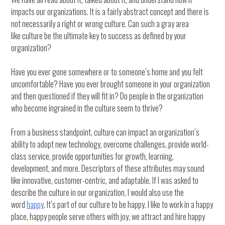
impacts our organizations. It is a fairly abstract concept and there is
not necessarily a right or wrong culture. Can such a gray area
like culture be the ultimate key to success as defined by your
organization?
Have you ever gone somewhere or to someone’s home and you felt
uncomfortable? Have you ever brought someone in your organization
and then questioned if they will fit in? Do people in the organization
who become ingrained in the culture seem to thrive?
From a business standpoint, culture can impact an organization’s
ability to adopt new technology, overcome challenges, provide world-
class service, provide opportunities for growth, learning,
development, and more. Descriptors of these attributes may sound
like innovative, customer-centric, and adaptable. If I was asked to
describe the culture in our organization, I would also use the
word
happy
. It’s part of our culture to be happy. I like to work in a happy
place, happy people serve others with joy, we attract and hire happy