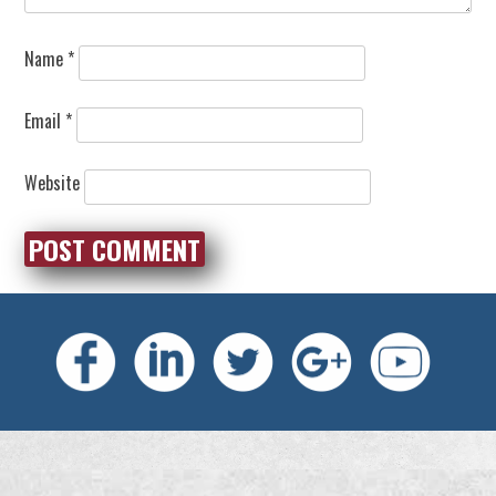
Name
*
Email
*
Website