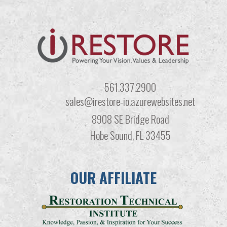
561.337.2900
sales@irestore-io.azurewebsites.net
8908 SE Bridge Road
Hobe Sound, FL 33455
OUR AFFILIATE