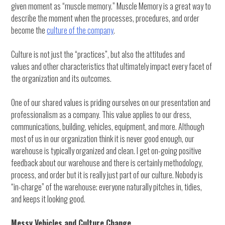
given moment as “muscle memory.” Muscle Memory is a great way to
describe the moment when the processes, procedures, and order
become the
culture of the company
.
Culture is not just the “practices”, but also the attitudes and
values and other characteristics that ultimately impact every facet of
the organization and its outcomes.
One of our shared values is priding ourselves on our presentation and
professionalism as a company. This value applies to our dress,
communications, building, vehicles, equipment, and more. Although
most of us in our organization think it is never good enough, our
warehouse is typically organized and clean. I get on-going positive
feedback about our warehouse and there is certainly methodology,
process, and order but it is really just part of our culture. Nobody is
“in-charge” of the warehouse; everyone naturally pitches in, tidies,
and keeps it looking good.
Messy Vehicles and Culture Change