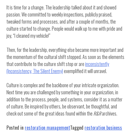
It is time for a change. The leadership talked about it and showed
passion. We committed to weekly inspections, publicly praised,
tweaked forms and processes, and after a couple of months, the
culture started to change. People would walk up to me with pride and
joy, “I cleaned my vehicle!”
Then, for the leadership, everything else became more important and
the momentum of the cultural shift stopped. As soon as the elements
that contribute to the culture shift stop or are
inconsistently
(Inconsistency, The Silent Enemy)
exemplified it will unravel.
Culture is complex and the backbone of your intricate organization.
Next time you are challenged by something in your organization, in
addition to the process, people, and systems, consider it as a matter
of culture. Be inspired by others, be observant, be thoughtful, and
check out some of the great ideas found within the
R&R
archives.
Posted in
restoration management
Tagged
restoration business