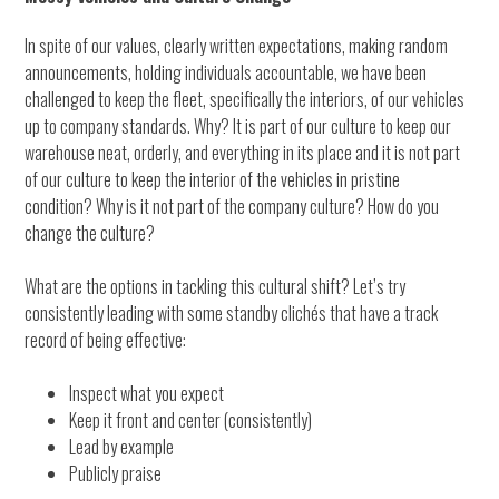
In spite of our values, clearly written expectations, making random
announcements, holding individuals accountable, we have been
challenged to keep the fleet, specifically the interiors, of our vehicles
up to company standards. Why? It is part of our culture to keep our
warehouse neat, orderly, and everything in its place and it is not part
of our culture to keep the interior of the vehicles in pristine
condition? Why is it not part of the company culture? How do you
change the culture?
What are the options in tackling this cultural shift? Let’s try
consistently leading with some standby clichés that have a track
record of being effective:
Inspect what you expect
Keep it front and center (consistently)
Lead by example
Publicly praise