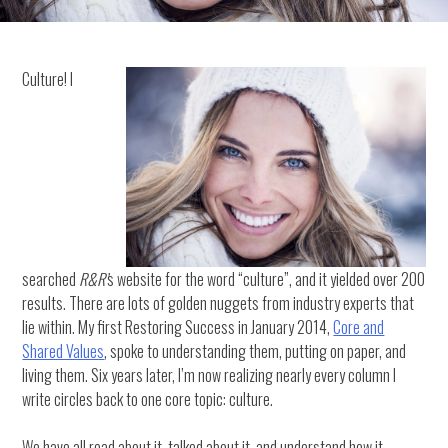
Culture! I
searched
R&R’
s website for the word “culture”, and it yielded over 200
results. There are lots of golden nuggets from industry experts that
lie within. My first Restoring Success in January 2014,
Core and
Shared Values
, spoke to understanding them, putting on paper, and
living them. Six years later, I’m now realizing nearly every column I
write circles back to one core topic: culture.
We have all read about it, talked about it, and understand how it