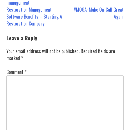
management
Post
Restoration Management
#MOGA: Make On-Call Great
Software Benefits – Starting A
Again
navigation
Restoration Company
Leave a Reply
Your email address will not be published.
Required fields are
marked
*
Comment
*