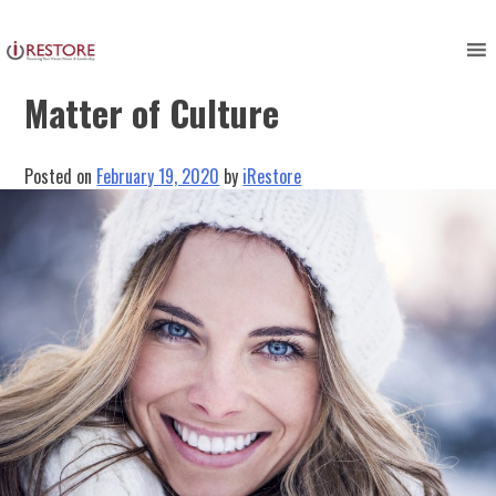
Skip
to
Restoring Success: It’s All a
content
Matter of Culture
Posted on
February 19, 2020
by
iRestore