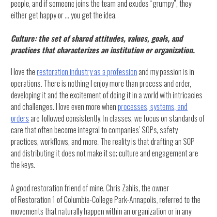
people, and if someone joins the team and exudes “grumpy”, they
either get happy or … you get the idea.
Culture: the set of shared attitudes, values, goals, and
practices that characterizes an institution or organization.
I love the
restoration industry as a profession
and my passion is in
operations. There is nothing I enjoy more than process and order,
developing it and the excitement of doing it in a world with intricacies
and challenges. I love even more when
processes, systems, and
orders
are followed consistently. In classes, we focus on standards of
care that often become integral to companies’ SOPs, safety
practices, workflows, and more. The reality is that drafting an SOP
and distributing it does not make it so; culture and engagement are
the keys.
A good restoration friend of mine, Chris Zahlis, the owner
of Restoration 1 of Columbia-College Park-Annapolis, referred to the
movements that naturally happen within an organization or in any