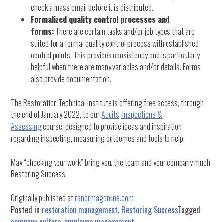
check a mass email before it is distributed.
Formalized quality control processes and
forms:
There are certain tasks and/or job types that are
suited for a formal quality control process with established
control points. This provides consistency and is particularly
helpful when there are many variables and/or details. Forms
also provide documentation.
The Restoration Technical Institute is offering free access, through
the end of January 2022, to our
Audits, Inspections &
Assessing
course, designed to provide ideas and inspiration
regarding inspecting, measuring outcomes and tools to help.
May “checking your work” bring you, the team and your company much
Restoring Success.
Originally published at
randrmagonline.com
Posted in
restoration management
,
Restoring Success
Tagged
company culture
,
employee management