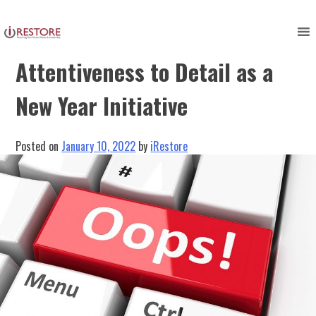
Skip
to
Checking Your Work:
content
Attentiveness to Detail as a
New Year Initiative
Posted on
January 10, 2022
by
iRestore