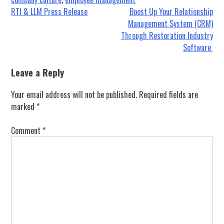
Post
RTI & LLM Press Release
Boost Up Your Relationship
Management System (CRM)
navigation
Through Restoration Industry
Software
Leave a Reply
Your email address will not be published.
Required fields are
marked
*
Comment
*