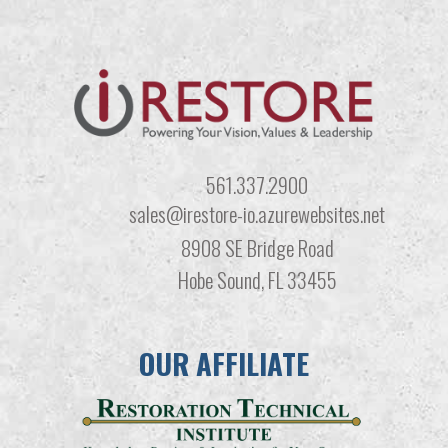
561.337.2900
sales@irestore-io.azurewebsites.net
8908 SE Bridge Road
Hobe Sound, FL 33455
OUR AFFILIATE