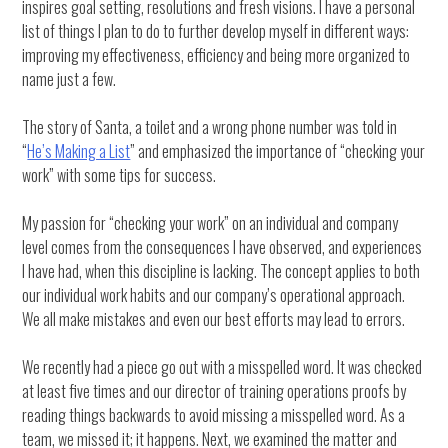
inspires goal setting, resolutions and fresh visions. I have a personal
list of things I plan to do to further develop myself in different ways:
improving my effectiveness, efficiency and being more organized to
name just a few.
The story of Santa, a toilet and a wrong phone number was told in
“
He’s Making a List
” and emphasized the importance of “checking your
work” with some tips for success.
My passion for “checking your work” on an individual and company
level comes from the consequences I have observed, and experiences
I have had, when this discipline is lacking. The concept applies to both
our individual work habits and our company’s operational approach.
We all make mistakes and even our best efforts may lead to errors.
We recently had a piece go out with a misspelled word. It was checked
at least five times and our director of training operations proofs by
reading things backwards to avoid missing a misspelled word. As a
team, we missed it; it happens. Next, we examined the matter and