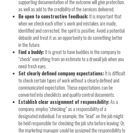
supporting documentation of the outcome will give protection,
as well as add to the credibility of the services delivered.
Be open to constructive feedback:
It is important that
when we check each other’s work and mistakes are made,
identified and corrected, the spirit is positive. Avoid a potential
debacle and treat it as an opportunity to do something better
in the future.
Find a buddy:
It is great to have buddies in the company to
“check” everything from an estimate to a drywall job when you
need fresh eyes.
Set clearly defined company expectations:
It is difficult
to check certain types of work without a clearly defined and
communicated expectation. These expectations can be
converted into checklists and quality control documents.
Establish clear assignment of responsibility:
As a
company, employ “checking” as a responsibility of a
designated individual. For example, the “lead” on the job might
be held responsible for checking the job site before leaving. Or,
the marketing manager could be assigned the responsibility to