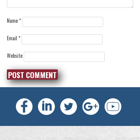
Name
*
Email
*
Website