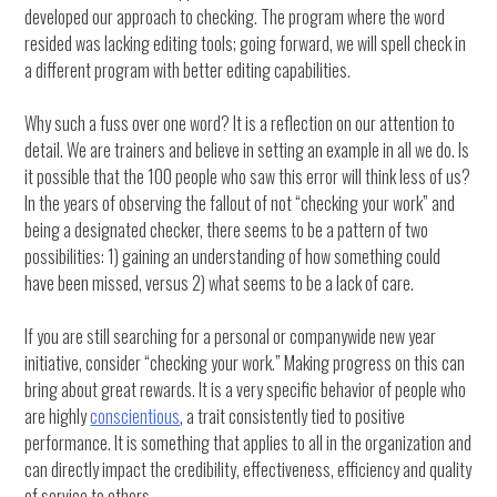
developed our approach to checking. The program where the word
resided was lacking editing tools; going forward, we will spell check in
a different program with better editing capabilities.
Why such a fuss over one word? It is a reflection on our attention to
detail. We are trainers and believe in setting an example in all we do. Is
it possible that the 100 people who saw this error will think less of us?
In the years of observing the fallout of not “checking your work” and
being a designated checker, there seems to be a pattern of two
possibilities: 1) gaining an understanding of how something could
have been missed, versus 2) what seems to be a lack of care.
If you are still searching for a personal or companywide new year
initiative, consider “checking your work.” Making progress on this can
bring about great rewards. It is a very specific behavior of people who
are highly
conscientious
, a trait consistently tied to positive
performance. It is something that applies to all in the organization and
can directly impact the credibility, effectiveness, efficiency and quality
of service to others.