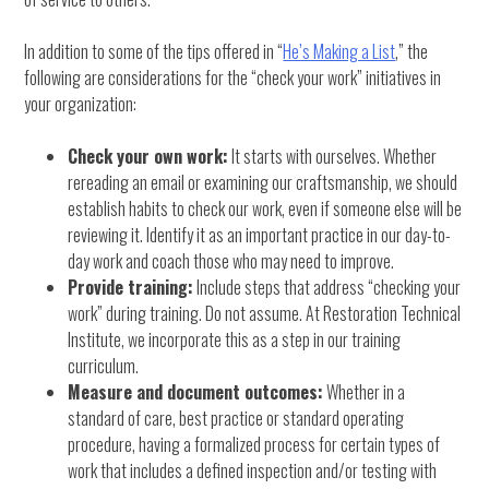
In addition to some of the tips offered in “
He’s Making a List
,” the
following are considerations for the “check your work” initiatives in
your organization:
Check your own work:
It starts with ourselves. Whether
rereading an email or examining our craftsmanship, we should
establish habits to check our work, even if someone else will be
reviewing it. Identify it as an important practice in our day-to-
day work and coach those who may need to improve.
Provide training:
Include steps that address “checking your
work” during training. Do not assume. At Restoration Technical
Institute, we incorporate this as a step in our training
curriculum.
Measure and document outcomes:
Whether in a
standard of care, best practice or standard operating
procedure, having a formalized process for certain types of
work that includes a defined inspection and/or testing with