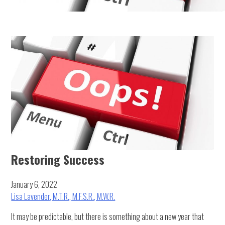
Restoring Success
January 6, 2022
Lisa Lavender, M.T.R., M.F.S.R., M.W.R.
It may be predictable, but there is something about a new year that