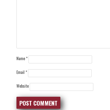
Name
*
Email
*
Website