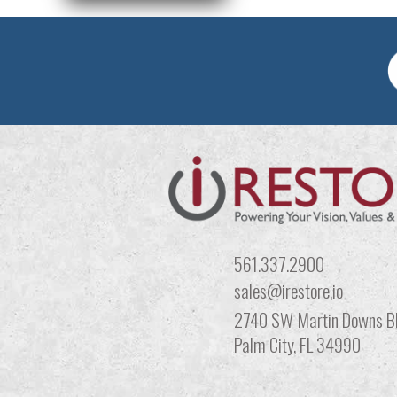
561.337.2900
sales@irestore,io
2740 SW Martin Downs Bl
Palm City, FL 34990