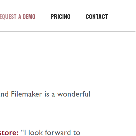
PRICING
CONTACT
EQUEST A DEMO