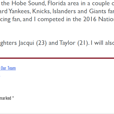
 Our Team
s
e marked
*