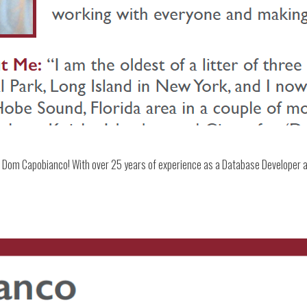
Dom Capobianco! With over 25 years of experience as a Database Developer an