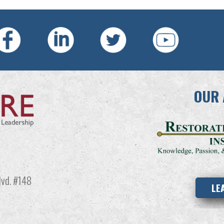
OUR 
vd. #148
LE