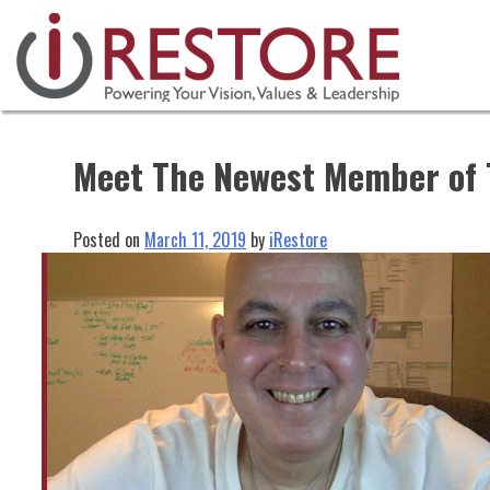
Skip
to
content
Meet The Newest Member of 
Posted on
March 11, 2019
by
iRestore