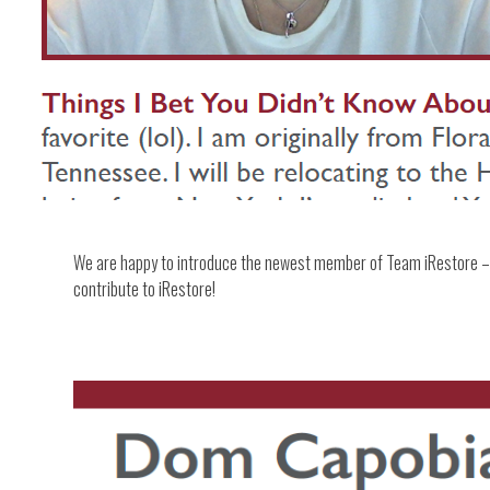
We are happy to introduce the newest member of Team iRestore – 
contribute to iRestore!