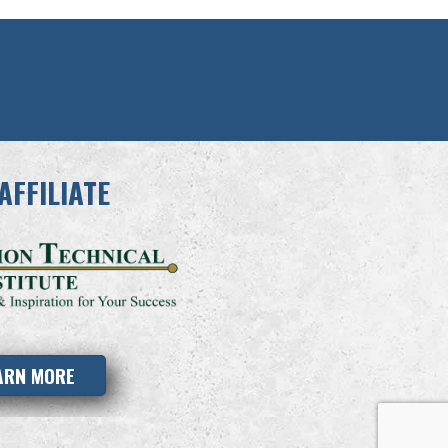
AFFILIATE
ARN MORE