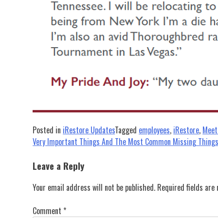
Posted in
iRestore Updates
Tagged
employees
,
iRestore
,
Meet
Post
Very Important Things And The Most Common Missing Thing
navigation
Leave a Reply
Your email address will not be published.
Required fields ar
Comment
*