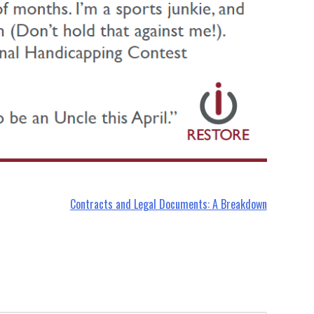
Contracts and Legal Documents: A Breakdown