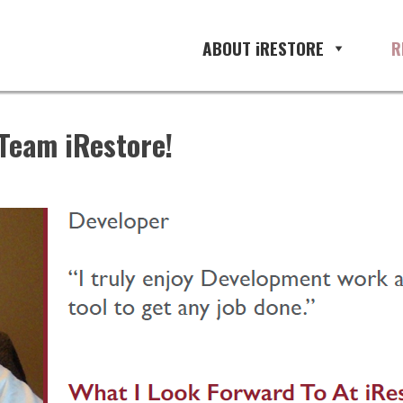
ABOUT iRESTORE
R
Team iRestore!