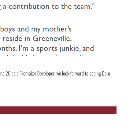
d 20 as a Filemaker Developer, we look forward to seeing Dom