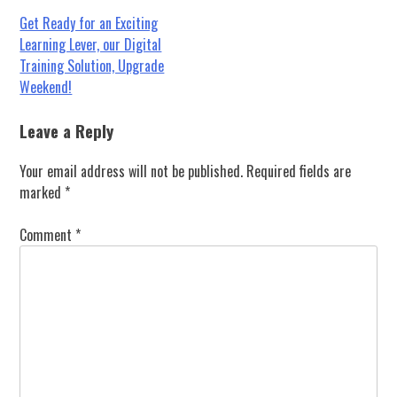
Post
Get Ready for an Exciting
Learning Lever, our Digital
navigation
Training Solution, Upgrade
Weekend!
Leave a Reply
Your email address will not be published.
Required fields are
marked
*
Comment
*