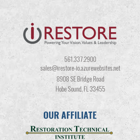
561.337.2900
sales@irestore-io.azurewebsites.net
8908 SE Bridge Road
Hobe Sound, FL 33455
OUR AFFILIATE