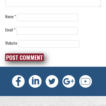
Name
*
Email
*
Website