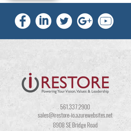
561.337.2900
sales@irestore-io.azurewebsites.net
8908 SE Bridge Road