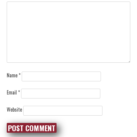
Name
*
Email
*
Website