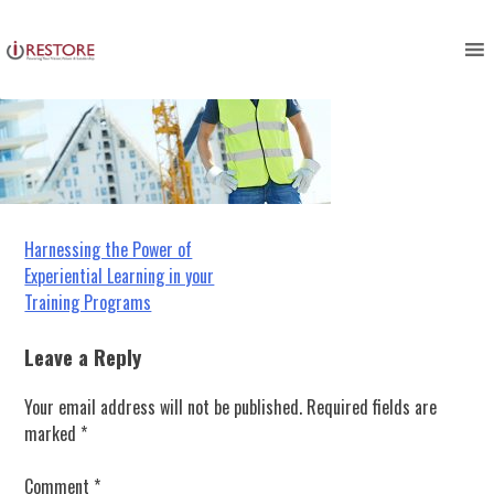
Skip
to
content
Post
Harnessing the Power of
Experiential Learning in your
navigation
Training Programs
Leave a Reply
Your email address will not be published.
Required fields are
marked
*
Comment
*